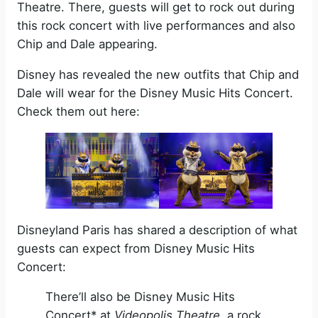
Theatre. There, guests will get to rock out during
this rock concert with live performances and also
Chip and Dale appearing.
Disney has revealed the new outfits that Chip and
Dale will wear for the Disney Music Hits Concert.
Check them out here:
Disneyland Paris has shared a description of what
guests can expect from Disney Music Hits
Concert:
There’ll also be Disney Music Hits
Concert* at
Videopolis Theatre,
a rock