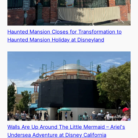
Haunted Mansion Closes for Transformation to
Haunted Mansion Holiday at Disneyland
Walls Are Up Around The Little Mermaid – Ariel's
Undersea Adventure at Disney California