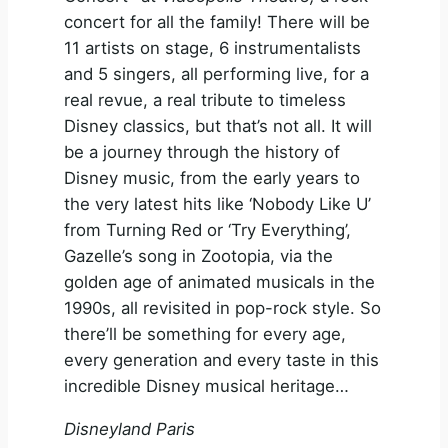
concert for all the family! There will be
11 artists on stage, 6 instrumentalists
and 5 singers, all performing live, for a
real revue, a real tribute to timeless
Disney classics, but that’s not all. It will
be a journey through the history of
Disney music, from the early years to
the very latest hits like ‘Nobody Like U’
from Turning Red or ‘Try Everything’,
Gazelle’s song in Zootopia, via the
golden age of animated musicals in the
1990s, all revisited in pop-rock style. So
there’ll be something for every age,
every generation and every taste in this
incredible Disney musical heritage…
Disneyland Paris