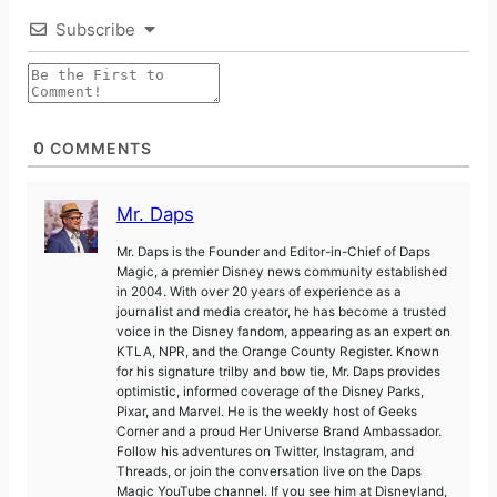
Subscribe
0
COMMENTS
Mr. Daps
Mr. Daps is the Founder and Editor-in-Chief of Daps
Magic, a premier Disney news community established
in 2004. With over 20 years of experience as a
journalist and media creator, he has become a trusted
voice in the Disney fandom, appearing as an expert on
KTLA, NPR, and the Orange County Register. Known
for his signature trilby and bow tie, Mr. Daps provides
optimistic, informed coverage of the Disney Parks,
Pixar, and Marvel. He is the weekly host of Geeks
Corner and a proud Her Universe Brand Ambassador.
Follow his adventures on Twitter, Instagram, and
Threads, or join the conversation live on the Daps
Magic YouTube channel. If you see him at Disneyland,