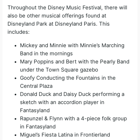
Throughout the Disney Music Festival, there will
also be other musical offerings found at
Disneyland Park at Disneyland Paris. This
includes:
Mickey and Minnie with Minnie’s Marching
Band in the mornings
Mary Poppins and Bert with the Pearly Band
under the Town Square gazebo
Goofy Conducting the Fountains in the
Central Plaza
Donald Duck and Daisy Duck performing a
sketch with an accordion player in
Fantasyland
Rapunzel & Flynn with a 4-piece folk group
in Fantasyland
Miguel’s Fiesta Latina in Frontierland