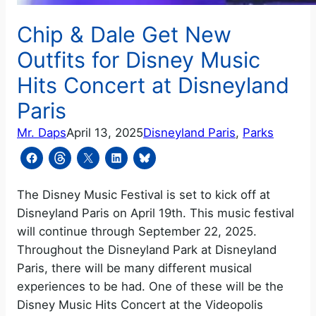
Chip & Dale Get New
Outfits for Disney Music
Hits Concert at Disneyland
Paris
Mr. Daps
April 13, 2025
Disneyland Paris
, 
Parks
The Disney Music Festival is set to kick off at
Disneyland Paris on April 19th. This music festival
will continue through September 22, 2025.
Throughout the Disneyland Park at Disneyland
Paris, there will be many different musical
experiences to be had. One of these will be the
Disney Music Hits Concert at the Videopolis