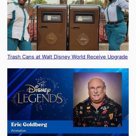
Trash Cans at Walt Disney World Receive Upgrade