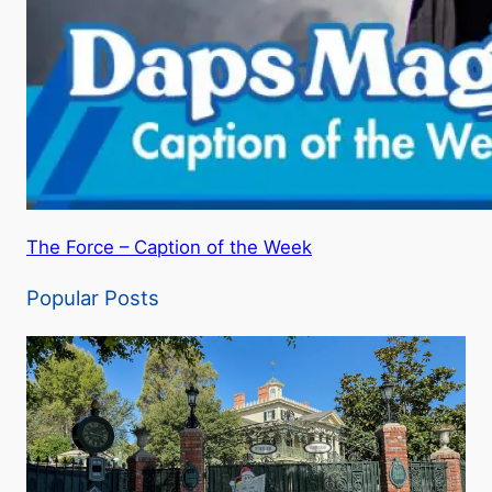
The Force – Caption of the Week
Popular Posts