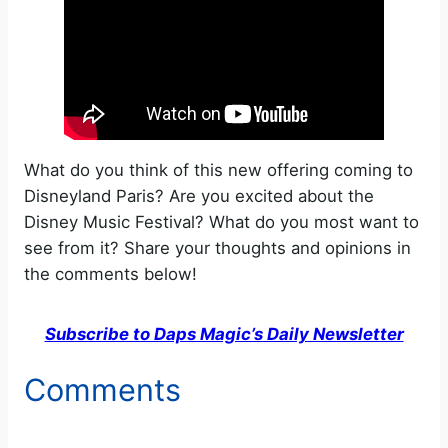
What do you think of this new offering coming to
Disneyland Paris? Are you excited about the
Disney Music Festival? What do you most want to
see from it? Share your thoughts and opinions in
the comments below!
Subscribe to Daps Magic’s Daily Newsletter
Comments