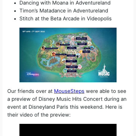
Dancing with Moana in Adventureland
Timon’s Matadance in Adventureland
Stitch at the Beta Arcade in Videopolis
Our friends over at
MouseSteps
were able to see
a preview of Disney Music Hits Concert during an
event at Disneyland Paris this weekend. Here is
their video of the preview: