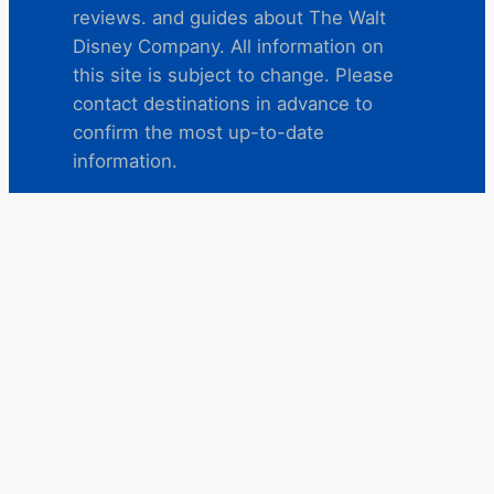
reviews. and guides about The Walt
Disney Company. All information on
this site is subject to change. Please
contact destinations in advance to
confirm the most up-to-date
information.