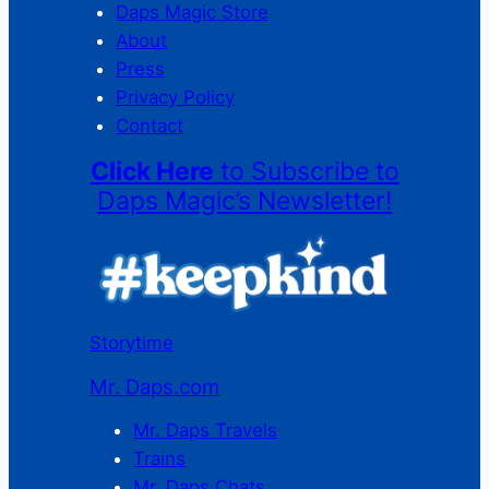
Daps Magic Store
About
Press
Privacy Policy
Contact
Click Here
to Subscribe to
Daps Magic’s Newsletter!
Storytime
Mr. Daps.com
Mr. Daps Travels
Trains
Mr. Daps Chats