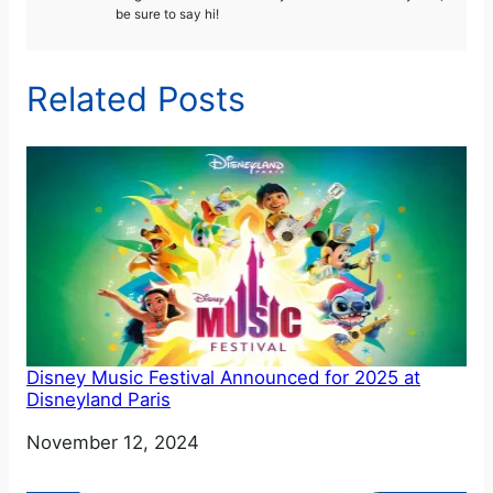
be sure to say hi!
Related Posts
Disney Music Festival Announced for 2025 at
Disneyland Paris
Date
November 12, 2024