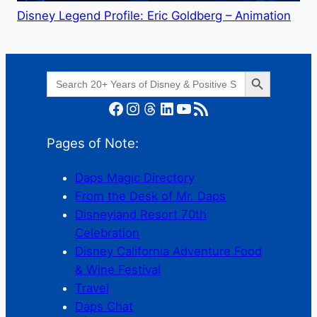
Disney Legend Profile: Eric Goldberg – Animation
Search Button
Search
for:
Facebook
Instagram
Threads
LinkedIn
YouTube
RSS Feed
Pages of Note:
Daps Magic Directory
From the Desk of Mr. Daps
Disneyland Resort 70th
Celebration
Disney California Adventure Food
& Wine Festival
Travel
Daps Chat