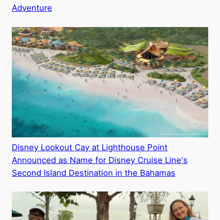
Adventure
Disney Lookout Cay at Lighthouse Point
Announced as Name for Disney Cruise Line's
Second Island Destination in the Bahamas