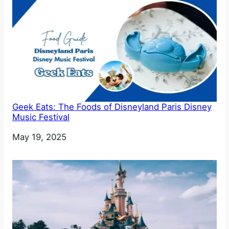
Geek Eats: The Foods of Disneyland Paris Disney
Music Festival
Date
May 19, 2025