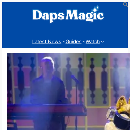
Skip
to
content
Latest News
Guides
Watch