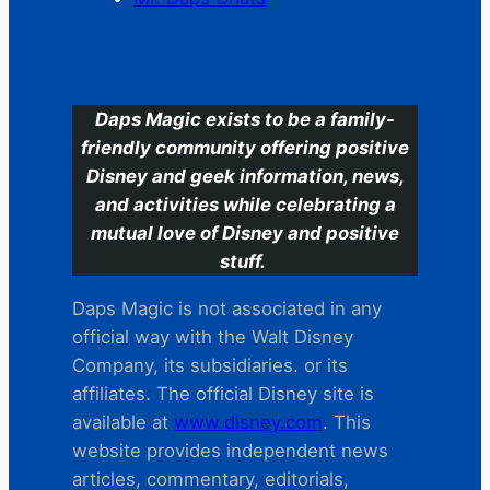
C
Daps Magic exists to be a family-
friendly community offering positive
Disney and geek information, news,
and activities while celebrating a
mutual love of Disney and positive
stuff.
Daps Magic is not associated in any
official way with the Walt Disney
Company, its subsidiaries. or its
affiliates. The official Disney site is
available at
www.disney.com
. This
website provides independent news
articles, commentary, editorials,