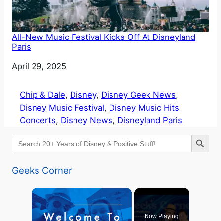
All-New Music Festival Kicks Off At Disneyland
Paris
Date
April 29, 2025
Chip & Dale
, 
Disney
, 
Disney Geek News
, 
Disney Music Festival
, 
Disney Music Hits
Concerts
, 
Disney News
, 
Disneyland Paris
Search Button
Search
for:
Geeks Corner
×
Now Playing