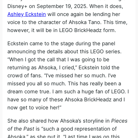
Disney+ on September 19, 2025. When it does,
Ashley Eckstein
will once again be lending her
voice to the character of Ahsoka Tano. This time,
however, it will be in LEGO BrickHeadz form.
Eckstein came to the stage during the panel
announcing the details about this LEGO series.
“When I got the call that I was going to be
returning as Ahsoka, I cried,” Eckstein told the
crowd of fans. “I’ve missed her so much. I’ve
missed you all so much. This has really been a
dream come true. I am such a huge fan of LEGO. I
have so many of these Ahsoka BrickHeadz and I
now get to voice her!”
She also shared how Ahsoka’s storyline in
Pieces
of the Past
is “such a good representation of
Ahsoka,” as she put it. “Last time I was on this