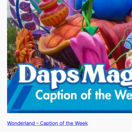
Wonderland – Caption of the Week