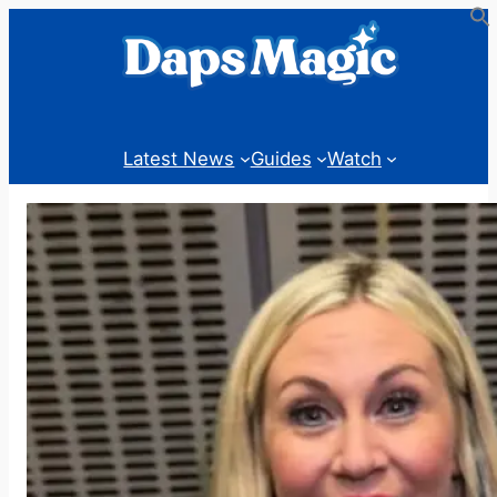
Skip
to
content
Latest News
Guides
Watch