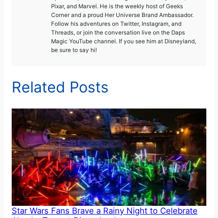
Pixar, and Marvel. He is the weekly host of Geeks
Corner and a proud Her Universe Brand Ambassador.
Follow his adventures on Twitter, Instagram, and
Threads, or join the conversation live on the Daps
Magic YouTube channel. If you see him at Disneyland,
be sure to say hi!
Related Posts
Star Wars Fans Brave a Rainy Night to Celebrate