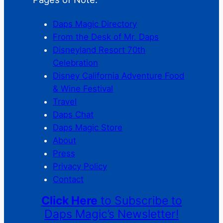
Daps Magic Directory
From the Desk of Mr. Daps
Disneyland Resort 70th
Celebration
Disney California Adventure Food
& Wine Festival
Travel
Daps Chat
Daps Magic Store
About
Press
Privacy Policy
Contact
Click Here
to Subscribe to
Daps Magic’s Newsletter!