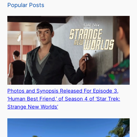
Popular Posts
Photos and Synopsis Released For Episode 3,
‘Human Best Friend,’ of Season 4 of ‘Star Trek:
Strange New Worlds’