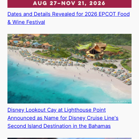
Dates and Details Revealed for 2026 EPCOT Food
& Wine Festival
Disney Lookout Cay at Lighthouse Point
Announced as Name for Disney Cruise Line's
Second Island Destination in the Bahamas