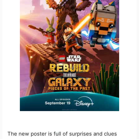
The new poster is full of surprises and clues