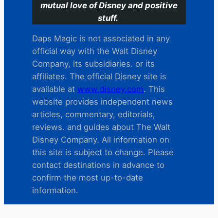
mutual love of Disney and positive
stuff.
Daps Magic is not associated in any
official way with the Walt Disney
Company, its subsidiaries. or its
affiliates. The official Disney site is
available at
www.disney.com
. This
website provides independent news
articles, commentary, editorials,
reviews. and guides about The Walt
Disney Company. All information on
this site is subject to change. Please
contact destinations in advance to
confirm the most up-to-date
information.