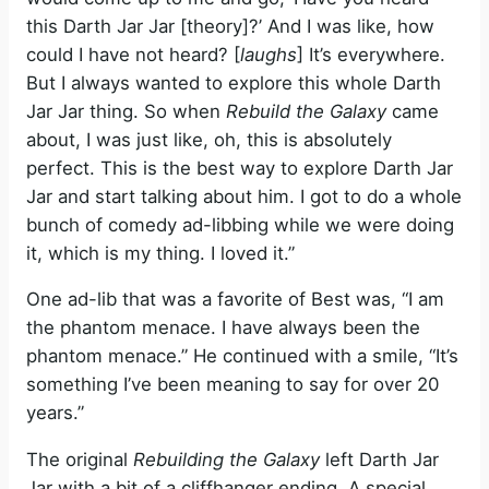
this Darth Jar Jar [theory]?’ And I was like, how
could I have not heard? [
laughs
] It’s everywhere.
But I always wanted to explore this whole Darth
Jar Jar thing. So when
Rebuild the Galaxy
came
about, I was just like, oh, this is absolutely
perfect. This is the best way to explore Darth Jar
Jar and start talking about him. I got to do a whole
bunch of comedy ad-libbing while we were doing
it, which is my thing. I loved it.”
One ad-lib that was a favorite of Best was, “I am
the phantom menace. I have always been the
phantom menace.” He continued with a smile, “It’s
something I’ve been meaning to say for over 20
years.”
The original
Rebuilding the Galaxy
left Darth Jar
Jar with a bit of a cliffhanger ending. A special