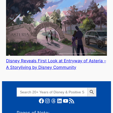
Disney Reveals First Look at Entryway of Asteria –
A Storyliving by Disney Community
Search Button
Search
for:
Facebook
Instagram
Threads
LinkedIn
YouTube
RSS Feed
Pages of Note: