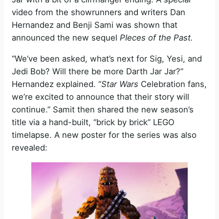
video from the showrunners and writers Dan
Hernandez and Benji Sami was shown that
announced the new sequel
PIeces of the Past.
“We’ve been asked, what’s next for Sig, Yesi, and
Jedi Bob? Will there be more Darth Jar Jar?”
Hernandez explained. “
Star Wars
Celebration fans,
we’re excited to announce that their story will
continue.” Samit then shared the new season’s
title via a hand-built, “brick by brick” LEGO
timelapse. A new poster for the series was also
revealed: