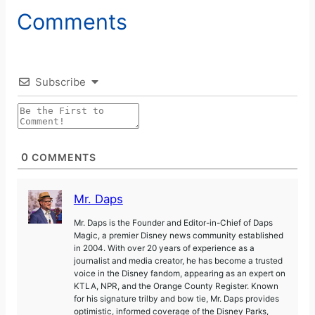
Comments
Subscribe
0
COMMENTS
Mr. Daps
Mr. Daps is the Founder and Editor-in-Chief of Daps
Magic, a premier Disney news community established
in 2004. With over 20 years of experience as a
journalist and media creator, he has become a trusted
voice in the Disney fandom, appearing as an expert on
KTLA, NPR, and the Orange County Register. Known
for his signature trilby and bow tie, Mr. Daps provides
optimistic, informed coverage of the Disney Parks,