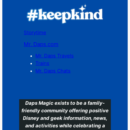
Storytime
Mr. Daps.com
Mr. Daps Travels
Trains
Mr. Daps Chats
C
Daps Magic exists to be a family-
friendly community offering positive
Disney and geek information, news,
and activities while celebrating a