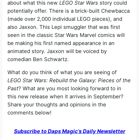
about what this new
LEGO Star Wars
story could
potentially offer. There is a brick-built Chewbacca
(made over 2,000 individual LEGO pieces), and
also Jaxxon. This Lepi smuggler that was first
seen in the classic Star Wars Marvel comics will
be making his first named appearance in an
animated story. Jaxxon will be voiced by
comedian Ben Schwartz.
What do you think of what you are seeing of
LEGO Star Wars: Rebuild the Galaxy: Pieces of the
Past
? What are you most looking forward to in
this new release when it arrives in September?
Share your thoughts and opinions in the
comments below!
Subscribe to Daps Magic’s Daily Newsletter