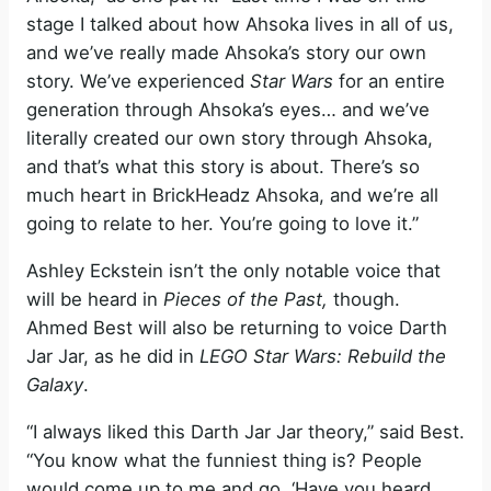
stage I talked about how Ahsoka lives in all of us,
and we’ve really made Ahsoka’s story our own
story. We’ve experienced
Star Wars
for an entire
generation through Ahsoka’s eyes… and we’ve
literally created our own story through Ahsoka,
and that’s what this story is about. There’s so
much heart in BrickHeadz Ahsoka, and we’re all
going to relate to her. You’re going to love it.”
Ashley Eckstein isn’t the only notable voice that
will be heard in
Pieces of the Past,
though.
Ahmed Best will also be returning to voice Darth
Jar Jar, as he did in
LEGO Star Wars: Rebuild the
Galaxy
.
“I always liked this Darth Jar Jar theory,” said Best.
“You know what the funniest thing is? People
would come up to me and go, ‘Have you heard