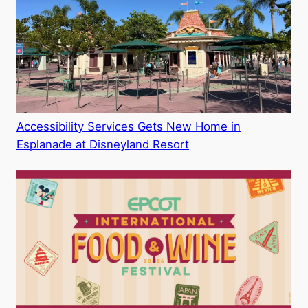
Accessibility Services Gets New Home in
Esplanade at Disneyland Resort