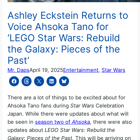
Ashley Eckstein Returns to
Voice Ahsoka Tano for
‘LEGO Star Wars: Rebuild
the Galaxy: Pieces of the
Past’
Mr. Daps
April 19, 2025
Entertainment
, 
Star Wars
There are a lot of things to be excited about for
Ahsoka Tano fans during
Star Wars
Celebration
Japan. While there were updates about what will
be seen in
season two of
Ahsoka
,
there were also
updates about
LEGO Star Wars: Rebuild the
Galaxy: Pieces of the Past.
This will be arriving on