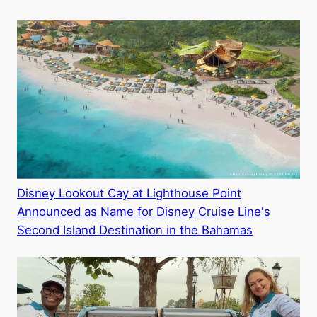
Disney Lookout Cay at Lighthouse Point
Announced as Name for Disney Cruise Line's
Second Island Destination in the Bahamas