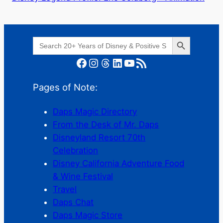
Search Button
Search
for:
Facebook
Instagram
Threads
LinkedIn
YouTube
RSS Feed
Pages of Note:
Daps Magic Directory
From the Desk of Mr. Daps
Disneyland Resort 70th
Celebration
Disney California Adventure Food
& Wine Festival
Travel
Daps Chat
Daps Magic Store