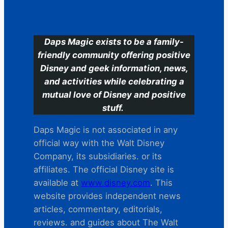
C
Daps Magic exists to be a family-
friendly community offering positive
Disney and geek information, news,
and activities while celebrating a
mutual love of Disney and positive
stuff.
Daps Magic is not associated in any
official way with the Walt Disney
Company, its subsidiaries. or its
affiliates. The official Disney site is
available at
www.disney.com
. This
website provides independent news
articles, commentary, editorials,
reviews. and guides about The Walt