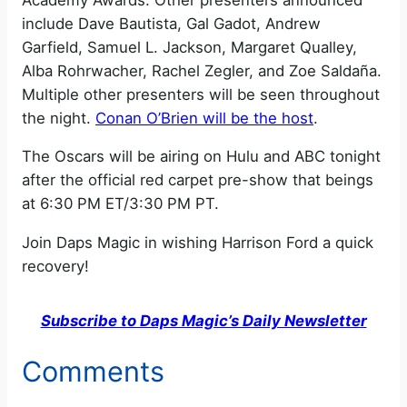
include Dave Bautista, Gal Gadot, Andrew
Garfield, Samuel L. Jackson, Margaret Qualley,
Alba Rohrwacher, Rachel Zegler, and Zoe Saldaña.
Multiple other presenters will be seen throughout
the night.
Conan O’Brien will be the host
.
The Oscars will be airing on Hulu and ABC tonight
after the official red carpet pre-show that beings
at 6:30 PM ET/3:30 PM PT.
Join Daps Magic in wishing Harrison Ford a quick
recovery!
Subscribe to Daps Magic’s Daily Newsletter
Comments