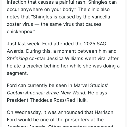
infection that causes a painful rash. Shingles can
occur anywhere on your body.” The clinic also
notes that “Shingles is caused by the varicella-
zoster virus — the same virus that causes
chickenpox.”
Just last week, Ford attended the 2025 SAG
Awards. During this, a moment between him and
Shrinking
co-star Jessica Williams went viral after
he ate a cracker behind her while she was doing a
segment.
Ford can currently be seen in Marvel Studios’
Captain America: Brave New World.
He plays
President Thaddeus Ross/Red Hulk.
On Wednesday, it was announced that Harrison
Ford would be one of the presenters at the
Academy Awards. Other presenters announced