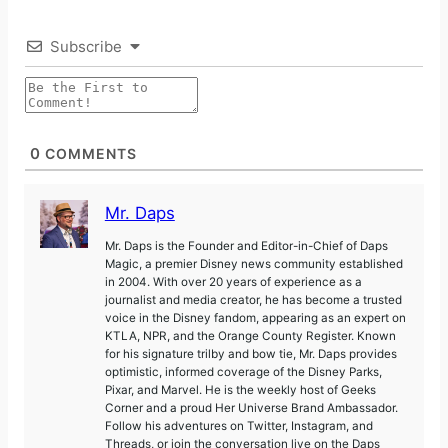
Subscribe
0
COMMENTS
Mr. Daps
Mr. Daps is the Founder and Editor-in-Chief of Daps
Magic, a premier Disney news community established
in 2004. With over 20 years of experience as a
journalist and media creator, he has become a trusted
voice in the Disney fandom, appearing as an expert on
KTLA, NPR, and the Orange County Register. Known
for his signature trilby and bow tie, Mr. Daps provides
optimistic, informed coverage of the Disney Parks,
Pixar, and Marvel. He is the weekly host of Geeks
Corner and a proud Her Universe Brand Ambassador.
Follow his adventures on Twitter, Instagram, and
Threads, or join the conversation live on the Daps