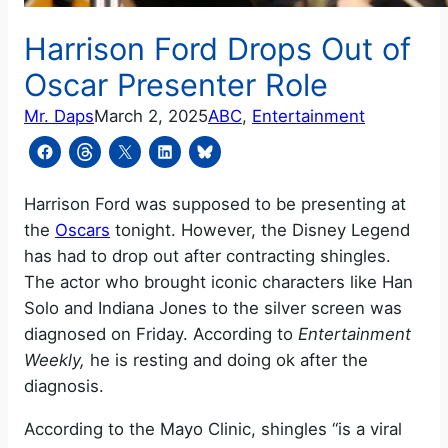
Harrison Ford Drops Out of
Oscar Presenter Role
Mr. Daps
March 2, 2025
ABC
, 
Entertainment
Harrison Ford was supposed to be presenting at
the
Oscars
tonight. However, the Disney Legend
has had to drop out after contracting shingles.
The actor who brought iconic characters like Han
Solo and Indiana Jones to the silver screen was
diagnosed on Friday. According to
Entertainment
Weekly,
he is resting and doing ok after the
diagnosis.
According to the Mayo Clinic, shingles “is a viral