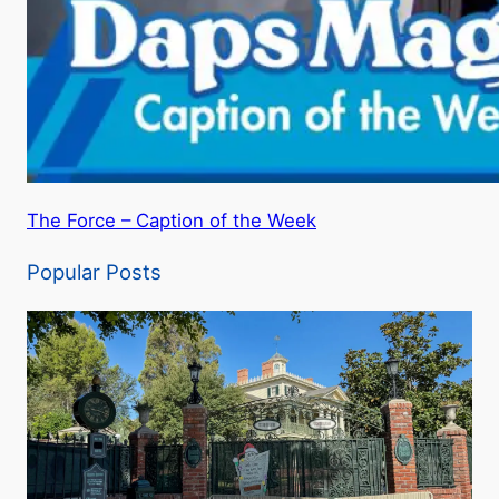
The Force – Caption of the Week
Popular Posts