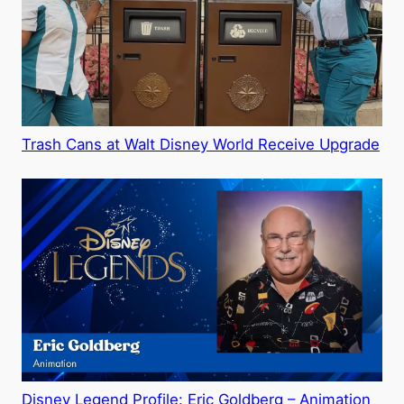
Trash Cans at Walt Disney World Receive Upgrade
Disney Legend Profile: Eric Goldberg – Animation