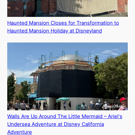
Haunted Mansion Closes for Transformation to
Haunted Mansion Holiday at Disneyland
Walls Are Up Around The Little Mermaid – Ariel's
Undersea Adventure at Disney California
Adventure