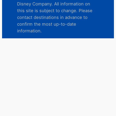
Disney Company. All information on
this site is subject to change. Please
contact destinations in advance to
confirm the most up-to-date
information.