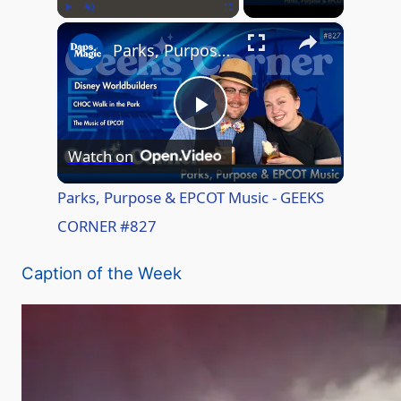
×
Play
Unmute
Fullscreen
Parks, Purpose & EPCOT Music - GEEKS CORNER #827
P
Watch on
l
Parks, Purpose & EPCOT Music - GEEKS
CORNER #827
a
Caption of the Week
y
V
i