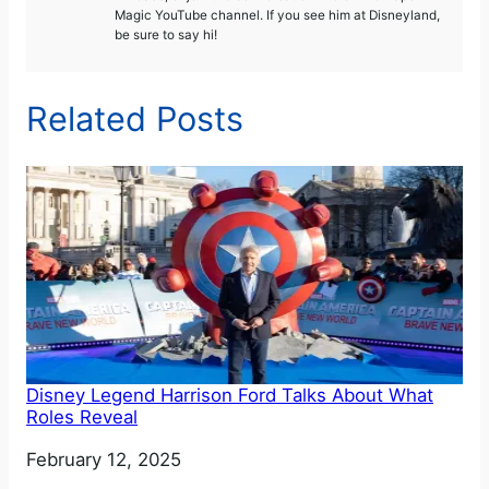
Magic YouTube channel. If you see him at Disneyland,
be sure to say hi!
Related Posts
Disney Legend Harrison Ford Talks About What
Roles Reveal
Date
February 12, 2025