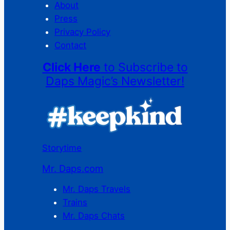
About
Press
Privacy Policy
Contact
Click Here
to Subscribe to
Daps Magic’s Newsletter!
Storytime
Mr. Daps.com
Mr. Daps Travels
Trains
Mr. Daps Chats