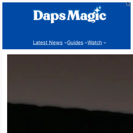
Skip
to
content
Latest News
Guides
Watch