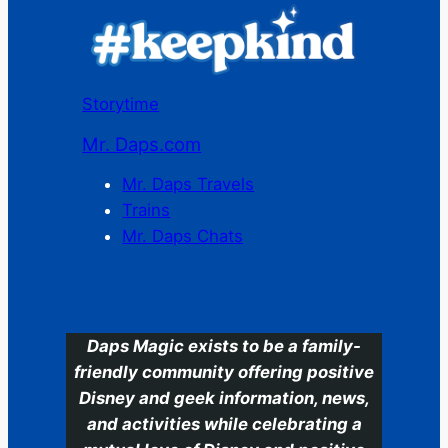
Storytime
Mr. Daps.com
Mr. Daps Travels
Trains
Mr. Daps Chats
C
Daps Magic exists to be a family-
friendly community offering positive
Disney and geek information, news,
and activities while celebrating a