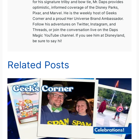
for his signature trilby and bow tie, Mr. Daps provides
optimistic, informed coverage of the Disney Parks,
Pixar, and Marvel. He is the weekly host of Geeks
Corner and a proud Her Universe Brand Ambassador.
Follow his adventures on Twitter, Instagram, and
Threads, or join the conversation live on the Daps
Magic YouTube channel. If you see him at Disneyland,
be sure to say hi!
Related Posts