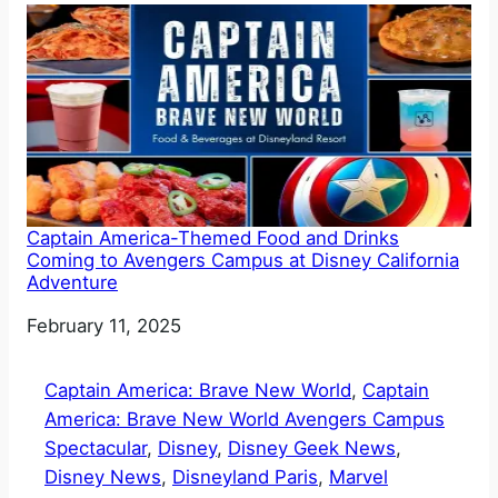
Captain America-Themed Food and Drinks
Coming to Avengers Campus at Disney California
Adventure
Date
February 11, 2025
Captain America: Brave New World
, 
Captain
America: Brave New World Avengers Campus
Spectacular
, 
Disney
, 
Disney Geek News
, 
Disney News
, 
Disneyland Paris
, 
Marvel