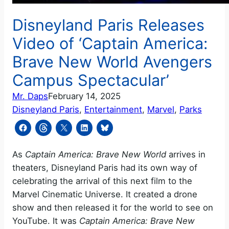
Disneyland Paris Releases
Video of ‘Captain America:
Brave New World Avengers
Campus Spectacular’
Mr. Daps
February 14, 2025
Disneyland Paris
, 
Entertainment
, 
Marvel
, 
Parks
As
Captain America: Brave New World
arrives in
theaters, Disneyland Paris had its own way of
celebrating the arrival of this next film to the
Marvel Cinematic Universe. It created a drone
show and then released it for the world to see on
YouTube. It was
Captain America: Brave New