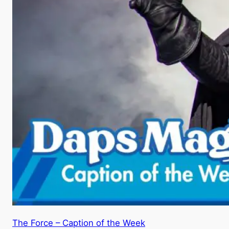
The Force – Caption of the Week