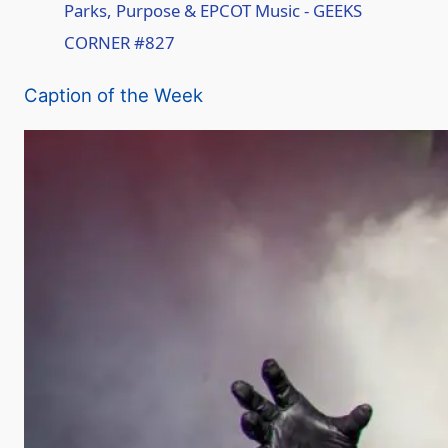
Parks, Purpose & EPCOT Music - GEEKS
CORNER #827
a
Caption of the Week
y
V
i
d
e
o