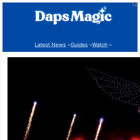
Skip
to
content
Latest News
Guides
Watch