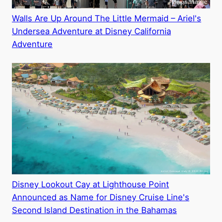
Walls Are Up Around The Little Mermaid – Ariel's
Undersea Adventure at Disney California
Adventure
Disney Lookout Cay at Lighthouse Point
Announced as Name for Disney Cruise Line's
Second Island Destination in the Bahamas