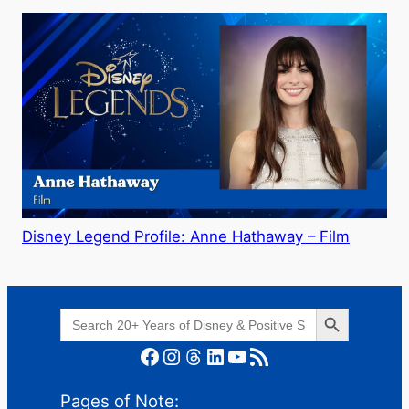
Disney Legend Profile: Anne Hathaway – Film
Search Button
Search
for:
Facebook
Instagram
Threads
LinkedIn
YouTube
RSS Feed
Pages of Note: