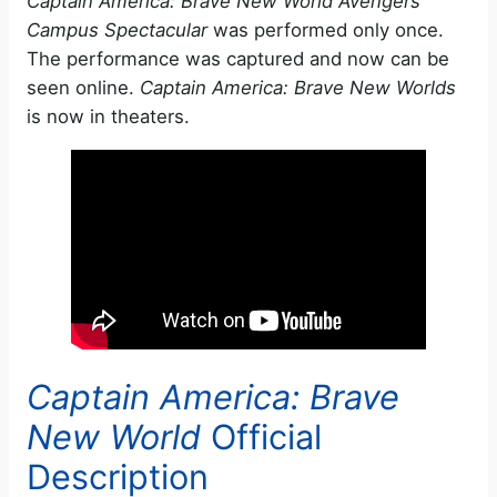
Captain America: Brave New World Avengers
Campus Spectacular
was performed only once.
The performance was captured and now can be
seen online.
Captain America: Brave New Worlds
is now in theaters.
Captain America: Brave
New World
Official
Description