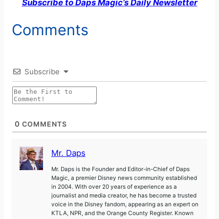
Subscribe to Daps Magic’s Daily Newsletter
Comments
Subscribe
0
COMMENTS
Mr. Daps
Mr. Daps is the Founder and Editor-in-Chief of Daps
Magic, a premier Disney news community established
in 2004. With over 20 years of experience as a
journalist and media creator, he has become a trusted
voice in the Disney fandom, appearing as an expert on
KTLA, NPR, and the Orange County Register. Known