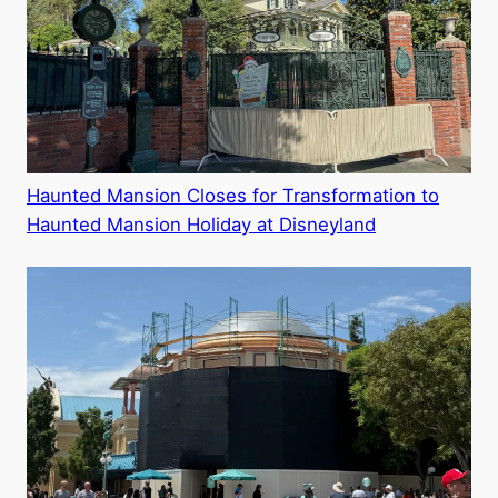
Haunted Mansion Closes for Transformation to
Haunted Mansion Holiday at Disneyland