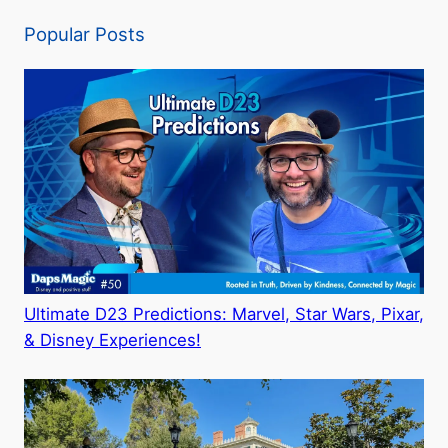
Popular Posts
Ultimate D23 Predictions: Marvel, Star Wars, Pixar,
& Disney Experiences!