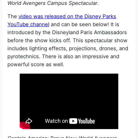
World Avengers Campus Spectacular
.
The
video was released on the Disney Parks
YouTube channel
and can be seen below! It is
introduced by the Disneyland Paris Ambassadors
before the show kicks off. This spectacular show
includes lighting effects, projections, drones, and
pyrotechnics. There is also an impressive and
powerful score as well.