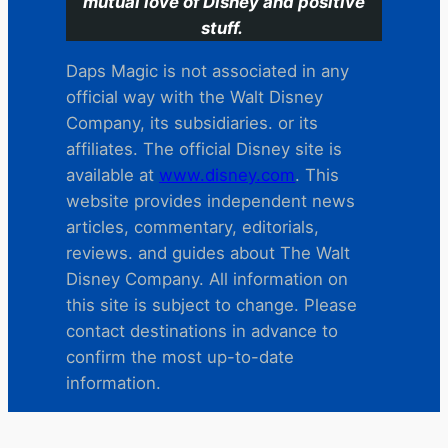
mutual love of Disney and positive
stuff.
Daps Magic is not associated in any
official way with the Walt Disney
Company, its subsidiaries. or its
affiliates. The official Disney site is
available at
www.disney.com
. This
website provides independent news
articles, commentary, editorials,
reviews. and guides about The Walt
Disney Company. All information on
this site is subject to change. Please
contact destinations in advance to
confirm the most up-to-date
information.