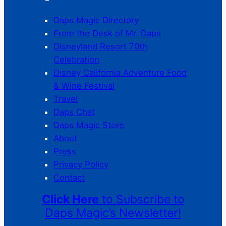
Daps Magic Directory
From the Desk of Mr. Daps
Disneyland Resort 70th
Celebration
Disney California Adventure Food
& Wine Festival
Travel
Daps Chat
Daps Magic Store
About
Press
Privacy Policy
Contact
Click Here
to Subscribe to
Daps Magic’s Newsletter!