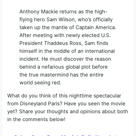
Anthony Mackie returns as the high-
flying hero Sam Wilson, who’s officially
taken up the mantle of Captain America.
After meeting with newly elected U.S.
President Thaddeus Ross, Sam finds
himself in the middle of an international
incident. He must discover the reason
behind a nefarious global plot before
the true mastermind has the entire
world seeing red.
What do you think of this nighttime spectacular
from Disneyland Paris? Have you seen the movie
yet? Share your thoughts and opinions about both
in the comments below!