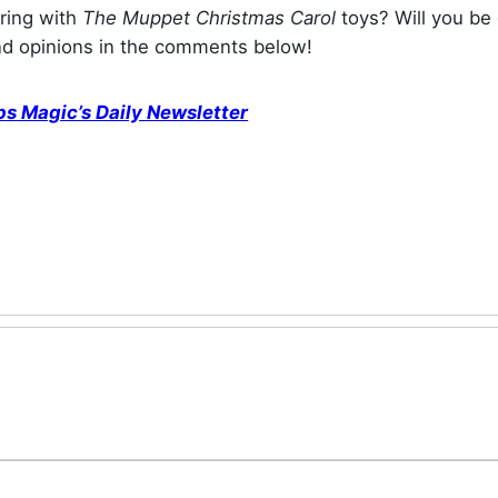
ering with
The Muppet Christmas Carol
toys? Will you be 
and opinions in the comments below!
ps Magic’s Daily Newsletter