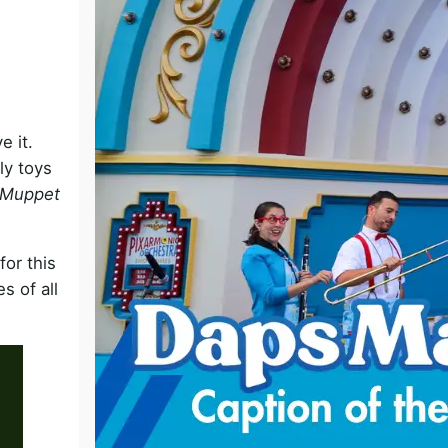
o
 it.
ly toys
 Muppet
for this
s of all