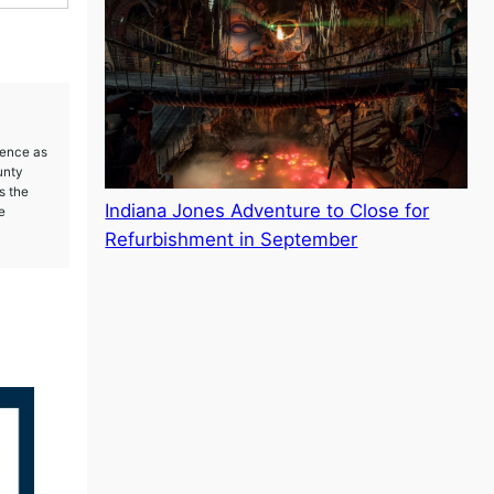
ience as
unty
s the
Indiana Jones Adventure to Close for
e
Refurbishment in September