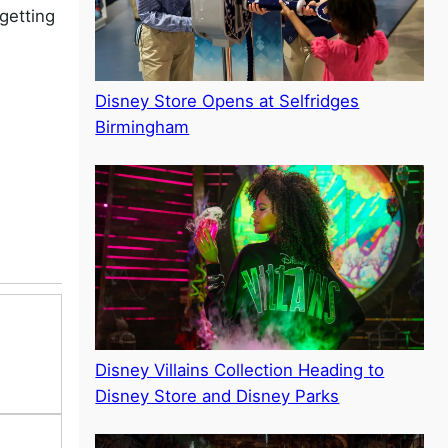
getting
Disney Store Opens at Selfridges
Birmingham
Disney Villains Collection Heading to
Disney Store and Disney Parks