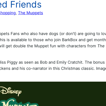
ed Friends
Shopping
, 
The Muppets
s Fans who also have dogs (or don’t) are going to love
his is available to those who join BarkBox and get month
will get double the Muppet fun with characters from
The
Miss Piggy as seen as Bob and Emily Cratchit. The bonus 
ens and his co-narrator in this Christmas classic. Image