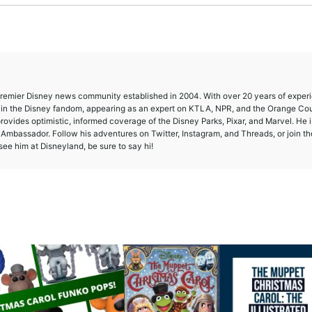
 premier Disney news community established in 2004. With over 20 years of exper
e in the Disney fandom, appearing as an expert on KTLA, NPR, and the Orange Co
provides optimistic, informed coverage of the Disney Parks, Pixar, and Marvel. He i
mbassador. Follow his adventures on Twitter, Instagram, and Threads, or join th
ee him at Disneyland, be sure to say hi!