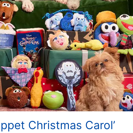
ppet Christmas Carol’