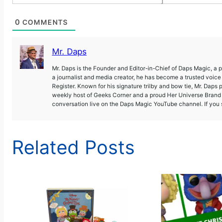
]
0
COMMENTS
Mr. Daps
Mr. Daps is the Founder and Editor-in-Chief of Daps Magic, a
a journalist and media creator, he has become a trusted voic
Register. Known for his signature trilby and bow tie, Mr. Daps 
weekly host of Geeks Corner and a proud Her Universe Brand A
conversation live on the Daps Magic YouTube channel. If you s
Related Posts