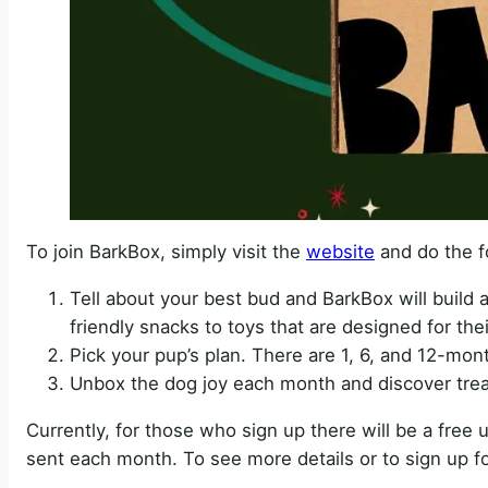
To join BarkBox, simply visit the
website
and do the f
Tell about your best bud and BarkBox will build a
friendly snacks to toys that are designed for thei
Pick your pup’s plan. There are 1, 6, and 12-mon
Unbox the dog joy each month and discover trea
Currently, for those who sign up there will be a free 
sent each month. To see more details or to sign up fo