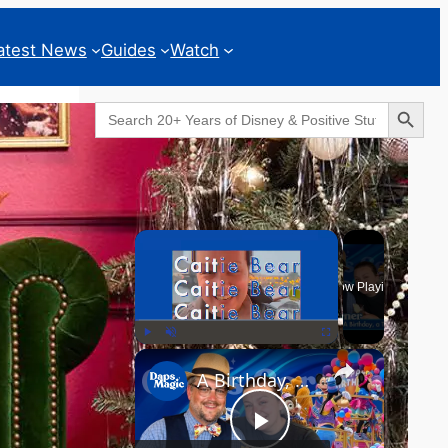
atest News
Guides
Watch
Search Button
Search
for:
Geeks Corner
×
Now Playing
×
Play
Unmute
Fullscreen
A Birthday, a Trailer, and a Dinner - GEEKS CORNER #825