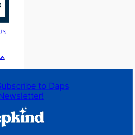
APs
se
, 
Subscribe to Daps
Newsletter!