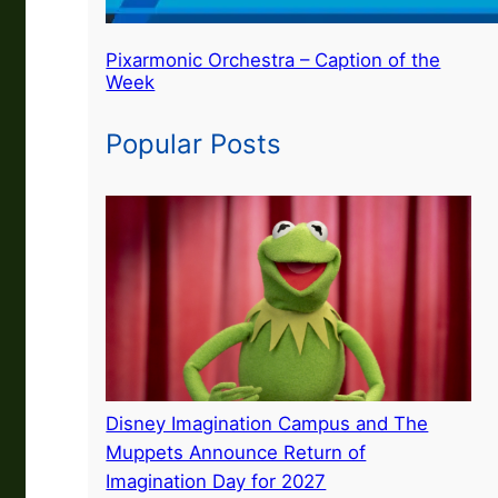
Pixarmonic Orchestra – Caption of the
Week
Popular Posts
Disney Imagination Campus and The
Muppets Announce Return of
Imagination Day for 2027