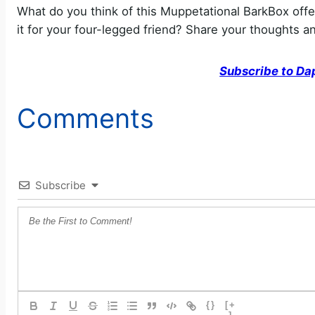
What do you think of this Muppetational BarkBox off
it for your four-legged friend? Share your thoughts 
Subscribe to Da
Comments
Subscribe
{}
[+