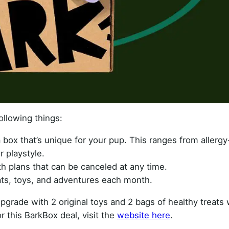
ollowing things:
 box that’s unique for your pup. This ranges from allergy
r playstyle.
th plans that can be canceled at any time.
ts, toys, and adventures each month.
upgrade with 2 original toys and 2 bags of healthy treats w
r this BarkBox deal, visit the
website here
.