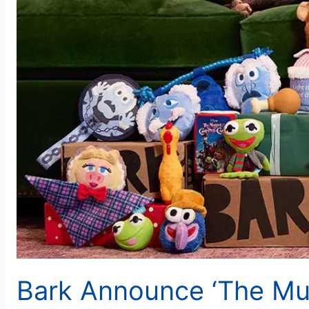
Bark Announce ‘The Mu