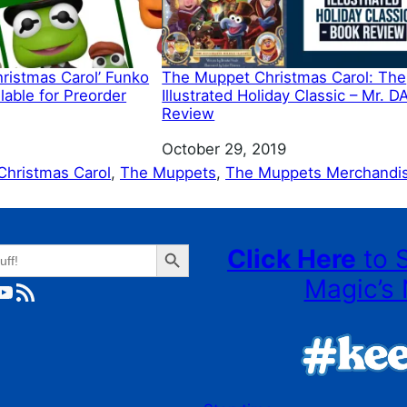
ristmas Carol’ Funko
The Muppet Christmas Carol: The
able for Preorder
Illustrated Holiday Classic – Mr. D
Review
Date
October 29, 2019
hristmas Carol
, 
The Muppets
, 
The Muppets Merchandi
Search Button
Click Here
to 
Magic’s 
ube
RSS Feed