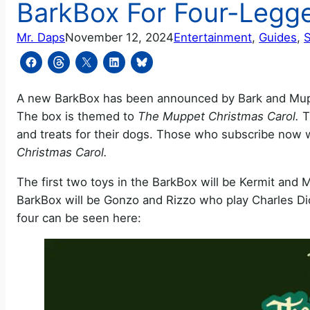
BarkBox For Four-Legg
Mr. Daps
November 12, 2024
Entertainment
, 
Guides
, 
A new BarkBox has been announced by Bark and Muppet
The box is themed to
The Muppet Christmas Carol.
T
and treats for their dogs. Those who subscribe now 
Christmas Carol.
The first two toys in the BarkBox will be Kermit and 
BarkBox will be Gonzo and Rizzo who play Charles Dick
four can be seen here: