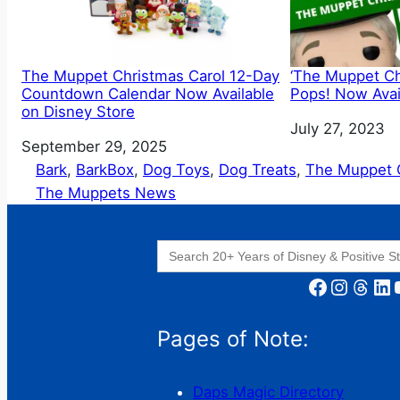
The Muppet Christmas Carol 12-Day
‘The Muppet Ch
Countdown Calendar Now Available
Pops! Now Avail
on Disney Store
Date
July 27, 2023
Date
September 29, 2025
Bark
, 
BarkBox
, 
Dog Toys
, 
Dog Treats
, 
The Muppet C
The Muppets News
Search
for:
Facebook
Instagram
Threads
LinkedIn
YouT
Pages of Note:
Daps Magic Directory