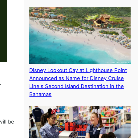
Disney Lookout Cay at Lighthouse Point
Announced as Name for Disney Cruise
-
Line's Second Island Destination in the
Bahamas
ill be