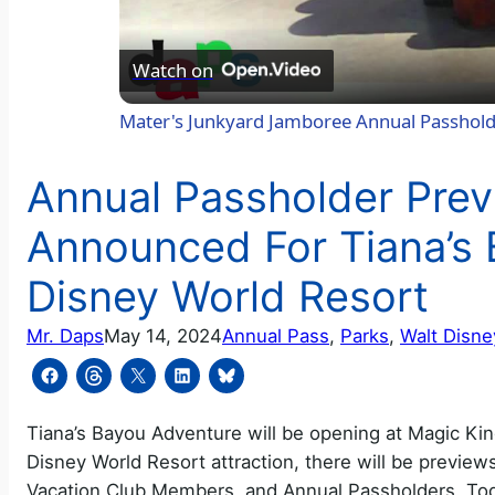
Watch on
Mater's Junkyard Jamboree Annual Passhol
Annual Passholder Prev
Announced For Tiana’s 
Disney World Resort
Mr. Daps
May 14, 2024
Annual Pass
, 
Parks
, 
Walt Disne
Tiana’s Bayou Adventure will be opening at Magic Ki
Disney World Resort attraction, there will be preview
Vacation Club Members, and Annual Passholders. Tod