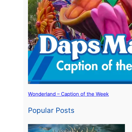
Wonderland – Caption of the Week
Popular Posts