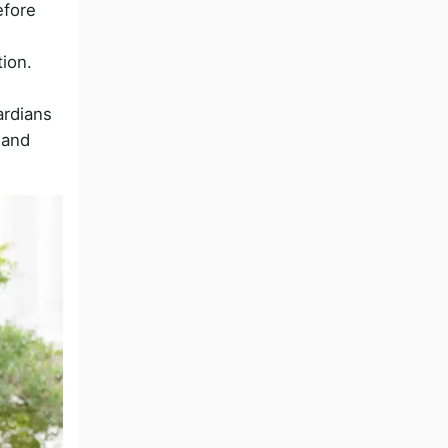
efore
ion.
ardians
 and