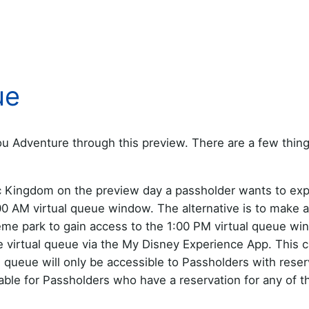
ue
u Adventure through this preview. There are a few thing
c Kingdom on the preview day a passholder wants to ex
7:00 AM virtual queue window. The alternative is to make a
eme park to gain access to the 1:00 PM virtual queue wi
he virtual queue via the My Disney Experience App. This 
 queue will only be accessible to Passholders with reser
able for Passholders who have a reservation for any of t