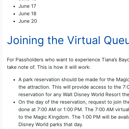
June 17
June 18
June 20
Joining the Virtual Que
For Passholders who want to experience Tiana’s Bayo
take note of. This is how it will work:
A park reservation should be made for the Magi
the attraction. This will provide access to the 
reservation for any Walt Disney World Resort th
On the day of the reservation, request to join t
done at 7:00 AM or 1:00 PM. The 7:00 AM virtual
to the Magic Kingdom. The 1:00 PM will be avail
Disney World parks that day.