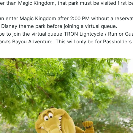
her than Magic Kingdom, that park must be visited first b
can enter Magic Kingdom after 2:00 PM without a reservat
Disney theme park before joining a virtual queue.
be to join the virtual queue TRON Lightcycle / Run or Gu
ana’s Bayou Adventure. This will only be for Passholders