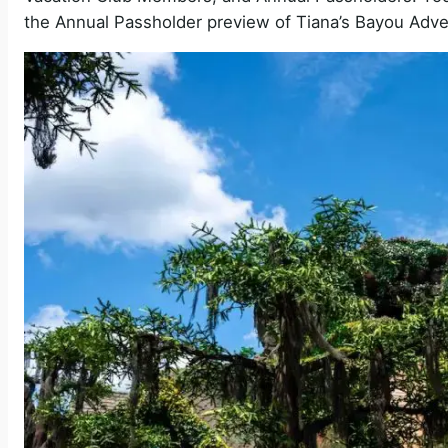
the Annual Passholder preview of Tiana’s Bayou Adve