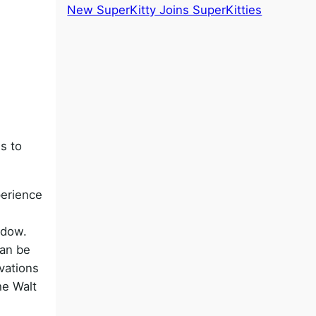
New SuperKitty Joins SuperKitties
s to
perience
ndow.
can be
vations
he Walt