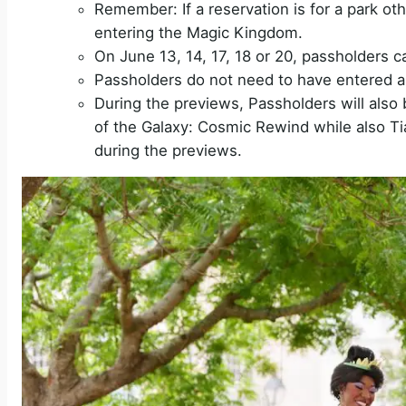
Remember: If a reservation is for a park ot
entering the Magic Kingdom.
On June 13, 14, 17, 18 or 20, passholders 
Passholders do not need to have entered a 
During the previews, Passholders will also 
of the Galaxy: Cosmic Rewind while also Ti
during the previews.