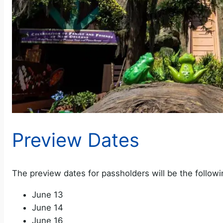
Preview Dates
The preview dates for passholders will be the followi
June 13
June 14
June 16