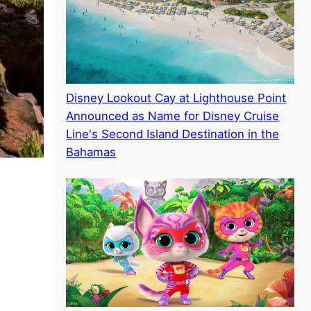
Disney Lookout Cay at Lighthouse Point
Announced as Name for Disney Cruise
Line's Second Island Destination in the
Bahamas