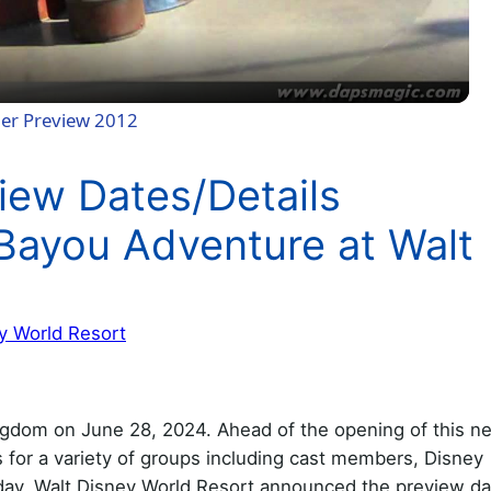
a
y
der Preview 2012
V
iew Dates/Details
i
Bayou Adventure at Walt
d
y World Resort
e
o
ngdom on June 28, 2024. Ahead of the opening of this n
s for a variety of groups including cast members, Disney
ay, Walt Disney World Resort announced the preview da