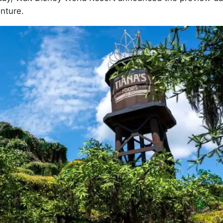
nture.