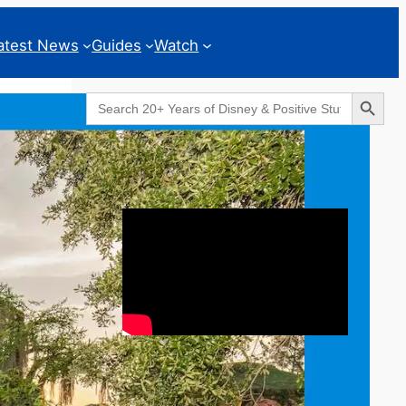
atest News
Guides
Watch
Search Button
Search
for:
Geeks Corner
Caption of the Week