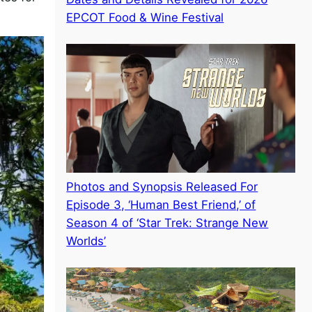
EPCOT Food & Wine Festival
Photos and Synopsis Released For
Episode 3, ‘Human Best Friend,’ of
Season 4 of ‘Star Trek: Strange New
Worlds’