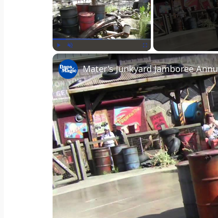
Play
Unmute
Fullscreen
Mater's Junkyard Jamboree Annu