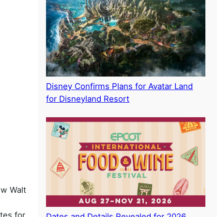
Disney Confirms Plans for Avatar Land
for Disneyland Resort
ew Walt
tes for
Dates and Details Revealed for 2026