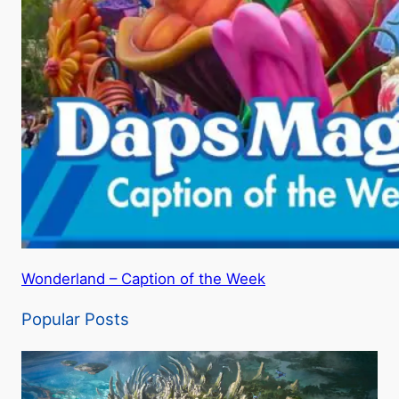
Wonderland – Caption of the Week
Popular Posts