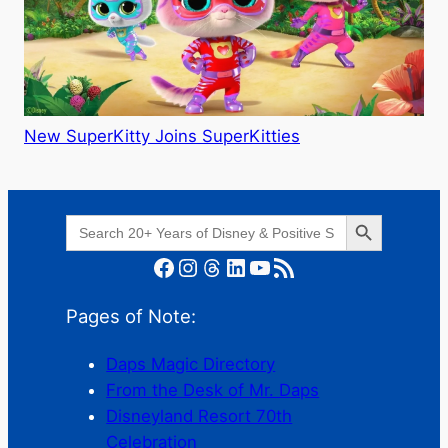
New SuperKitty Joins SuperKitties
Search Button
Search
for:
Facebook
Instagram
Threads
LinkedIn
YouTube
RSS Feed
Pages of Note:
Daps Magic Directory
From the Desk of Mr. Daps
Disneyland Resort 70th
Celebration