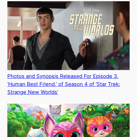
Photos and Synopsis Released For Episode 3,
‘Human Best Friend,’ of Season 4 of ‘Star Trek:
Strange New Worlds’