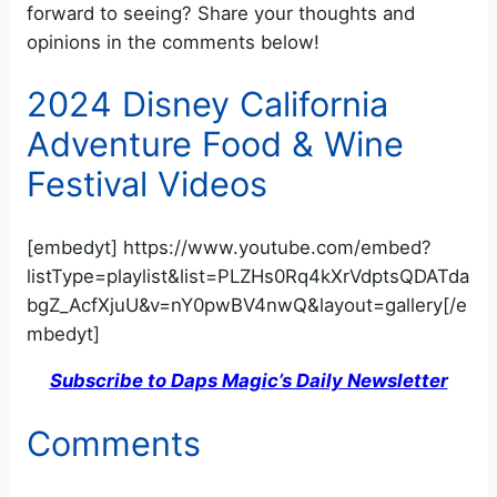
forward to seeing? Share your thoughts and
opinions in the comments below!
2024 Disney California
Adventure Food & Wine
Festival Videos
[embedyt] https://www.youtube.com/embed?
listType=playlist&list=PLZHs0Rq4kXrVdptsQDATda
bgZ_AcfXjuU&v=nY0pwBV4nwQ&layout=gallery[/e
mbedyt]
Subscribe to Daps Magic’s Daily Newsletter
Comments