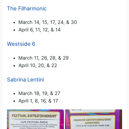
The Filharmonic
March 14, 15, 17, 24, & 30
April 6, 11, 12, & 14
Westside 6
March 11, 26, 28, & 29
April 10, 20, & 22
Sabrina Lentini
March 18, 19, & 27
April 1, 8, 16, & 17