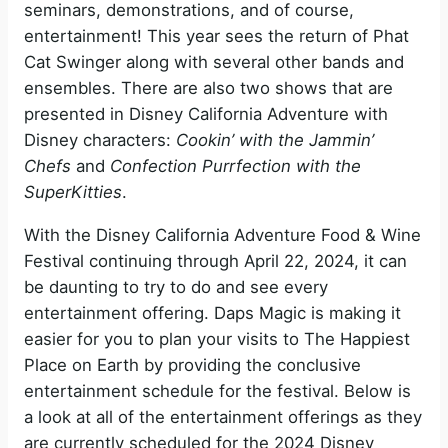
seminars, demonstrations, and of course,
entertainment! This year sees the return of Phat
Cat Swinger along with several other bands and
ensembles. There are also two shows that are
presented in Disney California Adventure with
Disney characters:
Cookin’ with the Jammin’
Chefs
and
Confection Purrfection with the
SuperKitties
.
With the Disney California Adventure Food & Wine
Festival continuing through April 22, 2024, it can
be daunting to try to do and see every
entertainment offering. Daps Magic is making it
easier for you to plan your visits to The Happiest
Place on Earth by providing the conclusive
entertainment schedule for the festival. Below is
a look at all of the entertainment offerings as they
are currently scheduled for the 2024 Disney