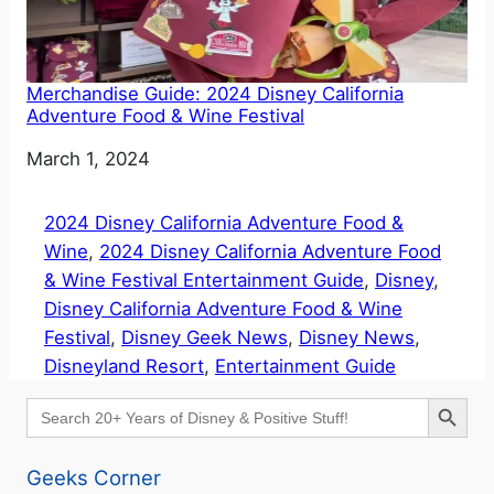
Merchandise Guide: 2024 Disney California
Adventure Food & Wine Festival
Date
March 1, 2024
2024 Disney California Adventure Food &
Wine
, 
2024 Disney California Adventure Food
& Wine Festival Entertainment Guide
, 
Disney
, 
Disney California Adventure Food & Wine
Festival
, 
Disney Geek News
, 
Disney News
, 
Disneyland Resort
, 
Entertainment Guide
Search Button
Search
for:
Geeks Corner