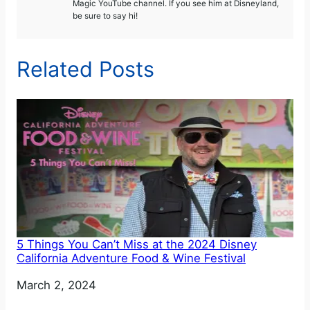
Magic YouTube channel. If you see him at Disneyland,
be sure to say hi!
Related Posts
5 Things You Can’t Miss at the 2024 Disney
California Adventure Food & Wine Festival
Date
March 2, 2024