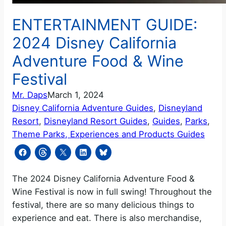
ENTERTAINMENT GUIDE:
2024 Disney California
Adventure Food & Wine
Festival
Mr. Daps
March 1, 2024
Disney California Adventure Guides
, 
Disneyland
Resort
, 
Disneyland Resort Guides
, 
Guides
, 
Parks
, 
Theme Parks, Experiences and Products Guides
The 2024 Disney California Adventure Food &
Wine Festival is now in full swing! Throughout the
festival, there are so many delicious things to
experience and eat. There is also merchandise,