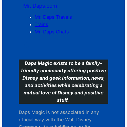
Mr. Daps.com
Mr. Daps Travels
Trains
Mr. Daps Chats
C
Daps Magic exists to be a family-
friendly community offering positive
Disney and geek information, news,
and activities while celebrating a
mutual love of Disney and positive
stuff.
Daps Magic is not associated in any
official way with the Walt Disney
Company, its subsidiaries. or its