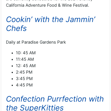
California Adventure Food & Wine Festival.
Cookin’ with the Jammin’
Chefs
Daily at Paradise Gardens Park
10: 45 AM
11:45 AM
12: 45 AM
2:45 PM
3:45 PM
4:45 PM
Confection Purrfection with
the SuperKitties