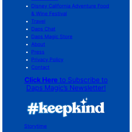
Disney California Adventure Food
& Wine Festival
Travel
Daps Chat
Daps Magic Store
About
Press
Privacy Policy
Contact
Click Here
to Subscribe to
Daps Magic’s Newsletter!
Storytime