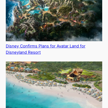
Disney Confirms Plans for Avatar Land for
Disneyland Resort