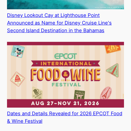
Disney Lookout Cay at Lighthouse Point
Announced as Name for Disney Cruise Line's
Second Island Destination in the Bahamas
Dates and Details Revealed for 2026 EPCOT Food
& Wine Festival