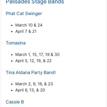
Palisades Stage Bands
Phat Cat Swinger
March 10 & 24
April 7 & 21
Tomasina
March 1, 15, 17, 19 & 30
April 5, 12, 19, & 22
Tina Aldana Party Band!
March 2, 9, 16, & 23
April 6, 13, & 20
Cassie B