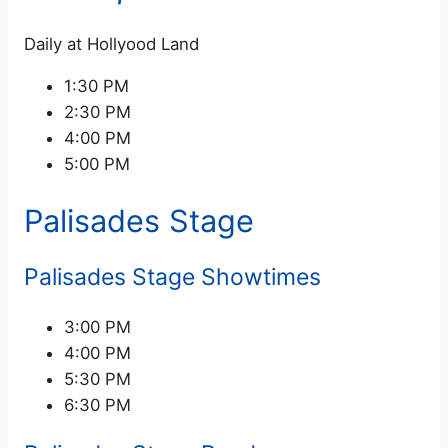
Daily at Hollyood Land
1:30 PM
2:30 PM
4:00 PM
5:00 PM
Palisades Stage
Palisades Stage Showtimes
3:00 PM
4:00 PM
5:30 PM
6:30 PM