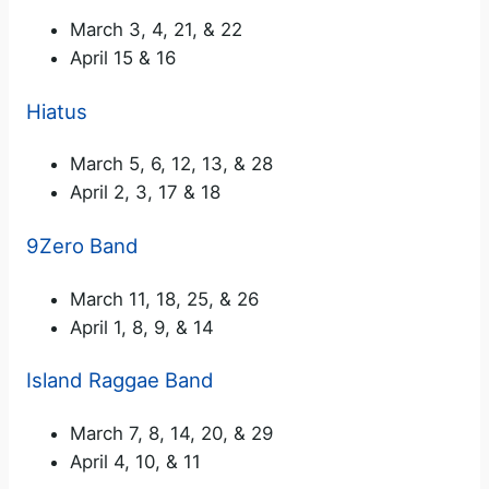
March 3, 4, 21, & 22
April 15 & 16
Hiatus
March 5, 6, 12, 13, & 28
April 2, 3, 17 & 18
9Zero Band
March 11, 18, 25, & 26
April 1, 8, 9, & 14
Island Raggae Band
March 7, 8, 14, 20, & 29
April 4, 10, & 11