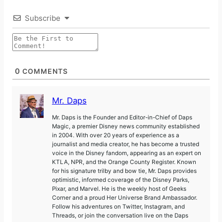
Subscribe
0
COMMENTS
Mr. Daps
Mr. Daps is the Founder and Editor-in-Chief of Daps
Magic, a premier Disney news community established
in 2004. With over 20 years of experience as a
journalist and media creator, he has become a trusted
voice in the Disney fandom, appearing as an expert on
KTLA, NPR, and the Orange County Register. Known
for his signature trilby and bow tie, Mr. Daps provides
optimistic, informed coverage of the Disney Parks,
Pixar, and Marvel. He is the weekly host of Geeks
Corner and a proud Her Universe Brand Ambassador.
Follow his adventures on Twitter, Instagram, and
Threads, or join the conversation live on the Daps