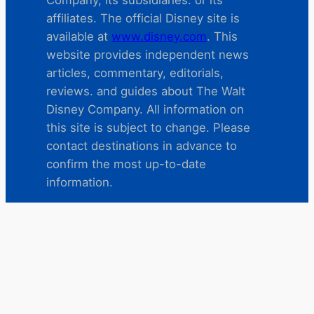
affiliates. The official Disney site is
available at
www.disney.com
. This
website provides independent news
articles, commentary, editorials,
reviews. and guides about The Walt
Disney Company. All information on
this site is subject to change. Please
contact destinations in advance to
confirm the most up-to-date
information.