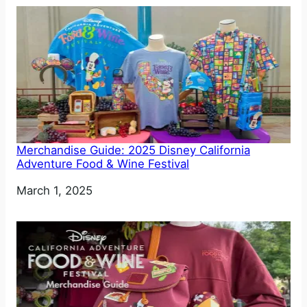
Merchandise Guide: 2025 Disney California
Adventure Food & Wine Festival
Date
March 1, 2025