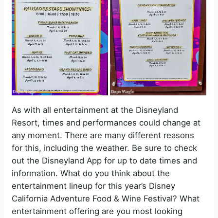
As with all entertainment at the Disneyland
Resort, times and performances could change at
any moment. There are many different reasons
for this, including the weather. Be sure to check
out the Disneyland App for up to date times and
information. What do you think about the
entertainment lineup for this year’s Disney
California Adventure Food & Wine Festival? What
entertainment offering are you most looking