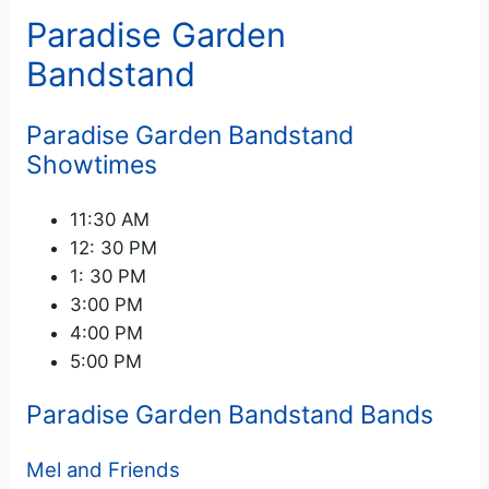
Paradise Garden
Bandstand
Paradise Garden Bandstand
Showtimes
11:30 AM
12: 30 PM
1: 30 PM
3:00 PM
4:00 PM
5:00 PM
Paradise Garden Bandstand Bands
Mel and Friends