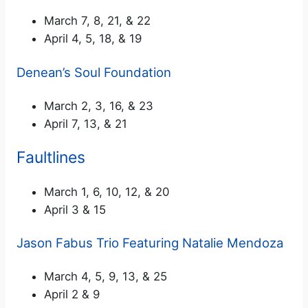
March 7, 8, 21, & 22
April 4, 5, 18, & 19
Denean’s Soul Foundation
March 2, 3, 16, & 23
April 7, 13, & 21
Faultlines
March 1, 6, 10, 12, & 20
April 3 & 15
Jason Fabus Trio Featuring Natalie Mendoza
March 4, 5, 9, 13, & 25
April 2 & 9