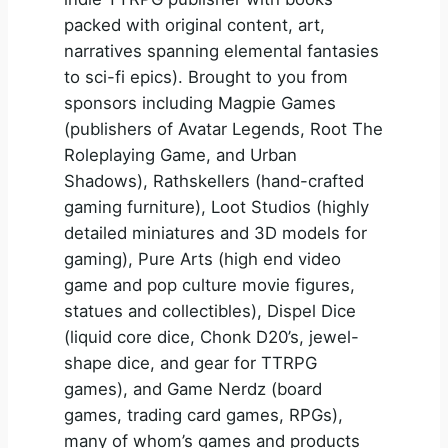
packed with original content, art,
narratives spanning elemental fantasies
to sci-fi epics). Brought to you from
sponsors including Magpie Games
(publishers of Avatar Legends, Root The
Roleplaying Game, and Urban
Shadows), Rathskellers (hand-crafted
gaming furniture), Loot Studios (highly
detailed miniatures and 3D models for
gaming), Pure Arts (high end video
game and pop culture movie figures,
statues and collectibles), Dispel Dice
(liquid core dice, Chonk D20’s, jewel-
shape dice, and gear for TTRPG
games), and Game Nerdz (board
games, trading card games, RPGs),
many of whom’s games and products