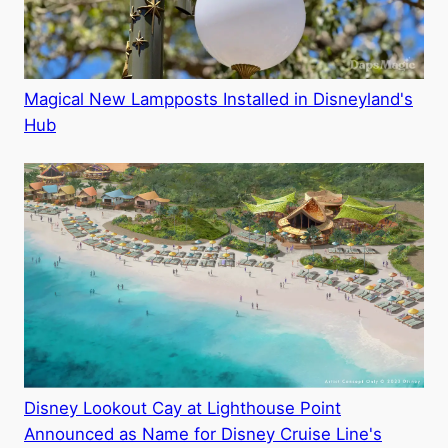
Magical New Lampposts Installed in Disneyland's
Hub
Disney Lookout Cay at Lighthouse Point
Announced as Name for Disney Cruise Line's