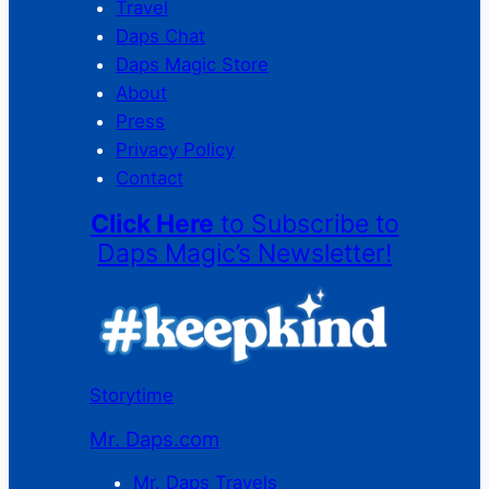
Travel
Daps Chat
Daps Magic Store
About
Press
Privacy Policy
Contact
Click Here
to Subscribe to
Daps Magic’s Newsletter!
Storytime
Mr. Daps.com
Mr. Daps Travels