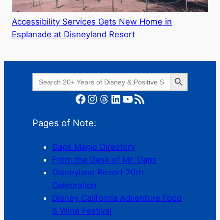
Accessibility Services Gets New Home in
Esplanade at Disneyland Resort
Search Button
Search
for:
Facebook
Instagram
Threads
LinkedIn
YouTube
RSS Feed
Pages of Note:
Daps Magic Directory
From the Desk of Mr. Daps
Disneyland Resort 70th
Celebration
Disney California Adventure Food
& Wine Festival