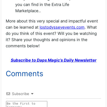
you can find in the Extra Life
Marketplace..
More about this very special and impactful event
can be learned at
lostodysseyevents.com
. What
do you think of this event? Will you be watching
it? Share your thoughts and opinions in the
comments below!
Subscribe to Daps Magic’s Daily Newsletter
Comments
Subscribe