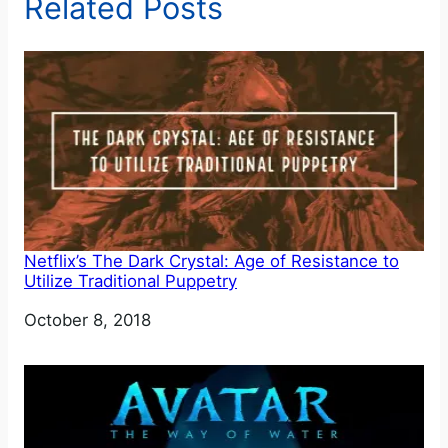
Related Posts
Netflix’s The Dark Crystal: Age of Resistance to
Utilize Traditional Puppetry
Date
October 8, 2018