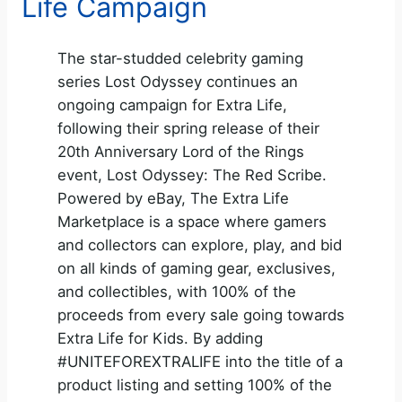
Life Campaign
The star-studded celebrity gaming
series Lost Odyssey continues an
ongoing campaign for Extra Life,
following their spring release of their
20th Anniversary Lord of the Rings
event, Lost Odyssey: The Red Scribe.
Powered by eBay, The Extra Life
Marketplace is a space where gamers
and collectors can explore, play, and bid
on all kinds of gaming gear, exclusives,
and collectibles, with 100% of the
proceeds from every sale going towards
Extra Life for Kids. By adding
#UNITEFOREXTRALIFE into the title of a
product listing and setting 100% of the