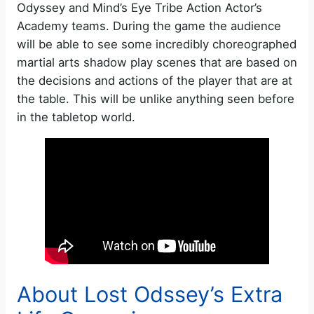
Odyssey and Mind’s Eye Tribe Action Actor’s
Academy teams. During the game the audience
will be able to see some incredibly choreographed
martial arts shadow play scenes that are based on
the decisions and actions of the player that are at
the table. This will be unlike anything seen before
in the tabletop world.
About Lost Odssey’s Extra