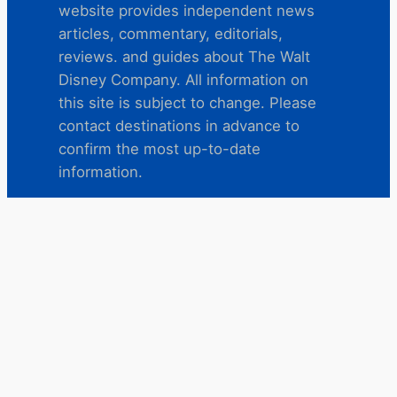
website provides independent news
articles, commentary, editorials,
reviews. and guides about The Walt
Disney Company. All information on
this site is subject to change. Please
contact destinations in advance to
confirm the most up-to-date
information.