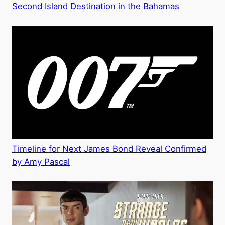
Second Island Destination in the Bahamas
Timeline for Next James Bond Reveal Confirmed
by Amy Pascal