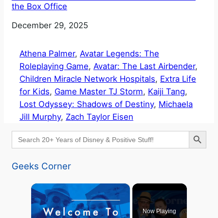
the Box Office
Date
December 29, 2025
Athena Palmer
, 
Avatar Legends: The
Roleplaying Game
, 
Avatar: The Last Airbender
, 
Children Miracle Network Hospitals
, 
Extra Life
for Kids
, 
Game Master TJ Storm
, 
Kaiji Tang
, 
Lost Odyssey: Shadows of Destiny
, 
Michaela
Jill Murphy
, 
Zach Taylor Eisen
Search Button
Search
for:
Geeks Corner
×
Now Playing