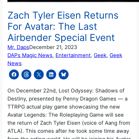
Zach Tyler Eisen Returns
For Avatar: The Last
Airbender Special Event
Mr. Daps
December 21, 2023
DAPs Magic News
, 
Entertainment
, 
Geek
, 
Geek
News
On December 22nd, Lost Odyssey: Shadows of
Destiny, presented by Penny Dragon Games — a
TTRPG actual play game showcasing the new
Avatar Legends: The Roleplaying Game will see
the return of Zach Tyler Eisen (voice of Aang from
ATLA). This comes after he took some time away