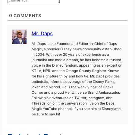
0
COMMENTS
Mr. Daps
Mr. Daps is the Founder and Editor-in-Chief of Daps
Magic, a premier Disney news community established
in 2004. With over 20 years of experience as a
journalist and media creator, he has become a trusted
voice in the Disney fandom, appearing as an expert on
KTLA, NPR, and the Orange County Register. Known
for his signature trilby and bow tie, Mr. Daps provides
optimistic, informed coverage of the Disney Parks,
Pixar, and Marvel. He is the weekly host of Geeks
Corner and a proud Her Universe Brand Ambassador.
Follow his adventures on Twitter, Instagram, and
Threads, or join the conversation live on the Daps
Magic YouTube channel. If you see him at Disneyland,
be sure to say hi!