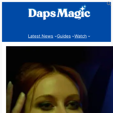
Skip
to
content
Latest News
Guides
Watch