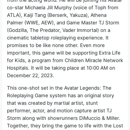
from the acting world. He will be joining his Avatar
co-star Michaela Jill Murphy (voice of Toph from
ATLA), Kaiji Tang (Berserk, Yakuza), Athena
Palmer (WWE, AEW), and Game Master TJ Storm
(Godzilla, The Predator, Vader Immortal) on a
cinematic tabletop roleplaying experience. It
promises to be like none other. Even more
important, this game will be supporting Extra Life
for Kids, a program from Children Miracle Network
Hospitals. It will be taking place at 10:00 AM on
December 22, 2023.
This one-shot set in the Avatar Legends: The
Roleplaying Game system has an original story
that was created by martial artist, stunt
performer, actor, and motion capture artist TJ
Storm along with showrunners DiMuccio & Miller.
Together, they bring the game to life with the Lost