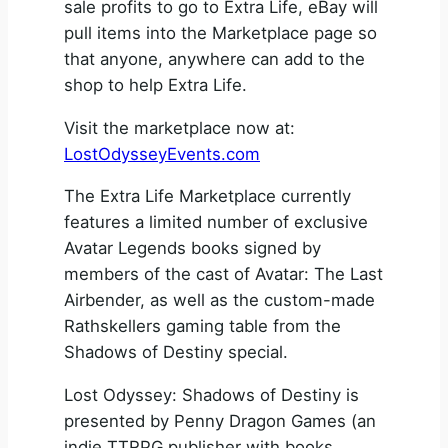
sale profits to go to Extra Life, eBay will
pull items into the Marketplace page so
that anyone, anywhere can add to the
shop to help Extra Life.
Visit the marketplace now at:
LostOdysseyEvents.com
The Extra Life Marketplace currently
features a limited number of exclusive
Avatar Legends books signed by
members of the cast of Avatar: The Last
Airbender, as well as the custom-made
Rathskellers gaming table from the
Shadows of Destiny special.
Lost Odyssey: Shadows of Destiny is
presented by Penny Dragon Games (an
indie TTRPG publisher with books