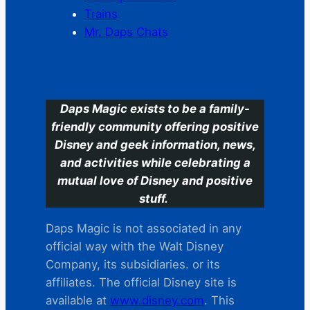
Trains
Mr. Daps Chats
C
Daps Magic exists to be a family-
friendly community offering positive
Disney and geek information, news,
and activities while celebrating a
mutual love of Disney and positive
stuff.
Daps Magic is not associated in any
official way with the Walt Disney
Company, its subsidiaries. or its
affiliates. The official Disney site is
available at
www.disney.com
. This