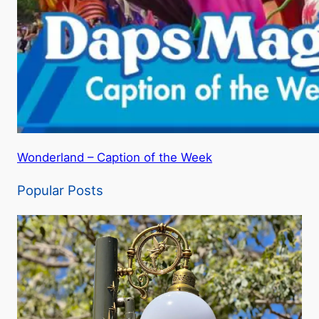
Wonderland – Caption of the Week
Popular Posts