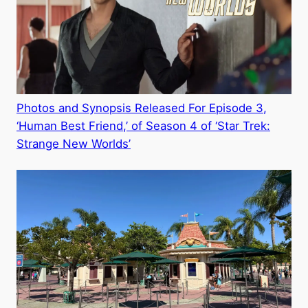
Photos and Synopsis Released For Episode 3,
‘Human Best Friend,’ of Season 4 of ‘Star Trek:
Strange New Worlds’