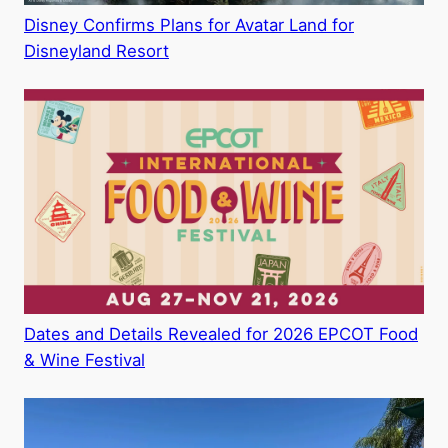
Disney Confirms Plans for Avatar Land for
Disneyland Resort
Dates and Details Revealed for 2026 EPCOT Food
& Wine Festival