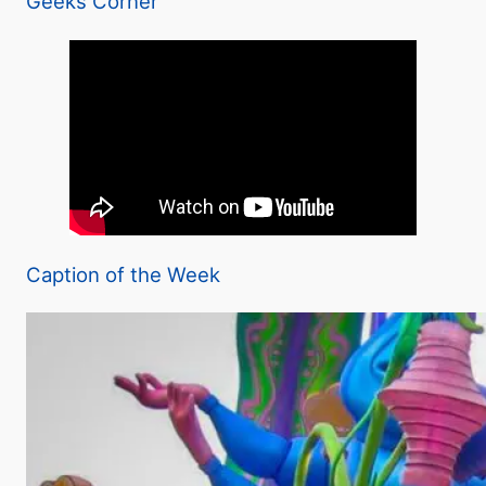
Geeks Corner
Caption of the Week