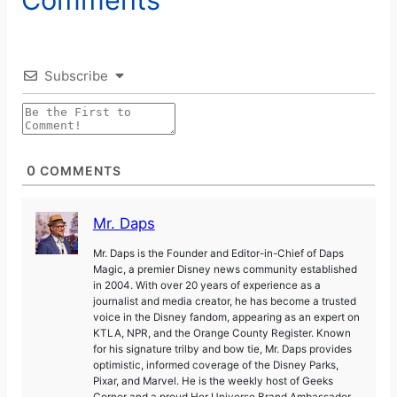
Subscribe
0
COMMENTS
Mr. Daps
Mr. Daps is the Founder and Editor-in-Chief of Daps
Magic, a premier Disney news community established
in 2004. With over 20 years of experience as a
journalist and media creator, he has become a trusted
voice in the Disney fandom, appearing as an expert on
KTLA, NPR, and the Orange County Register. Known
for his signature trilby and bow tie, Mr. Daps provides
optimistic, informed coverage of the Disney Parks,
Pixar, and Marvel. He is the weekly host of Geeks
Corner and a proud Her Universe Brand Ambassador.