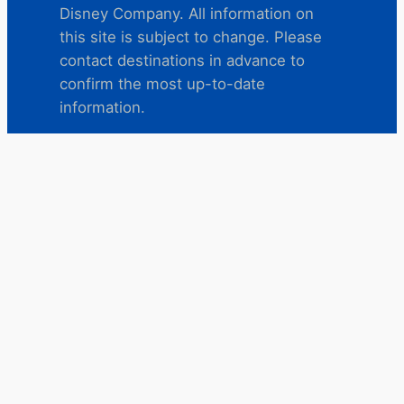
Disney Company. All information on
this site is subject to change. Please
contact destinations in advance to
confirm the most up-to-date
information.