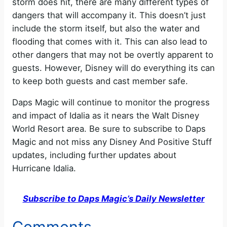
storm does hit, there are many different types of
dangers that will accompany it. This doesn’t just
include the storm itself, but also the water and
flooding that comes with it. This can also lead to
other dangers that may not be overtly apparent to
guests. However, Disney will do everything its can
to keep both guests and cast member safe.
Daps Magic will continue to monitor the progress
and impact of Idalia as it nears the Walt Disney
World Resort area. Be sure to subscribe to Daps
Magic and not miss any Disney And Positive Stuff
updates, including further updates about
Hurricane Idalia.
Subscribe to Daps Magic’s Daily Newsletter
Comments