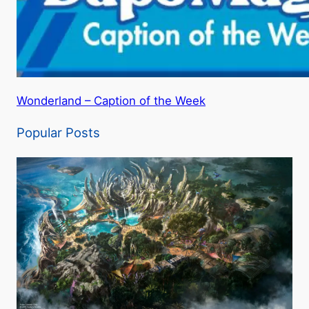
Wonderland – Caption of the Week
Popular Posts