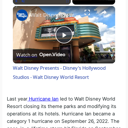
×
Play
Unmute
Fullscreen
Walt Disney Presents - Disney's Hollywood Studios - Walt Disney World Resort
P
Watch on
l
Walt Disney Presents - Disney's Hollywood
a
Studios - Walt Disney World Resort
y
Last year
Hurricane Ian
led to Walt Disney World
Resort closing its theme parks and modifying its
V
operations at its hotels. Hurricane Ian became a
category 1 hurricane on September 26, 2022. The