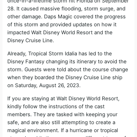
i
once-in-a-lifetime storm hit Florida on September
28. It caused massive flooding, storm surge, and
other damage. Daps Magic covered the progress
d
of this storm and provided updates on how it
impacted Walt Disney World Resort and the
e
Disney Cruise Line.
Already, Tropical Storm Idalia has led to the
o
Disney Fantasy changing its itinerary to avoid the
storm. Guests were told about the course change
when they boarded the Disney Cruise Line ship
on Saturday, August 26, 2023.
If you are staying at Walt Disney World Resort,
kindly follow the instructions of the cast
members. They are tasked with keeping your
safe, and are also still attempting to create a
magical environment. If a hurricane or tropical