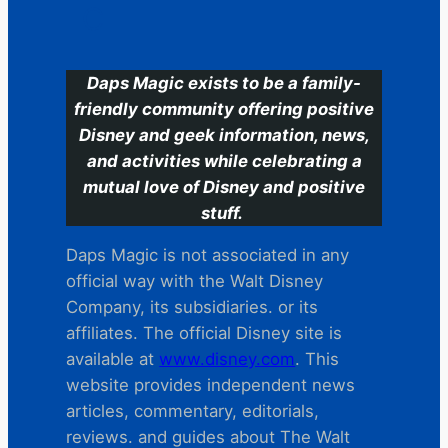
C
Daps Magic exists to be a family-
friendly community offering positive
Disney and geek information, news,
and activities while celebrating a
mutual love of Disney and positive
stuff.
Daps Magic is not associated in any
official way with the Walt Disney
Company, its subsidiaries. or its
affiliates. The official Disney site is
available at
www.disney.com
. This
website provides independent news
articles, commentary, editorials,
reviews. and guides about The Walt