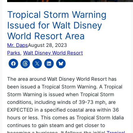
Tropical Storm Warning
Issued for Walt Disney
World Resort Area
Mr. Daps
August 28, 2023
Parks
, 
Walt Disney World Resort
The area around Walt Disney World Resort has
been issued a Tropical Storm Warning. A Tropical
Storm Warning is issued when Tropical Storm
conditions, including winds of 39-73 mph, are
EXPECTED in a specified coastal area within 36
hours or less. This comes as Tropical Storm Idalia
continues to gain steam and get closer to