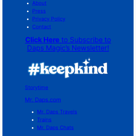
About
Press
Privacy Policy
Contact
Click Here
to Subscribe to
Daps Magic’s Newsletter!
Storytime
Mr. Daps.com
Mr. Daps Travels
Trains
Mr. Daps Chats