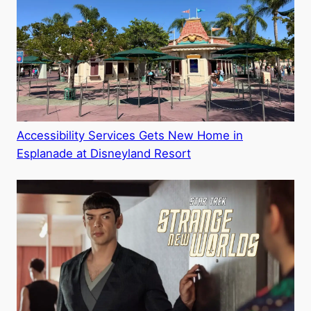
Accessibility Services Gets New Home in
Esplanade at Disneyland Resort