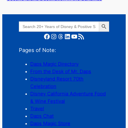
Search Button
Search
for:
Facebook
Instagram
Threads
LinkedIn
YouTube
RSS Feed
Pages of Note:
Daps Magic Directory
From the Desk of Mr. Daps
Disneyland Resort 70th
Celebration
Disney California Adventure Food
& Wine Festival
Travel
Daps Chat
Daps Magic Store