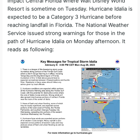
impact Central Florida where Walt Disney World
Resort is sometime on Tuesday. Hurricane Idalia is
expected to be a Category 3 Hurricane before
reaching landfall in Florida. The National Weather
Service issued strong warnings for those in the
path of Hurricane Idalia on Monday afternoon. It
reads as following: