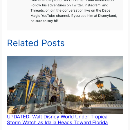
Follow his adventures on Twitter, Instagram, and
Threads, or join the conversation live on the Daps
Magic YouTube channel. If you see him at Disneyland,
be sure to say hi!
Related Posts
UPDATED: Walt Disney World Under Tropical
Storm Watch as Idalia Heads Toward Florida