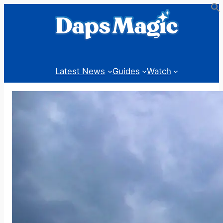
Skip
to
content
Latest News
Guides
Watch