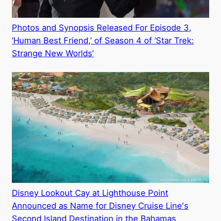
Photos and Synopsis Released For Episode 3,
‘Human Best Friend,’ of Season 4 of ‘Star Trek:
Strange New Worlds’
Disney Lookout Cay at Lighthouse Point
Announced as Name for Disney Cruise Line's
Second Island Destination in the Bahamas