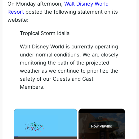
On Monday afternoon,
Walt Disney World
Resort
posted the following statement on its
website:
Tropical Storm Idalia
Walt Disney World is currently operating
under normal conditions. We are closely
monitoring the path of the projected
weather as we continue to prioritize the
safety of our Guests and Cast
Members.
×
Now Playing