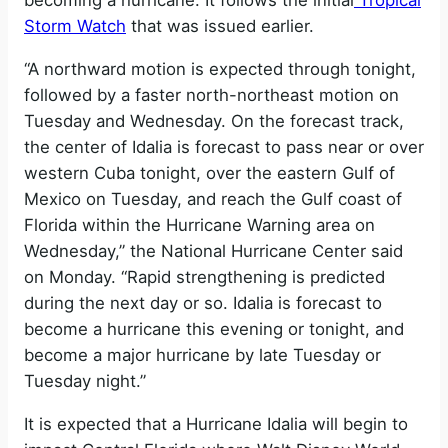
becoming a hurricane. It follows the initial
Tropical
Storm Watch
that was issued earlier.
“A northward motion is expected through tonight,
followed by a faster north-northeast motion on
Tuesday and Wednesday. On the forecast track,
the center of Idalia is forecast to pass near or over
western Cuba tonight, over the eastern Gulf of
Mexico on Tuesday, and reach the Gulf coast of
Florida within the Hurricane Warning area on
Wednesday,” the National Hurricane Center said
on Monday. “Rapid strengthening is predicted
during the next day or so. Idalia is forecast to
become a hurricane this evening or tonight, and
become a major hurricane by late Tuesday or
Tuesday night.”
It is expected that a Hurricane Idalia will begin to