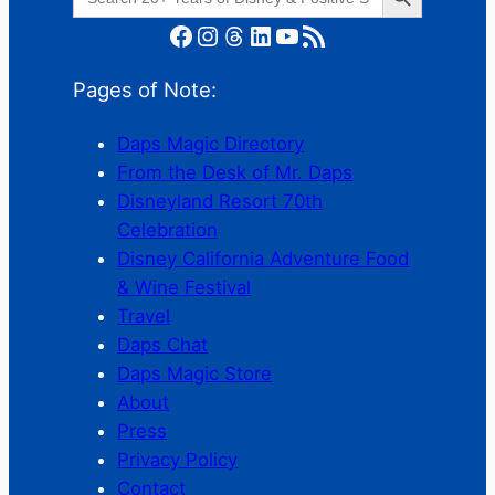
for:
Facebook
Instagram
Threads
LinkedIn
YouTube
RSS Feed
Pages of Note:
Daps Magic Directory
From the Desk of Mr. Daps
Disneyland Resort 70th
Celebration
Disney California Adventure Food
& Wine Festival
Travel
Daps Chat
Daps Magic Store
About
Press
Privacy Policy
Contact