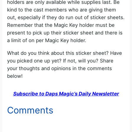
holders are only available while supplies last. Be
e
kind to the cast members who are giving them
out, especially if they do run out of sticker sheets.
o
Remember that the Magic Key holder must be
present to pick up their sticker sheet and there is
a limit of on per Magic Key holder.
What do you think about this sticker sheet? Have
you picked one up yet? If not, will you? Share
your thoughts and opinions in the comments
below!
Subscribe to Daps Magic’s Daily Newsletter
Comments