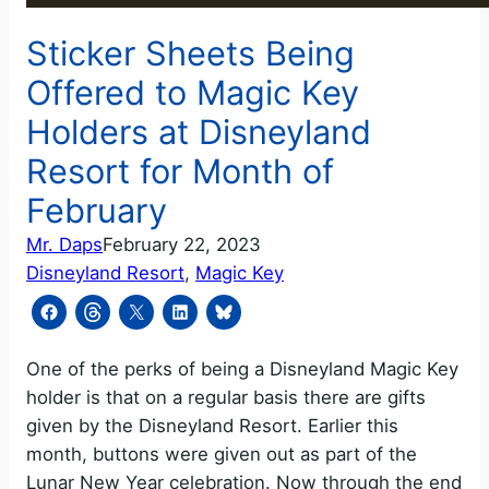
Sticker Sheets Being
Offered to Magic Key
Holders at Disneyland
Resort for Month of
February
Mr. Daps
February 22, 2023
Disneyland Resort
, 
Magic Key
One of the perks of being a Disneyland Magic Key
holder is that on a regular basis there are gifts
given by the Disneyland Resort. Earlier this
month, buttons were given out as part of the
Lunar New Year celebration. Now through the end