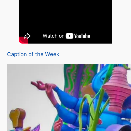
Caption of the Week