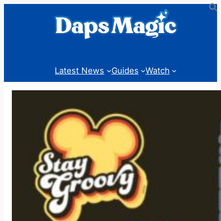
Skip
to
content
Latest News
Guides
Watch