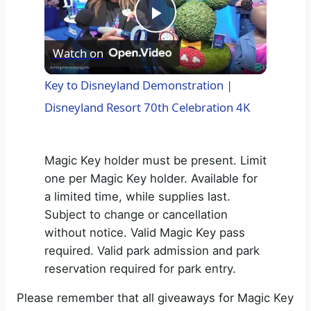
P
Watch on
l
Key to Disneyland Demonstration |
Disneyland Resort 70th Celebration 4K
a
y
Magic Key holder must be present. Limit
one per Magic Key holder. Available for
V
a limited time, while supplies last.
Subject to change or cancellation
without notice. Valid Magic Key pass
i
required. Valid park admission and park
reservation required for park entry.
d
Please remember that all giveaways for Magic Key