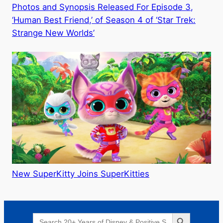
Photos and Synopsis Released For Episode 3,
‘Human Best Friend,’ of Season 4 of ‘Star Trek:
Strange New Worlds’
New SuperKitty Joins SuperKitties
Search Button
Search