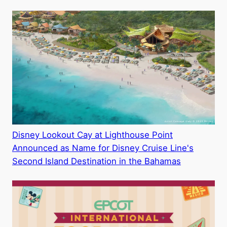
Disney Lookout Cay at Lighthouse Point
Announced as Name for Disney Cruise Line's
Second Island Destination in the Bahamas