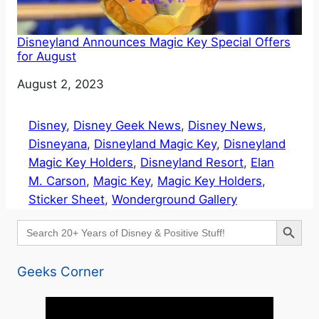
Disneyland Announces Magic Key Special Offers
for August
Date
August 2, 2023
Disney
, 
Disney Geek News
, 
Disney News
, 
Disneyana
, 
Disneyland Magic Key
, 
Disneyland
Magic Key Holders
, 
Disneyland Resort
, 
Elan
M. Carson
, 
Magic Key
, 
Magic Key Holders
, 
Sticker Sheet
, 
Wonderground Gallery
Search Button
Search
for:
Geeks Corner