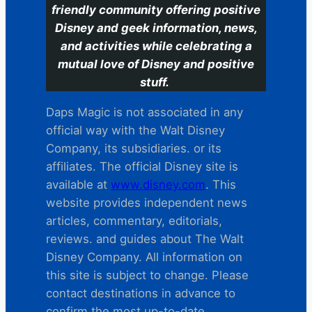
friendly community offering positive
Disney and geek information, news,
and activities while celebrating a
mutual love of Disney and positive
stuff.
Daps Magic is not associated in any
official way with the Walt Disney
Company, its subsidiaries. or its
affiliates. The official Disney site is
available at
www.disney.com
. This
website provides independent news
articles, commentary, editorials,
reviews. and guides about The Walt
Disney Company. All information on
this site is subject to change. Please
contact destinations in advance to
confirm the most up-to-date