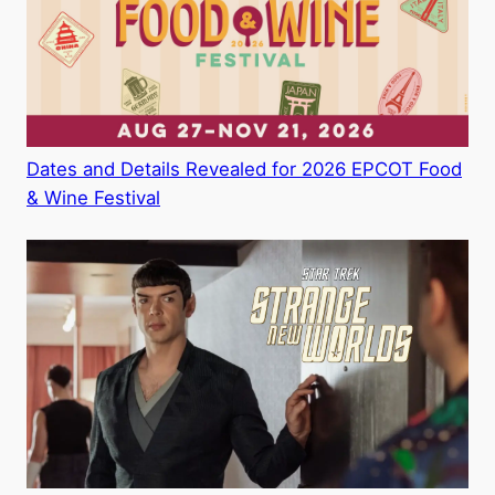
Dates and Details Revealed for 2026 EPCOT Food
& Wine Festival