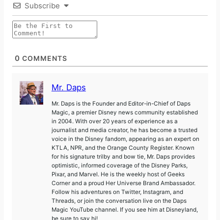
Subscribe
0
COMMENTS
Mr. Daps
Mr. Daps is the Founder and Editor-in-Chief of Daps
Magic, a premier Disney news community established
in 2004. With over 20 years of experience as a
journalist and media creator, he has become a trusted
voice in the Disney fandom, appearing as an expert on
KTLA, NPR, and the Orange County Register. Known
for his signature trilby and bow tie, Mr. Daps provides
optimistic, informed coverage of the Disney Parks,
Pixar, and Marvel. He is the weekly host of Geeks
Corner and a proud Her Universe Brand Ambassador.
Follow his adventures on Twitter, Instagram, and
Threads, or join the conversation live on the Daps
Magic YouTube channel. If you see him at Disneyland,
be sure to say hi!