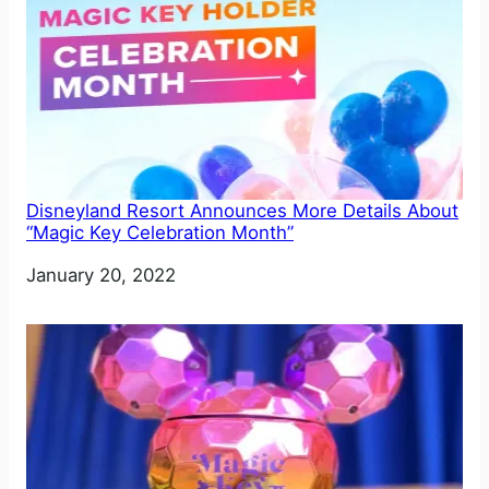
Disneyland Resort Announces More Details About
“Magic Key Celebration Month”
Date
January 20, 2022