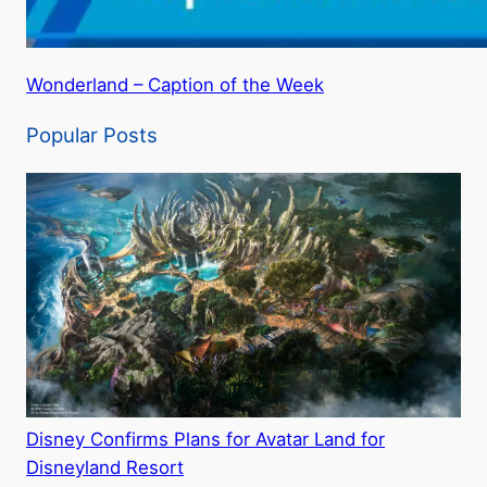
Wonderland – Caption of the Week
Popular Posts
Disney Confirms Plans for Avatar Land for
Disneyland Resort