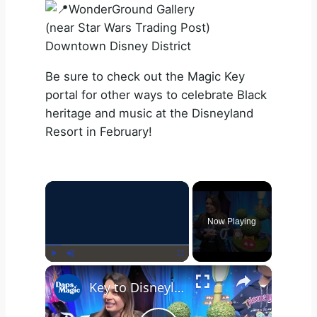
WonderGround Gallery
(near Star Wars Trading Post)
Downtown Disney District
Be sure to check out the Magic Key
portal for other ways to celebrate Black
heritage and music at the Disneyland
Resort in February!
×
Now Playing
×
Play
Unmute
Fullscreen
Key to Disneyland Demonstration | Disneyland Resort 70th Celebration 4K