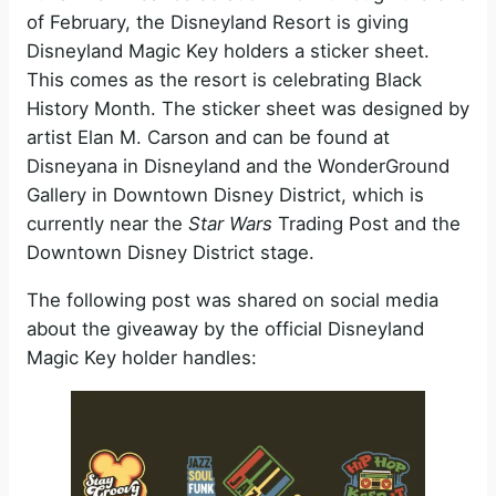
of February, the Disneyland Resort is giving
Disneyland Magic Key holders a sticker sheet.
This comes as the resort is celebrating Black
History Month. The sticker sheet was designed by
artist Elan M. Carson and can be found at
Disneyana in Disneyland and the WonderGround
Gallery in Downtown Disney District, which is
currently near the
Star Wars
Trading Post and the
Downtown Disney District stage.
The following post was shared on social media
about the giveaway by the official Disneyland
Magic Key holder handles: