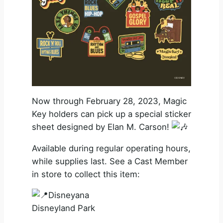
Now through February 28, 2023, Magic
Key holders can pick up a special sticker
sheet designed by Elan M. Carson!
Available during regular operating hours,
while supplies last. See a Cast Member
in store to collect this item:
Disneyana
Disneyland Park