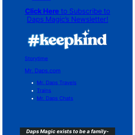
Click Here
to Subscribe to
Daps Magic’s Newsletter!
Storytime
Mr. Daps.com
Mr. Daps Travels
Trains
Mr. Daps Chats
C
Daps Magic exists to be a family-