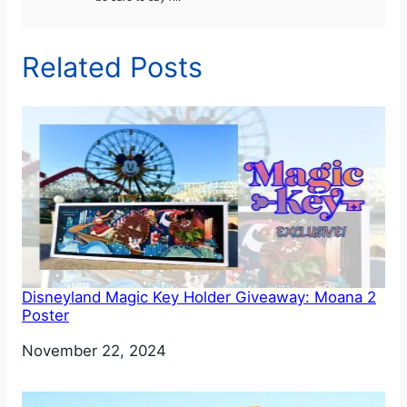
Related Posts
Disneyland Magic Key Holder Giveaway: Moana 2
Poster
Date
November 22, 2024