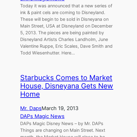
Today it was announced that a new series of
ink & paint cels are coming to Disneyland.
These will begin to be sold in Disneyana on
Main Street, USA at Disneyland on December
5, 2013. The pieces are being painted by
Disneyland Artists Charles Landholm, June
Valentine Ruppe, Eric Scales, Dave Smith and
Todd Wiesenhutter. Here…
Starbucks Comes to Market
House, Disneyana Gets New
Home
Mr. Daps
March 19, 2013
DAPs Magic News
DAPs Magic Disney News – by Mr. DAPs
Things are changing on Main Street. Next
month, the Market House will close to be