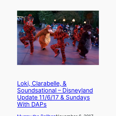
Loki, Clarabelle, &
Soundsational – Disneyland
Update 11/6/17 & Sundays
With DAPs