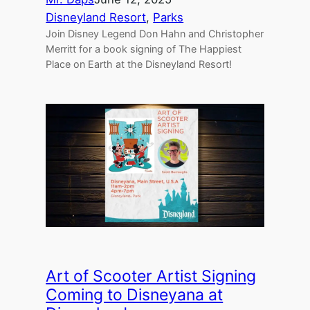
Disneyland Resort
, 
Parks
Join Disney Legend Don Hahn and Christopher
Merritt for a book signing of The Happiest
Place on Earth at the Disneyland Resort!
Art of Scooter Artist Signing
Coming to Disneyana at