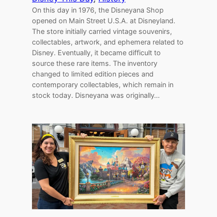
On this day in 1976, the Disneyana Shop
opened on Main Street U.S.A. at Disneyland.
The store initially carried vintage souvenirs,
collectables, artwork, and ephemera related to
Disney. Eventually, it became difficult to
source these rare items. The inventory
changed to limited edition pieces and
contemporary collectables, which remain in
stock today. Disneyana was originally…