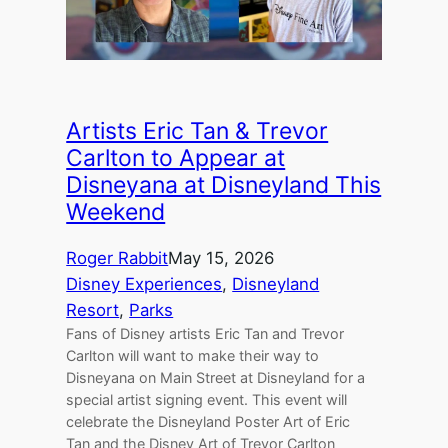
Artists Eric Tan & Trevor
Carlton to Appear at
Disneyana at Disneyland This
Weekend
Roger Rabbit
May 15, 2026
Disney Experiences
, 
Disneyland
Resort
, 
Parks
Fans of Disney artists Eric Tan and Trevor
Carlton will want to make their way to
Disneyana on Main Street at Disneyland for a
special artist signing event. This event will
celebrate the Disneyland Poster Art of Eric
Tan and the Disney Art of Trevor Carlton