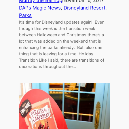
Murray the Bellhop
November 6, 2017
DAPs Magic News
, 
Disneyland Resort
, 
Parks
It’s time for Disneyland updates again! Even
though this week is the transition week
between Halloween and Christmas there’s a
lot that was added on the weekend that is
enhancing the parks already. But, also one
thing that is leaving for a time. Holiday
Transition Like I said, there are transitions of
decorations throughout the…