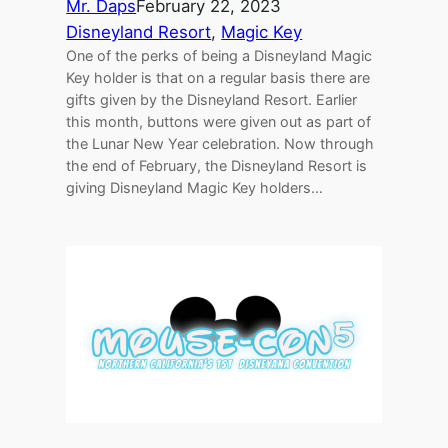
Mr. Daps
February 22, 2023
Disneyland Resort
, 
Magic Key
One of the perks of being a Disneyland Magic
Key holder is that on a regular basis there are
gifts given by the Disneyland Resort. Earlier
this month, buttons were given out as part of
the Lunar New Year celebration. Now through
the end of February, the Disneyland Resort is
giving Disneyland Magic Key holders…