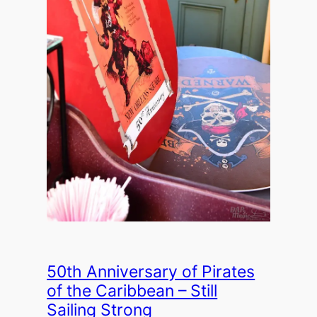
50th Anniversary of Pirates
of the Caribbean – Still
Sailing Strong