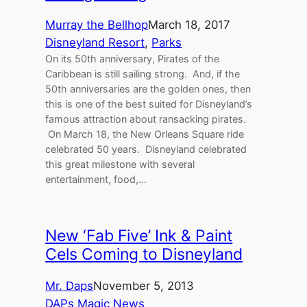
Murray the Bellhop
March 18, 2017
Disneyland Resort
, 
Parks
On its 50th anniversary, Pirates of the
Caribbean is still sailing strong. And, if the
50th anniversaries are the golden ones, then
this is one of the best suited for Disneyland’s
famous attraction about ransacking pirates.
On March 18, the New Orleans Square ride
celebrated 50 years. Disneyland celebrated
this great milestone with several
entertainment, food,…
New ‘Fab Five’ Ink & Paint
Cels Coming to Disneyland
Mr. Daps
November 5, 2013
DAPs Magic News