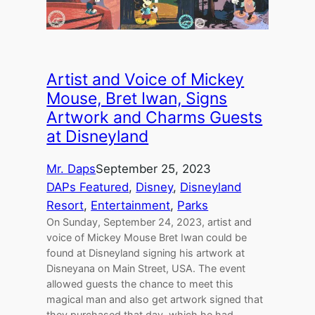
Artist and Voice of Mickey
Mouse, Bret Iwan, Signs
Artwork and Charms Guests
at Disneyland
Mr. Daps
September 25, 2023
DAPs Featured
, 
Disney
, 
Disneyland
Resort
, 
Entertainment
, 
Parks
On Sunday, September 24, 2023, artist and
voice of Mickey Mouse Bret Iwan could be
found at Disneyland signing his artwork at
Disneyana on Main Street, USA. The event
allowed guests the chance to meet this
magical man and also get artwork signed that
they purchased that day, which he had