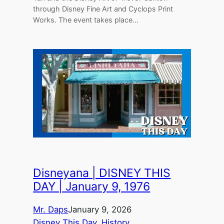
through Disney Fine Art and Cyclops Print
Works. The event takes place…
Disneyana | DISNEY THIS
DAY | January 9, 1976
Mr. Daps
January 9, 2026
Disney This Day
, 
History