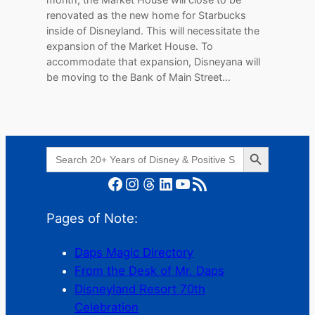
renovated as the new home for Starbucks
inside of Disneyland. This will necessitate the
expansion of the Market House. To
accommodate that expansion, Disneyana will
be moving to the Bank of Main Street…
Search Button
Search
for:
Facebook
Instagram
Threads
LinkedIn
YouTube
RSS Feed
Pages of Note:
Daps Magic Directory
From the Desk of Mr. Daps
Disneyland Resort 70th
Celebration