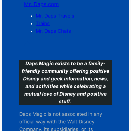
Mr. Daps.com
Mr. Daps Travels
Trains
Mr. Daps Chats
C
Daps Magic exists to be a family-
friendly community offering positive
Disney and geek information, news,
and activities while celebrating a
mutual love of Disney and positive
stuff.
Daps Magic is not associated in any
official way with the Walt Disney
Company, its subsidiaries. or its