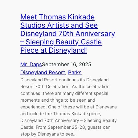
Meet Thomas Kinkade
Studios Artists and See
Disneyland 70th Anniversary
– Sleeping Beauty Castle
Piece at Disneyland!
Mr. Daps
September 16, 2025
Disneyland Resort
, 
Parks
Disneyland Resort continues its Disneyland
Resort 70th Celebration. As the celebration
continues, there are many different special
moments and things to be seen and
experienced. One of these will be at Disneyana
and include the Thomas Kinkade piece,
Disneyland 70th Anniversary – Sleeping Beauty
Castle. From September 25-28, guests can
stop by Disneyana to see…