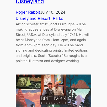
Disneyland
Roger Rabbit
July 10, 2024
Disneyland Resort
, 
Parks
Art of Scooter artist Scott Burroughs will be
making appearances at Disneyana on Main
Street, U.S.A. at Disneyland July 17-21. He will
be at Disneyana from 11am-2pm, and again
from 4pm-7pm each day. He will be hand
signing and dedicating prints, limited editions
and originals. Scott “Scooter” Burroughs is a
painter, illustrator and designer working…