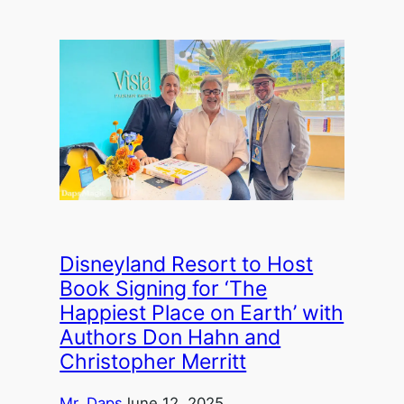
Disneyland Resort to Host
Book Signing for ‘The
Happiest Place on Earth’ with
Authors Don Hahn and
Christopher Merritt
Mr. Daps
June 12, 2025