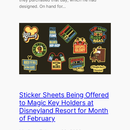
designed. On hand for…
Sticker Sheets Being Offered
to Magic Key Holders at
Disneyland Resort for Month
of February