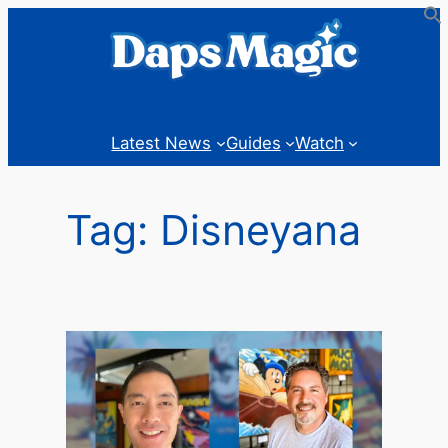
Skip
to
content
Latest News
Guides
Watch
Tag:
Disneyana