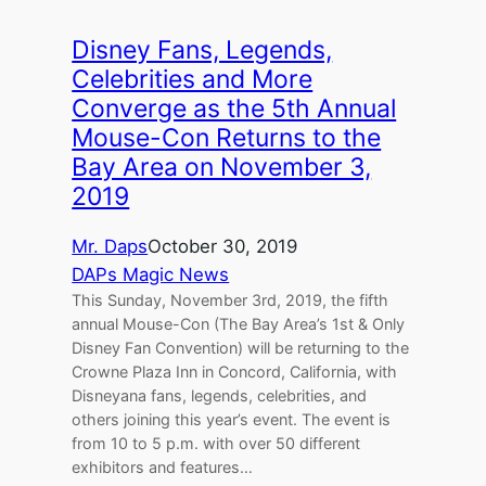
Disney Fans, Legends,
Celebrities and More
Converge as the 5th Annual
Mouse-Con Returns to the
Bay Area on November 3,
2019
Mr. Daps
October 30, 2019
DAPs Magic News
This Sunday, November 3rd, 2019, the fifth
annual Mouse-Con (The Bay Area’s 1st & Only
Disney Fan Convention) will be returning to the
Crowne Plaza Inn in Concord, California, with
Disneyana fans, legends, celebrities, and
others joining this year’s event. The event is
from 10 to 5 p.m. with over 50 different
exhibitors and features…