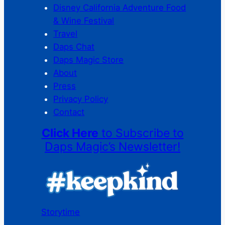
Disney California Adventure Food
& Wine Festival
Travel
Daps Chat
Daps Magic Store
About
Press
Privacy Policy
Contact
Click Here
to Subscribe to
Daps Magic’s Newsletter!
Storytime