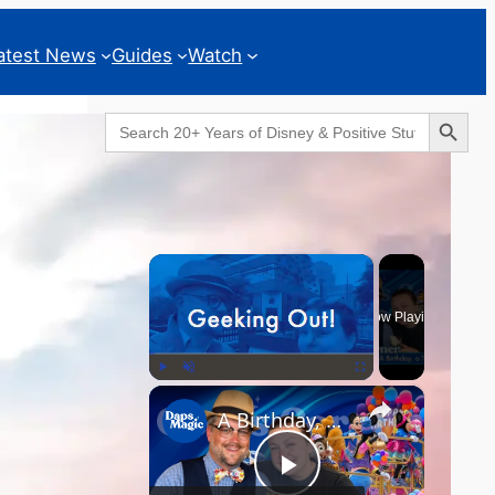
atest News
Guides
Watch
Search Button
Search
for:
Geeks Corner
×
Now Playing
×
Play
Unmute
Fullscreen
A Birthday, a Trailer, and a Dinner - GEEKS CORNER #825