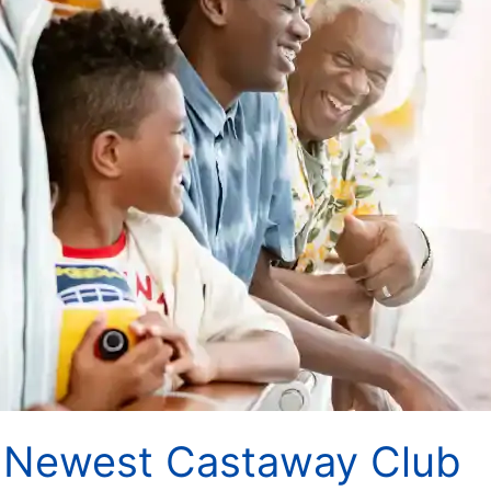
t Newest Castaway Club