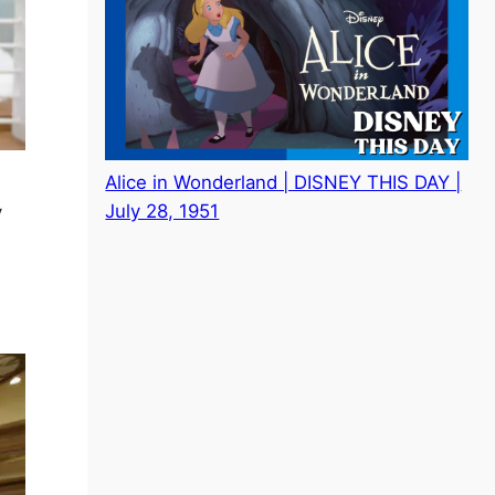
Alice in Wonderland | DISNEY THIS DAY |
July 28, 1951
y