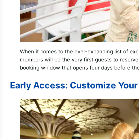
When it comes to the ever-expanding list of exc
members will be the very first guests to reserv
booking window that opens four days before the 
Early Access: Customize Your