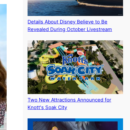
Details About Disney Believe to Be
Revealed During October Livestream
Two New Attractions Announced for
Knott's Soak City