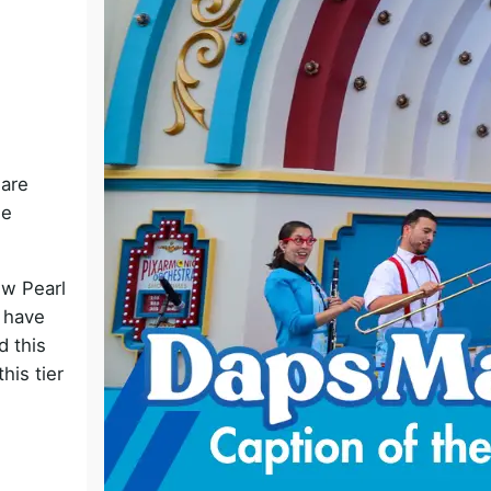
o
 are
he
ew Pearl
t have
d this
his tier