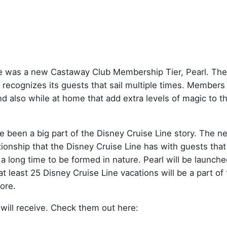
re was a new Castaway Club Membership Tier, Pearl. The
 recognizes its guests that sail multiple times. Members
d also while at home that add extra levels of magic to t
 been a big part of the Disney Cruise Line story. The n
onship that the Disney Cruise Line has with guests tha
 a long time to be formed in nature. Pearl will be launche
least 25 Disney Cruise Line vacations will be a part of t
ore.
will receive. Check them out here: