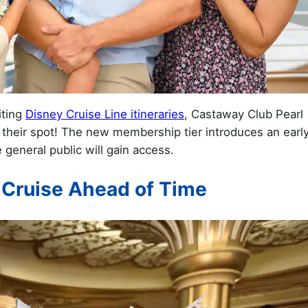
iting
Disney Cruise Line itineraries
, Castaway Club Pearl
e their spot! The new membership tier introduces an earl
general public will gain access.
 Cruise Ahead of Time