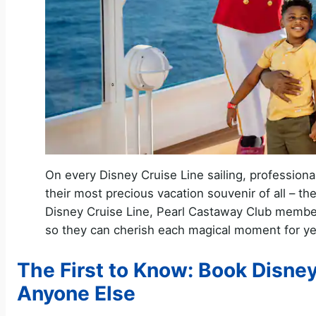
On every Disney Cruise Line sailing, professiona
their most precious vacation souvenir of all – t
Disney Cruise Line, Pearl Castaway Club member
so they can cherish each magical moment for ye
The First to Know: Book Disney
Anyone Else