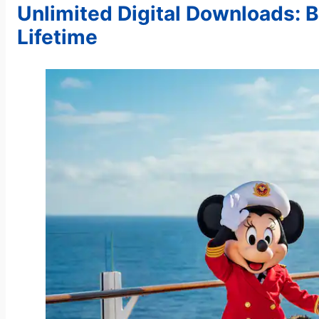
Unlimited Digital Downloads: 
Lifetime