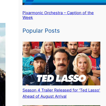
Pixarmonic Orchestra – Caption of the
Week
Popular Posts
Season 4 Trailer Released for 'Ted Lasso'
Ahead of August Arrival