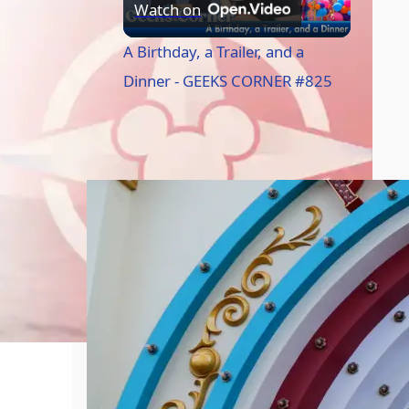
P
Watch on
l
A Birthday, a Trailer, and a
Dinner - GEEKS CORNER #825
a
Caption of the Week
y
V
i
d
e