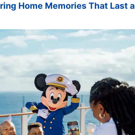
Bring Home Memories That Last a