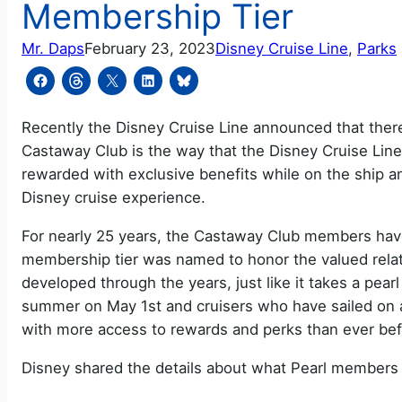
Membership Tier
Mr. Daps
February 23, 2023
Disney Cruise Line
, 
Parks
Recently the Disney Cruise Line announced that the
Castaway Club is the way that the Disney Cruise Line
rewarded with exclusive benefits while on the ship an
Disney cruise experience.
For nearly 25 years, the Castaway Club members have
membership tier was named to honor the valued relati
developed through the years, just like it takes a pearl
summer on May 1st and cruisers who have sailed on at 
with more access to rewards and perks than ever bef
Disney shared the details about what Pearl members 