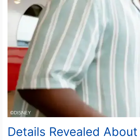
Details Revealed Abou