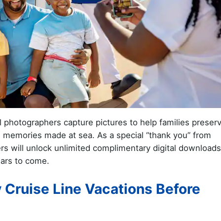
l photographers capture pictures to help families preser
he memories made at sea. As a special “thank you” from
s will unlock unlimited complimentary digital downloads
ars to come.
 Cruise Line Vacations Before