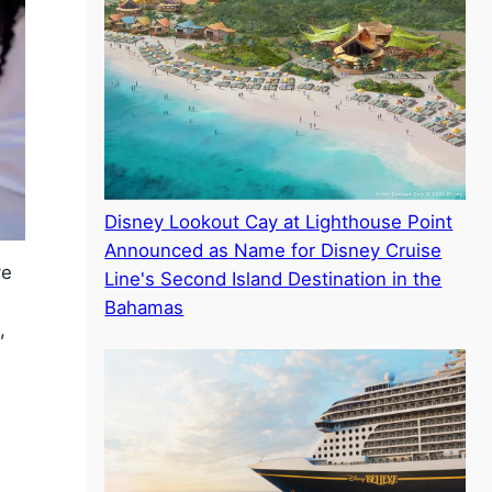
Disney Lookout Cay at Lighthouse Point
Announced as Name for Disney Cruise
ve
Line's Second Island Destination in the
Bahamas
,