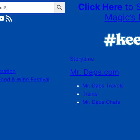
Search Button
Click Here
to 
Magic’s 
ube
RSS Feed
Storytime
Mr. Daps.com
bration
Food & Wine Festival
Mr. Daps Travels
Trains
Mr. Daps Chats
C