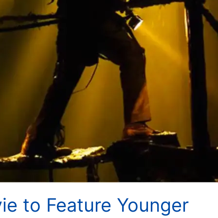
ie to Feature Younger