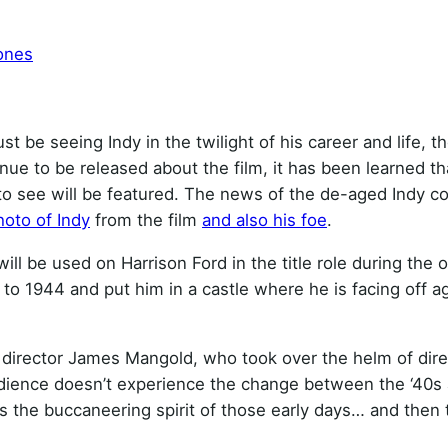
ones
st be seeing Indy in the twilight of his career and life, th
nue to be released about the film, it has been learned th
o see will be featured. The news of the de-aged Indy c
photo of Indy
from the film
and also his foe
.
ll be used on Harrison Ford in the title role during the 
 to 1944 and put him in a castle where he is facing off a
id director James Mangold, who took over the helm of dire
udience doesn’t experience the change between the ‘40s
nces the buccaneering spirit of those early days… and then 