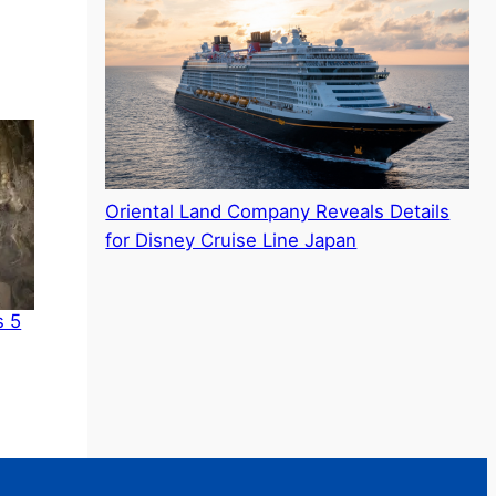
Oriental Land Company Reveals Details
for Disney Cruise Line Japan
s 5