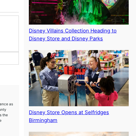
Disney Villains Collection Heading to
Disney Store and Disney Parks
ience as
unty
Disney Store Opens at Selfridges
s the
Birmingham
e