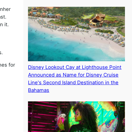
rnher
st.
 it.
s.
nes for
Disney Lookout Cay at Lighthouse Point
Announced as Name for Disney Cruise
Line's Second Island Destination in the
Bahamas