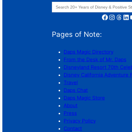
Search
for:
Facebook
Instagram
Threads
LinkedIn
YouT
Pages of Note:
Daps Magic Directory
From the Desk of Mr. Daps
Disneyland Resort 70th Cele
Disney California Adventure 
Travel
Daps Chat
Daps Magic Store
About
Press
Privacy Policy
Contact