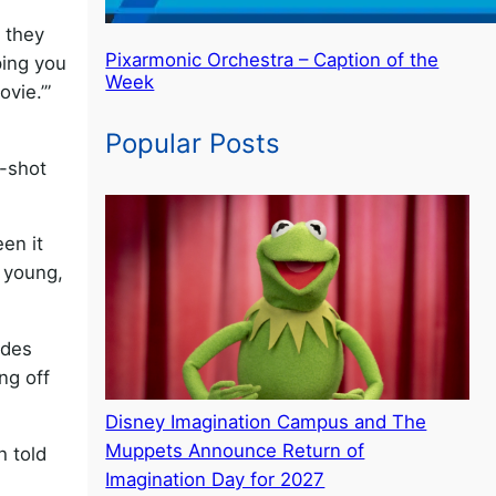
, they
Pixarmonic Orchestra – Caption of the
ping you
Week
ovie.’”
Popular Posts
y-shot
een it
 young,
ades
ing off
Disney Imagination Campus and The
Muppets Announce Return of
h told
Imagination Day for 2027