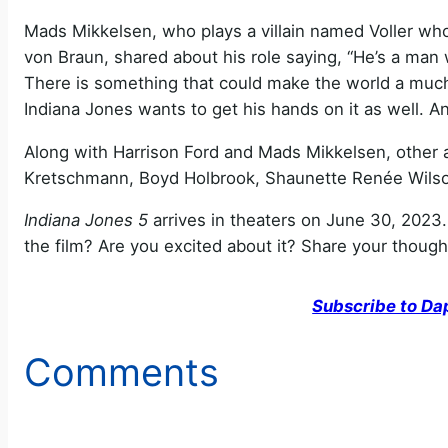
Mads Mikkelsen, who plays a villain named Voller wh
von Braun, shared about his role saying, “He’s a man 
There is something that could make the world a much b
Indiana Jones wants to get his hands on it as well. A
Along with Harrison Ford and Mads Mikkelsen, other 
Kretschmann, Boyd Holbrook, Shaunette Renée Wilso
Indiana Jones 5
arrives in theaters on June 30, 2023.
the film? Are you excited about it? Share your thoug
Subscribe to Da
Comments