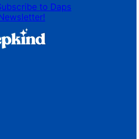
Subscribe to Daps
Newsletter!