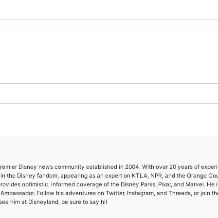
 premier Disney news community established in 2004. With over 20 years of exper
e in the Disney fandom, appearing as an expert on KTLA, NPR, and the Orange Co
provides optimistic, informed coverage of the Disney Parks, Pixar, and Marvel. He i
mbassador. Follow his adventures on Twitter, Instagram, and Threads, or join th
ee him at Disneyland, be sure to say hi!