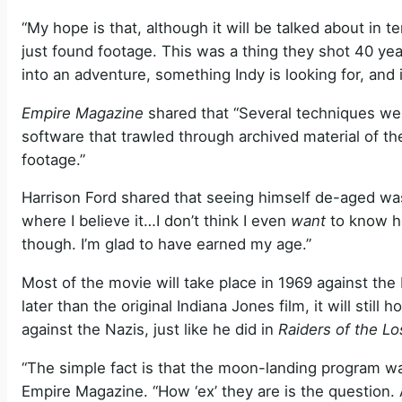
“My hope is that, although it will be talked about in 
just found footage. This was a thing they shot 40 ye
into an adventure, something Indy is looking for, and i
Empire Magazine
shared that “Several techniques we
software that trawled through archived material of th
footage.”
Harrison Ford shared that seeing himself de-aged was “a
where I believe it…I don’t think I even
want
to know ho
though. I’m glad to have earned my age.”
Most of the movie will take place in 1969 against the
later than the original Indiana Jones film, it will still 
against the Nazis, just like he did in
Raiders of the Lo
“The simple fact is that the moon-landing program wa
Empire Magazine. “How ‘ex’ they are is the question. 