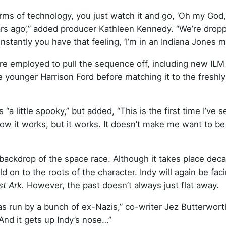
terms of technology, you just watch it and go, ‘Oh my God
ars ago’,” added producer Kathleen Kennedy. “We’re drop
nstantly you have that feeling, ‘I’m in an Indiana Jones m
re employed to pull the sequence off, including new ILM
e younger Harrison Ford before matching it to the freshl
 little spooky,” but added, “This is the first time I’ve s
w it works, but it works. It doesn’t make me want to be
 backdrop of the space race. Although it takes place dec
hold on to the roots of the character. Indy will again be fac
st Ark.
However, the past doesn’t always just flat away.
s run by a bunch of ex-Nazis,” co-writer Jez Butterwort
And it gets up Indy’s nose…”