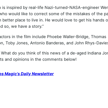
o is inspired by real-life Nazi-turned-NASA-engineer We
who would like to correct some of the mistakes of the pa
etter place to live in. He would love to get his hands on
nd so, we have a story.”
actors in the film include Phoebe Waller-Bridge, Thomas
n, Toby Jones, Antonio Banderas, and John Rhys-Davie
 What do you think of this news of a de-aged Indiana Jo
hts and opinions in the comments below!
ps Magic’s Daily Newsletter