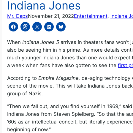
Indiana Jones
Mr. Daps
November 21, 2022
Entertainment
, 
Indiana J
When
Indiana Jones 5
arrives in theaters fans won’t ju
also be seeing him in his prime. As more details conti
much younger Indiana Jones than one would expect t
a week when fans have also gotten to see the
first 
According to
Empire Magazine,
de-aging technology wi
scene of the movie. This will take Indiana Jones back
group of Nazis.
“Then we fall out, and you find yourself in 1969,” sa
Indiana Jones from Steven Spielberg. “So that the a
‘60s as an intellectual conceit, but literally experie
beginning of now.”