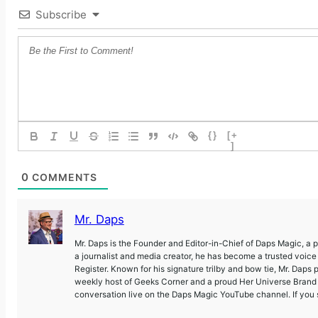
Subscribe
{}
[+
]
0
COMMENTS
Mr. Daps
Mr. Daps is the Founder and Editor-in-Chief of Daps Magic, a
a journalist and media creator, he has become a trusted voic
Register. Known for his signature trilby and bow tie, Mr. Daps 
weekly host of Geeks Corner and a proud Her Universe Brand A
conversation live on the Daps Magic YouTube channel. If you s