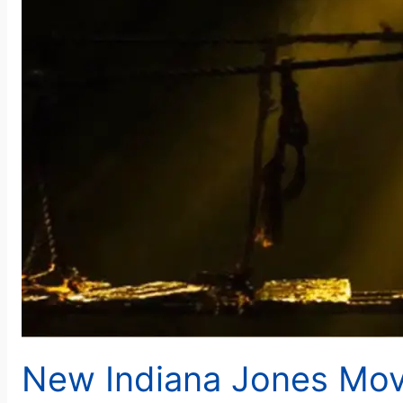
New Indiana Jones Mov