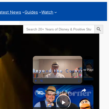
atest News
Guides
Watch
Search Button
Search
for:
Geeks Corner
×
Now Playing
×
Play
Unmute
Fullscreen
The Return of the MCU? - GEEKS CORNER - Episode #826