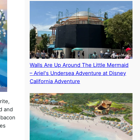
Walls Are Up Around The Little Mermaid
– Ariel's Undersea Adventure at Disney
California Adventure
ite,
od and
e bacon
ves