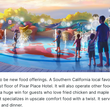
o be new food offerings. A Southern California local favor
t floor of Pixar Place Hotel. It will also operate other fo
e a huge win for guests who love fried chicken and mapl
specializes in upscale comfort food with a twist. It ser
 and dinner.