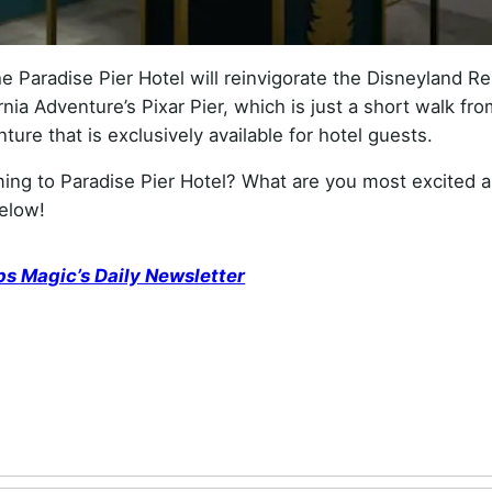
 Paradise Pier Hotel will reinvigorate the Disneyland Re
rnia Adventure’s Pixar Pier, which is just a short walk fr
ure that is exclusively available for hotel guests.
ng to Paradise Pier Hotel? What are you most excited 
elow!
ps Magic’s Daily Newsletter