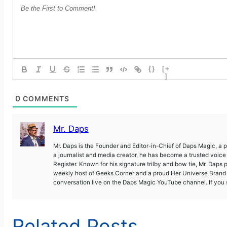
{}
[+
]
0
COMMENTS
Mr. Daps
Mr. Daps is the Founder and Editor-in-Chief of Daps Magic, a
a journalist and media creator, he has become a trusted voic
Register. Known for his signature trilby and bow tie, Mr. Daps 
weekly host of Geeks Corner and a proud Her Universe Brand A
conversation live on the Daps Magic YouTube channel. If you s
Related Posts