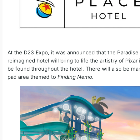
At the D23 Expo, it was announced that the Paradise 
reimagined hotel will bring to life the artistry of Pix
be found throughout the hotel. There will also be man
pad area themed to
Finding Nemo.