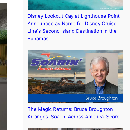
Disney Lookout Cay at Lighthouse Point
Announced as Name for Disney Cruise
Line's Second Island Destination in the
Bahamas
The Magic Returns: Bruce Broughton
Arranges 'Soarin' Across America' Score