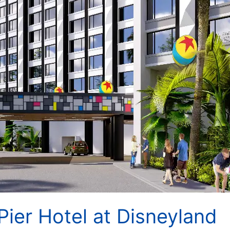
Pier Hotel at Disneyland