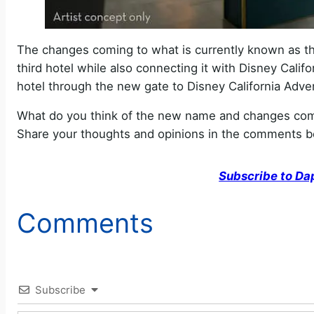
The changes coming to what is currently known as the
third hotel while also connecting it with Disney Califo
hotel through the new gate to Disney California Advent
What do you think of the new name and changes comi
Share your thoughts and opinions in the comments b
Subscribe to Da
Comments
Subscribe