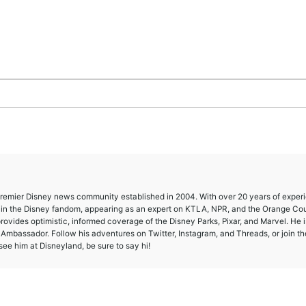
 premier Disney news community established in 2004. With over 20 years of exper
e in the Disney fandom, appearing as an expert on KTLA, NPR, and the Orange Co
provides optimistic, informed coverage of the Disney Parks, Pixar, and Marvel. He i
mbassador. Follow his adventures on Twitter, Instagram, and Threads, or join th
ee him at Disneyland, be sure to say hi!