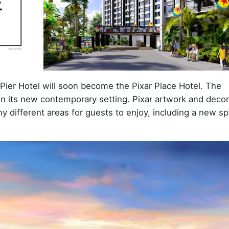
Pier Hotel will soon become the Pixar Place Hotel. The
ar in its new contemporary setting. Pixar artwork and decor
y different areas for guests to enjoy, including a new sp