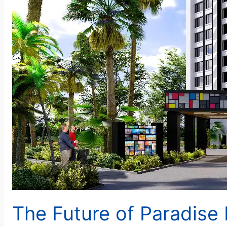
The Future of Paradise 