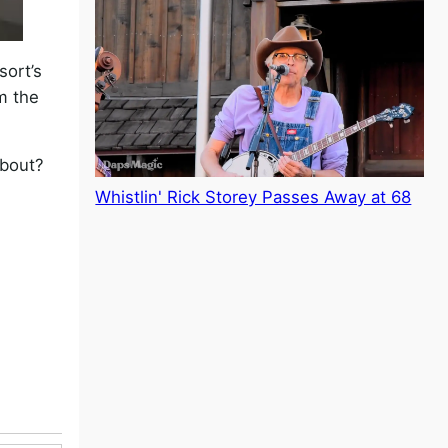
sort’s
om the
about?
Whistlin' Rick Storey Passes Away at 68