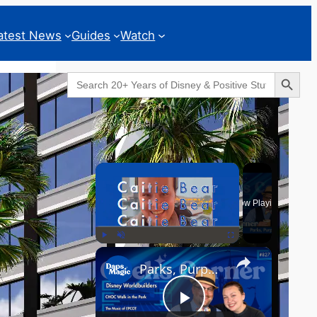
atest News
Guides
Watch
Search Button
Search
for:
Geeks Corner
×
Now Playing
×
Play
Unmute
Fullscreen
Parks, Purpose & EPCOT Music - GEEKS CORNER #827