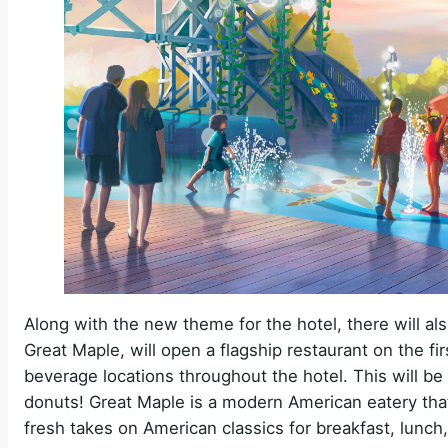
Along with the new theme for the hotel, there will als
Great Maple, will open a flagship restaurant on the firs
beverage locations throughout the hotel. This will b
donuts! Great Maple is a modern American eatery that 
fresh takes on American classics for breakfast, lunch,