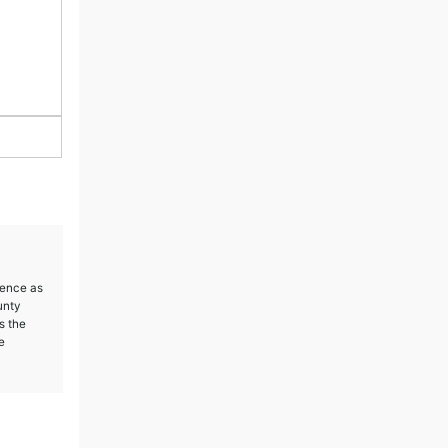
ience as
unty
s the
e