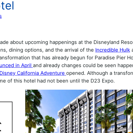
tel
s
de about upcoming happenings at the Disneyland Resor
ns, dining options, and the arrival of the
Incredible Hulk
a
sformation that has already begun for Paradise Pier Ho
unced in April
and already changes could be seen happe
Disney California Adventure
opened. Although a transfo
e of this hotel had not been until the D23 Expo.