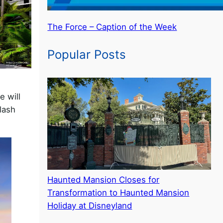
The Force – Caption of the Week
Popular Posts
e will
lash
Haunted Mansion Closes for
Transformation to Haunted Mansion
Holiday at Disneyland