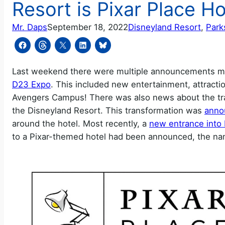
Resort is Pixar Place Ho
Mr. Daps
September 18, 2022
Disneyland Resort
, 
Park
Last weekend there were multiple announcements ma
D23 Expo
. This included new entertainment, attractio
Avengers Campus! There was also news about the tran
the Disneyland Resort. This transformation was
anno
around the hotel. Most recently, a
new entrance into 
to a Pixar-themed hotel had been announced, the nam