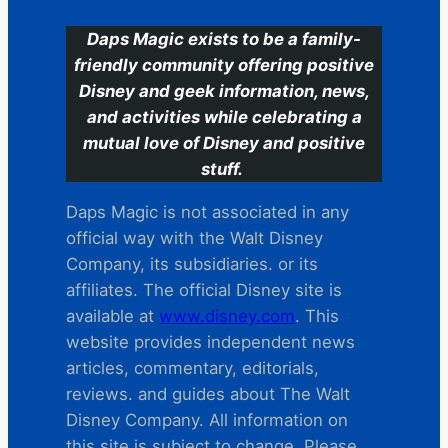
Daps Magic exists to be a family-
friendly community offering positive
Disney and geek information, news,
and activities while celebrating a
mutual love of Disney and positive
stuff.
Daps Magic is not associated in any
official way with the Walt Disney
Company, its subsidiaries. or its
affiliates. The official Disney site is
available at
www.disney.com
. This
website provides independent news
articles, commentary, editorials,
reviews. and guides about The Walt
Disney Company. All information on
this site is subject to change. Please