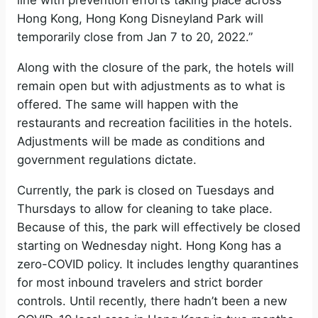
line with prevention efforts taking place across
Hong Kong, Hong Kong Disneyland Park will
temporarily close from Jan 7 to 20, 2022.”
Along with the closure of the park, the hotels will
remain open but with adjustments as to what is
offered. The same will happen with the
restaurants and recreation facilities in the hotels.
Adjustments will be made as conditions and
government regulations dictate.
Currently, the park is closed on Tuesdays and
Thursdays to allow for cleaning to take place.
Because of this, the park will effectively be closed
starting on Wednesday night. Hong Kong has a
zero-COVID policy. It includes lengthy quarantines
for most inbound travelers and strict border
controls. Until recently, there hadn’t been a new