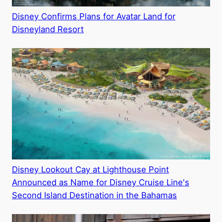
Disney Confirms Plans for Avatar Land for
Disneyland Resort
Disney Lookout Cay at Lighthouse Point
Announced as Name for Disney Cruise Line's
Second Island Destination in the Bahamas