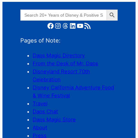
Search Button
Search
for:
Facebook
Instagram
Threads
LinkedIn
YouTube
RSS Feed
Pages of Note:
Daps Magic Directory
From the Desk of Mr. Daps
Disneyland Resort 70th
Celebration
Disney California Adventure Food
& Wine Festival
Travel
Daps Chat
Daps Magic Store
About
Press