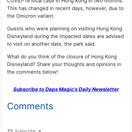
COVID-19 local case in Hong Kong in two months.
This has changed in recent days, however, due to
the Omicron variant.
Guests who were planning on visiting Hong Kong
Disneyland during the impacted dates are advised
to visit on another date, the park said.
What do you think of the closure of Hong Kong
Disneyland? Share your thoughts and opinions in
the comments below!
Subscribe to Daps Magic’s Daily Newsletter
Comments
Subscribe