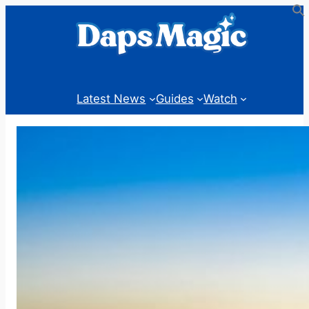
Skip
to
content
Latest News
Guides
Watch