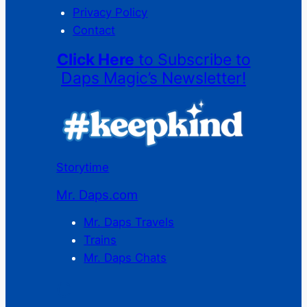
Privacy Policy
Contact
Click Here
to Subscribe to
Daps Magic’s Newsletter!
Storytime
Mr. Daps.com
Mr. Daps Travels
Trains
Mr. Daps Chats
C