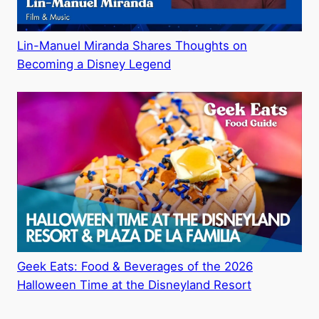
Lin-Manuel Miranda Shares Thoughts on
Becoming a Disney Legend
Geek Eats: Food & Beverages of the 2026
Halloween Time at the Disneyland Resort