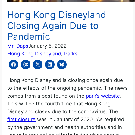
Hong Kong Disneyland
Closing Again Due to
Pandemic
Mr. Daps
January 5, 2022
Hong Kong Disneyland
, 
Parks
Hong Kong Disneyland is closing once again due
to the effects of the ongoing pandemic. The news
comes from a post found on the
park’s website
.
This will be the fourth time that Hong Kong
Disneyland closes due to the coronavirus. The
first closure
was in January of 2020. “As required
by the government and health authorities and in