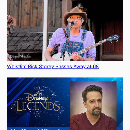
Whistlin' Rick Storey Passes Away at 68