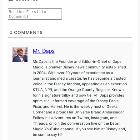
0
COMMENTS
Mr. Daps
Mr. Daps is the Founder and Editor-in-Chief of Daps
Magic, a premier Disney news community established
in 2004. With over 20 years of experience as a
journalist and media creator, he has become a trusted
voice in the Disney fandom, appearing as an expert on
KTLA, NPR, and the Orange County Register. Known
for his signature trilby and bow tie, Mr. Daps provides
optimistic, informed coverage of the Disney Parks,
Pixar, and Marvel. He is the weekly host of Geeks
Corner and a proud Her Universe Brand Ambassador.
Follow his adventures on Twitter, Instagram, and
Threads, or join the conversation live on the Daps
Magic YouTube channel. If you see him at Disneyland,
be sure to say hi!