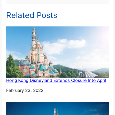
Related Posts
Hong Kong Disneyland Extends Closure Into April
Date
February 23, 2022