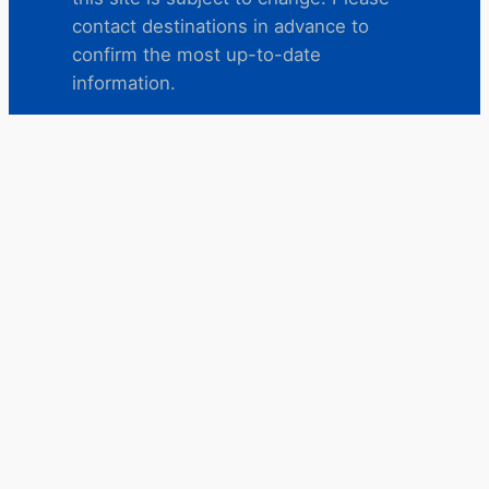
contact destinations in advance to
confirm the most up-to-date
information.