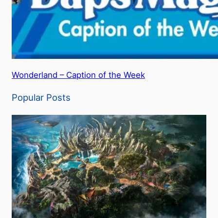
Wonderland – Caption of the Week
Popular Posts