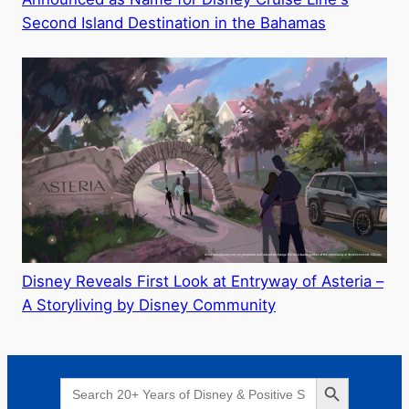
Second Island Destination in the Bahamas
Disney Reveals First Look at Entryway of Asteria –
A Storyliving by Disney Community
Search Button
Search
for: