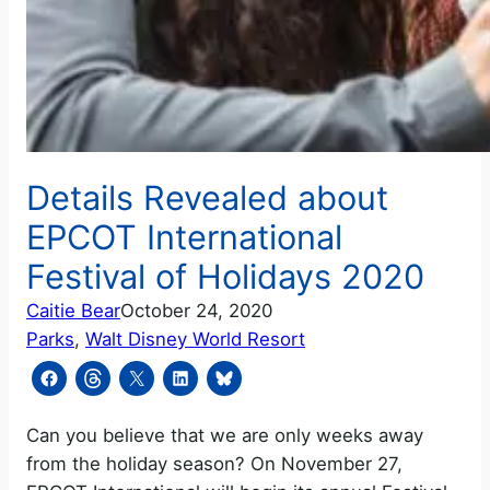
Details Revealed about
EPCOT International
Festival of Holidays 2020
Caitie Bear
October 24, 2020
Parks
, 
Walt Disney World Resort
Can you believe that we are only weeks away
from the holiday season? On November 27,