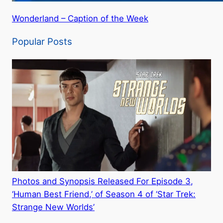
Wonderland – Caption of the Week
Popular Posts
Photos and Synopsis Released For Episode 3,
‘Human Best Friend,’ of Season 4 of ‘Star Trek:
Strange New Worlds’