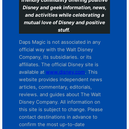
Disney and geek information, news,
and activities while celebrating a
mutual love of Disney and positive
stuff.
Daps Magic is not associated in any
official way with the Walt Disney
Company, its subsidiaries. or its
affiliates. The official Disney site is
available at
www.disney.com
. This
website provides independent news
articles, commentary, editorials,
reviews. and guides about The Walt
Disney Company. All information on
this site is subject to change. Please
contact destinations in advance to
confirm the most up-to-date