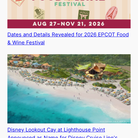
Dates and Details Revealed for 2026 EPCOT Food
& Wine Festival
Disney Lookout Cay at Lighthouse Point
Announced as Name for Disney Cruise Line's