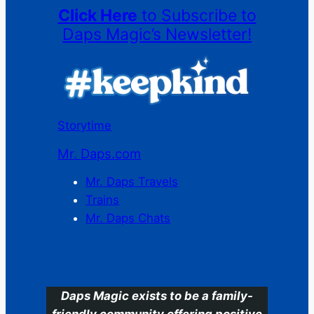
Click Here
to Subscribe to
Daps Magic’s Newsletter!
Storytime
Mr. Daps.com
Mr. Daps Travels
Trains
Mr. Daps Chats
C
Daps Magic exists to be a family-
friendly community offering positive