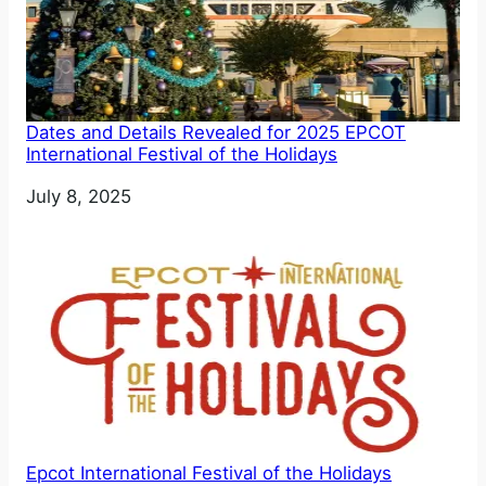
Dates and Details Revealed for 2025 EPCOT
International Festival of the Holidays
Date
July 8, 2025
Epcot International Festival of the Holidays