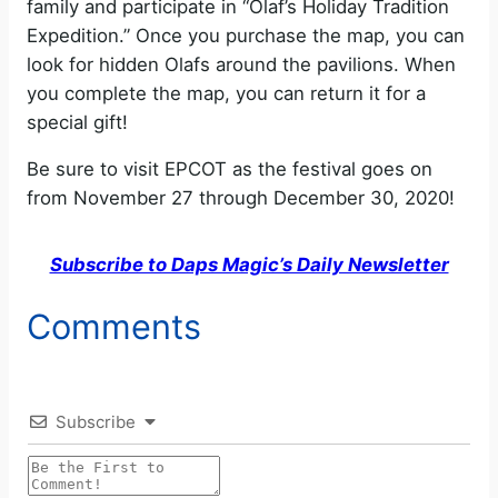
family and participate in “Olaf’s Holiday Tradition
Expedition.” Once you purchase the map, you can
look for hidden Olafs around the pavilions. When
you complete the map, you can return it for a
special gift!
Be sure to visit EPCOT as the festival goes on
from November 27 through December 30, 2020!
Subscribe to Daps Magic’s Daily Newsletter
Comments
Subscribe