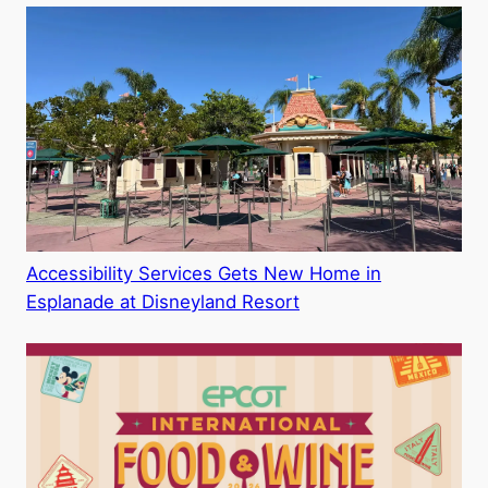
Accessibility Services Gets New Home in
Esplanade at Disneyland Resort