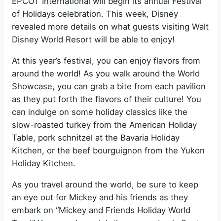
EPCOT International will begin its annual Festival
of Holidays celebration. This week, Disney
revealed more details on what guests visiting Walt
Disney World Resort will be able to enjoy!
At this year’s festival, you can enjoy flavors from
around the world! As you walk around the World
Showcase, you can grab a bite from each pavilion
as they put forth the flavors of their culture! You
can indulge on some holiday classics like the
slow-roasted turkey from the American Holiday
Table, pork schnitzel at the Bavaria Holiday
Kitchen, or the beef bourguignon from the Yukon
Holiday Kitchen.
As you travel around the world, be sure to keep
an eye out for Mickey and his friends as they
embark on “Mickey and Friends Holiday World