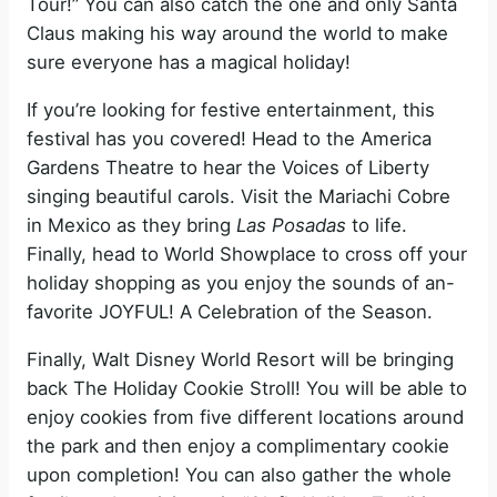
Tour!” You can also catch the one and only Santa
Claus making his way around the world to make
sure everyone has a magical holiday!
If you’re looking for festive entertainment, this
festival has you covered! Head to the America
Gardens Theatre to hear the Voices of Liberty
singing beautiful carols. Visit the Mariachi Cobre
in Mexico as they bring
Las Posadas
to life.
Finally, head to World Showplace to cross off your
holiday shopping as you enjoy the sounds of an-
favorite JOYFUL! A Celebration of the Season.
Finally, Walt Disney World Resort will be bringing
back The Holiday Cookie Stroll! You will be able to
enjoy cookies from five different locations around
the park and then enjoy a complimentary cookie
upon completion! You can also gather the whole