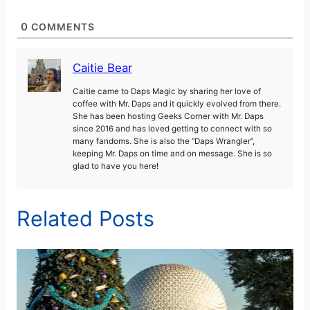
0
COMMENTS
Caitie Bear
Caitie came to Daps Magic by sharing her love of
coffee with Mr. Daps and it quickly evolved from there.
She has been hosting Geeks Corner with Mr. Daps
since 2016 and has loved getting to connect with so
many fandoms. She is also the “Daps Wrangler”,
keeping Mr. Daps on time and on message. She is so
glad to have you here!
Related Posts