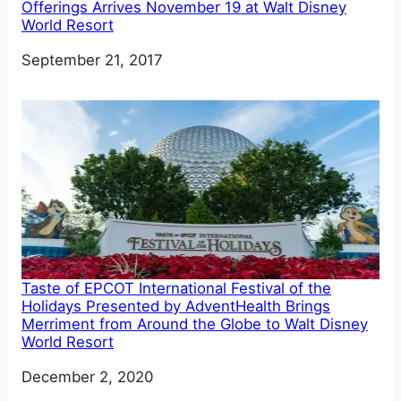
Offerings Arrives November 19 at Walt Disney
World Resort
Date
September 21, 2017
Taste of EPCOT International Festival of the
Holidays Presented by AdventHealth Brings
Merriment from Around the Globe to Walt Disney
World Resort
Date
December 2, 2020