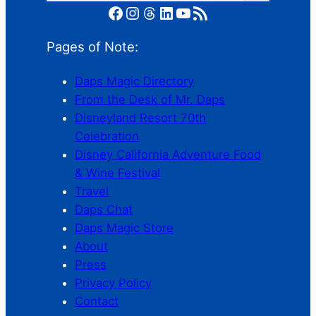
Facebook
Instagram
Threads
LinkedIn
YouTube
RSS Feed
Pages of Note:
Daps Magic Directory
From the Desk of Mr. Daps
Disneyland Resort 70th
Celebration
Disney California Adventure Food
& Wine Festival
Travel
Daps Chat
Daps Magic Store
About
Press
Privacy Policy
Contact