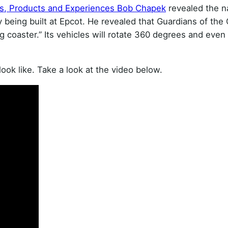
ks, Products and Experiences Bob Chapek
revealed the n
y being built at Epcot. He revealed that Guardians of the 
g coaster.” Its vehicles will rotate 360 degrees and even
ook like. Take a look at the video below.