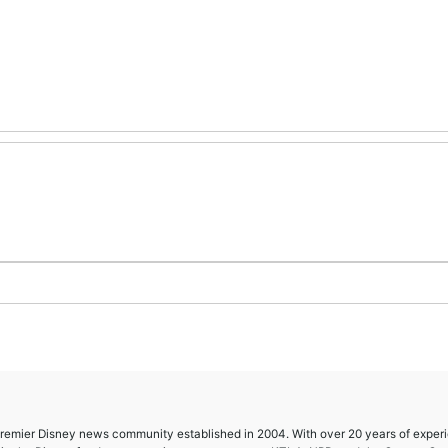
 premier Disney news community established in 2004. With over 20 years of exper