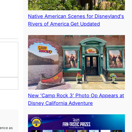
Native American Scenes for Disneyland's
Rivers of America Get Updated
New 'Camp Rock 3' Photo Op Appears at
Disney California Adventure
ience as