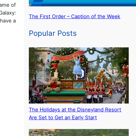
ame of
Galaxy:
The First Order – Caption of the Week
 have a
Popular Posts
The Holidays at the Disneyland Resort
Are Set to Get an Early Start