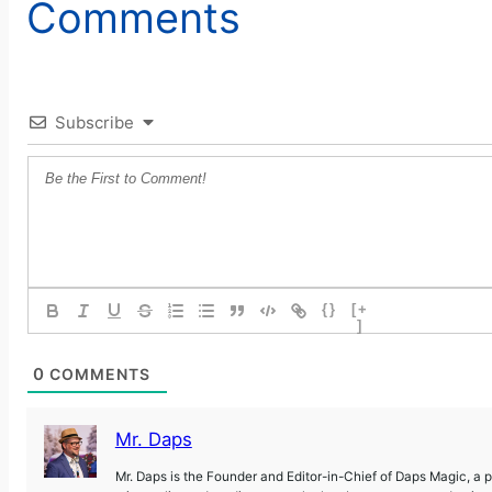
Comments
Subscribe
{}
[+
]
0
COMMENTS
Mr. Daps
Mr. Daps is the Founder and Editor-in-Chief of Daps Magic, a