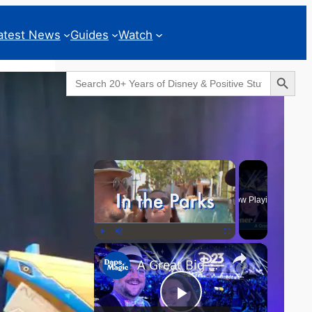
atest News
Guides
Watch
Search Button
Search
for:
Geeks Corner
×
Now Playing
×
Play
Unmute
Fullscreen
A Great Big Beautiful D23 - GEEKS CORNER #824