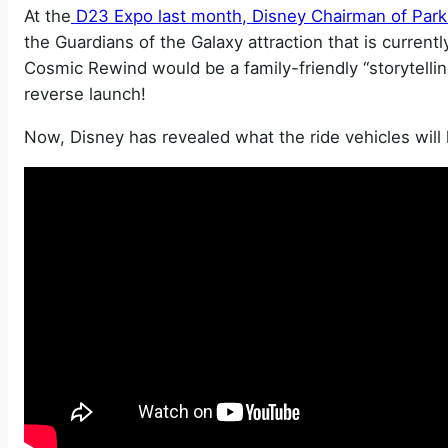
At the
D23 Expo last month, Disney Chairman of Par
the Guardians of the Galaxy attraction that is currentl
Cosmic Rewind would be a family-friendly “storytellin
reverse launch!
Now, Disney has revealed what the ride vehicles will l