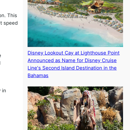
on. This
st speed
Disney Lookout Cay at Lighthouse Point
e
Announced as Name for Disney Cruise
l
Line's Second Island Destination in the
Bahamas
 in