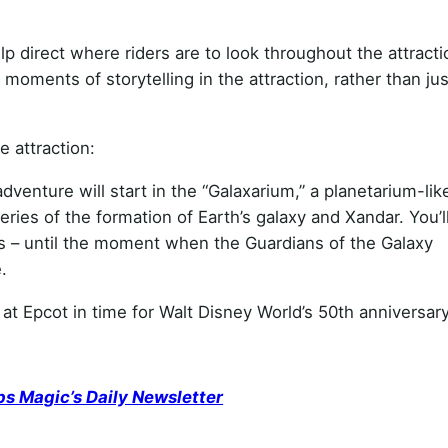
p direct where riders are to look throughout the attracti
moments of storytelling in the attraction, rather than ju
e attraction:
venture will start in the “Galaxarium,” a planetarium-lik
eries of the formation of Earth’s galaxy and Xandar. You’l
es – until the moment when the Guardians of the Galaxy
.
t Epcot in time for Walt Disney World’s 50th anniversary
ps Magic’s Daily Newsletter