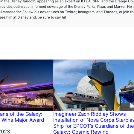
e in the Disney fandom, appearing as an expert on KTLA, NPR, and the Orange Co
provides optimistic, informed coverage of the Disney Parks, Pixar, and Marvel. He i
mbassador. Follow his adventures on Twitter, Instagram, and Threads, or join th
ee him at Disneyland, be sure to say hi!
ans of the Galaxy:
Imagineer Zach Riddley Shows
 Wins Major Award
Installation of Nova Corps Starbla
Ship for EPCOT’s Guardians of th
2023
Galaxy: Cosmic Rewind