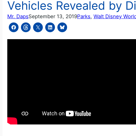
Vehicles Revealed by D
Mr. Daps
September 13, 2019
Parks
, 
Walt Disney Worl