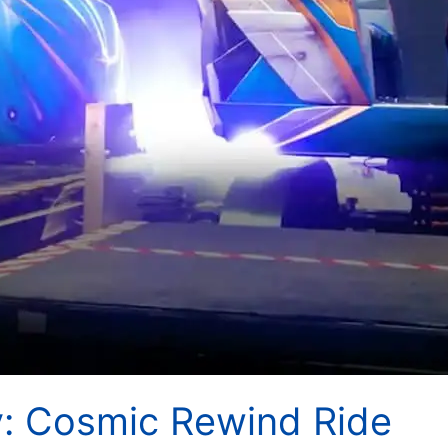
y: Cosmic Rewind Ride