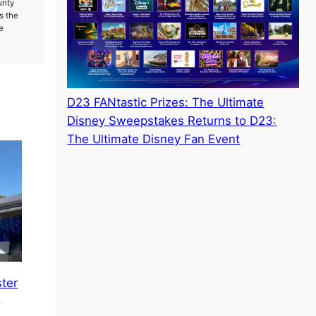
unty
s the
e
D23 FANtastic Prizes: The Ultimate
Disney Sweepstakes Returns to D23:
The Ultimate Disney Fan Event
ster
e