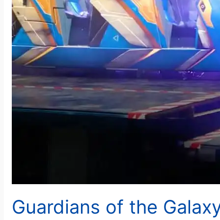
Guardians of the Galax