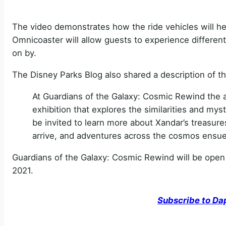
The video demonstrates how the ride vehicles will hel
Omnicoaster will allow guests to experience different 
on by.
The Disney Parks Blog also shared a description of th
At Guardians of the Galaxy: Cosmic Rewind the ad
exhibition that explores the similarities and myst
be invited to learn more about Xandar’s treasur
arrive, and adventures across the cosmos ensue
Guardians of the Galaxy: Cosmic Rewind will be open a
2021.
Subscribe to Da