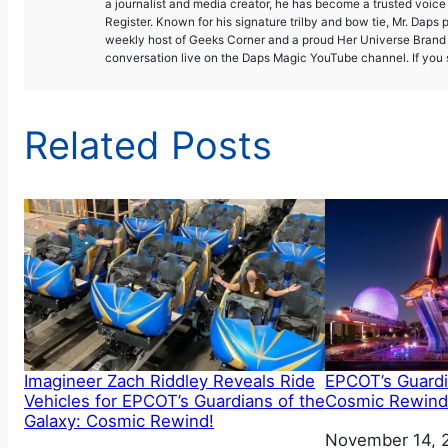
a journalist and media creator, he has become a trusted voic
Register. Known for his signature trilby and bow tie, Mr. Daps 
weekly host of Geeks Corner and a proud Her Universe Brand A
conversation live on the Daps Magic YouTube channel. If you s
Related Posts
Imagineer Zach Riddley Reveals Ride
EPCOT’s Guardi
Vehicles for EPCOT’s Guardians of the
Cosmic Rewind
Galaxy: Cosmic Rewind!
Date
November 14, 