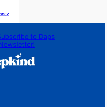
isney
Subscribe to Daps
Newsletter!