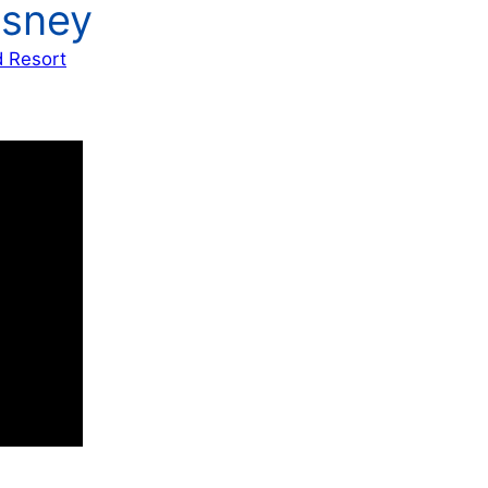
isney
d Resort