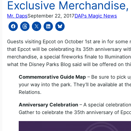
Exclusive Merchandise, 
Mr. Daps
September 22, 2017
DAPs Magic News
Guests visiting Epcot on October 1st are in for some
that Epcot will be celebrating its 35th anniversary wi
merchandise, a special fireworks finale to Illumination
what the Disney Parks Blog said will be offered on thi
Commemorative Guide Map
– Be sure to pick
your way into the park. They’ll be available at t
Relations.
Anniversary Celebration
– A special celebration
Gather to celebrate the 35th anniversary of Epco