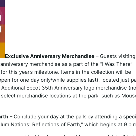
Exclusive Anniversary Merchandise
– Guests visiting
 anniversary merchandise as a part of the “I Was There”
or this year’s milestone. Items in the collection will be
open for one day only/while supplies last), located just p
. Additional Epcot 35th Anniversary logo merchandise (no
 in select merchandise locations at the park, such as Mous
arth
– Conclude your day at the park by attending a speci
IllumiNations: Reflections of Earth,” which begins at 9 p.