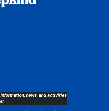
information, news, and activities
ff.