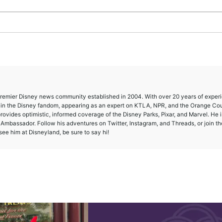
 premier Disney news community established in 2004. With over 20 years of exper
e in the Disney fandom, appearing as an expert on KTLA, NPR, and the Orange Co
provides optimistic, informed coverage of the Disney Parks, Pixar, and Marvel. He i
mbassador. Follow his adventures on Twitter, Instagram, and Threads, or join th
ee him at Disneyland, be sure to say hi!