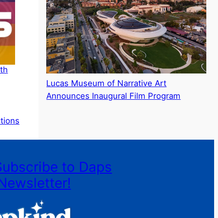
th
Lucas Museum of Narrative Art
Announces Inaugural Film Program
ctions
Subscribe to Daps
Newsletter!