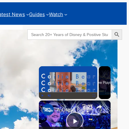
atest News
Guides
Watch
Search Button
Search
for:
Geeks Corner
×
Now Playing
×
Play
Unmute
Fullscreen
A Great Big Beautiful D23 - GEEKS CORNER #824