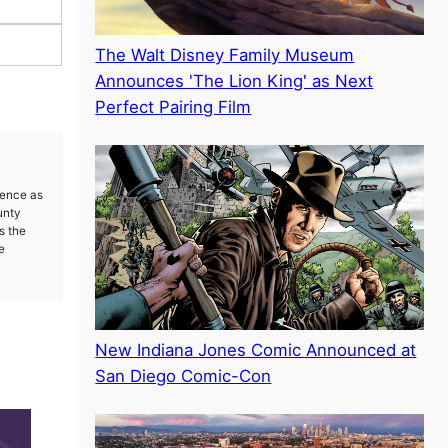
The Walt Disney Family Museum
Announces 'The Lion King' as Next
Perfect Pairing Film
ience as
unty
s the
e
New Indiana Jones Comic Announced at
San Diego Comic-Con