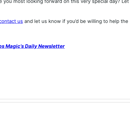
re you most looking forward on this very special day? Let
contact us
and let us know if you’d be willing to help th
ps Magic’s Daily Newsletter