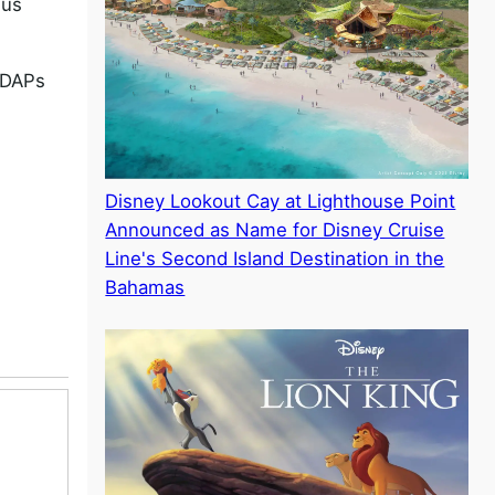
 us
e DAPs
Disney Lookout Cay at Lighthouse Point
Announced as Name for Disney Cruise
Line's Second Island Destination in the
Bahamas