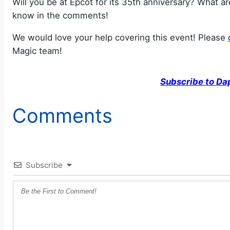
Will you be at Epcot for its 35th anniversary? What a
know in the comments!
We would love your help covering this event! Please
Magic team!
Subscribe to Da
Comments
Subscribe