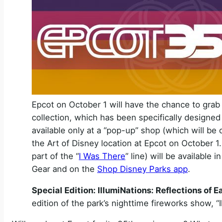
Epcot on October 1 will have the chance to grab
collection, which has been specifically designed f
available only at a “pop-up” shop (which will be 
the Art of Disney location at Epcot on October 1
part of the “
I Was There
” line) will be available
Gear and on the
Shop Disney Parks app
.
Special Edition: IllumiNations: Reflections of E
edition of the park’s nighttime fireworks show, “