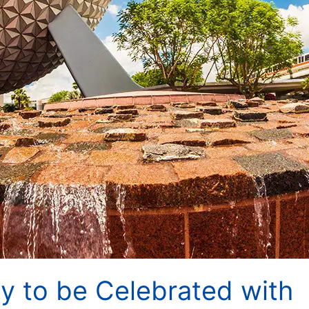
ry to be Celebrated with