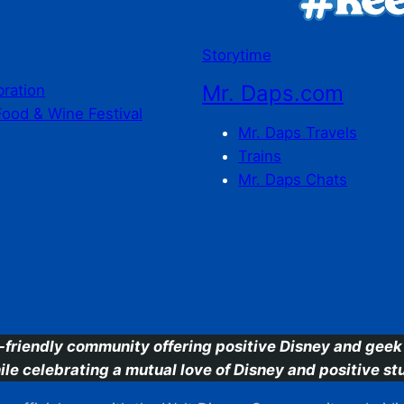
Storytime
Mr. Daps.com
bration
Food & Wine Festival
Mr. Daps Travels
Trains
Mr. Daps Chats
C
-friendly community offering positive Disney and geek 
ile celebrating a mutual love of Disney and positive stu