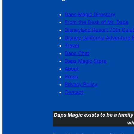
Daps Magic Directory
From the Desk of Mr. Daps
Disneyland Resort 70th Cele
Disney California Adventure 
Travel
Daps Chat
Daps Magic Store
About
Press
Privacy Policy
Contact
Daps Magic exists to be a family
wh