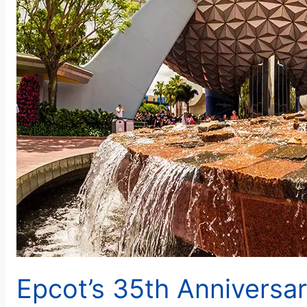
Epcot’s 35th Anniversa