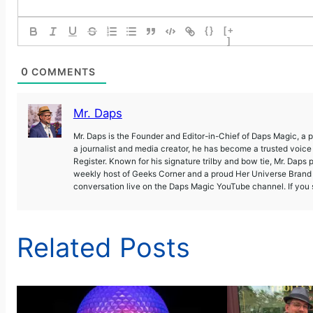
{}
[+
]
0
COMMENTS
Mr. Daps
Mr. Daps is the Founder and Editor-in-Chief of Daps Magic, a
a journalist and media creator, he has become a trusted voic
Register. Known for his signature trilby and bow tie, Mr. Daps 
weekly host of Geeks Corner and a proud Her Universe Brand A
conversation live on the Daps Magic YouTube channel. If you s
Related Posts