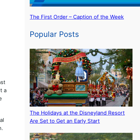
The First Order – Caption of the Week
Popular Posts
ast
t a
e
The Holidays at the Disneyland Resort
al
Are Set to Get an Early Start
m.