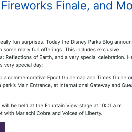
Fireworks Finale, and Mo
 really fun surprises. Today the Disney Parks Blog annou
th some really fun offerings. This includes exclusive
s: Reflections of Earth, and a very special celebration. H
s very special day:
 up a commemorative Epcot Guidemap and Times Guide o
he park’s Main Entrance, at International Gateway and Gue
 will be held at the Fountain View stage at 10:01 a.m.
t with Mariachi Cobre and Voices of Liberty.