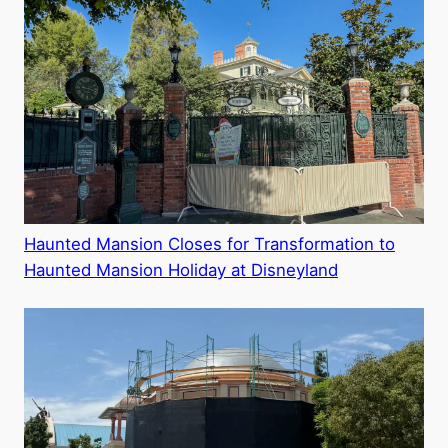
Haunted Mansion Closes for Transformation to
Haunted Mansion Holiday at Disneyland