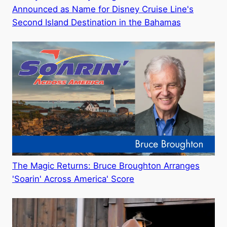
Announced as Name for Disney Cruise Line's
Second Island Destination in the Bahamas
The Magic Returns: Bruce Broughton Arranges
'Soarin' Across America' Score