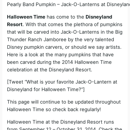
Pearly Band Pumpkin – Jack-O-Lanterns at Disneylan
Halloween Time
has come to the
Disneyland
Resort
. With that comes the plethora of pumpkins
that will be carved into Jack-O-Lanterns in the Big
Thunder Ranch Jamboree by the very talented
Disney pumpkin carvers, or should we say artists.
Here is a look at the many pumpkins that have
been carved during the 2014 Halloween Time
celebration at the Disneyland Resort.
[Tweet “What is your favorite Jack-O-Lantern at
Disneyland for Halloween Time?”]
This page will continue to be updated throughout
Halloween Time so check back regularly!
Halloween Time at the Disneyland Resort runs
from September 12 – October 31, 2014. Check the