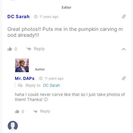
Editor
DC Sarah
11 years ago
Great photos!! Puts me in the pumpkin carving m
ood already!!!
Reply
0
Author
Mr. DAPs
11 years ago
Reply to
DC Sarah
haha I could never carve like that so I just take photos of
them! Thanks! 🙂
Reply
0