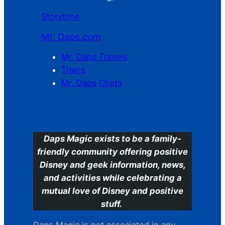
Storytime
Mr. Daps.com
Mr. Daps Travels
Trains
Mr. Daps Chats
C
Daps Magic exists to be a family-
friendly community offering positive
Disney and geek information, news,
and activities while celebrating a
mutual love of Disney and positive
stuff.