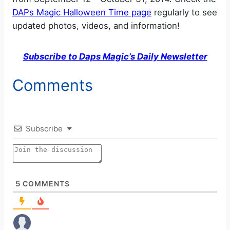
DAPs Magic Halloween Time page
regularly to see
updated photos, videos, and information!
Subscribe to Daps Magic’s Daily Newsletter
Comments
Subscribe
5
COMMENTS