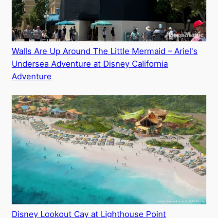
Walls Are Up Around The Little Mermaid – Ariel's
Undersea Adventure at Disney California
Adventure
Disney Lookout Cay at Lighthouse Point