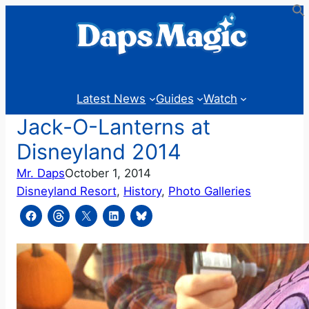
Skip
to
content
Latest News
Guides
Watch
Jack-O-Lanterns at
Disneyland 2014
Mr. Daps
October 1, 2014
Disneyland Resort
, 
History
, 
Photo Galleries