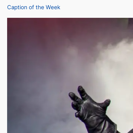
Caption of the Week
y
V
i
d
e
o