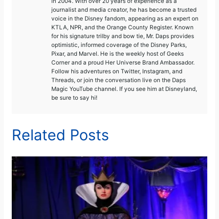
in 2004. With over 20 years of experience as a
journalist and media creator, he has become a trusted
voice in the Disney fandom, appearing as an expert on
KTLA, NPR, and the Orange County Register. Known
for his signature trilby and bow tie, Mr. Daps provides
optimistic, informed coverage of the Disney Parks,
Pixar, and Marvel. He is the weekly host of Geeks
Corner and a proud Her Universe Brand Ambassador.
Follow his adventures on Twitter, Instagram, and
Threads, or join the conversation live on the Daps
Magic YouTube channel. If you see him at Disneyland,
be sure to say hi!
Related Posts