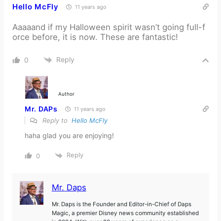
Hello McFly
11 years ago
Aaaaand if my Halloween spirit wasn’t going full-f
orce before, it is now. These are fantastic!
Reply
0
Author
Mr. DAPs
11 years ago
Reply to
Hello McFly
haha glad you are enjoying!
Reply
0
Mr. Daps
Mr. Daps is the Founder and Editor-in-Chief of Daps
Magic, a premier Disney news community established