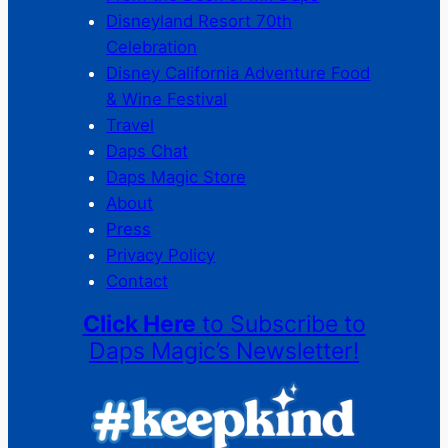
Disneyland Resort 70th
Celebration
Disney California Adventure Food
& Wine Festival
Travel
Daps Chat
Daps Magic Store
About
Press
Privacy Policy
Contact
Click Here
to Subscribe to
Daps Magic’s Newsletter!