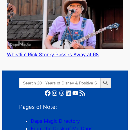
Whistlin' Rick Storey Passes Away at 68
Search Button
Search
for:
Facebook
Instagram
Threads
LinkedIn
YouTube
RSS Feed
Pages of Note:
Daps Magic Directory
From the Desk of Mr. Daps