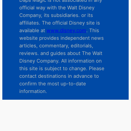
Daps Magic is not associated in any
official way with the Walt Disney
Company, its subsidiaries. or its
affiliates. The official Disney site is
available at
www.disney.com
. This
website provides independent news
articles, commentary, editorials,
reviews. and guides about The Walt
Disney Company. All information on
this site is subject to change. Please
contact destinations in advance to
confirm the most up-to-date
information.