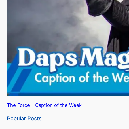
The Force – Caption of the Week
Popular Posts