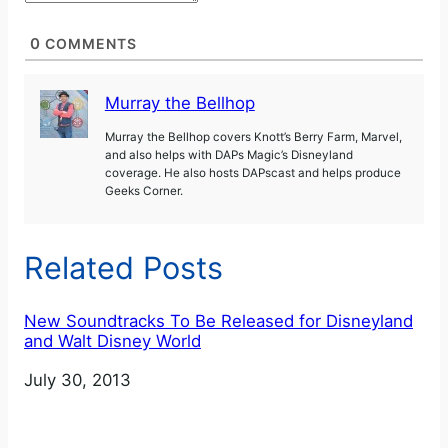
0
COMMENTS
Murray the Bellhop
Murray the Bellhop covers Knott’s Berry Farm, Marvel,
and also helps with DAPs Magic’s Disneyland
coverage. He also hosts DAPscast and helps produce
Geeks Corner.
Related Posts
New Soundtracks To Be Released for Disneyland
and Walt Disney World
Date
July 30, 2013