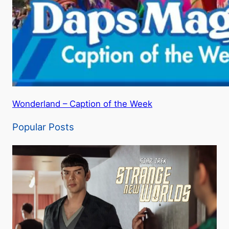
Wonderland – Caption of the Week
Popular Posts