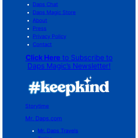
Daps Chat
Daps Magic Store
About
Press
Privacy Policy
Contact
Click Here
to Subscribe to
Daps Magic’s Newsletter!
Storytime
Mr. Daps.com
Mr. Daps Travels