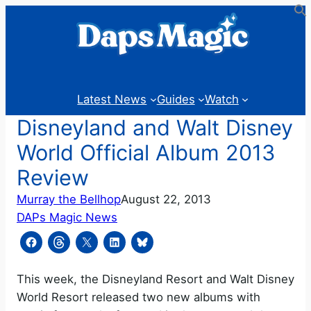
Skip
to
content
Latest News
Guides
Watch
Disneyland and Walt Disney
World Official Album 2013
Review
Murray the Bellhop
August 22, 2013
DAPs Magic News
This week, the Disneyland Resort and Walt Disney
World Resort released two new albums with