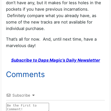
don’t have any, but it makes for less holes in the
pockets if you have previous incarnations.
Definitely compare what you already have, as
some of the new tracks are not available for
individual purchase.
That’s all for now. And, until next time, have a
marvelous day!
Subscribe to Daps Magic’s Daily Newsletter
Comments
Subscribe