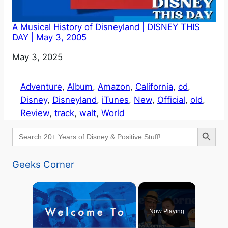
A Musical History of Disneyland | DISNEY THIS
DAY | May 3, 2005
Date
May 3, 2025
Adventure
, 
Album
, 
Amazon
, 
California
, 
cd
, 
Disney
, 
Disneyland
, 
iTunes
, 
New
, 
Official
, 
old
, 
Review
, 
track
, 
walt
, 
World
Search Button
Search
for:
Geeks Corner
×
Now Playing