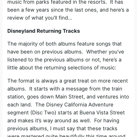
music from parks featured in the resorts. It has
been a few years since the last ones, and here’s a
review of what you’ll find…
Disneyland Returning Tracks
The majority of both albums feature songs that
have been on previous albums. Whether you’ve
listened to the previous albums or not, here’s a
little about the returning selections of music:
The format is always a great treat on more recent
albums. It starts with a message from the train
station, goes down Main Street, and ventures into
each land. The Disney California Adventure
segment (Disc Two) starts at Buena Vista Street
and makes it’s way around as well. For having
previous albums, I must say that these tracks
were mastered quite beautifully this time around.