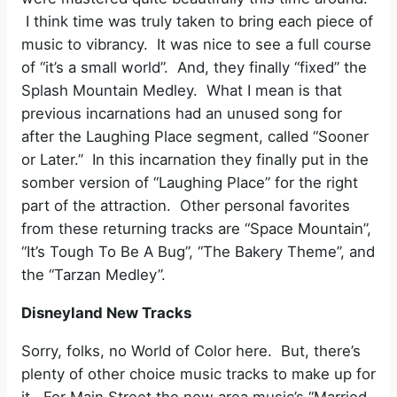
I think time was truly taken to bring each piece of
music to vibrancy. It was nice to see a full course
of “it’s a small world”. And, they finally “fixed” the
Splash Mountain Medley. What I mean is that
previous incarnations had an unused song for
after the Laughing Place segment, called “Sooner
or Later.” In this incarnation they finally put in the
somber version of “Laughing Place” for the right
part of the attraction. Other personal favorites
from these returning tracks are “Space Mountain”,
“It’s Tough To Be A Bug”, “The Bakery Theme”, and
the “Tarzan Medley”.
Disneyland New Tracks
Sorry, folks, no World of Color here. But, there’s
plenty of other choice music tracks to make up for
it. For Main Street the new area music’s “Married