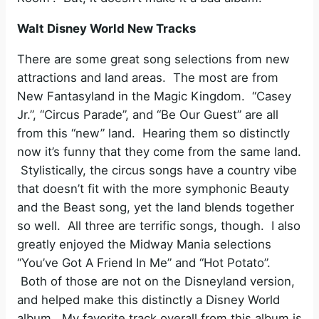
Walt Disney World New Tracks
There are some great song selections from new
attractions and land areas. The most are from
New Fantasyland in the Magic Kingdom. “Casey
Jr.”, “Circus Parade”, and “Be Our Guest” are all
from this “new” land. Hearing them so distinctly
now it’s funny that they come from the same land.
Stylistically, the circus songs have a country vibe
that doesn’t fit with the more symphonic Beauty
and the Beast song, yet the land blends together
so well. All three are terrific songs, though. I also
greatly enjoyed the Midway Mania selections
“You’ve Got A Friend In Me” and “Hot Potato”.
Both of those are not on the Disneyland version,
and helped make this distinctly a Disney World
album. My favorite track overall from this album is