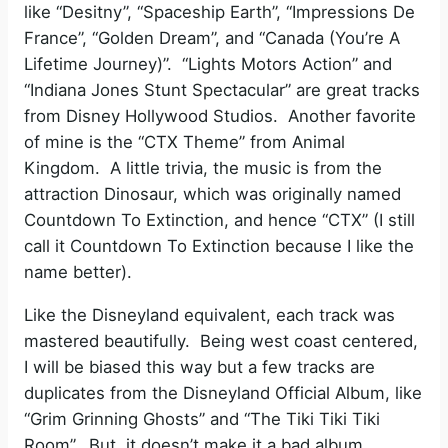
like “Desitny”, “Spaceship Earth”, “Impressions De
France”, “Golden Dream”, and “Canada (You’re A
Lifetime Journey)”. “Lights Motors Action” and
“Indiana Jones Stunt Spectacular” are great tracks
from Disney Hollywood Studios. Another favorite
of mine is the “CTX Theme” from Animal
Kingdom. A little trivia, the music is from the
attraction Dinosaur, which was originally named
Countdown To Extinction, and hence “CTX” (I still
call it Countdown To Extinction because I like the
name better).
Like the Disneyland equivalent, each track was
mastered beautifully. Being west coast centered,
I will be biased this way but a few tracks are
duplicates from the Disneyland Official Album, like
“Grim Grinning Ghosts” and “The Tiki Tiki Tiki
Room”. But, it doesn’t make it a bad album.