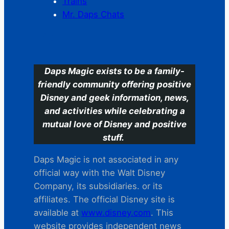
Trains
Mr. Daps Chats
C
Daps Magic exists to be a family-
friendly community offering positive
Disney and geek information, news,
and activities while celebrating a
mutual love of Disney and positive
stuff.
Daps Magic is not associated in any
official way with the Walt Disney
Company, its subsidiaries. or its
affiliates. The official Disney site is
available at
www.disney.com
. This
website provides independent news