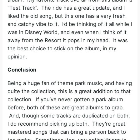
“Test Track”. The ride has a great update, and I
liked the old song, but this one has a very fresh
and catchy vibe to it. I’d be thinking of it all while I
was in Disney World, and even when I think of it
away from the Resort it pops in my head. It was
the best choice to stick on the album, in my
opinion.
Conclusion
Being a huge fan of theme park music, and having
quite the collection, this is a great addition to that
collection. If you’ve never gotten a park album
before, both of these are great albums to grab.
And, though some tracks are duplicated on both,
I do recommend picking up both. They’re great
mastered songs that can bring a person back to