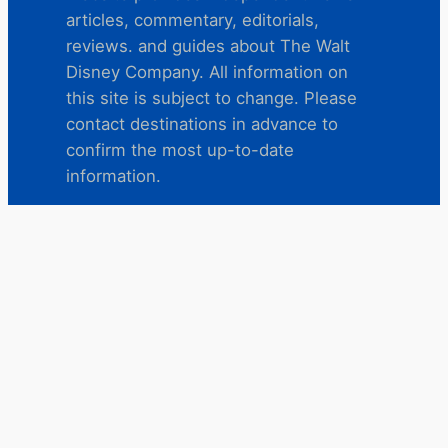
articles, commentary, editorials,
reviews. and guides about The Walt
Disney Company. All information on
this site is subject to change. Please
contact destinations in advance to
confirm the most up-to-date
information.