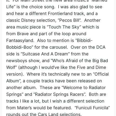
Life” is the choice song. I was also glad to see
and hear a different Frontierland track, and a
classic Disney selection, “Pecos Bill”. Another
area music piece is “Touch The Sky” which is
from Brave and part of the loop around
Fantaasyland. Also to mention is “Bibbidi-
Bobbidi-Boo” for the carousel. Over on the DCA
side is “Suitcase And A Dream” from the
newsboys show, and “Who’s Afraid of the Big Bad
Wolf” (although I would’ve like the Five and Dime
version). Where it’s technically new to an “Official
Album”, a couple tracks have been released on
another album. These are “Welcome to Radiator
Springs” and “Radiator Springs Racers”. Both are
tracks I like a lot, but I wish a different selection
from Mater’s would be featured. “Funiculi Funicila”
rounds out the Cars Land selections.