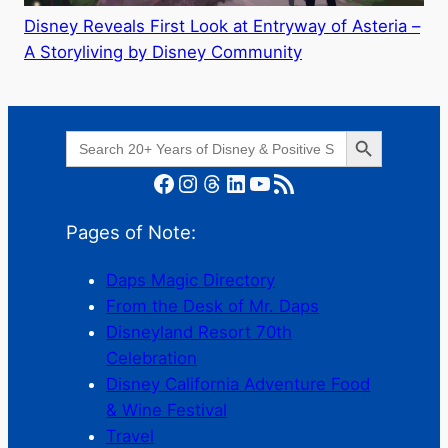
Disney Reveals First Look at Entryway of Asteria –
A Storyliving by Disney Community
Search Button
Search
for:
Facebook
Instagram
Threads
LinkedIn
YouTube
RSS Feed
Pages of Note:
Daps Magic Directory
From the Desk of Mr. Daps
Disneyland Resort 70th
Celebration
Disney California Adventure Food
& Wine Festival
Travel