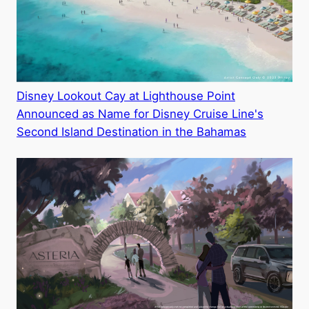
Disney Lookout Cay at Lighthouse Point
Announced as Name for Disney Cruise Line's
Second Island Destination in the Bahamas