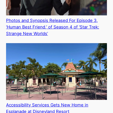
Photos and Synopsis Released For Episode 3,
‘Human Best Friend,’ of Season 4 of ‘Star Trek:
Strange New Worlds’
Accessibility Services Gets New Home in
Esplanade at Disneyland Resort