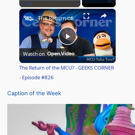
×
Play
Unmute
Fullscreen
The Return of the MCU? - GEEKS CORNER - Episode #826
P
Watch on
l
The Return of the MCU? - GEEKS CORNER
- Episode #826
a
Caption of the Week
y
V