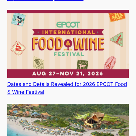
Dates and Details Revealed for 2026 EPCOT Food
& Wine Festival