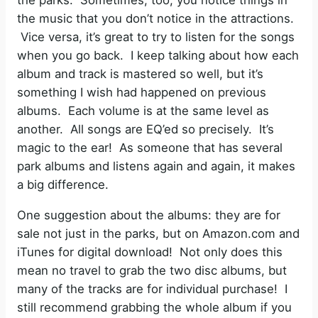
the parks. Sometimes, too, you notice things in
the music that you don’t notice in the attractions.
Vice versa, it’s great to try to listen for the songs
when you go back. I keep talking about how each
album and track is mastered so well, but it’s
something I wish had happened on previous
albums. Each volume is at the same level as
another. All songs are EQ’ed so precisely. It’s
magic to the ear! As someone that has several
park albums and listens again and again, it makes
a big difference.
One suggestion about the albums: they are for
sale not just in the parks, but on Amazon.com and
iTunes for digital download! Not only does this
mean no travel to grab the two disc albums, but
many of the tracks are for individual purchase! I
still recommend grabbing the whole album if you