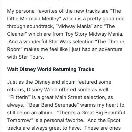
My personal favorites of the new tracks are “The
Little Mermaid Medley” which is a pretty good ride
through soundtrack, “Midway Mania” and “The
Cleaner” which are from Toy Story Midway Mania.
And a wonderful Star Wars selection “The Throne
Room” makes me feel like I just had an adventure
with Star Tours.
Walt Disney World Returning Tracks
Just as the Disneyland album featured some
returns, Disney World offered some as well.
“Flitterin’” is a great Main Street selection, as
always. “Bear Band Serenade” warms my heart to
still be on an album. “There’s a Great Big Beautiful
Tomorrow” is a personal favorite. And the Epcot
tracks are always great to have. These are ones