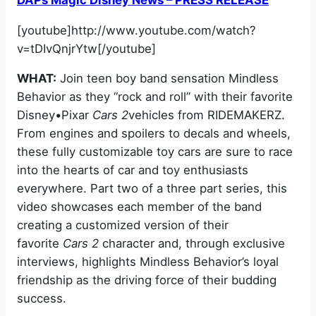
[youtube]http://www.youtube.com/watch?
v=tDIvQnjrYtw[/youtube]
WHAT:
Join teen boy band sensation Mindless
Behavior as they “rock and roll” with their favorite
Disney•Pixar
Cars 2
vehicles from RIDEMAKERZ.
From engines and spoilers to decals and wheels,
these fully customizable toy cars are sure to race
into the hearts of car and toy enthusiasts
everywhere. Part two of a three part series, this
video showcases each member of the band
creating a customized version of their
favorite
Cars 2
character and, through exclusive
interviews, highlights Mindless Behavior’s loyal
friendship as the driving force of their budding
success.