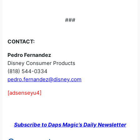
###
CONTACT:
Pedro Fernandez
Disney Consumer Products
(818) 544-0334
pedro.fernandez@disney.com
[adsenseyu4]
Subscribe to Daps Magic’s Daily Newsletter