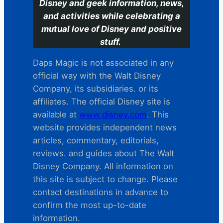
Disney and geek information, news,
and activities while celebrating a
mutual love of Disney and positive
stuff.
Daps Magic is not associated in any
official way with the Walt Disney
Company, its subsidiaries. or its
affiliates. The official Disney site is
available at
www.disney.com
. This
website provides independent news
articles, commentary, editorials,
reviews. and guides about The Walt
Disney Company. All information on
this site is subject to change. Please
contact destinations in advance to
confirm the most up-to-date
information.