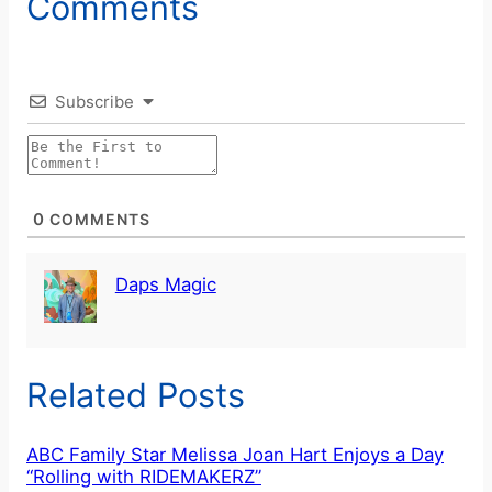
Comments
Subscribe
0
COMMENTS
Daps Magic
Related Posts
ABC Family Star Melissa Joan Hart Enjoys a Day
“Rolling with RIDEMAKERZ”