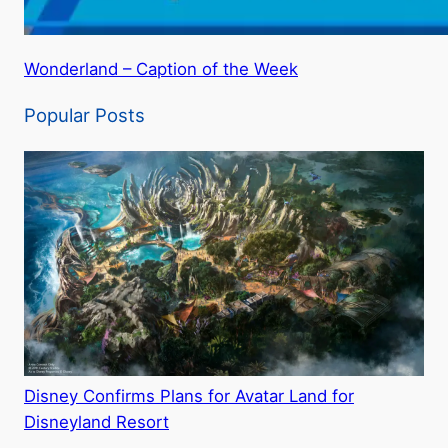
Wonderland – Caption of the Week
Popular Posts
Disney Confirms Plans for Avatar Land for
Disneyland Resort