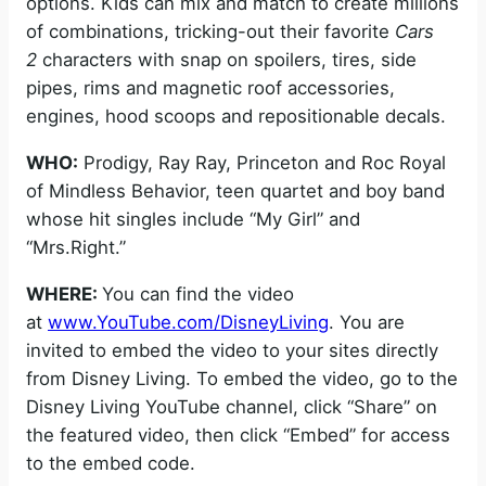
options. Kids can mix and match to create millions
of combinations, tricking-out their favorite
Cars
2
characters with snap on spoilers, tires, side
pipes, rims and magnetic roof accessories,
engines, hood scoops and repositionable decals.
WHO:
Prodigy, Ray Ray, Princeton and Roc Royal
of Mindless Behavior, teen quartet and boy band
whose hit singles include “My Girl” and
“Mrs.Right.”
WHERE:
You can find the video
at
www.YouTube.com/DisneyLiving
. You are
invited to embed the video to your sites directly
from Disney Living. To embed the video, go to the
Disney Living YouTube channel, click “Share” on
the featured video, then click “Embed” for access
to the embed code.