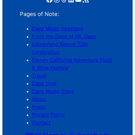
Pages of Note:
Daps Magic Directory
From the Desk of Mr. Daps
Disneyland Resort 70th
Celebration
Disney California Adventure Food
& Wine Festival
Travel
Daps Chat
Daps Magic Store
About
Press
Privacy Policy
Contact