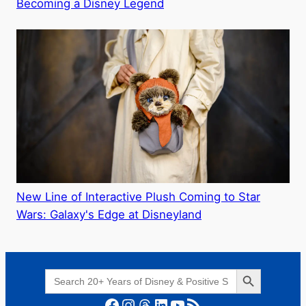
Becoming a Disney Legend
New Line of Interactive Plush Coming to Star
Wars: Galaxy's Edge at Disneyland
Search Button
Search
for:
Facebook
Instagram
Threads
LinkedIn
YouTube
RSS Feed