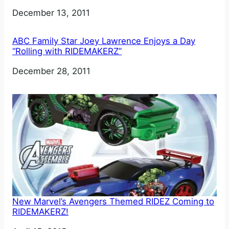
Date
December 13, 2011
ABC Family Star Joey Lawrence Enjoys a Day
“Rolling with RIDEMAKERZ”
Date
December 28, 2011
New Marvel’s Avengers Themed RIDEZ Coming to
RIDEMAKERZ!