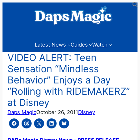
Skip
to
content
Latest News
Guides
Watch
VIDEO ALERT: Teen
Sensation “Mindless
Behavior” Enjoys a Day
“Rolling with RIDEMAKERZ”
at Disney
Daps Magic
October 26, 2011
Disney
DAPs Magic Disney News – PRESS RELEASE