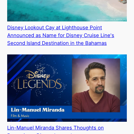
Disney Lookout Cay at Lighthouse Point
Announced as Name for Disney Cruise Line's
Second Island Destination in the Bahamas
Lin-Manuel Miranda Shares Thoughts on