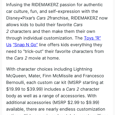
Infusing the RIDEMAKERZ passion for authentic
car culture, fun, and self-expression with the
Disney•Pixar’s
Cars 2
franchise, RIDEMAKERZ now
allows kids to build their favorite
Cars
2
characters and then make them their own
through individual customization. The
Toys “R”
Us
“Snap N Go”
line offers kids everything they
need to “trick-out” their favorite characters from
the
Cars 2
movie at home.
With character choices including Lightning
McQueen, Mater, Finn McMissile and Francesco
Bernoulli, each custom car kit (MSRP starting at
$19.99 to $39.99) includes a
Cars 2
character
body as well as a range of accessories. With
additional accessories (MSRP $2.99 to $9.99)
available, there are nearly endless customization