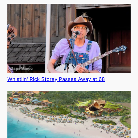
Whistlin' Rick Storey Passes Away at 68