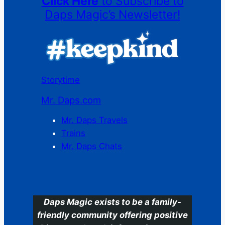
Click Here
to Subscribe to
Daps Magic’s Newsletter!
Storytime
Mr. Daps.com
Mr. Daps Travels
Trains
Mr. Daps Chats
C
Daps Magic exists to be a family-
friendly community offering positive