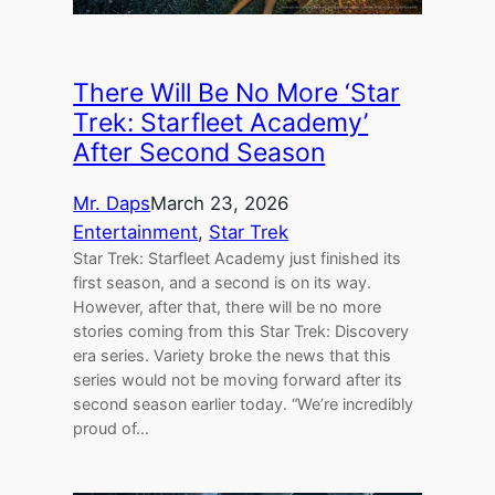
There Will Be No More ‘Star
Trek: Starfleet Academy’
After Second Season
Mr. Daps
March 23, 2026
Entertainment
, 
Star Trek
Star Trek: Starfleet Academy just finished its
first season, and a second is on its way.
However, after that, there will be no more
stories coming from this Star Trek: Discovery
era series. Variety broke the news that this
series would not be moving forward after its
second season earlier today. “We’re incredibly
proud of…