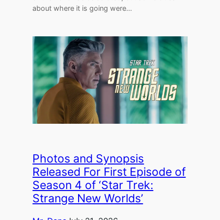
about where it is going were…
Photos and Synopsis
Released For First Episode of
Season 4 of ‘Star Trek:
Strange New Worlds’