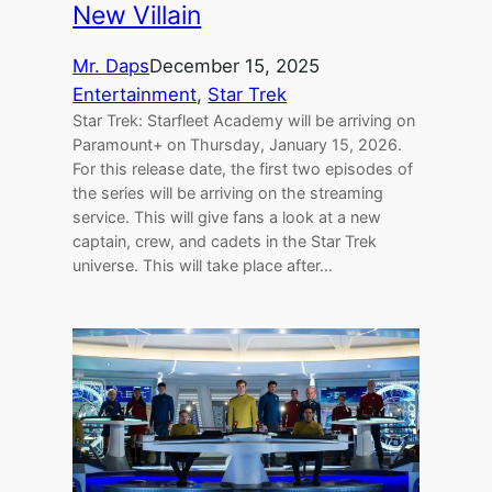
New Villain
Mr. Daps
December 15, 2025
Entertainment
, 
Star Trek
Star Trek: Starfleet Academy will be arriving on
Paramount+ on Thursday, January 15, 2026.
For this release date, the first two episodes of
the series will be arriving on the streaming
service. This will give fans a look at a new
captain, crew, and cadets in the Star Trek
universe. This will take place after…