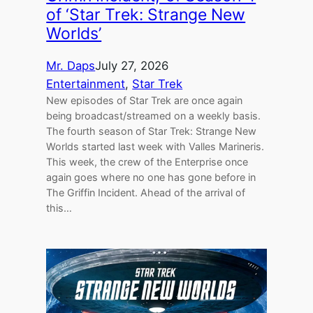
of ‘Star Trek: Strange New
Worlds’
Mr. Daps
July 27, 2026
Entertainment
, 
Star Trek
New episodes of Star Trek are once again
being broadcast/streamed on a weekly basis.
The fourth season of Star Trek: Strange New
Worlds started last week with Valles Marineris.
This week, the crew of the Enterprise once
again goes where no one has gone before in
The Griffin Incident. Ahead of the arrival of
this…