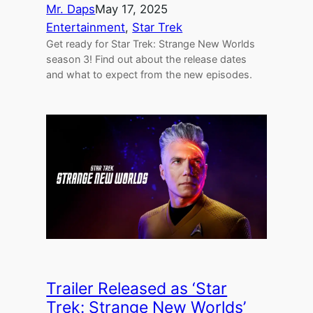
Mr. Daps
May 17, 2025
Entertainment
, 
Star Trek
Get ready for Star Trek: Strange New Worlds
season 3! Find out about the release dates
and what to expect from the new episodes.
Trailer Released as ‘Star
Trek: Strange New Worlds’