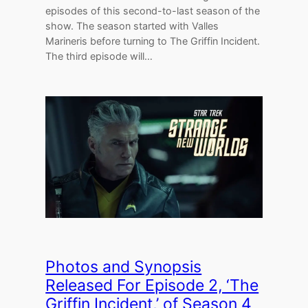
episodes of this second-to-last season of the
show. The season started with Valles
Marineris before turning to The Griffin Incident.
The third episode will…
Photos and Synopsis
Released For Episode 2, ‘The
Griffin Incident,’ of Season 4