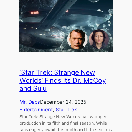
‘Star Trek: Strange New
Worlds’ Finds Its Dr. McCoy
and Sulu
Mr. Daps
December 24, 2025
Entertainment
, 
Star Trek
Star Trek: Strange New Worlds has wrapped
production in its fifth and final season. While
fans eagerly await the fourth and fifth seasons