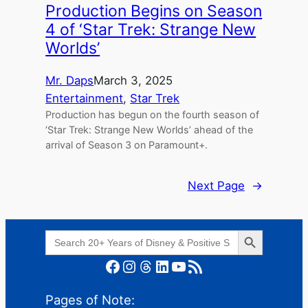
Production Begins on Season
4 of ‘Star Trek: Strange New
Worlds’
Mr. Daps
March 3, 2025
Entertainment
, 
Star Trek
Production has begun on the fourth season of
‘Star Trek: Strange New Worlds’ ahead of the
arrival of Season 3 on Paramount+.
Next Page
→
Search Button
Search
for:
Facebook
Instagram
Threads
LinkedIn
YouTube
RSS Feed
Pages of Note: