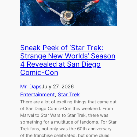
Sneak Peek of ‘Star Trek:
Strange New Worlds’ Season
4 Revealed at San Diego
Comic-Con
Mr. Daps
July 27, 2026
Entertainment
, 
Star Trek
There are a lot of exciting things that came out
of San Diego Comic-Con this weekend. From
Marvel to Star Wars to Star Trek, there was
something for a multitude of fandoms. For Star
Trek fans, not only was the 60th anniversary
of the franchise celebrated, but some clues