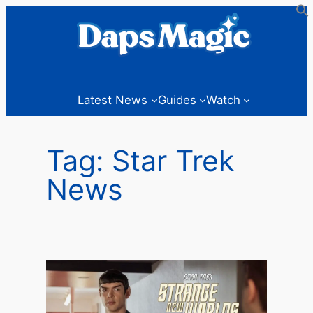
Skip
to
content
Latest News
Guides
Watch
Tag:
Star Trek
News