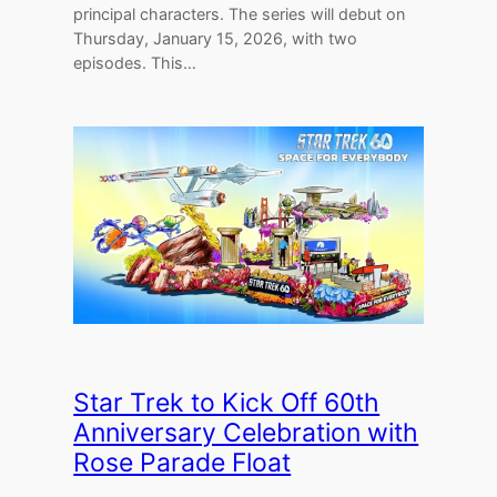
principal characters. The series will debut on
Thursday, January 15, 2026, with two
episodes. This…
Star Trek to Kick Off 60th
Anniversary Celebration with
Rose Parade Float