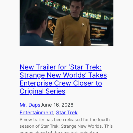
New Trailer for ‘Star Trek:
Strange New Worlds’ Takes
Enterprise Crew Closer to
Original Series
Mr. Daps
June 16, 2026
Entertainment
, 
Star Trek
A new trailer has been released for the fourth
season of Star Trek: Strange New Worlds. This
comes ahead of the season’s arrival on