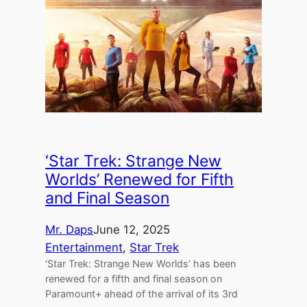
‘Star Trek: Strange New
Worlds’ Renewed for Fifth
and Final Season
Mr. Daps
June 12, 2025
Entertainment
, 
Star Trek
‘Star Trek: Strange New Worlds’ has been
renewed for a fifth and final season on
Paramount+ ahead of the arrival of its 3rd