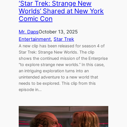
‘Star Trek: Strange New
Worlds’ Shared at New York
Comic Con
Mr. Daps
October 13, 2025
Entertainment
, 
Star Trek
A new clip has been released for season 4 of
Star Trek: Strange New Worlds. The clip
shows the continued mission of the Enterprise
“to explore strange new worlds.” In this case,
an intriguing exploration turns into an
unintended adventure to a new world that
needs to be explored. This clip from this
episode in…