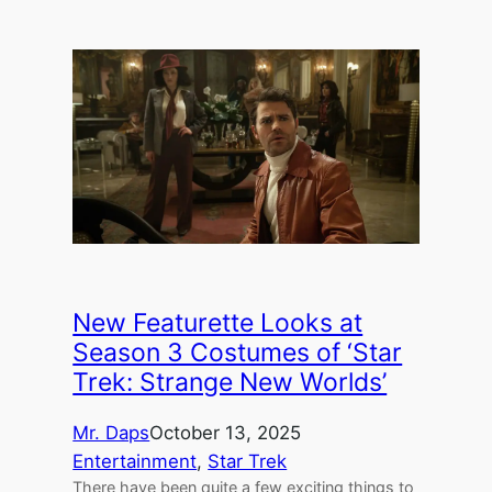
New Featurette Looks at
Season 3 Costumes of ‘Star
Trek: Strange New Worlds’
Mr. Daps
October 13, 2025
Entertainment
, 
Star Trek
There have been quite a few exciting things to