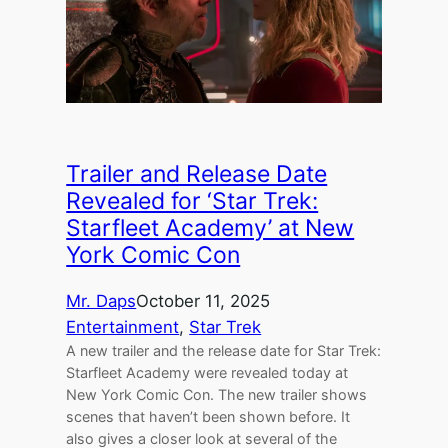
Trailer and Release Date
Revealed for ‘Star Trek:
Starfleet Academy’ at New
York Comic Con
Mr. Daps
October 11, 2025
Entertainment
, 
Star Trek
A new trailer and the release date for Star Trek:
Starfleet Academy were revealed today at
New York Comic Con. The new trailer shows
scenes that haven’t been shown before. It
also gives a closer look at several of the