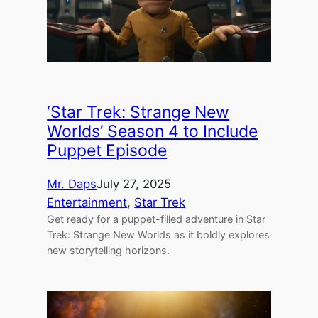
‘Star Trek: Strange New
Worlds’ Season 4 to Include
Puppet Episode
Mr. Daps
July 27, 2025
Entertainment
, 
Star Trek
Get ready for a puppet-filled adventure in Star
Trek: Strange New Worlds as it boldly explores
new storytelling horizons.