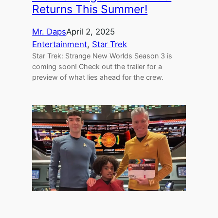
Returns This Summer!
Mr. Daps
April 2, 2025
Entertainment
, 
Star Trek
Star Trek: Strange New Worlds Season 3 is
coming soon! Check out the trailer for a
preview of what lies ahead for the crew.