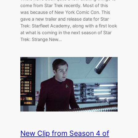
come from Star Trek recently. Most of this
was because of New York Comic Con. This
gave a new trailer and release date for Star
Trek: Starfleet Academy, along with a first look
at what is coming in the next season of Star
Trek: Strange New…
New Clip from Season 4 of