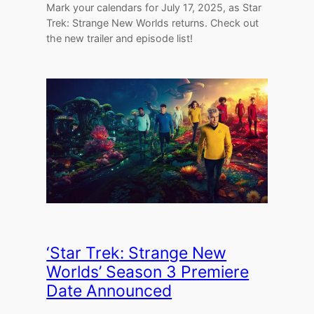
Mark your calendars for July 17, 2025, as Star
Trek: Strange New Worlds returns. Check out
the new trailer and episode list!
‘Star Trek: Strange New
Worlds’ Season 3 Premiere
Date Announced