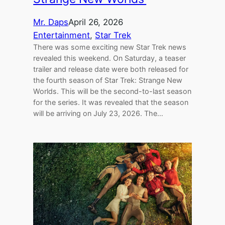
Mr. Daps
April 26, 2026
Entertainment
, 
Star Trek
There was some exciting new Star Trek news
revealed this weekend. On Saturday, a teaser
trailer and release date were both released for
the fourth season of Star Trek: Strange New
Worlds. This will be the second-to-last season
for the series. It was revealed that the season
will be arriving on July 23, 2026. The…