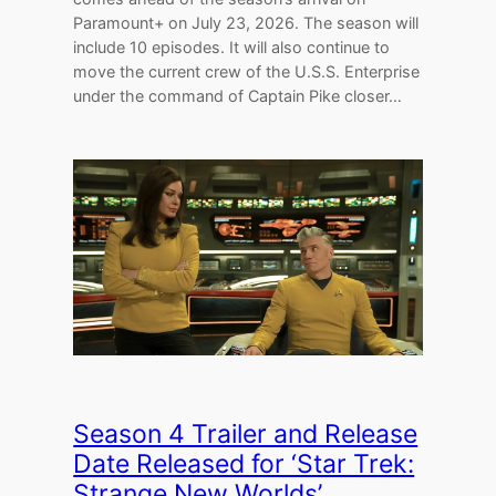
Paramount+ on July 23, 2026. The season will
include 10 episodes. It will also continue to
move the current crew of the U.S.S. Enterprise
under the command of Captain Pike closer…
Season 4 Trailer and Release
Date Released for ‘Star Trek:
Strange New Worlds’