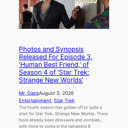
Photos and Synopsis
Released For Episode 3,
‘Human Best Friend,’ of
Season 4 of ‘Star Trek:
Strange New Worlds’
Mr. Daps
August 3, 2026
Entertainment
, 
Star Trek
The fourth season has gotten off to quite a
start for Star Trek: Strange New Worlds. There
have already been dinosaurs and zombies,
with more to come in the remaining 8