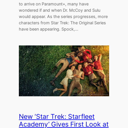
to arrive on Paramount+, many have
wondered if and when Dr. McCoy and Sulu
would appear. As the series progresses, more
characters from Star Trek: The Original Series
have been appearing. Spock,…
New ‘Star Trek: Starfleet
Academy’ Gives First Look at