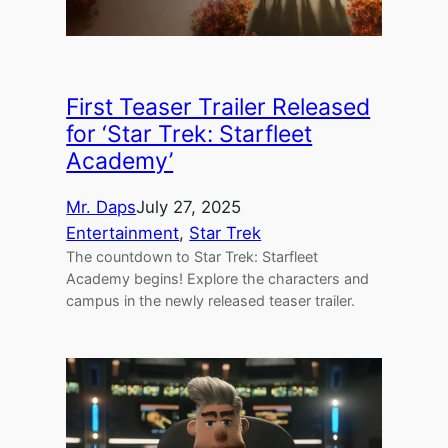
First Teaser Trailer Released
for ‘Star Trek: Starfleet
Academy’
Mr. Daps
July 27, 2025
Entertainment
, 
Star Trek
The countdown to Star Trek: Starfleet
Academy begins! Explore the characters and
campus in the newly released teaser trailer.