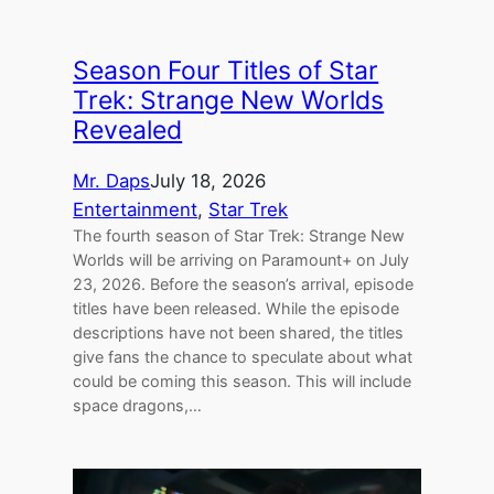
Season Four Titles of Star
Trek: Strange New Worlds
Revealed
Mr. Daps
July 18, 2026
Entertainment
, 
Star Trek
The fourth season of Star Trek: Strange New
Worlds will be arriving on Paramount+ on July
23, 2026. Before the season’s arrival, episode
titles have been released. While the episode
descriptions have not been shared, the titles
give fans the chance to speculate about what
could be coming this season. This will include
space dragons,…