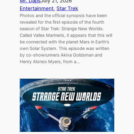
Mr. Daps
July 21, 2026
Entertainment
, 
Star Trek
Photos and the official synopsis have been
revealed for the first episode of the fourth
season of Star Trek: Strange New Worlds.
Called Valles Marineris, it appears that this will
be connected with the planet Mars in Earth’s
own Solar System. This episode was written
by co-showrunners Akiva Goldsman and
Henry Alonso Myers, from a…