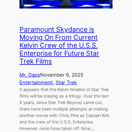
Paramount Skydance is
Moving On From Current
Kelvin Crew of the U.S.S.
Enterprise for Future Star
Trek Films
Mr. Daps
November 6, 2025
Entertainment
, 
Star Trek
It appears that the Kelvin timeline of Star Trek
films will be staying as a trilogy. Over the last
9 years, since Star Trek Beyond came out,
there have been multiple attempts at making
another movie with Chris Pine as Captain Kirk
and the crew of the U.S.S. Enterprise.
However, none have taken off. Now,…