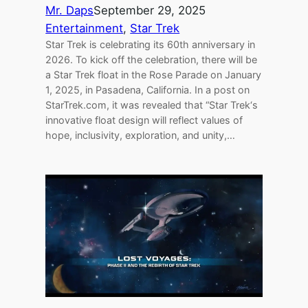
Mr. Daps
September 29, 2025
Entertainment
, 
Star Trek
Star Trek is celebrating its 60th anniversary in
2026. To kick off the celebration, there will be
a Star Trek float in the Rose Parade on January
1, 2025, in Pasadena, California. In a post on
StarTrek.com, it was revealed that “Star Trek‘s
innovative float design will reflect values of
hope, inclusivity, exploration, and unity,…