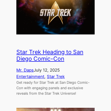
Star Trek Heading to San
Diego Comic-Con
Mr. Daps
July 12, 2025
Entertainment
, 
Star Trek
Get ready for Star Trek at San Diego Comic-
Con with engaging panels and exclusive
reveals from the Star Trek Universe!