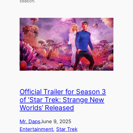
season.
Official Trailer for Season 3
of ‘Star Trek: Strange New
Worlds’ Released
Mr. Daps
June 9, 2025
Entertainment
, 
Star Trek