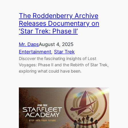
The Roddenberry Archive
Releases Documentary on
‘Star Trek: Phase II’
Mr. Daps
August 4, 2025
Entertainment
, 
Star Trek
Discover the fascinating insights of Lost
Voyages: Phase II and the Rebirth of Star Trek,
exploring what could have been.