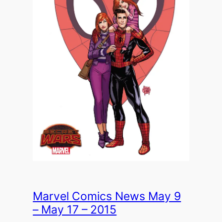
Marvel Comics News May 9
– May 17 – 2015