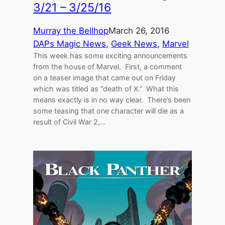
3/21 – 3/25/16
Murray the Bellhop
March 26, 2016
DAPs Magic News
, 
Geek News
, 
Marvel
This week has some exciting announcements
from the house of Marvel. First, a comment
on a teaser image that came out on Friday
which was titled as “death of X.” What this
means exactly is in no way clear. There’s been
some teasing that one character will die as a
result of Civil War 2,…