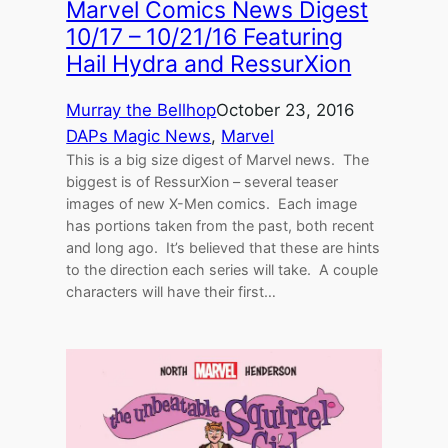
Marvel Comics News Digest
10/17 – 10/21/16 Featuring
Hail Hydra and RessurXion
Murray the Bellhop
October 23, 2016
DAPs Magic News
, 
Marvel
This is a big size digest of Marvel news. The
biggest is of RessurXion – several teaser
images of new X-Men comics. Each image
has portions taken from the past, both recent
and long ago. It’s believed that these are hints
to the direction each series will take. A couple
characters will have their first…