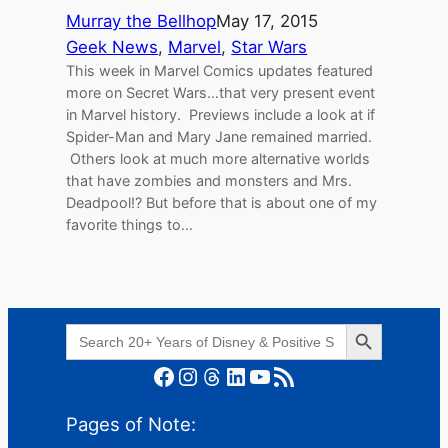
Murray the Bellhop
May 17, 2015
Geek News
, 
Marvel
, 
Star Wars
This week in Marvel Comics updates featured
more on Secret Wars…that very present event
in Marvel history. Previews include a look at if
Spider-Man and Mary Jane remained married.
Others look at much more alternative worlds
that have zombies and monsters and Mrs.
Deadpool!? But before that is about one of my
favorite things to…
Search Button
Search
for:
Facebook
Instagram
Threads
LinkedIn
YouTube
RSS Feed
Pages of Note: