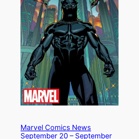
Marvel Comics News
September 20 – September