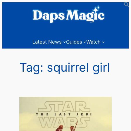
Skip
to
content
Latest News
Guides
Watch
Tag:
squirrel girl