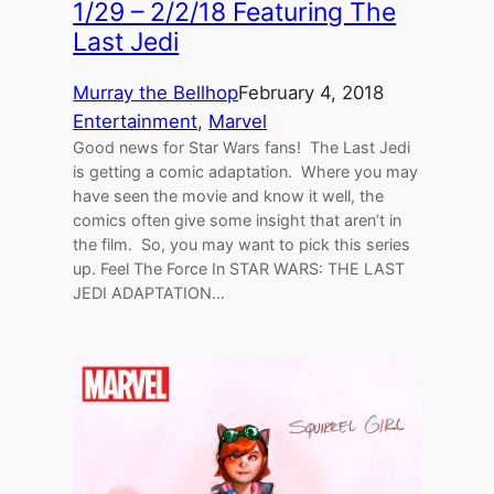
1/29 – 2/2/18 Featuring The
Last Jedi
Murray the Bellhop
February 4, 2018
Entertainment
, 
Marvel
Good news for Star Wars fans! The Last Jedi
is getting a comic adaptation. Where you may
have seen the movie and know it well, the
comics often give some insight that aren’t in
the film. So, you may want to pick this series
up. Feel The Force In STAR WARS: THE LAST
JEDI ADAPTATION…