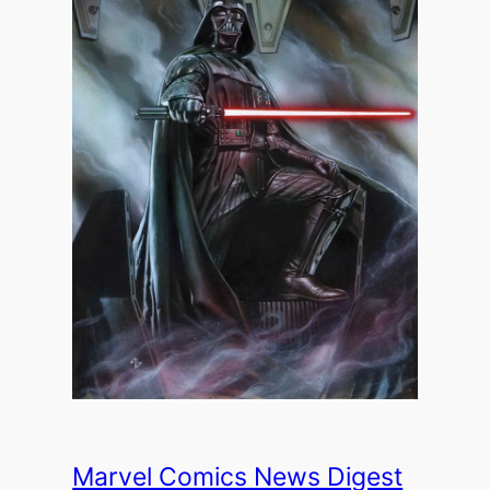
Marvel Comics News Digest