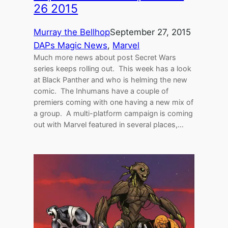
26 2015
Murray the Bellhop
September 27, 2015
DAPs Magic News
, 
Marvel
Much more news about post Secret Wars
series keeps rolling out. This week has a look
at Black Panther and who is helming the new
comic. The Inhumans have a couple of
premiers coming with one having a new mix of
a group. A multi-platform campaign is coming
out with Marvel featured in several places,…