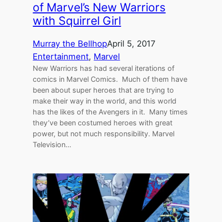
of Marvel’s New Warriors
with Squirrel Girl
Murray the Bellhop
April 5, 2017
Entertainment
, 
Marvel
New Warriors has had several iterations of
comics in Marvel Comics. Much of them have
been about super heroes that are trying to
make their way in the world, and this world
has the likes of the Avengers in it. Many times
they’ve been costumed heroes with great
power, but not much responsibility. Marvel
Television…