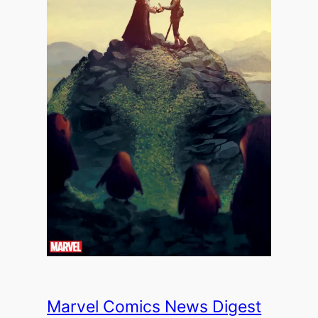
Marvel Comics News Digest