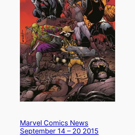
Marvel Comics News
September 14 – 20 2015