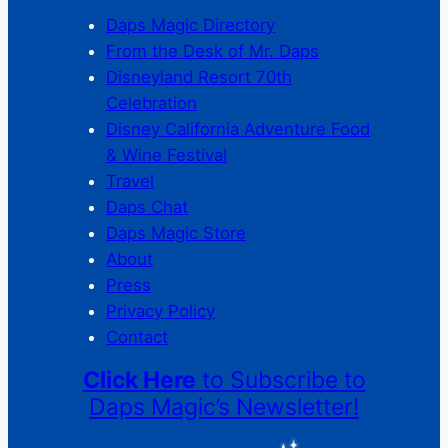
Daps Magic Directory
From the Desk of Mr. Daps
Disneyland Resort 70th
Celebration
Disney California Adventure Food
& Wine Festival
Travel
Daps Chat
Daps Magic Store
About
Press
Privacy Policy
Contact
Click Here
to Subscribe to
Daps Magic’s Newsletter!