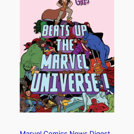
Marvel Comics News Digest