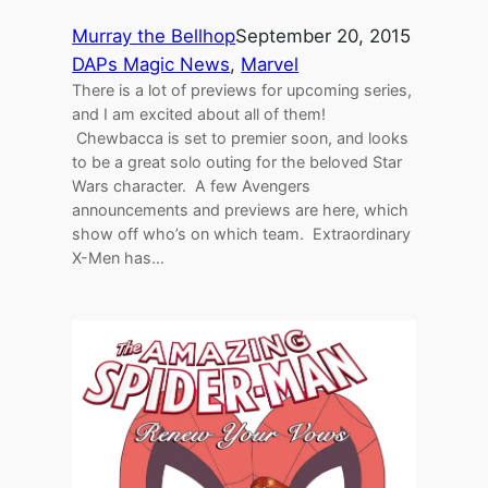
Murray the Bellhop
September 20, 2015
DAPs Magic News
, 
Marvel
There is a lot of previews for upcoming series,
and I am excited about all of them!
Chewbacca is set to premier soon, and looks
to be a great solo outing for the beloved Star
Wars character. A few Avengers
announcements and previews are here, which
show off who’s on which team. Extraordinary
X-Men has…