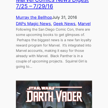
7/25 – 7/29/16
Murray the Bellhop
July 31, 2016
DAPs Magic News
, 
Geek News
, 
Marvel
Following the San Diego Comic Con, there are
some upcoming books to get glimpses of.
Perhaps the biggest news is a new fan loyalty
reward program for Marvel. It’s integrated into
Marvel accounts, making it easy for those
already with Marvel. Black Panther is in a
couple of upcoming projects. Squirrel Girl is
going to…