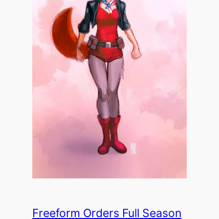
Freeform Orders Full Season