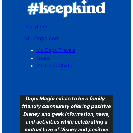
Storytime
Mr. Daps.com
Mr. Daps Travels
Trains
Mr. Daps Chats
C
Daps Magic exists to be a family-
friendly community offering positive
Disney and geek information, news,
and activities while celebrating a
mutual love of Disney and positive