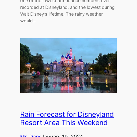
one of the lowest attendance numbers ever
recorded at Disneyland, and the lowest during
Walt Disney’s lifetime. The rainy weather
would…
Rain Forecast for Disneyland
Resort Area This Weekend
Mr. Daps
January 19, 2024