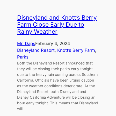
Disneyland and Knott’s Berry
Farm Close Early Due to
Rainy Weather
Mr. Daps
February 4, 2024
Disneyland Resort
, 
Knott’s Berry Farm
, 
Parks
Both the Disneyland Resort announced that
they will be closing their parks early tonight
due to the heavy rain coming across Southern
California. Officials have been urging caution
as the weather conditions deteriorate. At the
Disneyland Resort, both Disneyland and
Disney California Adventure will be closing an
hour early tonight. This means that Disneyland
will…