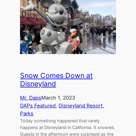
Snow Comes Down at
Disneyland
Mr. Daps
March 1, 2023
DAPs Featured
, 
Disneyland Resort
, 
Parks
Today something happened that rarely
happens at Disneyland in California. It snowed.
Guests in the afternoon were surprised as the