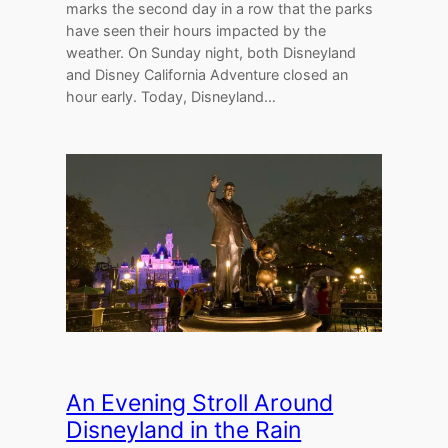
marks the second day in a row that the parks
have seen their hours impacted by the
weather. On Sunday night, both Disneyland
and Disney California Adventure closed an
hour early. Today, Disneyland…
An Evening Stroll Around
Disneyland in the Rain