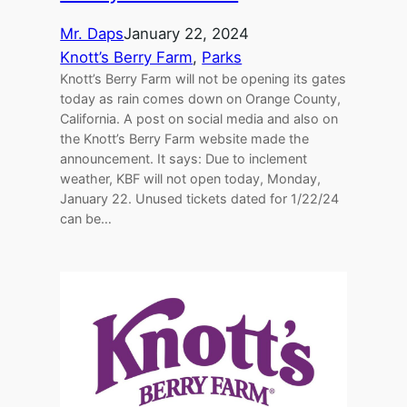
Mr. Daps
January 22, 2024
Knott’s Berry Farm
, 
Parks
Knott’s Berry Farm will not be opening its gates
today as rain comes down on Orange County,
California. A post on social media and also on
the Knott’s Berry Farm website made the
announcement. It says: Due to inclement
weather, KBF will not open today, Monday,
January 22. Unused tickets dated for 1/22/24
can be…