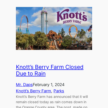
Knott’s Berry Farm Closed
Due to Rain
Mr. Daps
February 1, 2024
Knott’s Berry Farm
, 
Parks
Knott’s Berry Farm has announced that it will
remain closed today as rain comes down in
the Orange County area. The post, made on