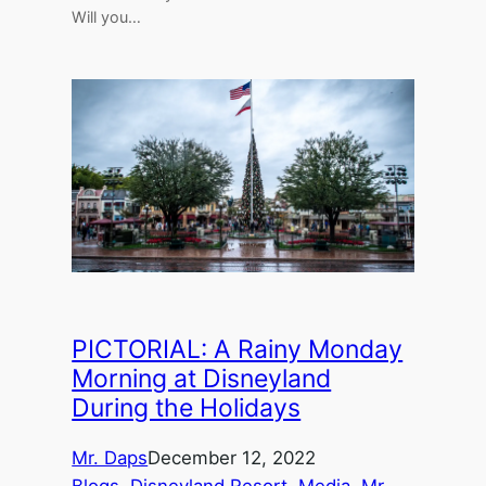
Will you…
PICTORIAL: A Rainy Monday
Morning at Disneyland
During the Holidays
Mr. Daps
December 12, 2022
Blogs
, 
Disneyland Resort
, 
Media
, 
Mr.