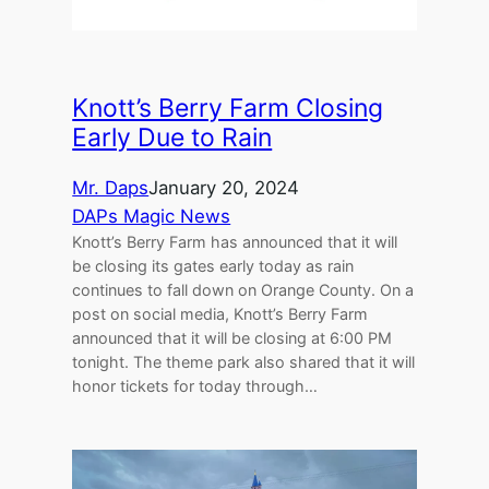
Knott’s Berry Farm Closing
Early Due to Rain
Mr. Daps
January 20, 2024
DAPs Magic News
Knott’s Berry Farm has announced that it will
be closing its gates early today as rain
continues to fall down on Orange County. On a
post on social media, Knott’s Berry Farm
announced that it will be closing at 6:00 PM
tonight. The theme park also shared that it will
honor tickets for today through…