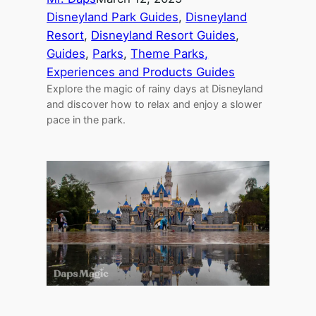
Disneyland Park Guides
, 
Disneyland
Resort
, 
Disneyland Resort Guides
, 
Guides
, 
Parks
, 
Theme Parks,
Experiences and Products Guides
Explore the magic of rainy days at Disneyland
and discover how to relax and enjoy a slower
pace in the park.