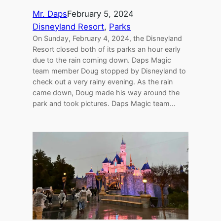
Mr. Daps
February 5, 2024
Disneyland Resort
, 
Parks
On Sunday, February 4, 2024, the Disneyland
Resort closed both of its parks an hour early
due to the rain coming down. Daps Magic
team member Doug stopped by Disneyland to
check out a very rainy evening. As the rain
came down, Doug made his way around the
park and took pictures. Daps Magic team…