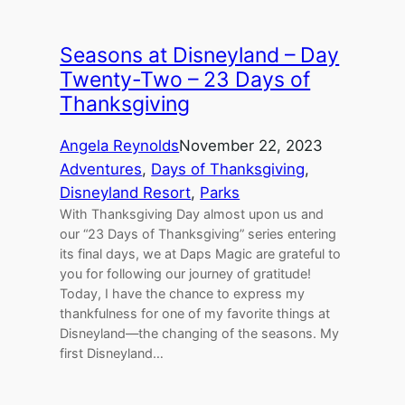
Seasons at Disneyland – Day
Twenty-Two – 23 Days of
Thanksgiving
Angela Reynolds
November 22, 2023
Adventures
, 
Days of Thanksgiving
, 
Disneyland Resort
, 
Parks
With Thanksgiving Day almost upon us and
our “23 Days of Thanksgiving” series entering
its final days, we at Daps Magic are grateful to
you for following our journey of gratitude!
Today, I have the chance to express my
thankfulness for one of my favorite things at
Disneyland—the changing of the seasons. My
first Disneyland…