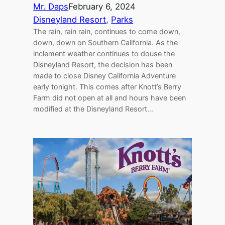
Mr. Daps
February 6, 2024
Disneyland Resort
, 
Parks
The rain, rain rain, continues to come down,
down, down on Southern California. As the
inclement weather continues to douse the
Disneyland Resort, the decision has been
made to close Disney California Adventure
early tonight. This comes after Knott’s Berry
Farm did not open at all and hours have been
modified at the Disneyland Resort…