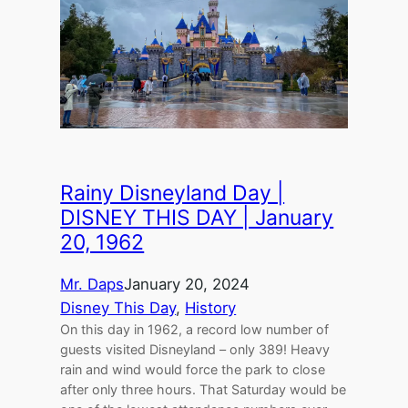
Rainy Disneyland Day |
DISNEY THIS DAY | January
20, 1962
Mr. Daps
January 20, 2024
Disney This Day
, 
History
On this day in 1962, a record low number of
guests visited Disneyland – only 389! Heavy
rain and wind would force the park to close
after only three hours. That Saturday would be