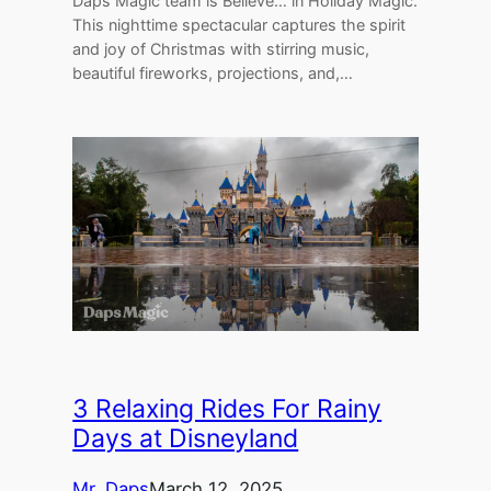
Daps Magic team is Believe… in Holiday Magic.
This nighttime spectacular captures the spirit
and joy of Christmas with stirring music,
beautiful fireworks, projections, and,…
3 Relaxing Rides For Rainy
Days at Disneyland
Mr. Daps
March 12, 2025