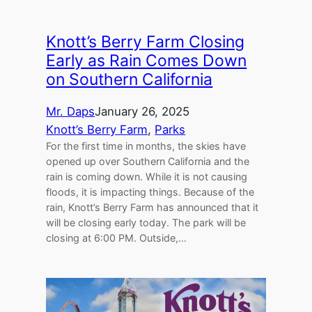
Knott’s Berry Farm Closing
Early as Rain Comes Down
on Southern California
Mr. Daps
January 26, 2025
Knott’s Berry Farm
, 
Parks
For the first time in months, the skies have
opened up over Southern California and the
rain is coming down. While it is not causing
floods, it is impacting things. Because of the
rain, Knott’s Berry Farm has announced that it
will be closing early today. The park will be
closing at 6:00 PM. Outside,…