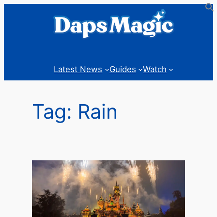
Skip
to
content
Latest News
Guides
Watch
Tag:
Rain