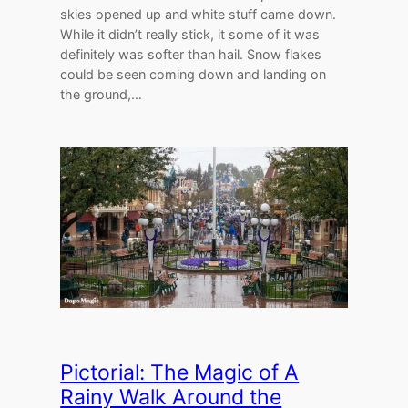
skies opened up and white stuff came down.
While it didn’t really stick, it some of it was
definitely was softer than hail. Snow flakes
could be seen coming down and landing on
the ground,…
Pictorial: The Magic of A
Rainy Walk Around the