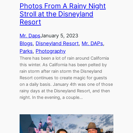
Photos From A Rainy Night
Stroll at the Disneyland
Resort
Mr. Daps
January 5, 2023
Blogs
, 
Disneyland Resort
, 
Mr. DAPs
, 
Parks
, 
Photography
There has been a lot of rain around California
this winter. As California has been pelted by
rain storm after rain storm the Disneyland
Resort continues to create magic for guests
on a daily basis. January 4th was one of those
rainy days at the Disneyland Resort, and then
night. In the evening, a couple…