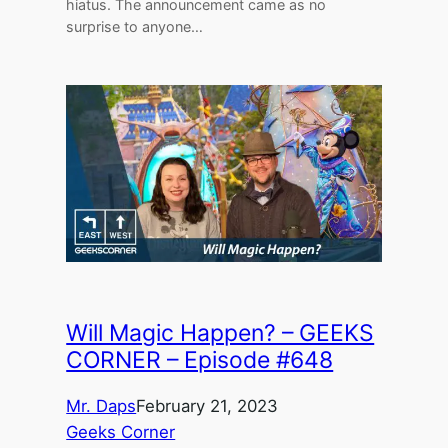
hiatus. The announcement came as no
surprise to anyone…
Will Magic Happen? – GEEKS
CORNER – Episode #648
Mr. Daps
February 21, 2023
Geeks Corner