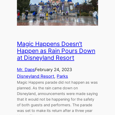
Magic Happens Doesn’t
Happen as Rain Pours Down
at Disneyland Resort
Mr. Daps
February 24, 2023
Disneyland Resort
, 
Parks
Magic Happens parade did not happen as was
planned. As the rain came down on
Disneyland, announcements were made saying
that it would not be happening for the safety
of both guests and performers. The parade
was set to make its return after a three year