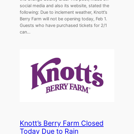
social media and also its website, stated the
following: Due to inclement weather, Knott’s
Berry Farm will not be opening today, Feb 1.
Guests who have purchased tickets for 2/1
can…
Knott’s Berry Farm Closed
Today Due to Rain