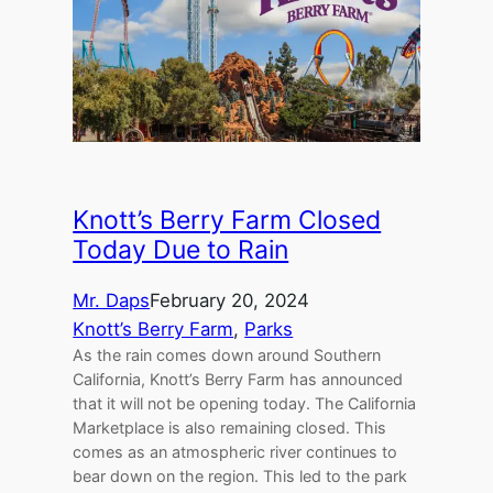
Knott’s Berry Farm Closed
Today Due to Rain
Mr. Daps
February 20, 2024
Knott’s Berry Farm
, 
Parks
As the rain comes down around Southern
California, Knott’s Berry Farm has announced
that it will not be opening today. The California
Marketplace is also remaining closed. This
comes as an atmospheric river continues to
bear down on the region. This led to the park