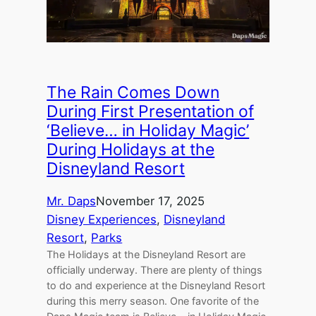
The Rain Comes Down
During First Presentation of
‘Believe… in Holiday Magic’
During Holidays at the
Disneyland Resort
Mr. Daps
November 17, 2025
Disney Experiences
, 
Disneyland
Resort
, 
Parks
The Holidays at the Disneyland Resort are
officially underway. There are plenty of things
to do and experience at the Disneyland Resort
during this merry season. One favorite of the