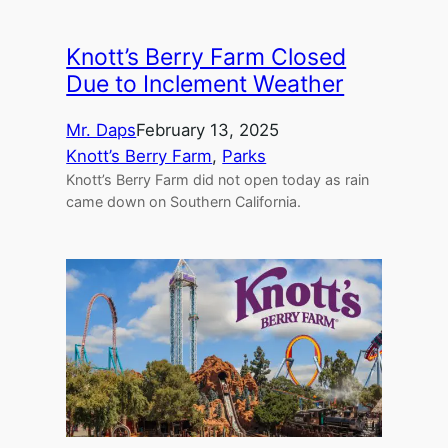
Knott’s Berry Farm Closed
Due to Inclement Weather
Mr. Daps
February 13, 2025
Knott’s Berry Farm
, 
Parks
Knott’s Berry Farm did not open today as rain
came down on Southern California.