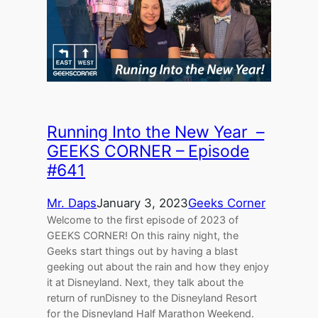
Running Into the New Year –
GEEKS CORNER – Episode
#641
Mr. Daps
January 3, 2023
Geeks Corner
Welcome to the first episode of 2023 of
GEEKS CORNER! On this rainy night, the
Geeks start things out by having a blast
geeking out about the rain and how they enjoy
it at Disneyland. Next, they talk about the
return of runDisney to the Disneyland Resort
for the Disneyland Half Marathon Weekend.