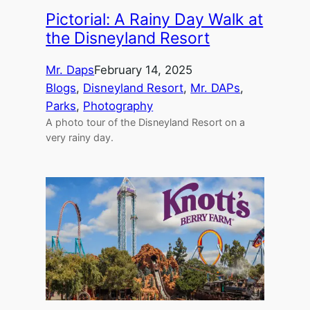
Pictorial: A Rainy Day Walk at
the Disneyland Resort
Mr. Daps
February 14, 2025
Blogs
, 
Disneyland Resort
, 
Mr. DAPs
, 
Parks
, 
Photography
A photo tour of the Disneyland Resort on a
very rainy day.