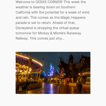
Welcome to GEEKS CORNER! This week the
weather is bearing down on Southern
California with the potential for a week of wind
and rain. This comes as the Magic Happens
parade is set to return. Ahead of that,
Disneyland is dropping the virtual queue
tomorrow for Mickey & Minnie’s Runaway
Railway. This comes just shy…