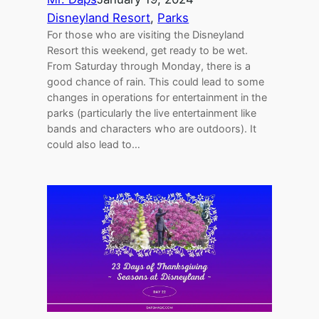
Disneyland Resort
, 
Parks
For those who are visiting the Disneyland
Resort this weekend, get ready to be wet.
From Saturday through Monday, there is a
good chance of rain. This could lead to some
changes in operations for entertainment in the
parks (particularly the live entertainment like
bands and characters who are outdoors). It
could also lead to…