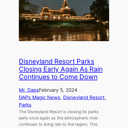
Disneyland Resort Parks
Closing Early Again As Rain
Continues to Come Down
Mr. Daps
February 5, 2024
DAPs Magic News
, 
Disneyland Resort
, 
Parks
The Disneyland Resort is closing its parks
early once again as the atmospheric river
continues to bring rain to the region. This