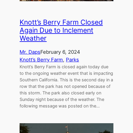
Knott’s Berry Farm Closed
Again Due to Inclement
Weather
Mr. Daps
February 6, 2024
Knott’s Berry Farm
, 
Parks
Knott’s Berry Farm is closed again today due
to the ongoing weather event that is impacting
Southern California. This is the second day in a
row that the park has not opened because of
this storm. The park also closed early on
Sunday night because of the weather. The
following message was posted on the…