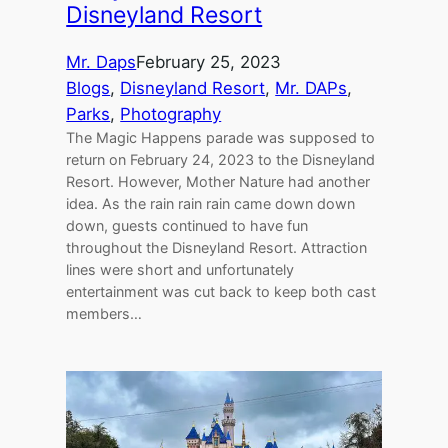
Disneyland Resort
Mr. Daps
February 25, 2023
Blogs
, 
Disneyland Resort
, 
Mr. DAPs
, 
Parks
, 
Photography
The Magic Happens parade was supposed to
return on February 24, 2023 to the Disneyland
Resort. However, Mother Nature had another
idea. As the rain rain rain came down down
down, guests continued to have fun
throughout the Disneyland Resort. Attraction
lines were short and unfortunately
entertainment was cut back to keep both cast
members…