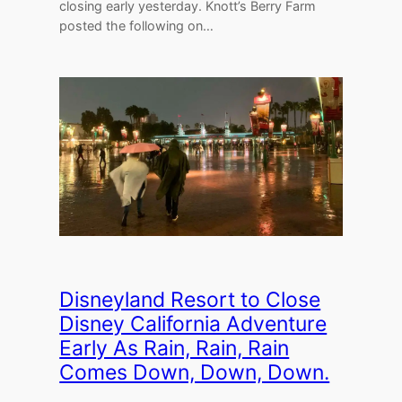
closing early yesterday. Knott’s Berry Farm
posted the following on…
Disneyland Resort to Close
Disney California Adventure
Early As Rain, Rain, Rain
Comes Down, Down, Down.