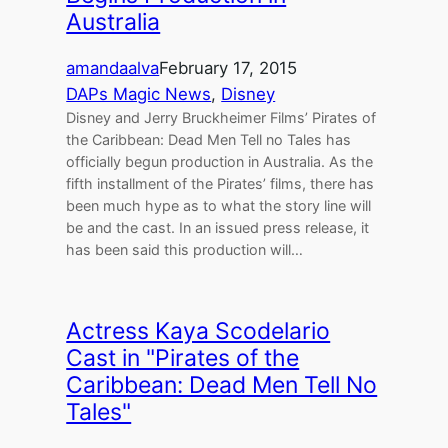
Australia
amandaalva
February 17, 2015
DAPs Magic News
, 
Disney
Disney and Jerry Bruckheimer Films’ Pirates of
the Caribbean: Dead Men Tell no Tales has
officially begun production in Australia. As the
fifth installment of the Pirates’ films, there has
been much hype as to what the story line will
be and the cast. In an issued press release, it
has been said this production will…
Actress Kaya Scodelario
Cast in "Pirates of the
Caribbean: Dead Men Tell No
Tales"