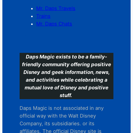
Mr. Daps Travels
Trains
Mr. Daps Chats
C
Daps Magic exists to be a family-
friendly community offering positive
Disney and geek information, news,
and activities while celebrating a
mutual love of Disney and positive
stuff.
Daps Magic is not associated in any
official way with the Walt Disney
Company, its subsidiaries. or its
affiliates. The official Disney site is