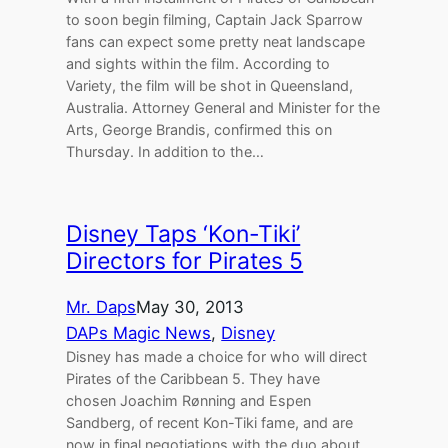
to soon begin filming, Captain Jack Sparrow
fans can expect some pretty neat landscape
and sights within the film. According to
Variety, the film will be shot in Queensland,
Australia. Attorney General and Minister for the
Arts, George Brandis, confirmed this on
Thursday. In addition to the…
Disney Taps ‘Kon-Tiki’
Directors for Pirates 5
Mr. Daps
May 30, 2013
DAPs Magic News
, 
Disney
Disney has made a choice for who will direct
Pirates of the Caribbean 5. They have
chosen Joachim Rønning and Espen
Sandberg, of recent Kon-Tiki fame, and are
now in final negotiations with the duo about