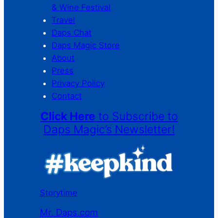
& Wine Festival
Travel
Daps Chat
Daps Magic Store
About
Press
Privacy Policy
Contact
Click Here
to Subscribe to
Daps Magic’s Newsletter!
Storytime
Mr. Daps.com