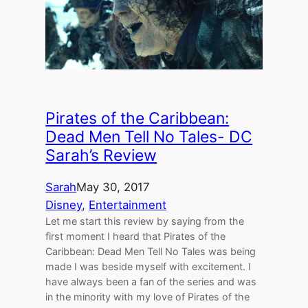
Pirates of the Caribbean:
Dead Men Tell No Tales- DC
Sarah’s Review
Sarah
May 30, 2017
Disney
, 
Entertainment
Let me start this review by saying from the
first moment I heard that Pirates of the
Caribbean: Dead Men Tell No Tales was being
made I was beside myself with excitement. I
have always been a fan of the series and was
in the minority with my love of Pirates of the