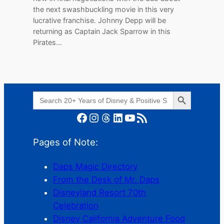
the next swashbuckling movie in this very
lucrative franchise. Johnny Depp will be
returning as Captain Jack Sparrow in this
Pirates…
Search Button
Search
for:
Facebook
Instagram
Threads
LinkedIn
YouTube
RSS Feed
Pages of Note:
Daps Magic Directory
From the Desk of Mr. Daps
Disneyland Resort 70th
Celebration
Disney California Adventure Food