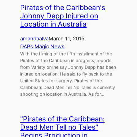
Pirates of the Caribbean's
Johnny Depp Injured on
Location in Australia
amandaalva
March 11, 2015
DAPs Magic News
With the filming of the fifth installment of the
Pirates of the Caribbean in progress, reports
from Variety online say Johnny Depp has been
injured on location. He said to fly back to the
United States for surgery. Pirates of the
Caribbean: Dead Men Tell No Tales is currently
shooting on location in Australia. As for…
"Pirates of the Caribbean:
Dead Men Tell no Tales"
Begins Production in