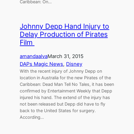
Caribbean: On…
Johnny Depp Hand Injury to
Delay Production of Pirates
Film
amandaalva
March 31, 2015
DAPs Magic News
, 
Disney
With the recent injury of Johnny Depp on
location in Australia for the new Pirates of the
Caribbean: Dead Man Tell No Tales, it has been
confirmed by Entertainment Weekly that Depp
injured his hand. The extend of the injury has
not been released but Depp did have to fly
back to the United States for surgery.
According…