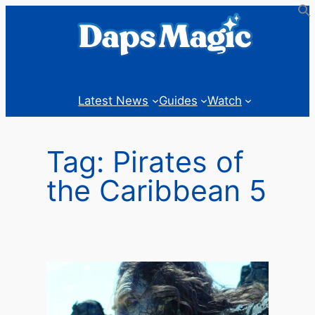
Skip
to
content
Latest News
Guides
Watch
Tag:
Pirates of
the Caribbean 5