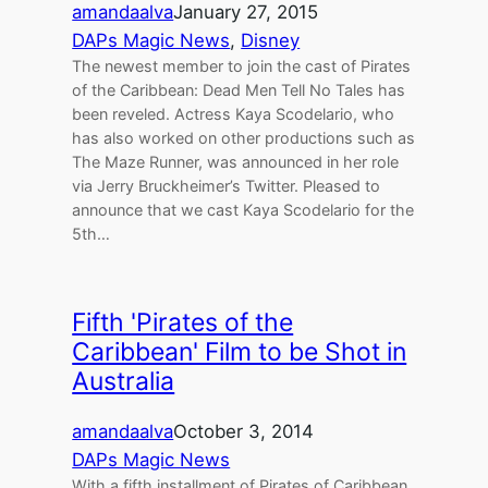
amandaalva
January 27, 2015
DAPs Magic News
, 
Disney
The newest member to join the cast of Pirates
of the Caribbean: Dead Men Tell No Tales has
been reveled. Actress Kaya Scodelario, who
has also worked on other productions such as
The Maze Runner, was announced in her role
via Jerry Bruckheimer’s Twitter. Pleased to
announce that we cast Kaya Scodelario for the
5th…
Fifth 'Pirates of the
Caribbean' Film to be Shot in
Australia
amandaalva
October 3, 2014
DAPs Magic News
With a fifth installment of Pirates of Caribbean