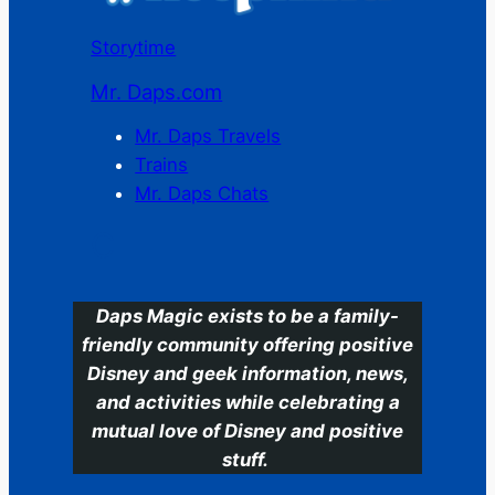
Storytime
Mr. Daps.com
Mr. Daps Travels
Trains
Mr. Daps Chats
C
Daps Magic exists to be a family-
friendly community offering positive
Disney and geek information, news,
and activities while celebrating a
mutual love of Disney and positive
stuff.