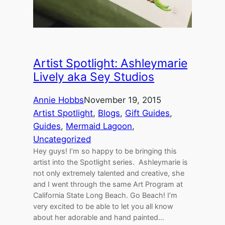
Artist Spotlight: Ashleymarie
Lively aka Sey Studios
Annie Hobbs
November 19, 2015
Artist Spotlight
, 
Blogs
, 
Gift Guides
, 
Guides
, 
Mermaid Lagoon
, 
Uncategorized
Hey guys! I’m so happy to be bringing this
artist into the Spotlight series. Ashleymarie is
not only extremely talented and creative, she
and I went through the same Art Program at
California State Long Beach. Go Beach! I’m
very excited to be able to let you all know
about her adorable and hand painted…