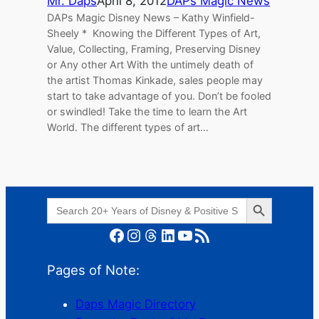
Mr. Daps
April 8, 2012
DAPs Magic News
DAPs Magic Disney News – Kathy Winfield-
Sheely * Knowing the Different Types of Art,
Value, Collecting, Framing, Preserving Disney
or Any other Art With the untimely death of
the artist Thomas Kinkade, sales people may
start to take advantage of you. Don’t be fooled
or swindled! Take the time to learn the Art
World. The different types of art…
Search Button
Search
for:
Facebook
Instagram
Threads
LinkedIn
YouTube
RSS Feed
Pages of Note:
Daps Magic Directory