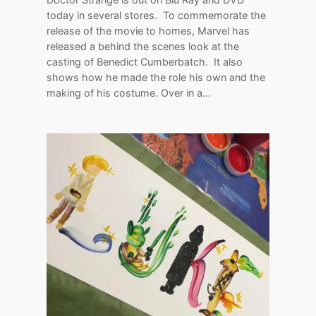
today in several stores. To commemorate the
release of the movie to homes, Marvel has
released a behind the scenes look at the
casting of Benedict Cumberbatch. It also
shows how he made the role his own and the
making of his costume. Over in a…