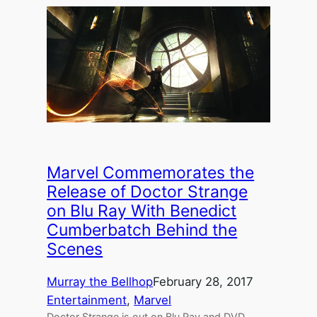
Marvel Commemorates the
Release of Doctor Strange
on Blu Ray With Benedict
Cumberbatch Behind the
Scenes
Murray the Bellhop
February 28, 2017
Entertainment
, 
Marvel
Doctor Strange is out on Blu Ray and DVD