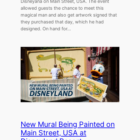
Disneyana on Main Street, USA. The event
allowed guests the chance to meet this
magical man and also get artwork signed that
they purchased that day, which he had
designed. On hand for…
New Mural Being Painted on
Main Street, USA at