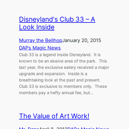
Disneyland's Club 33 – A
Look Inside
Murray the Bellhop
January 20, 2015
DAPs Magic News
Club 33 is a legend inside Disneyland. It is
known to be an elusive area of the park. This
last year, the exclusive eatery received a major
upgrade and expansion. Inside is a
breathtaking look at the past and present.
Club 33 is exclusive to members only. These
members pay a hefty annual fee, but…
The Value of Art Work!