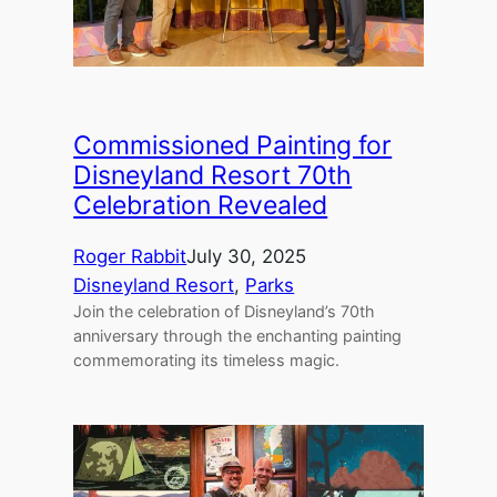
Commissioned Painting for
Disneyland Resort 70th
Celebration Revealed
Roger Rabbit
July 30, 2025
Disneyland Resort
, 
Parks
Join the celebration of Disneyland’s 70th
anniversary through the enchanting painting
commemorating its timeless magic.