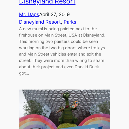
Disneyland Resort
Mr. Daps
April 27, 2019
Disneyland Resort
, 
Parks
A new mural is being painted next to the
firehouse on Main Street, USA at Disneyland.
This morning two painters could be seen
working on the two big doors where trolleys
and Main Street vehicles enter and exit the
street. They were more than willing to share
about their project and even Donald Duck
got…