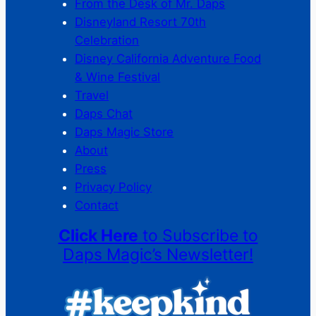
From the Desk of Mr. Daps
Disneyland Resort 70th
Celebration
Disney California Adventure Food
& Wine Festival
Travel
Daps Chat
Daps Magic Store
About
Press
Privacy Policy
Contact
Click Here
to Subscribe to
Daps Magic’s Newsletter!