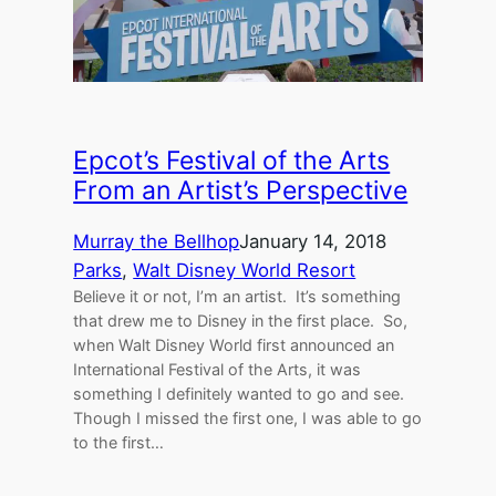
Epcot’s Festival of the Arts
From an Artist’s Perspective
Murray the Bellhop
January 14, 2018
Parks
, 
Walt Disney World Resort
Believe it or not, I’m an artist. It’s something
that drew me to Disney in the first place. So,
when Walt Disney World first announced an
International Festival of the Arts, it was
something I definitely wanted to go and see.
Though I missed the first one, I was able to go
to the first…