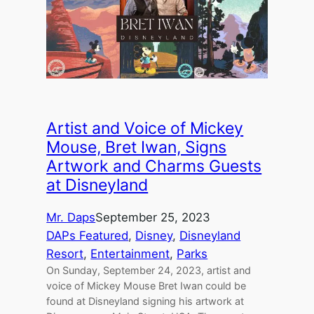
Artist and Voice of Mickey
Mouse, Bret Iwan, Signs
Artwork and Charms Guests
at Disneyland
Mr. Daps
September 25, 2023
DAPs Featured
, 
Disney
, 
Disneyland
Resort
, 
Entertainment
, 
Parks
On Sunday, September 24, 2023, artist and
voice of Mickey Mouse Bret Iwan could be
found at Disneyland signing his artwork at