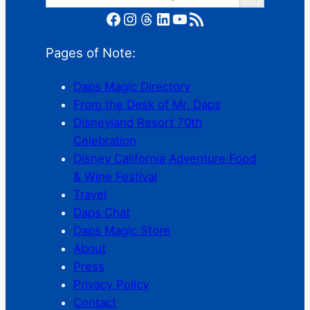
Facebook
Instagram
Threads
LinkedIn
YouTube
RSS Feed
Pages of Note:
Daps Magic Directory
From the Desk of Mr. Daps
Disneyland Resort 70th
Celebration
Disney California Adventure Food
& Wine Festival
Travel
Daps Chat
Daps Magic Store
About
Press
Privacy Policy
Contact