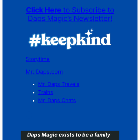
Click Here
to Subscribe to
Daps Magic’s Newsletter!
Storytime
Mr. Daps.com
Mr. Daps Travels
Trains
Mr. Daps Chats
C
Daps Magic exists to be a family-