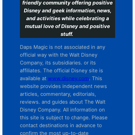
friendly community offering positive
Disney and geek information, news,
and activities while celebrating a
mutual love of Disney and positive
stuff.
Daps Magic is not associated in any
official way with the Walt Disney
Company, its subsidiaries. or its
affiliates. The official Disney site is
available at
www.disney.com
. This
website provides independent news
articles, commentary, editorials,
reviews. and guides about The Walt
Disney Company. All information on
this site is subject to change. Please
contact destinations in advance to
confirm the most up-to-date