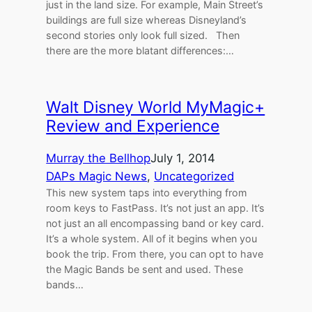
just in the land size. For example, Main Street’s
buildings are full size whereas Disneyland’s
second stories only look full sized. Then
there are the more blatant differences:…
Walt Disney World MyMagic+
Review and Experience
Murray the Bellhop
July 1, 2014
DAPs Magic News
, 
Uncategorized
This new system taps into everything from
room keys to FastPass. It’s not just an app. It’s
not just an all encompassing band or key card.
It’s a whole system. All of it begins when you
book the trip. From there, you can opt to have
the Magic Bands be sent and used. These
bands…