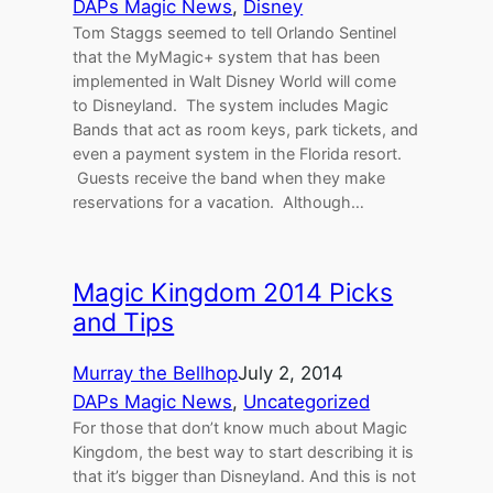
DAPs Magic News
, 
Disney
Tom Staggs seemed to tell Orlando Sentinel
that the MyMagic+ system that has been
implemented in Walt Disney World will come
to Disneyland. The system includes Magic
Bands that act as room keys, park tickets, and
even a payment system in the Florida resort.
Guests receive the band when they make
reservations for a vacation. Although…
Magic Kingdom 2014 Picks
and Tips
Murray the Bellhop
July 2, 2014
DAPs Magic News
, 
Uncategorized
For those that don’t know much about Magic
Kingdom, the best way to start describing it is
that it’s bigger than Disneyland. And this is not