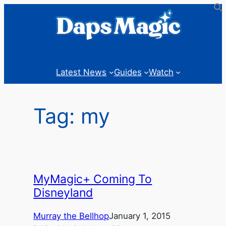
Skip
to
content
Latest News
Guides
Watch
Tag:
my
MyMagic+ Coming To
Disneyland
Murray the Bellhop
January 1, 2015