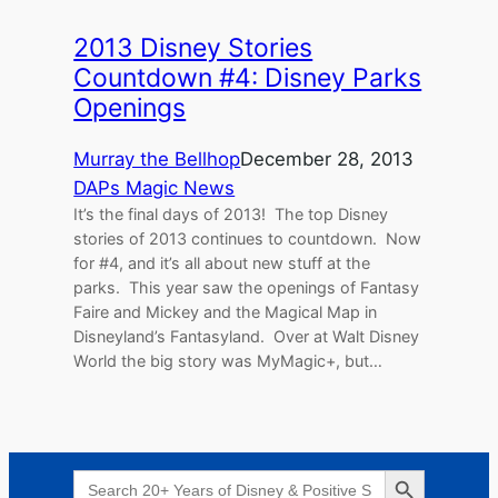
2013 Disney Stories
Countdown #4: Disney Parks
Openings
Murray the Bellhop
December 28, 2013
DAPs Magic News
It’s the final days of 2013! The top Disney
stories of 2013 continues to countdown. Now
for #4, and it’s all about new stuff at the
parks. This year saw the openings of Fantasy
Faire and Mickey and the Magical Map in
Disneyland’s Fantasyland. Over at Walt Disney
World the big story was MyMagic+, but…
Search Button
Search
for: