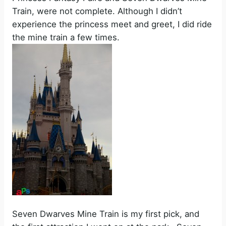
Train, were not complete. Although I didn’t
experience the princess meet and greet, I did ride
the mine train a few times.
Seven Dwarves Mine Train is my first pick, and