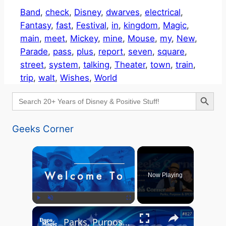
Band
, 
check
, 
Disney
, 
dwarves
, 
electrical
, 
Fantasy
, 
fast
, 
Festival
, 
in
, 
kingdom
, 
Magic
, 
main
, 
meet
, 
Mickey
, 
mine
, 
Mouse
, 
my
, 
New
, 
Parade
, 
pass
, 
plus
, 
report
, 
seven
, 
square
, 
street
, 
system
, 
talking
, 
Theater
, 
town
, 
train
, 
trip
, 
walt
, 
Wishes
, 
World
Search Button
Search
for:
Geeks Corner
×
Now Playing
×
Play
Unmute
Fullscreen
Parks, Purpose & EPCOT Music - GEEKS CORNER #827