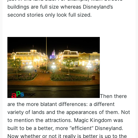
buildings are full size whereas Disneyland’s
second stories only look full sized.
Then there
are the more blatant differences: a different
variety of lands and the appearances of them. Not
to mention the attractions. Magic Kingdom was
built to be a better, more “efficient” Disneyland.
Now whether or not it really is better is up to the