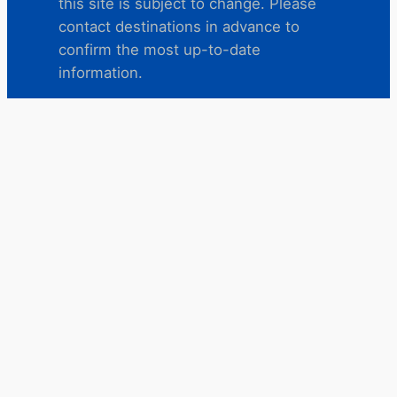
this site is subject to change. Please
contact destinations in advance to
confirm the most up-to-date
information.