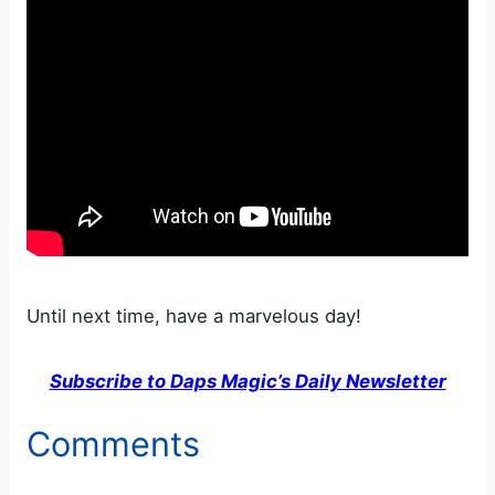
Until next time, have a marvelous day!
Subscribe to Daps Magic’s Daily Newsletter
Comments