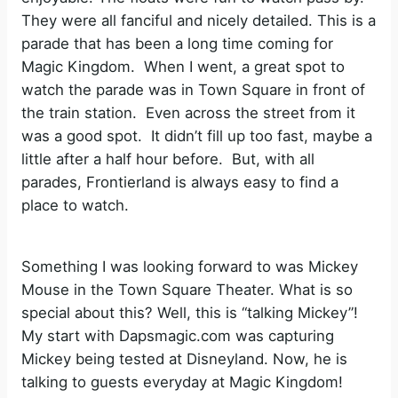
They were all fanciful and nicely detailed. This is a
parade that has been a long time coming for
Magic Kingdom. When I went, a great spot to
watch the parade was in Town Square in front of
the train station. Even across the street from it
was a good spot. It didn’t fill up too fast, maybe a
little after a half hour before. But, with all
parades, Frontierland is always easy to find a
place to watch.
Something I was looking forward to was Mickey
Mouse in the Town Square Theater. What is so
special about this? Well, this is “talking Mickey”!
My start with Dapsmagic.com was capturing
Mickey being tested at Disneyland. Now, he is
talking to guests everyday at Magic Kingdom!