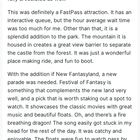
This was definitely a FastPass attraction. It has an
interactive queue, but the hour average wait time
was too much for me. Other than that, it is a
splendid addition to the park. The mountain it is
housed in creates a great view barrier to separate
the castle from the forest. It was just a wonderful
place making ride, and fun to boot.
With the addition if New Fantasyland, a new
parade was needed. Festival of Fantasy is
something that complements the new land very
well, and a pick that is worth staking out a spot to
watch. It showcases the classic movies with great
music and beautiful floats. Oh, and there’s a fire
breathing dragon! The song easily got stuck in my
head for the rest of the day. It was catchy and
enjoyable. The floats were fun to watch pass by.