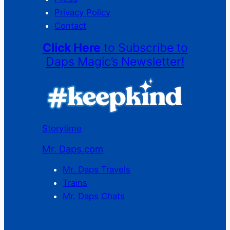
Privacy Policy
Contact
Click Here
to Subscribe to
Daps Magic’s Newsletter!
Storytime
Mr. Daps.com
Mr. Daps Travels
Trains
Mr. Daps Chats
C