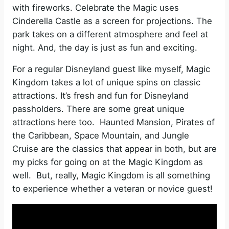
with fireworks. Celebrate the Magic uses
Cinderella Castle as a screen for projections. The
park takes on a different atmosphere and feel at
night. And, the day is just as fun and exciting.
For a regular Disneyland guest like myself, Magic
Kingdom takes a lot of unique spins on classic
attractions. It’s fresh and fun for Disneyland
passholders. There are some great unique
attractions here too. Haunted Mansion, Pirates of
the Caribbean, Space Mountain, and Jungle
Cruise are the classics that appear in both, but are
my picks for going on at the Magic Kingdom as
well. But, really, Magic Kingdom is all something
to experience whether a veteran or novice guest!