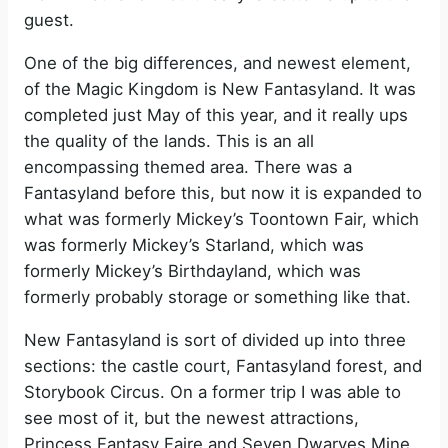
guest.
One of the big differences, and newest element,
of the Magic Kingdom is New Fantasyland. It was
completed just May of this year, and it really ups
the quality of the lands. This is an all
encompassing themed area. There was a
Fantasyland before this, but now it is expanded to
what was formerly Mickey’s Toontown Fair, which
was formerly Mickey’s Starland, which was
formerly Mickey’s Birthdayland, which was
formerly probably storage or something like that.
New Fantasyland is sort of divided up into three
sections: the castle court, Fantasyland forest, and
Storybook Circus. On a former trip I was able to
see most of it, but the newest attractions,
Princess Fantasy Faire and Seven Dwarves Mine