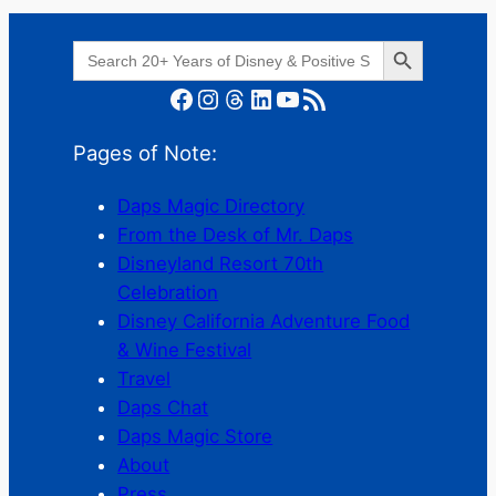
Search Button
Search
for:
Facebook
Instagram
Threads
LinkedIn
YouTube
RSS Feed
Pages of Note:
Daps Magic Directory
From the Desk of Mr. Daps
Disneyland Resort 70th
Celebration
Disney California Adventure Food
& Wine Festival
Travel
Daps Chat
Daps Magic Store
About
Press