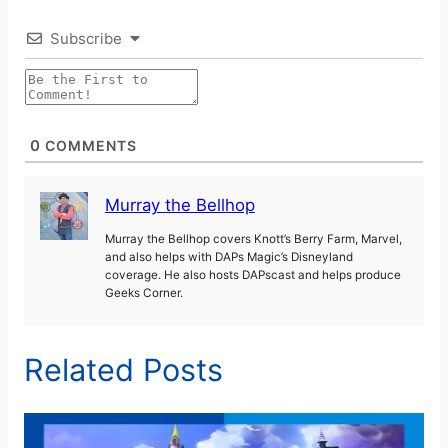
Subscribe
0
COMMENTS
Murray the Bellhop
Murray the Bellhop covers Knott’s Berry Farm, Marvel,
and also helps with DAPs Magic’s Disneyland
coverage. He also hosts DAPscast and helps produce
Geeks Corner.
Related Posts