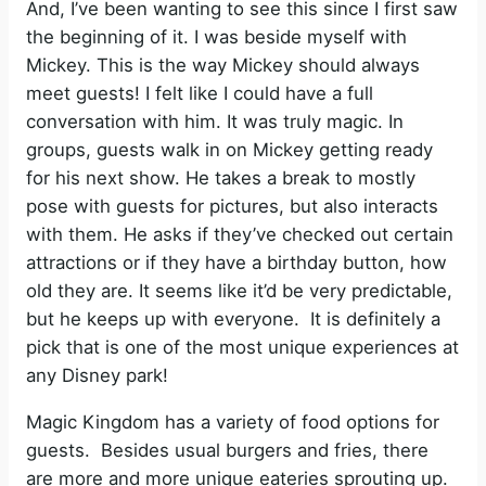
And, I’ve been wanting to see this since I first saw
the beginning of it. I was beside myself with
Mickey. This is the way Mickey should always
meet guests! I felt like I could have a full
conversation with him. It was truly magic. In
groups, guests walk in on Mickey getting ready
for his next show. He takes a break to mostly
pose with guests for pictures, but also interacts
with them. He asks if they’ve checked out certain
attractions or if they have a birthday button, how
old they are. It seems like it’d be very predictable,
but he keeps up with everyone. It is definitely a
pick that is one of the most unique experiences at
any Disney park!
Magic Kingdom has a variety of food options for
guests. Besides usual burgers and fries, there
are more and more unique eateries sprouting up.