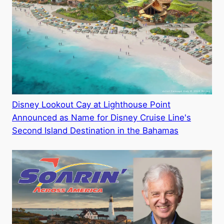
Disney Lookout Cay at Lighthouse Point
Announced as Name for Disney Cruise Line's
Second Island Destination in the Bahamas