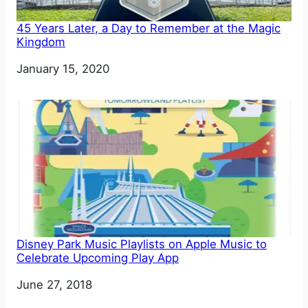
45 Years Later, a Day to Remember at the Magic
Kingdom
Date
January 15, 2020
Disney Park Music Playlists on Apple Music to
Celebrate Upcoming Play App
Date
June 27, 2018