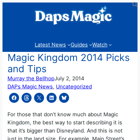
Skip
to
content
Latest News
Guides
Watch
Magic Kingdom 2014 Picks
and Tips
Murray the Bellhop
July 2, 2014
DAPs Magic News
, 
Uncategorized
For those that don’t know much about Magic
Kingdom, the best way to start describing it is
that it’s bigger than Disneyland. And this is not
just in the land size. For example, Main Street’s