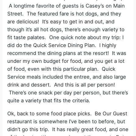
A longtime favorite of guests is Casey’s on Main
Street. The featured fare is hot dogs, and they
are delicious! It’s easy to get in and out, and
though it’s all hot dogs, there’s enough variety to
fit taste palates. One quick note about my trip: I
did do the Quick Service Dining Plan. I highly
recommend the dining plans at the resort! It was
under my own budget for food, and you get a lot
of food, even with this particular plan. Quick
Service meals included the entree, and also large
drink and dessert. And this is all per person!
There’s one snack per day per person, but there’s
quite a variety that fits the criteria.
Ok, back to some food place picks. Be Our Guest
restaurant is somewhere I’ve been to before, but
didn’t go this trip. It has really great food, and one