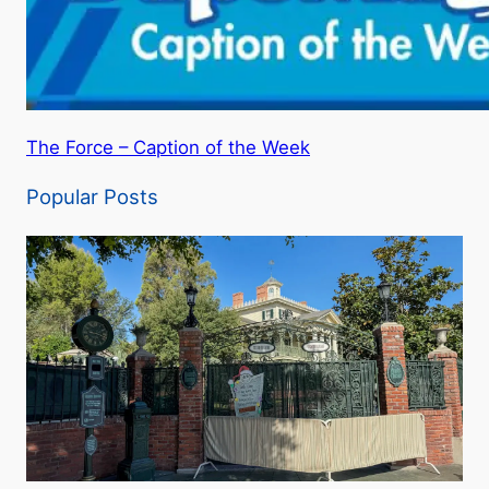
The Force – Caption of the Week
Popular Posts