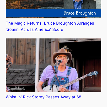
The Magic Returns: Bruce Broughton Arranges
'Soarin' Across America' Score
Whistlin' Rick Storey Passes Away at 68