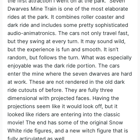
the first attraction I went on at the park. Seven
Dwarves Mine Train is one of the most elaborate
rides at the park. It combines roller coaster and
dark ride and includes some pretty sophisticated
audio-animatronics. The cars not only travel fast,
but they swing at every turn. It may sound wild,
but the experience is fun and smooth. It isn’t
random, but follows the turn. What was especially
enjoyable was the dark ride portion. The cars
enter the mine where the seven dwarves are hard
at work. These are not rendered in the old dark
ride cutouts of before. They are fully three
dimensional with projected faces. Having the
projections seem like it would look off, but it
looked like riders are entering into the classic
movie! The end has some of the original Snow
White ride figures, and a new witch figure that is
fully articulated as well.