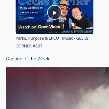
P
Watch on
l
Parks, Purpose & EPCOT Music - GEEKS
CORNER #827
a
Caption of the Week
y
V
i
d