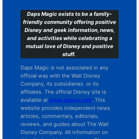
Daps Magic exists to be a family-
friendly community offering positive
Disney and geek information, news,
and activities while celebrating a
mutual love of Disney and positive
stuff.
Daps Magic is not associated in any
official way with the Walt Disney
Company, its subsidiaries. or its
affiliates. The official Disney site is
available at
www.disney.com
. This
website provides independent news
articles, commentary, editorials,
reviews. and guides about The Walt
Disney Company. All information on