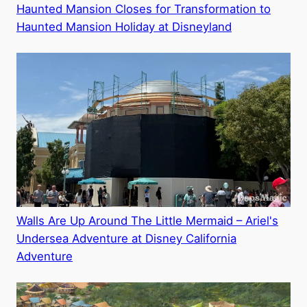
Haunted Mansion Closes for Transformation to
Haunted Mansion Holiday at Disneyland
Walls Are Up Around The Little Mermaid – Ariel's
Undersea Adventure at Disney California
Adventure