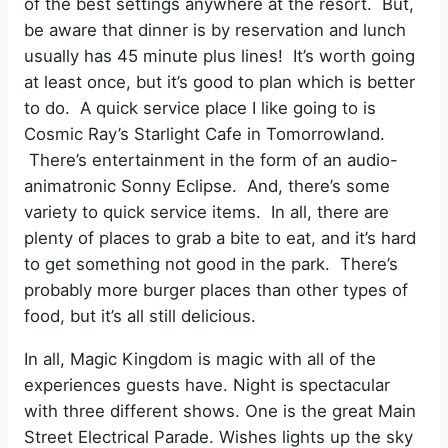
of the best settings anywhere at the resort. But,
be aware that dinner is by reservation and lunch
usually has 45 minute plus lines! It’s worth going
at least once, but it’s good to plan which is better
to do. A quick service place I like going to is
Cosmic Ray’s Starlight Cafe in Tomorrowland.
There’s entertainment in the form of an audio-
animatronic Sonny Eclipse. And, there’s some
variety to quick service items. In all, there are
plenty of places to grab a bite to eat, and it’s hard
to get something not good in the park. There’s
probably more burger places than other types of
food, but it’s all still delicious.
In all, Magic Kingdom is magic with all of the
experiences guests have. Night is spectacular
with three different shows. One is the great Main
Street Electrical Parade. Wishes lights up the sky