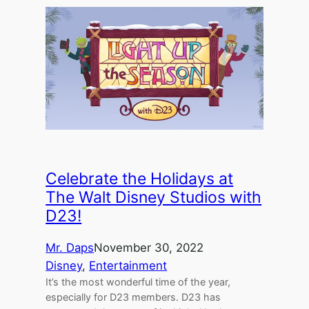
Celebrate the Holidays at
The Walt Disney Studios with
D23!
Mr. Daps
November 30, 2022
Disney
, 
Entertainment
It’s the most wonderful time of the year,
especially for D23 members. D23 has