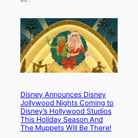
are…
Disney Announces Disney
Jollywood Nights Coming to
Disney’s Hollywood Studios
This Holiday Season And
The Muppets Will Be There!