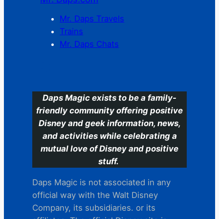
Mr. Daps Travels
Trains
Mr. Daps Chats
C
Daps Magic exists to be a family-
friendly community offering positive
Disney and geek information, news,
and activities while celebrating a
mutual love of Disney and positive
stuff.
Daps Magic is not associated in any
official way with the Walt Disney
Company, its subsidiaries. or its