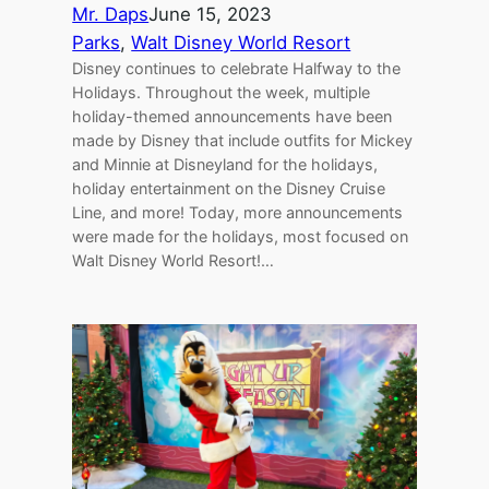
Mr. Daps
June 15, 2023
Parks
, 
Walt Disney World Resort
Disney continues to celebrate Halfway to the
Holidays. Throughout the week, multiple
holiday-themed announcements have been
made by Disney that include outfits for Mickey
and Minnie at Disneyland for the holidays,
holiday entertainment on the Disney Cruise
Line, and more! Today, more announcements
were made for the holidays, most focused on
Walt Disney World Resort!…