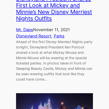
First Look at Mickey and
Minnie’s New Disney Merriest
Nights Outfits
Mr. Daps
November 11, 2021
Disneyland Resort
, 
Parks
Ahead of the first Disney Merriest Nights party
tonight, Disneyland President Ken Potrock
shared a look at what Mickey Mouse and
Minnie Mouse will be wearing at the special
ticketed parties. In photos taken in front of
Sleeping Beauty Castle, Mickey and Minnie can
be seen wearing outfits that look like they
could have come…