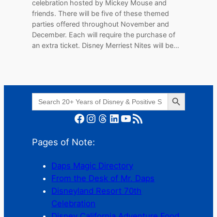
celebration hosted by Mickey Mouse and
friends. There will be five of these themed
parties offered throughout November and
December. Each will require the purchase of
an extra ticket. Disney Merriest Nites will be…
Search Button
Search
for:
Facebook
Instagram
Threads
LinkedIn
YouTube
RSS Feed
Pages of Note:
Daps Magic Directory
From the Desk of Mr. Daps
Disneyland Resort 70th
Celebration
Disney California Adventure Food