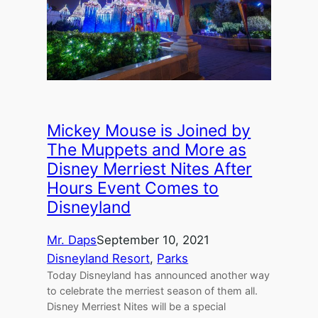
Mickey Mouse is Joined by
The Muppets and More as
Disney Merriest Nites After
Hours Event Comes to
Disneyland
Mr. Daps
September 10, 2021
Disneyland Resort
, 
Parks
Today Disneyland has announced another way
to celebrate the merriest season of them all.
Disney Merriest Nites will be a special