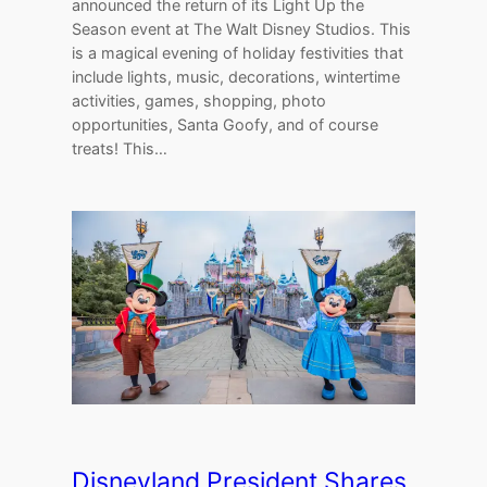
announced the return of its Light Up the
Season event at The Walt Disney Studios. This
is a magical evening of holiday festivities that
include lights, music, decorations, wintertime
activities, games, shopping, photo
opportunities, Santa Goofy, and of course
treats! This…
Disneyland President Shares