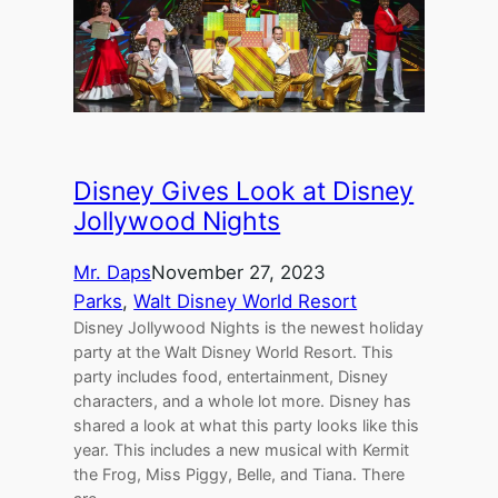
Disney Gives Look at Disney
Jollywood Nights
Mr. Daps
November 27, 2023
Parks
, 
Walt Disney World Resort
Disney Jollywood Nights is the newest holiday
party at the Walt Disney World Resort. This
party includes food, entertainment, Disney
characters, and a whole lot more. Disney has
shared a look at what this party looks like this
year. This includes a new musical with Kermit
the Frog, Miss Piggy, Belle, and Tiana. There