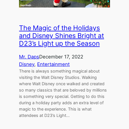
The Magic of the Holidays
and Disney Shines Bright at
D23’s Light up the Season
Mr. Daps
December 17, 2022
Disney
, 
Entertainment
There is always something magical about
visiting the Walt Disney Studios. Walking
where Walt Disney once walked and created
so many classics that are beloved by millions
is something very special. Getting to do this
during a holiday party adds an extra level of
magic to the experience. This is what
attendees at D23’s Light…