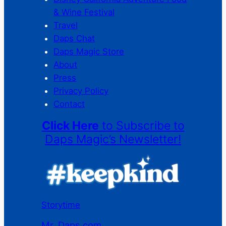
& Wine Festival
Travel
Daps Chat
Daps Magic Store
About
Press
Privacy Policy
Contact
Click Here
to Subscribe to
Daps Magic’s Newsletter!
Storytime
Mr. Daps.com