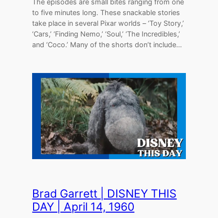
The episodes are small bites ranging from one
to five minutes long. These snackable stories
take place in several Pixar worlds – ‘Toy Story,’
‘Cars,’ ‘Finding Nemo,’ ‘Soul,’ ‘The Incredibles,’
and ‘Coco.’ Many of the shorts don’t include…
Brad Garrett | DISNEY THIS
DAY | April 14, 1960