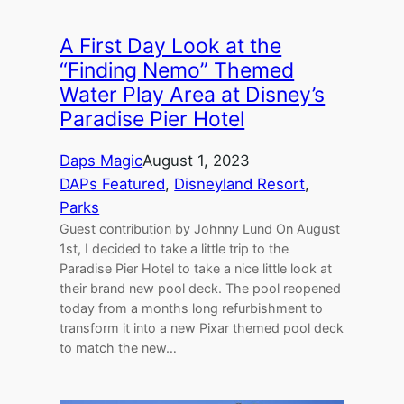
A First Day Look at the
“Finding Nemo” Themed
Water Play Area at Disney’s
Paradise Pier Hotel
Daps Magic
August 1, 2023
DAPs Featured
, 
Disneyland Resort
, 
Parks
Guest contribution by Johnny Lund On August
1st, I decided to take a little trip to the
Paradise Pier Hotel to take a nice little look at
their brand new pool deck. The pool reopened
today from a months long refurbishment to
transform it into a new Pixar themed pool deck
to match the new…