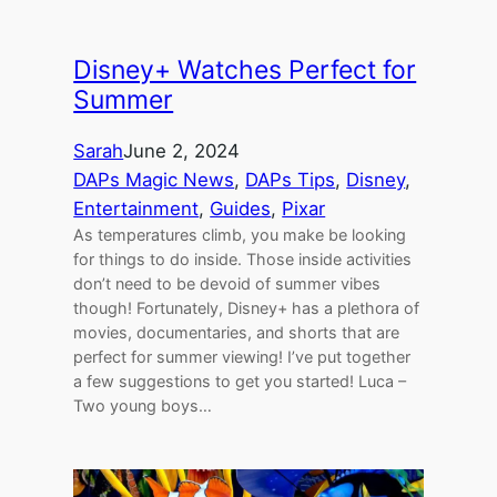
Disney+ Watches Perfect for
Summer
Sarah
June 2, 2024
DAPs Magic News
, 
DAPs Tips
, 
Disney
, 
Entertainment
, 
Guides
, 
Pixar
As temperatures climb, you make be looking
for things to do inside. Those inside activities
don’t need to be devoid of summer vibes
though! Fortunately, Disney+ has a plethora of
movies, documentaries, and shorts that are
perfect for summer viewing! I’ve put together
a few suggestions to get you started! Luca –
Two young boys…