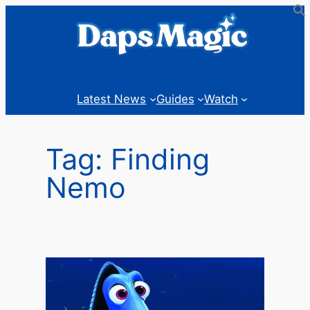
Skip
to
content
Latest News
Guides
Watch
Tag:
Finding
Nemo