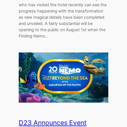
who has visited the hotel recently can see the
progress happening with the transformation
as new magical details have been completed
and unveiled. A fairly substantial will be
opening to the public on August 1st when the
Finding Nemo…
D23 Announces Event