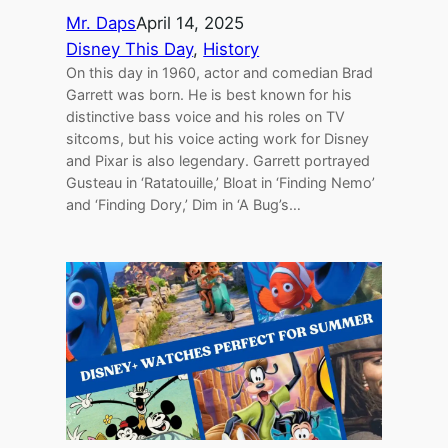
Mr. Daps
April 14, 2025
Disney This Day
, 
History
On this day in 1960, actor and comedian Brad
Garrett was born. He is best known for his
distinctive bass voice and his roles on TV
sitcoms, but his voice acting work for Disney
and Pixar is also legendary. Garrett portrayed
Gusteau in ‘Ratatouille,’ Bloat in ‘Finding Nemo’
and ‘Finding Dory,’ Dim in ‘A Bug’s…