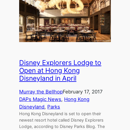
Disney Explorers Lodge to
Open at Hong Kong
Disneyland in April
Murray the Bellhop
February 17, 2017
DAPs Magic News
, 
Hong Kong
Disneyland
, 
Parks
Hong Kong Disneyland is set to open their
newest resort hotel called Disney Explorers
Lodge, according to Disney Parks Blog. The