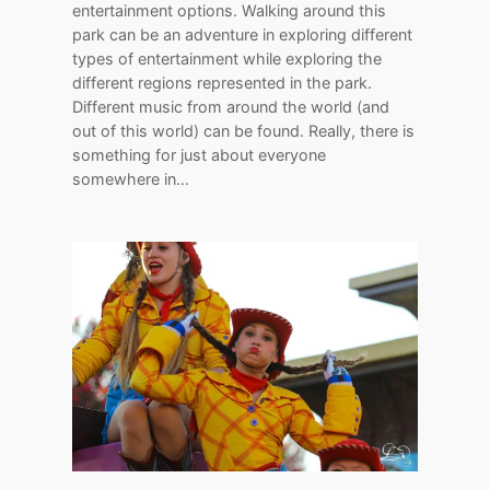
entertainment options. Walking around this
park can be an adventure in exploring different
types of entertainment while exploring the
different regions represented in the park.
Different music from around the world (and
out of this world) can be found. Really, there is
something for just about everyone
somewhere in…