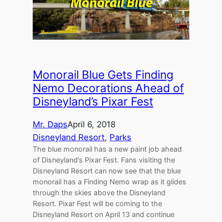
Monorail Blue Gets Finding
Nemo Decorations Ahead of
Disneyland’s Pixar Fest
Mr. Daps
April 6, 2018
Disneyland Resort
, 
Parks
The blue monorail has a new paint job ahead
of Disneyland’s Pixar Fest. Fans visiting the
Disneyland Resort can now see that the blue
monorail has a Finding Nemo wrap as it glides
through the skies above the Disneyland
Resort. Pixar Fest will be coming to the
Disneyland Resort on April 13 and continue