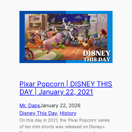
Pixar Popcorn | DISNEY THIS
DAY | January 22, 2021
Mr. Daps
January 22, 2026
Disney This Day
, 
History
On this day in 2021, the ‘Pixar Popcorn’ series
of ten mini shorts was released on Disney+.