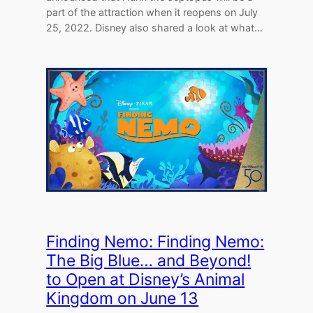
part of the attraction when it reopens on July
25, 2022. Disney also shared a look at what…
Finding Nemo: Finding Nemo:
The Big Blue… and Beyond!
to Open at Disney’s Animal
Kingdom on June 13