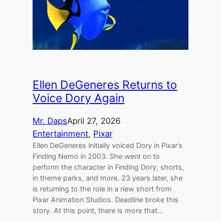
Ellen DeGeneres Returns to
Voice Dory Again
Mr. Daps
April 27, 2026
Entertainment
, 
Pixar
Ellen DeGeneres initially voiced Dory in Pixar’s
Finding Nemo in 2003. She went on to
perform the character in Finding Dory, shorts,
in theme parks, and more. 23 years later, she
is returning to the role in a new short from
Pixar Animation Studios. Deadline broke this
story. At this point, there is more that…