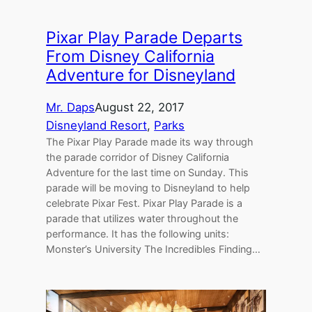
Pixar Play Parade Departs
From Disney California
Adventure for Disneyland
Mr. Daps
August 22, 2017
Disneyland Resort
, 
Parks
The Pixar Play Parade made its way through
the parade corridor of Disney California
Adventure for the last time on Sunday. This
parade will be moving to Disneyland to help
celebrate Pixar Fest. Pixar Play Parade is a
parade that utilizes water throughout the
performance. It has the following units:
Monster’s University The Incredibles Finding…