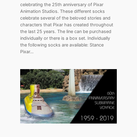
celebrating the 25th anniversary of Pixar
Animation Studios. These different socks
celebrate several of the beloved stories and
characters that Pixar has created throughout
the last 25 years. The line can be purchased
individually or there is a box set. Individually
the following socks are available: Stance
Pixar…