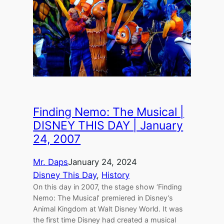
Finding Nemo: The Musical |
DISNEY THIS DAY | January
24, 2007
Mr. Daps
January 24, 2024
Disney This Day
, 
History
On this day in 2007, the stage show ‘Finding
Nemo: The Musical’ premiered in Disney’s
Animal Kingdom at Walt Disney World. It was
the first time Disney had created a musical