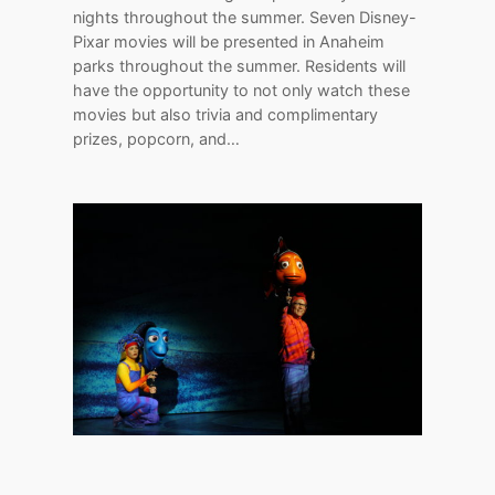
nights throughout the summer. Seven Disney-
Pixar movies will be presented in Anaheim
parks throughout the summer. Residents will
have the opportunity to not only watch these
movies but also trivia and complimentary
prizes, popcorn, and…