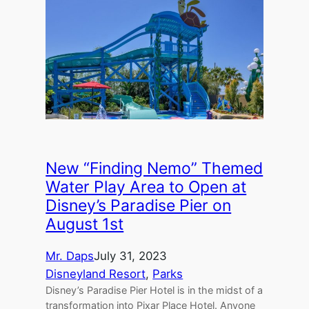
New “Finding Nemo” Themed
Water Play Area to Open at
Disney’s Paradise Pier on
August 1st
Mr. Daps
July 31, 2023
Disneyland Resort
, 
Parks
Disney’s Paradise Pier Hotel is in the midst of a
transformation into Pixar Place Hotel. Anyone