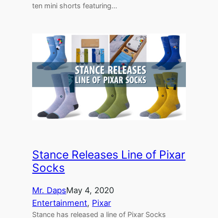
ten mini shorts featuring…
Stance Releases Line of Pixar
Socks
Mr. Daps
May 4, 2020
Entertainment
, 
Pixar
Stance has released a line of Pixar Socks