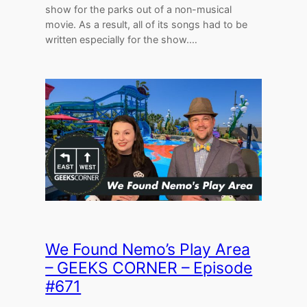
show for the parks out of a non-musical
movie. As a result, all of its songs had to be
written especially for the show.…
We Found Nemo’s Play Area
– GEEKS CORNER – Episode
#671