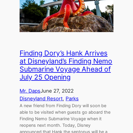
Finding Dory’s Hank Arrives
at Disneyland’s Finding Nemo
Submarine Voyage Ahead of
July 25 Opening
Mr. Daps
June 27, 2022
Disneyland Resort
, 
Parks
A new friend from Finding Dory will soon be
able to be visited when guests go aboard the
Finding Nemo Submarine Voyage when it
reopens next month. Today, Disney
announced that Hank the septopus will be a