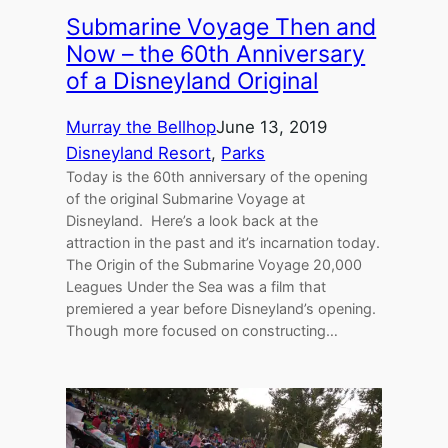
Submarine Voyage Then and
Now – the 60th Anniversary
of a Disneyland Original
Murray the Bellhop
June 13, 2019
Disneyland Resort
, 
Parks
Today is the 60th anniversary of the opening
of the original Submarine Voyage at
Disneyland. Here’s a look back at the
attraction in the past and it’s incarnation today.
The Origin of the Submarine Voyage 20,000
Leagues Under the Sea was a film that
premiered a year before Disneyland’s opening.
Though more focused on constructing…