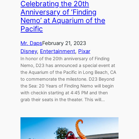
Celebrating the 20th
Anniversary of ‘Finding
Nemo’ at Aquarium of the
Pacific
Mr. Daps
February 21, 2023
Disney
, 
Entertainment
, 
Pixar
In honor of the 20th anniversary of Finding
Nemo, D23 has announced a special event at
the Aquarium of the Pacific in Long Beach, CA
to commemorate the milestone. D23 Beyond
the Sea: 20 Years of Finding Nemo will begin
with checkin starting at 4:45 PM and then
grab their seats in the theater. This will…