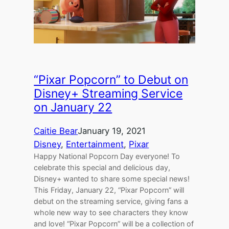
“Pixar Popcorn” to Debut on
Disney+ Streaming Service
on January 22
Caitie Bear
January 19, 2021
Disney
, 
Entertainment
, 
Pixar
Happy National Popcorn Day everyone! To
celebrate this special and delicious day,
Disney+ wanted to share some special news!
This Friday, January 22, “Pixar Popcorn” will
debut on the streaming service, giving fans a
whole new way to see characters they know
and love! “Pixar Popcorn” will be a collection of