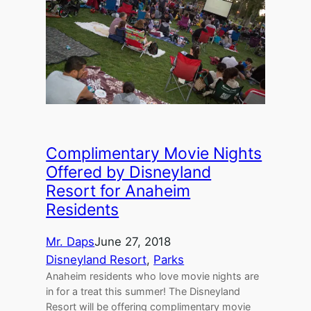
Complimentary Movie Nights
Offered by Disneyland
Resort for Anaheim
Residents
Mr. Daps
June 27, 2018
Disneyland Resort
, 
Parks
Anaheim residents who love movie nights are
in for a treat this summer! The Disneyland
Resort will be offering complimentary movie