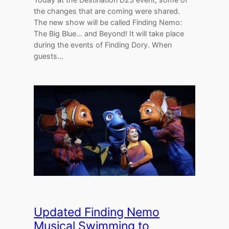
the changes that are coming were shared.
The new show will be called Finding Nemo:
The Big Blue… and Beyond! It will take place
during the events of Finding Dory. When
guests…
Updated Finding Nemo
Musical Swimming to