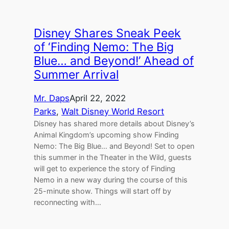
Disney Shares Sneak Peek
of ‘Finding Nemo: The Big
Blue… and Beyond!’ Ahead of
Summer Arrival
Mr. Daps
April 22, 2022
Parks
, 
Walt Disney World Resort
Disney has shared more details about Disney’s
Animal Kingdom’s upcoming show Finding
Nemo: The Big Blue… and Beyond! Set to open
this summer in the Theater in the Wild, guests
will get to experience the story of Finding
Nemo in a new way during the course of this
25-minute show. Things will start off by
reconnecting with…