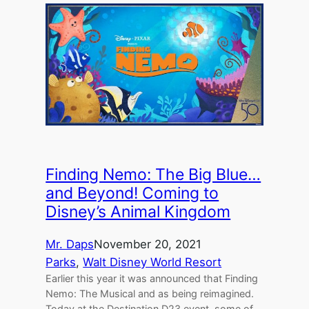
Finding Nemo: The Big Blue…
and Beyond! Coming to
Disney’s Animal Kingdom
Mr. Daps
November 20, 2021
Parks
, 
Walt Disney World Resort
Earlier this year it was announced that Finding
Nemo: The Musical and as being reimagined.
Today at the Destination D23 event, some of