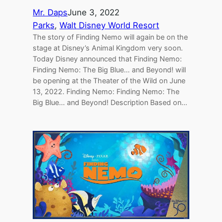
Mr. Daps
June 3, 2022
Parks
, 
Walt Disney World Resort
The story of Finding Nemo will again be on the
stage at Disney’s Animal Kingdom very soon.
Today Disney announced that Finding Nemo:
Finding Nemo: The Big Blue… and Beyond! will
be opening at the Theater of the Wild on June
13, 2022. Finding Nemo: Finding Nemo: The
Big Blue… and Beyond! Description Based on…