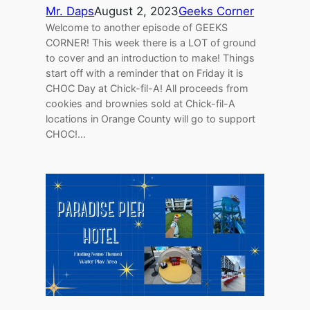
Mr. Daps
August 2, 2023
Geeks Corner
Welcome to another episode of GEEKS
CORNER! This week there is a LOT of ground
to cover and an introduction to make! Things
start off with a reminder that on Friday it is
CHOC Day at Chick-fil-A! All proceeds from
cookies and brownies sold at Chick-fil-A
locations in Orange County will go to support
CHOC!…