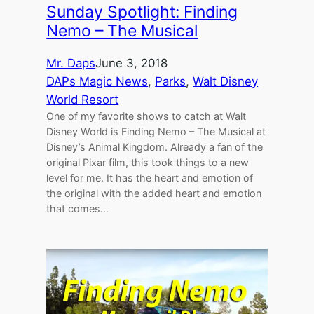
Sunday Spotlight: Finding
Nemo – The Musical
Mr. Daps
June 3, 2018
DAPs Magic News
, 
Parks
, 
Walt Disney
World Resort
One of my favorite shows to catch at Walt
Disney World is Finding Nemo – The Musical at
Disney’s Animal Kingdom. Already a fan of the
original Pixar film, this took things to a new
level for me. It has the heart and emotion of
the original with the added heart and emotion
that comes…