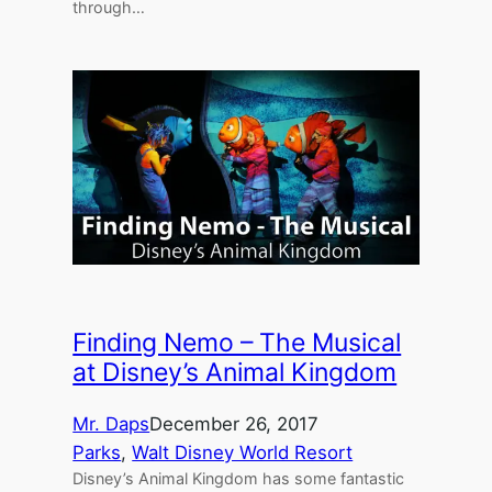
through…
Finding Nemo – The Musical
at Disney’s Animal Kingdom
Mr. Daps
December 26, 2017
Parks
, 
Walt Disney World Resort
Disney’s Animal Kingdom has some fantastic