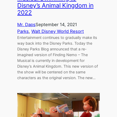
Disney’s Animal Kingdom in
2022
Mr. Daps
September 14, 2021
Parks
, 
Walt Disney World Resort
Entertainment continues to gradually make its
way back into the Disney Parks. Today the
Disney Parks Blog announced that a re-
imagined version of Finding Nemo – The
Musical is currently in development for
Disney’s Animal Kingdom. This new version of
the show will be centered on the same
characters as the original version. The new…