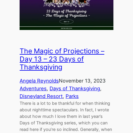
The Magic of Projections –
Day 13 – 23 Days of
Thanksgiving
Angela Reynolds
November 13, 2023
Adventures
, 
Days of Thanksgiving
, 
Disneyland Resort
, 
Parks
There is a lot to be thankful for when thinking
about nighttime spectaculars. In fact, I wrote
about how much I love them in last year’s
Days of Thanksgiving series, which you can
read here if you’re so inclined. Generally, when