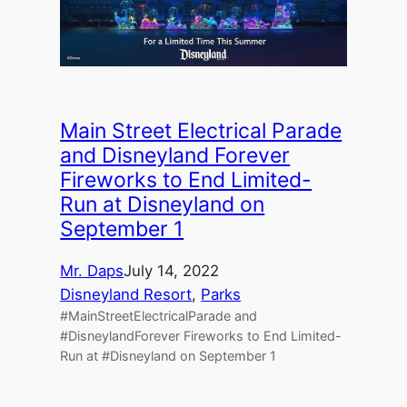
Main Street Electrical Parade
and Disneyland Forever
Fireworks to End Limited-
Run at Disneyland on
September 1
Mr. Daps
July 14, 2022
Disneyland Resort
, 
Parks
#MainStreetElectricalParade and
#DisneylandForever Fireworks to End Limited-
Run at #Disneyland on September 1