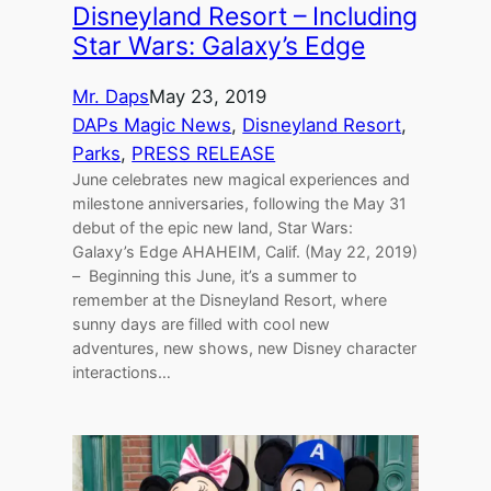
Disneyland Resort – Including
Star Wars: Galaxy’s Edge
Mr. Daps
May 23, 2019
DAPs Magic News
, 
Disneyland Resort
, 
Parks
, 
PRESS RELEASE
June celebrates new magical experiences and
milestone anniversaries, following the May 31
debut of the epic new land, Star Wars:
Galaxy’s Edge AHAHEIM, Calif. (May 22, 2019)
– Beginning this June, it’s a summer to
remember at the Disneyland Resort, where
sunny days are filled with cool new
adventures, new shows, new Disney character
interactions…