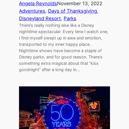
Angela Reynolds
November 13, 2022
Adventures
, 
Days of Thanksgiving
, 
Disneyland Resort
, 
Parks
There’s really nothing else like a Disney
nighttime spectacular. Every time I watch one,
I find myself swept up in awe and emotion,
transported to my inner happy place.
Nighttime shows have become a staple of
Disney parks, and for good reason. There’s
something extra magical about that “kiss
goodnight” after a long day in…