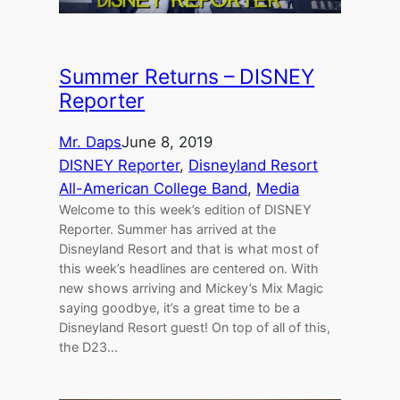
Summer Returns – DISNEY
Reporter
Mr. Daps
June 8, 2019
DISNEY Reporter
, 
Disneyland Resort
All-American College Band
, 
Media
Welcome to this week’s edition of DISNEY
Reporter. Summer has arrived at the
Disneyland Resort and that is what most of
this week’s headlines are centered on. With
new shows arriving and Mickey’s Mix Magic
saying goodbye, it’s a great time to be a
Disneyland Resort guest! On top of all of this,
the D23…