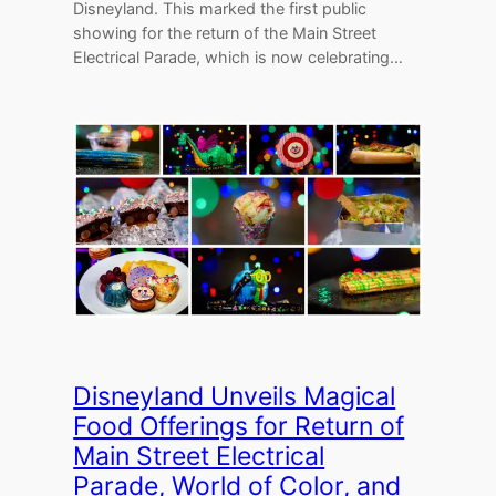
Disneyland. This marked the first public
showing for the return of the Main Street
Electrical Parade, which is now celebrating…
Disneyland Unveils Magical
Food Offerings for Return of
Main Street Electrical
Parade, World of Color, and