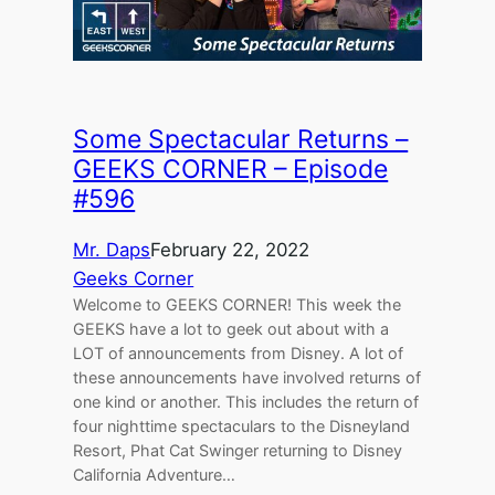
Some Spectacular Returns –
GEEKS CORNER – Episode
#596
Mr. Daps
February 22, 2022
Geeks Corner
Welcome to GEEKS CORNER! This week the
GEEKS have a lot to geek out about with a
LOT of announcements from Disney. A lot of
these announcements have involved returns of
one kind or another. This includes the return of
four nighttime spectaculars to the Disneyland
Resort, Phat Cat Swinger returning to Disney
California Adventure…