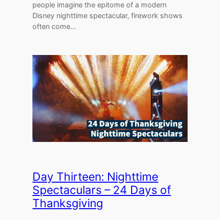
people imagine the epitome of a modern
Disney nighttime spectacular, firework shows
often come…
Day Thirteen: Nighttime
Spectaculars – 24 Days of
Thanksgiving