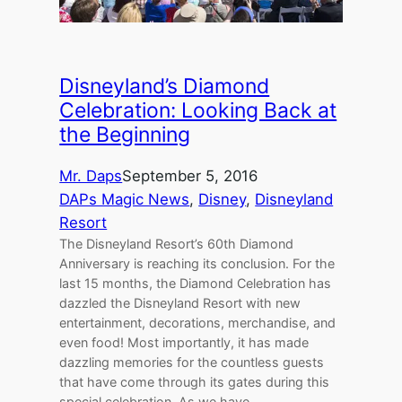
Disneyland’s Diamond
Celebration: Looking Back at
the Beginning
Mr. Daps
September 5, 2016
DAPs Magic News
, 
Disney
, 
Disneyland
Resort
The Disneyland Resort’s 60th Diamond
Anniversary is reaching its conclusion. For the
last 15 months, the Diamond Celebration has
dazzled the Disneyland Resort with new
entertainment, decorations, merchandise, and
even food! Most importantly, it has made
dazzling memories for the countless guests
that have come through its gates during this
special celebration. As we have…