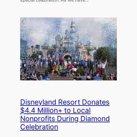
Disneyland Resort Donates
$4.4 Million+ to Local
Nonprofits During Diamond
Celebration