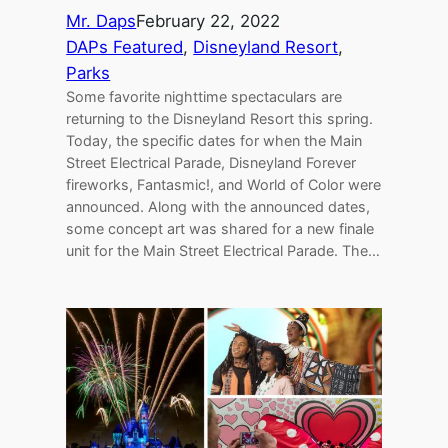
Mr. Daps
February 22, 2022
DAPs Featured
, 
Disneyland Resort
, 
Parks
Some favorite nighttime spectaculars are
returning to the Disneyland Resort this spring.
Today, the specific dates for when the Main
Street Electrical Parade, Disneyland Forever
fireworks, Fantasmic!, and World of Color were
announced. Along with the announced dates,
some concept art was shared for a new finale
unit for the Main Street Electrical Parade. The…