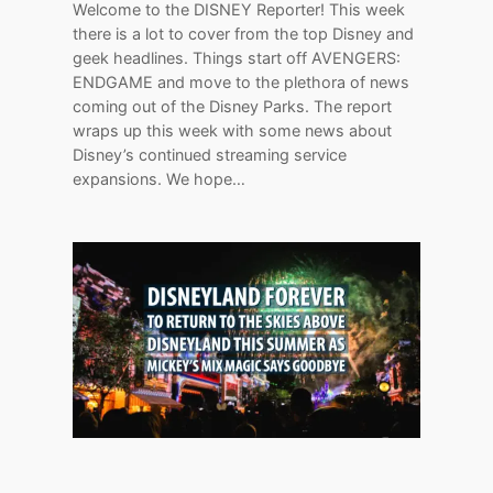
Welcome to the DISNEY Reporter! This week
there is a lot to cover from the top Disney and
geek headlines. Things start off AVENGERS:
ENDGAME and move to the plethora of news
coming out of the Disney Parks. The report
wraps up this week with some news about
Disney’s continued streaming service
expansions. We hope…