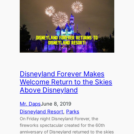
Disneyland Forever Makes
Welcome Return to the Skies
Above Disneyland
Mr. Daps
June 8, 2019
Disneyland Resort
, 
Parks
On Friday night Disneyland Forever, the
fireworks spectacular created for the 60th
anniversary of Disneyland returned to the skies