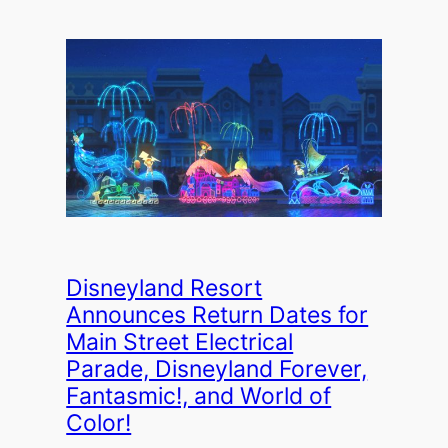
Disneyland Resort
Announces Return Dates for
Main Street Electrical
Parade, Disneyland Forever,
Fantasmic!, and World of
Color!