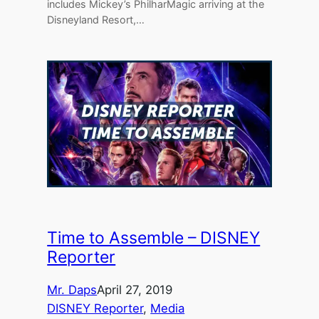
includes Mickey’s PhilharMagic arriving at the
Disneyland Resort,…
Time to Assemble – DISNEY
Reporter
Mr. Daps
April 27, 2019
DISNEY Reporter
, 
Media