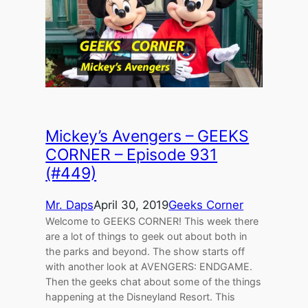
Mickey’s Avengers – GEEKS
CORNER – Episode 931
(#449)
Mr. Daps
April 30, 2019
Geeks Corner
Welcome to GEEKS CORNER! This week there
are a lot of things to geek out about both in
the parks and beyond. The show starts off
with another look at AVENGERS: ENDGAME.
Then the geeks chat about some of the things
happening at the Disneyland Resort. This