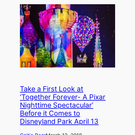
Take a First Look at
‘Together Forever- A Pixar
Nighttime Spectacular’
Before it Comes to
Disneyland Park April 13