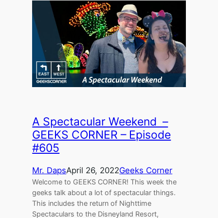
A Spectacular Weekend –
GEEKS CORNER – Episode
#605
Mr. Daps
April 26, 2022
Geeks Corner
Welcome to GEEKS CORNER! This week the
geeks talk about a lot of spectacular things.
This includes the return of Nighttime
Spectaculars to the Disneyland Resort,