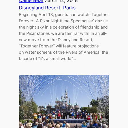
Caitie Bear
March 12, 2018
Disneyland Resort
, 
Parks
Beginning April 13, guests can watch ‘Together
Forever- A Pixar Nighttime Spectacular’ dazzle
the night sky in a celebration of friendship and
the Pixar stories we are familiar with! In an all-
new move from the Disneyland Resort,
“Together Forever” will feature projections
on water screens of the Rivers of America, the
façade of “it’s a small world”…