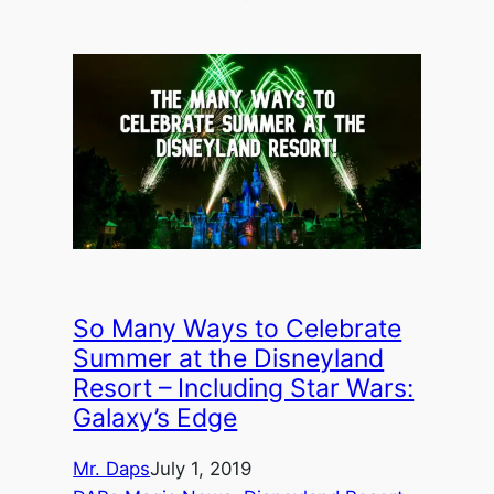
So Many Ways to Celebrate
Summer at the Disneyland
Resort – Including Star Wars:
Galaxy’s Edge
Mr. Daps
July 1, 2019