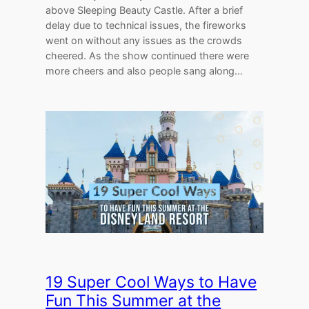
above Sleeping Beauty Castle. After a brief
delay due to technical issues, the fireworks
went on without any issues as the crowds
cheered. As the show continued there were
more cheers and also people sang along…
19 Super Cool Ways to Have
Fun This Summer at the