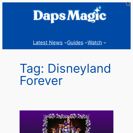
Skip
to
content
Latest News
Guides
Watch
Tag:
Disneyland
Forever