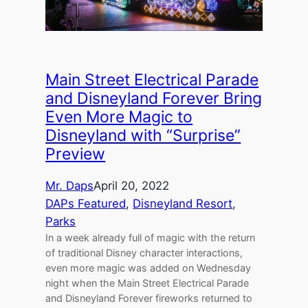
Main Street Electrical Parade
and Disneyland Forever Bring
Even More Magic to
Disneyland with “Surprise”
Preview
Mr. Daps
April 20, 2022
DAPs Featured
, 
Disneyland Resort
, 
Parks
In a week already full of magic with the return
of traditional Disney character interactions,
even more magic was added on Wednesday
night when the Main Street Electrical Parade
and Disneyland Forever fireworks returned to