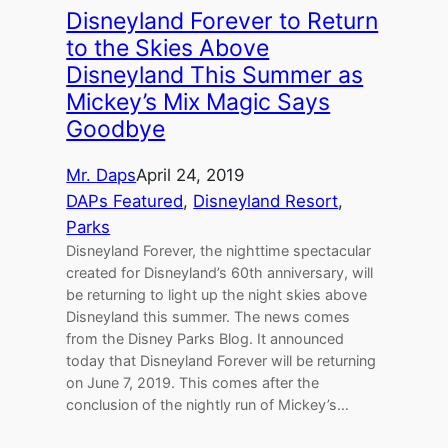
Disneyland Forever to Return
to the Skies Above
Disneyland This Summer as
Mickey’s Mix Magic Says
Goodbye
Mr. Daps
April 24, 2019
DAPs Featured
, 
Disneyland Resort
, 
Parks
Disneyland Forever, the nighttime spectacular
created for Disneyland’s 60th anniversary, will
be returning to light up the night skies above
Disneyland this summer. The news comes
from the Disney Parks Blog. It announced
today that Disneyland Forever will be returning
on June 7, 2019. This comes after the
conclusion of the nightly run of Mickey’s…