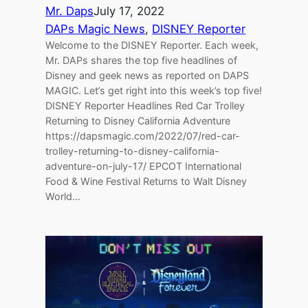
Mr. Daps
July 17, 2022
DAPs Magic News
, 
DISNEY Reporter
Welcome to the DISNEY Reporter. Each week,
Mr. DAPs shares the top five headlines of
Disney and geek news as reported on DAPS
MAGIC. Let’s get right into this week’s top five!
DISNEY Reporter Headlines Red Car Trolley
Returning to Disney California Adventure
https://dapsmagic.com/2022/07/red-car-
trolley-returning-to-disney-california-
adventure-on-july-17/ EPCOT International
Food & Wine Festival Returns to Walt Disney
World…