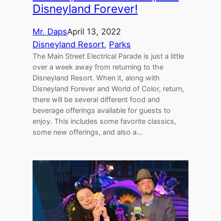
Disneyland Forever!
Mr. Daps
April 13, 2022
Disneyland Resort
, 
Parks
The Main Street Electrical Parade is just a little
over a week away from returning to the
Disneyland Resort. When it, along with
Disneyland Forever and World of Color, return,
there will be several different food and
beverage offerings available for guests to
enjoy. This includes some favorite classics,
some new offerings, and also a…