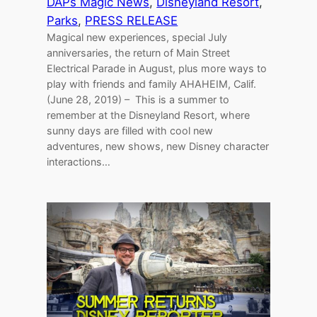
DAPs Magic News
, 
Disneyland Resort
, 
Parks
, 
PRESS RELEASE
Magical new experiences, special July
anniversaries, the return of Main Street
Electrical Parade in August, plus more ways to
play with friends and family AHAHEIM, Calif.
(June 28, 2019) – This is a summer to
remember at the Disneyland Resort, where
sunny days are filled with cool new
adventures, new shows, new Disney character
interactions…