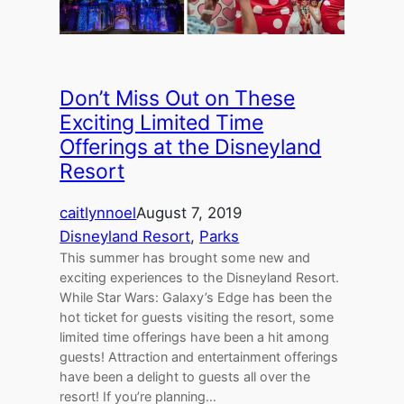
Don’t Miss Out on These
Exciting Limited Time
Offerings at the Disneyland
Resort
caitlynnoel
August 7, 2019
Disneyland Resort
, 
Parks
This summer has brought some new and
exciting experiences to the Disneyland Resort.
While Star Wars: Galaxy’s Edge has been the
hot ticket for guests visiting the resort, some
limited time offerings have been a hit among
guests! Attraction and entertainment offerings
have been a delight to guests all over the
resort! If you’re planning…