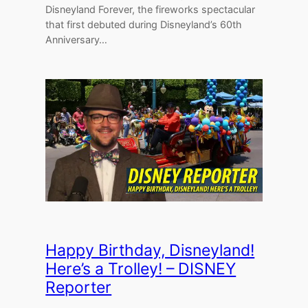
Disneyland Forever, the fireworks spectacular
that first debuted during Disneyland’s 60th
Anniversary…
Happy Birthday, Disneyland!
Here’s a Trolley! – DISNEY
Reporter