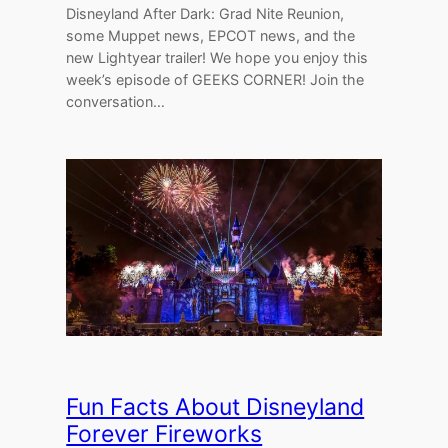
Disneyland After Dark: Grad Nite Reunion,
some Muppet news, EPCOT news, and the
new Lightyear trailer! We hope you enjoy this
week’s episode of GEEKS CORNER! Join the
conversation…
Fun Facts About Disneyland
Forever Fireworks