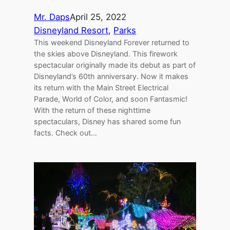
Mr. Daps
April 25, 2022
Disneyland Resort
, 
Parks
This weekend Disneyland Forever returned to
the skies above Disneyland. This firework
spectacular originally made its debut as part of
Disneyland’s 60th anniversary. Now it makes
its return with the Main Street Electrical
Parade, World of Color, and soon Fantasmic!
With the return of these nighttime
spectaculars, Disney has shared some fun
facts. Check out…