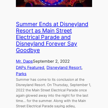
Summer Ends at Disneyland
Resort as Main Street
Electrical Parade and
Disneyland Forever Say
Goodbye
Mr. Daps
September 2, 2022
DAPs Featured
, 
Disneyland Resort
, 
Parks
Summer has come to its conclusion at the
Disneyland Resort. On Thursday, September 1,
2022 the Main Street Electrical Parade once
again glowed away into the night for the last
time… for the summer. Along with the Main
Street Electrical Parade saying adieu,