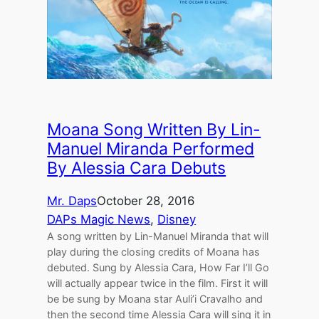
Moana Song Written By Lin-
Manuel Miranda Performed
By Alessia Cara Debuts
Mr. Daps
October 28, 2016
DAPs Magic News
, 
Disney
A song written by Lin-Manuel Miranda that will
play during the closing credits of Moana has
debuted. Sung by Alessia Cara, How Far I’ll Go
will actually appear twice in the film. First it will
be be sung by Moana star Auli’i Cravalho and
then the second time Alessia Cara will sing it in