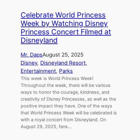
Celebrate World Princess
Week by Watching Disney
Princess Concert Filmed at
Disneyland
Mr. Daps
August 25, 2025
Disney
, 
Disneyland Resort
, 
Entertainment
, 
Parks
This week is World Princess Week!
Throughout the week, there will be various
ways to honor the courage, kindness, and
creativity of Disney Princesses, as well as the
positive impact they have. One of the ways
that World Princess Week will be celebrated is
with a royal concert from Disneyland. On
August 29, 2025, fans…