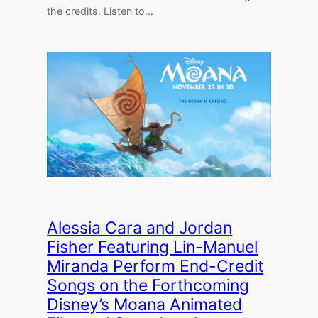
the credits. Listen to…
Alessia Cara and Jordan
Fisher Featuring Lin-Manuel
Miranda Perform End-Credit
Songs on the Forthcoming
Disney’s Moana Animated