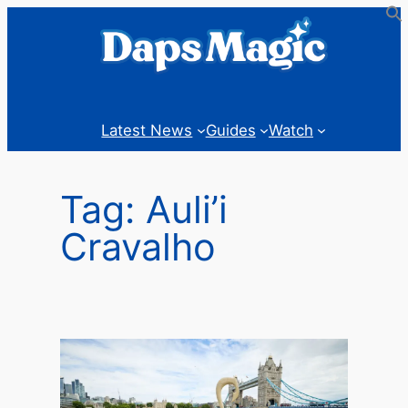
Skip
to
content
Latest News
Guides
Watch
Tag:
Auli’i
Cravalho