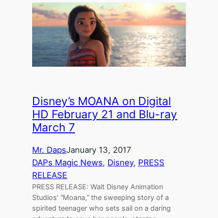
Disney’s MOANA on Digital
HD February 21 and Blu-ray
March 7
Mr. Daps
January 13, 2017
DAPs Magic News
, 
Disney
, 
PRESS
RELEASE
PRESS RELEASE: Walt Disney Animation
Studios’ “Moana,” the sweeping story of a
spirited teenager who sets sail on a daring