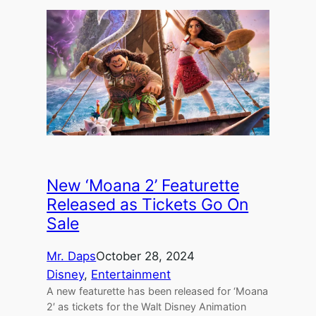
New ‘Moana 2’ Featurette
Released as Tickets Go On
Sale
Mr. Daps
October 28, 2024
Disney
, 
Entertainment
A new featurette has been released for ‘Moana
2′ as tickets for the Walt Disney Animation