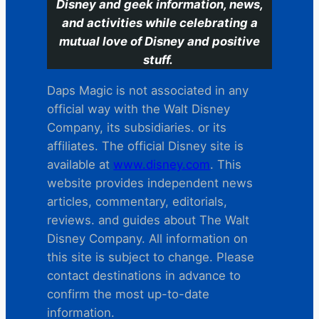
Disney and geek information, news,
and activities while celebrating a
mutual love of Disney and positive
stuff.
Daps Magic is not associated in any
official way with the Walt Disney
Company, its subsidiaries. or its
affiliates. The official Disney site is
available at
www.disney.com
. This
website provides independent news
articles, commentary, editorials,
reviews. and guides about The Walt
Disney Company. All information on
this site is subject to change. Please
contact destinations in advance to
confirm the most up-to-date
information.