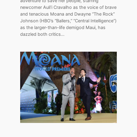
adventure to save her people, starring
newcomer Auli’i Cravalho as the voice of brave
and tenacious Moana and Dwayne “The Rock”
Johnson (HBO’s “Ballers,” “Central Intelligence”)
as the larger-than-life demigod Maui, has
dazzled both critics…