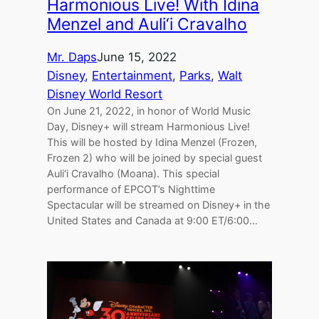
Harmonious Live! With Idina
Menzel and Auli‘i Cravalho
Mr. Daps
June 15, 2022
Disney
, 
Entertainment
, 
Parks
, 
Walt
Disney World Resort
On June 21, 2022, in honor of World Music
Day, Disney+ will stream Harmonious Live!
This will be hosted by Idina Menzel (Frozen,
Frozen 2) who will be joined by special guest
Auli‘i Cravalho (Moana). This special
performance of EPCOT’s Nighttime
Spectacular will be streamed on Disney+ in the
United States and Canada at 9:00 ET/6:00…