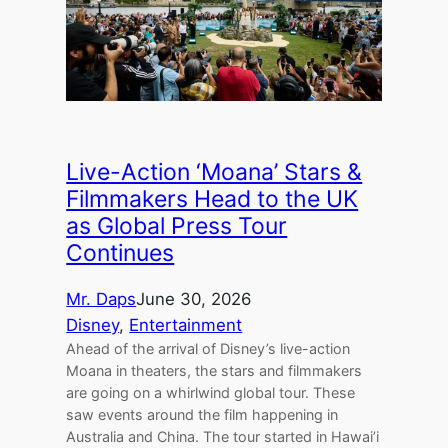
Live-Action ‘Moana’ Stars &
Filmmakers Head to the UK
as Global Press Tour
Continues
Mr. Daps
June 30, 2026
Disney
, 
Entertainment
Ahead of the arrival of Disney’s live-action
Moana in theaters, the stars and filmmakers
are going on a whirlwind global tour. These
saw events around the film happening in
Australia and China. The tour started in Hawai’i