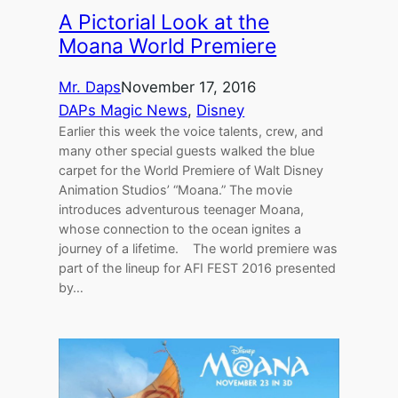
A Pictorial Look at the
Moana World Premiere
Mr. Daps
November 17, 2016
DAPs Magic News
, 
Disney
Earlier this week the voice talents, crew, and
many other special guests walked the blue
carpet for the World Premiere of Walt Disney
Animation Studios’ “Moana.” The movie
introduces adventurous teenager Moana,
whose connection to the ocean ignites a
journey of a lifetime. The world premiere was
part of the lineup for AFI FEST 2016 presented
by…