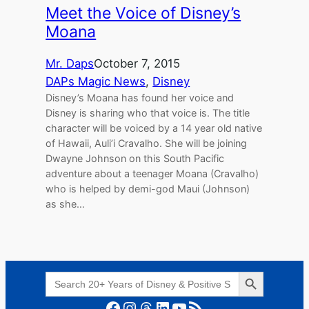
Meet the Voice of Disney’s
Moana
Mr. Daps
October 7, 2015
DAPs Magic News
, 
Disney
Disney’s Moana has found her voice and
Disney is sharing who that voice is. The title
character will be voiced by a 14 year old native
of Hawaii, Auli’i Cravalho. She will be joining
Dwayne Johnson on this South Pacific
adventure about a teenager Moana (Cravalho)
who is helped by demi-god Maui (Johnson)
as she…
Search Button
Search
for:
Facebook
Instagram
Threads
LinkedIn
YouTube
RSS Feed