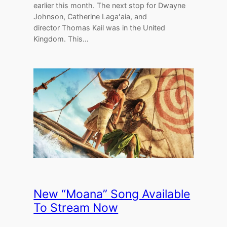
earlier this month. The next stop for Dwayne
Johnson, Catherine Lagaʻaia, and
director Thomas Kail was in the United
Kingdom. This…
New “Moana” Song Available
To Stream Now