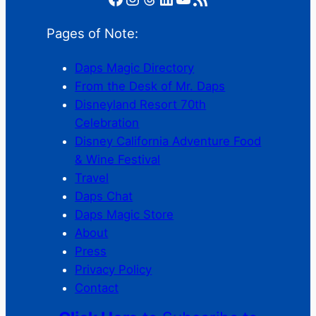
Pages of Note:
Daps Magic Directory
From the Desk of Mr. Daps
Disneyland Resort 70th
Celebration
Disney California Adventure Food
& Wine Festival
Travel
Daps Chat
Daps Magic Store
About
Press
Privacy Policy
Contact