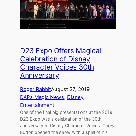
D23 Expo Offers Magical
Celebration of Disney
Character Voices 30th
Anniversary
Roger Rabbit
August 27, 2019
DAPs Magic News
, 
Disney
, 
Entertainment
One of the final big presentations at the 2019
D23 Expo was a celebration of the 30th
anniversary of Disney Character Voices. Corey
Burton opened the show with a spiel of his