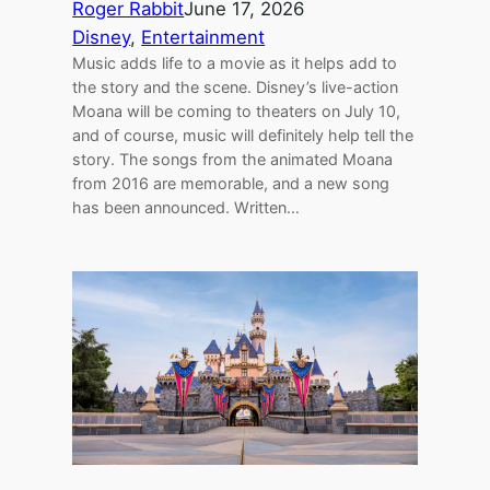
Roger Rabbit
June 17, 2026
Disney
, 
Entertainment
Music adds life to a movie as it helps add to
the story and the scene. Disney’s live-action
Moana will be coming to theaters on July 10,
and of course, music will definitely help tell the
story. The songs from the animated Moana
from 2016 are memorable, and a new song
has been announced. Written…