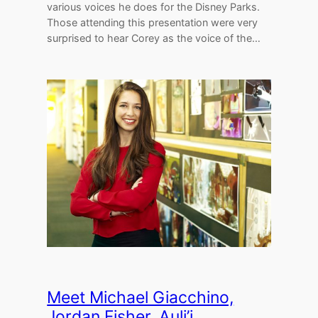
various voices he does for the Disney Parks.
Those attending this presentation were very
surprised to hear Corey as the voice of the…
Meet Michael Giacchino,
Jordan Fisher, Auli’i