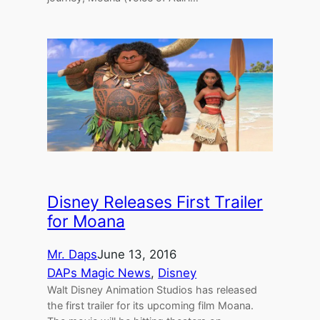
Disney Releases First Trailer
for Moana
Mr. Daps
June 13, 2016
DAPs Magic News
, 
Disney
Walt Disney Animation Studios has released
the first trailer for its upcoming film Moana.