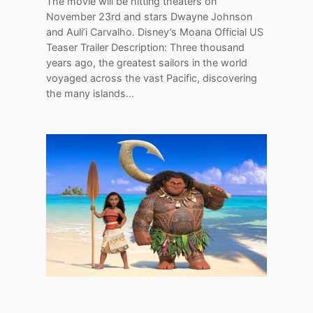
The movie will be hitting theaters on
November 23rd and stars Dwayne Johnson
and Auli’i Carvalho. Disney’s Moana Official US
Teaser Trailer Description: Three thousand
years ago, the greatest sailors in the world
voyaged across the vast Pacific, discovering
the many islands…