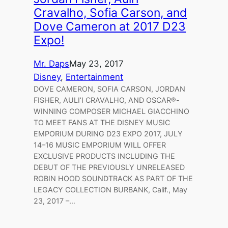
Cravalho, Sofia Carson, and
Dove Cameron at 2017 D23
Expo!
Mr. Daps
May 23, 2017
Disney
, 
Entertainment
DOVE CAMERON, SOFIA CARSON, JORDAN
FISHER, AULI’I CRAVALHO, AND OSCAR®-
WINNING COMPOSER MICHAEL GIACCHINO
TO MEET FANS AT THE DISNEY MUSIC
EMPORIUM DURING D23 EXPO 2017, JULY
14–16 MUSIC EMPORIUM WILL OFFER
EXCLUSIVE PRODUCTS INCLUDING THE
DEBUT OF THE PREVIOUSLY UNRELEASED
ROBIN HOOD SOUNDTRACK AS PART OF THE
LEGACY COLLECTION BURBANK, Calif., May
23, 2017 –…