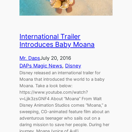
International Trailer
Introduces Baby Moana
Mr. Daps
July 20, 2016
DAPs Magic News
, 
Disney
Disney released an international trailer for
Moana that introduced the world to a baby
Moana. Take a look below:
https://www.youtube.com/watch?
v=Ljik3zsGNF4 About “Moana” From Walt
Disney Animation Studios comes “Moana,” a
sweeping, CG-animated feature film about an
adventurous teenager who sails out on a
daring mission to save her people. During her
journey, Moana (voice of Auli’i…