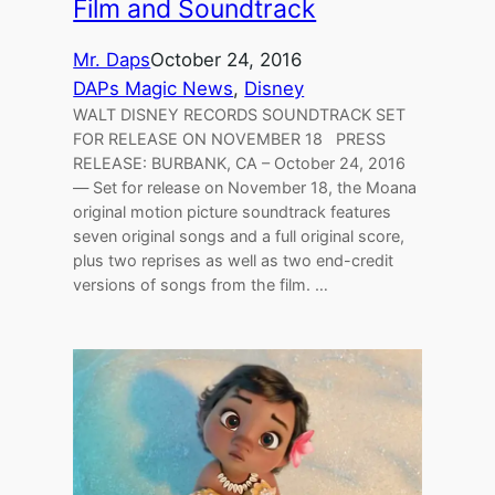
Film and Soundtrack
Mr. Daps
October 24, 2016
DAPs Magic News
, 
Disney
WALT DISNEY RECORDS SOUNDTRACK SET
FOR RELEASE ON NOVEMBER 18 PRESS
RELEASE: BURBANK, CA – October 24, 2016
— Set for release on November 18, the Moana
original motion picture soundtrack features
seven original songs and a full original score,
plus two reprises as well as two end-credit
versions of songs from the film. …