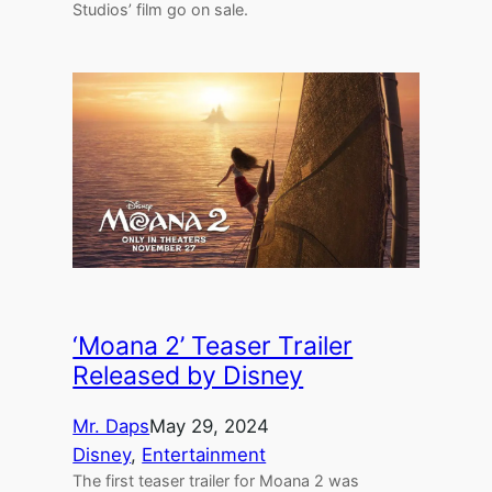
Studios’ film go on sale.
‘Moana 2’ Teaser Trailer
Released by Disney
Mr. Daps
May 29, 2024
Disney
, 
Entertainment
The first teaser trailer for Moana 2 was