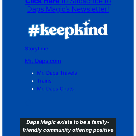
Click Here
to Subscribe to
Daps Magic’s Newsletter!
Storytime
Mr. Daps.com
Mr. Daps Travels
Trains
Mr. Daps Chats
C
Daps Magic exists to be a family-
friendly community offering positive