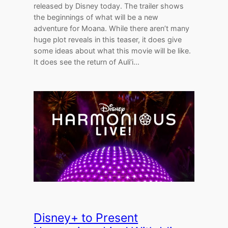
released by Disney today. The trailer shows
the beginnings of what will be a new
adventure for Moana. While there aren’t many
huge plot reveals in this teaser, it does give
some ideas about what this movie will be like.
It does see the return of Auli‘i…
Disney+ to Present