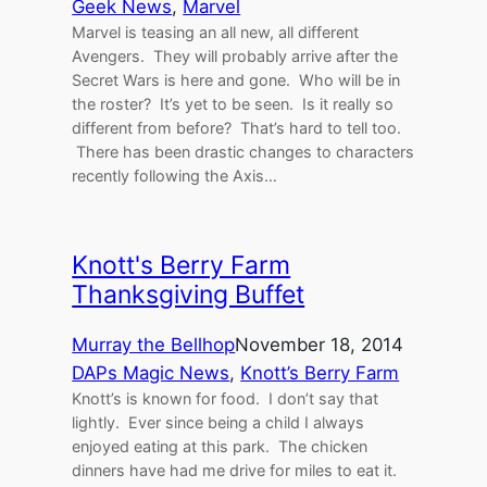
Geek News
, 
Marvel
Marvel is teasing an all new, all different
Avengers. They will probably arrive after the
Secret Wars is here and gone. Who will be in
the roster? It’s yet to be seen. Is it really so
different from before? That’s hard to tell too.
There has been drastic changes to characters
recently following the Axis…
Knott's Berry Farm
Thanksgiving Buffet
Murray the Bellhop
November 18, 2014
DAPs Magic News
, 
Knott’s Berry Farm
Knott’s is known for food. I don’t say that
lightly. Ever since being a child I always
enjoyed eating at this park. The chicken
dinners have had me drive for miles to eat it.