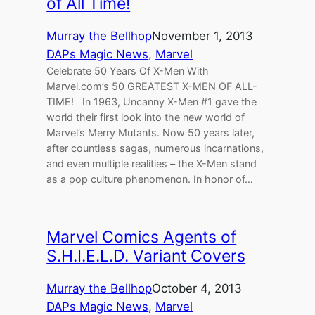
of All Time!
Murray the Bellhop
November 1, 2013
DAPs Magic News
, 
Marvel
Celebrate 50 Years Of X-Men With
Marvel.com’s 50 GREATEST X-MEN OF ALL-
TIME! In 1963, Uncanny X-Men #1 gave the
world their first look into the new world of
Marvel’s Merry Mutants. Now 50 years later,
after countless sagas, numerous incarnations,
and even multiple realities – the X-Men stand
as a pop culture phenomenon. In honor of…
Marvel Comics Agents of
S.H.I.E.L.D. Variant Covers
Murray the Bellhop
October 4, 2013
DAPs Magic News
, 
Marvel