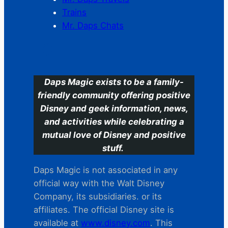
Trains
Mr. Daps Chats
C
Daps Magic exists to be a family-
friendly community offering positive
Disney and geek information, news,
and activities while celebrating a
mutual love of Disney and positive
stuff.
Daps Magic is not associated in any
official way with the Walt Disney
Company, its subsidiaries. or its
affiliates. The official Disney site is
available at
www.disney.com
. This