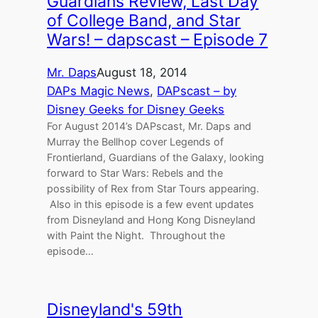
Guardians Review, Last Day
of College Band, and Star
Wars! – dapscast – Episode 7
Mr. Daps
August 18, 2014
DAPs Magic News
, 
DAPscast – by
Disney Geeks for Disney Geeks
For August 2014’s DAPscast, Mr. Daps and
Murray the Bellhop cover Legends of
Frontierland, Guardians of the Galaxy, looking
forward to Star Wars: Rebels and the
possibility of Rex from Star Tours appearing.
Also in this episode is a few event updates
from Disneyland and Hong Kong Disneyland
with Paint the Night. Throughout the
episode…
Disneyland's 59th