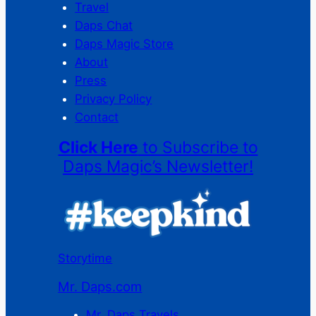
Travel
Daps Chat
Daps Magic Store
About
Press
Privacy Policy
Contact
Click Here
to Subscribe to
Daps Magic’s Newsletter!
Storytime
Mr. Daps.com
Mr. Daps Travels