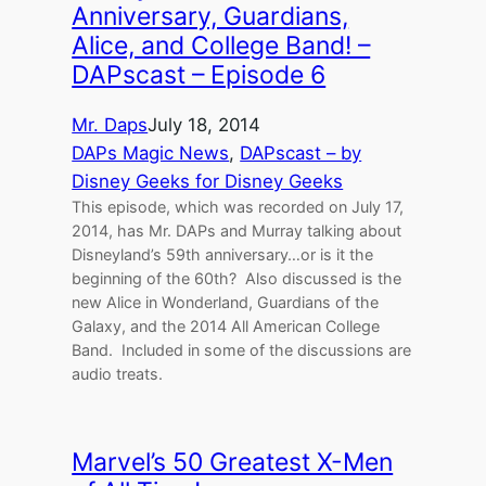
Anniversary, Guardians,
Alice, and College Band! –
DAPscast – Episode 6
Mr. Daps
July 18, 2014
DAPs Magic News
, 
DAPscast – by
Disney Geeks for Disney Geeks
This episode, which was recorded on July 17,
2014, has Mr. DAPs and Murray talking about
Disneyland’s 59th anniversary…or is it the
beginning of the 60th? Also discussed is the
new Alice in Wonderland, Guardians of the
Galaxy, and the 2014 All American College
Band. Included in some of the discussions are
audio treats.
Marvel’s 50 Greatest X-Men