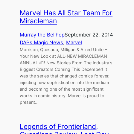
Marvel Has All Star Team For
Miracleman
Murray the Bellhop
September 22, 2014
DAPs Magic News
, 
Marvel
Morrison, Quesada, Milligan & Allred Unite –
Your New Look at ALL-NEW MIRACLEMAN
ANNUAL #1! New Stories From The Industry’s
Biggest Creators Coming This December! It
was the series that changed comics forever,
injecting new sophistication into the medium
and becoming one of the most significant
works in comic history. Marvel is proud to
present…
Legends of Frontierland,