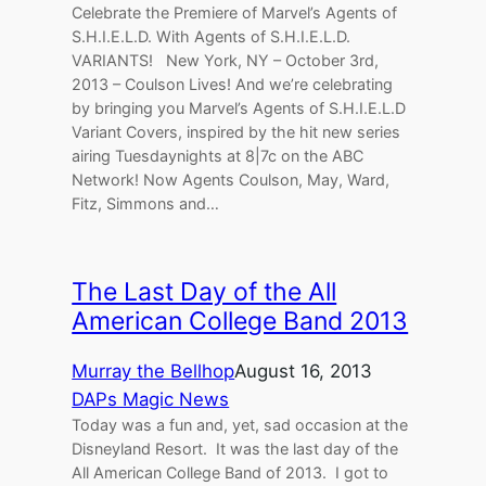
Celebrate the Premiere of Marvel’s Agents of
S.H.I.E.L.D. With Agents of S.H.I.E.L.D.
VARIANTS! New York, NY – October 3rd,
2013 – Coulson Lives! And we’re celebrating
by bringing you Marvel’s Agents of S.H.I.E.L.D
Variant Covers, inspired by the hit new series
airing Tuesdaynights at 8|7c on the ABC
Network! Now Agents Coulson, May, Ward,
Fitz, Simmons and…
The Last Day of the All
American College Band 2013
Murray the Bellhop
August 16, 2013
DAPs Magic News
Today was a fun and, yet, sad occasion at the
Disneyland Resort. It was the last day of the
All American College Band of 2013. I got to