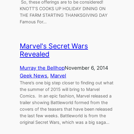
So, these offerings are to be considered!
KNOTT’S COOKS UP HOLIDAY DINING ON
THE FARM STARTING THANKSGIVING DAY
Famous For…
Marvel's Secret Wars
Revealed
Murray the Bellhop
November 6, 2014
Geek News
, 
Marvel
There’s one big step closer to finding out what
the summer of 2015 will bring to Marvel
Comics. In an epic fashion, Marvel released a
trailer showing Battleworld formed from the
covers of the teasers that have been released
the last few weeks. Battleworld is from the
original Secret Wars, which was a big saga…