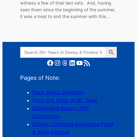
witness a few of their last sets. And, having
seen them since the beginning of the summer,
it was a treat to end the summer with this…
Search Button
Search
for:
Facebook
Instagram
Threads
LinkedIn
YouTube
RSS Feed
Pages of Note:
Daps Magic Directory
From the Desk of Mr. Daps
Disneyland Resort 70th
Celebration
Disney California Adventure Food
& Wine Festival