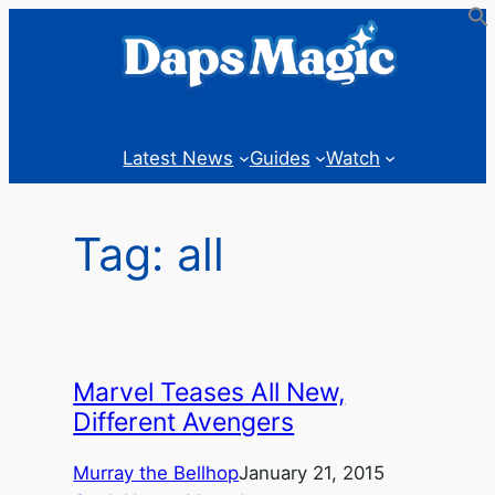
Skip
to
content
Latest News
Guides
Watch
Tag:
all
Marvel Teases All New,
Different Avengers
Murray the Bellhop
January 21, 2015