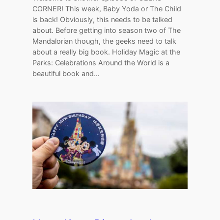
CORNER! This week, Baby Yoda or The Child
is back! Obviously, this needs to be talked
about. Before getting into season two of The
Mandalorian though, the geeks need to talk
about a really big book. Holiday Magic at the
Parks: Celebrations Around the World is a
beautiful book and…