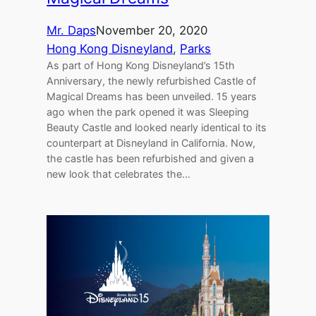
Mr. Daps
November 20, 2020
Hong Kong Disneyland
, 
Parks
As part of Hong Kong Disneyland’s 15th
Anniversary, the newly refurbished Castle of
Magical Dreams has been unveiled. 15 years
ago when the park opened it was Sleeping
Beauty Castle and looked nearly identical to its
counterpart at Disneyland in California. Now,
the castle has been refurbished and given a
new look that celebrates the…