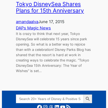
Tokyo DisneySea Shares
Plans for 15th Anniversary
amandaalva
June 17, 2015
DAPs Magic News
It is crazy to think that next year, Tokyo
DisneySea will celebrate 15 years since park
opening. So what is a better way to rejoice
than with a celebration! Disney Parks Blog has
shared that the resort is hard at work in
creating ways to celebrate the magic. “Tokyo
DisneySea 15th Anniversary: The Year of
Wishes” is set…
Search Button
Search
for:
Facebook
Instagram
Threads
LinkedIn
YouTube
RSS Feed