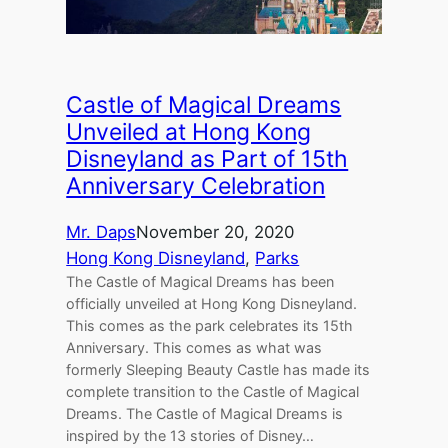
Castle of Magical Dreams
Unveiled at Hong Kong
Disneyland as Part of 15th
Anniversary Celebration
Mr. Daps
November 20, 2020
Hong Kong Disneyland
, 
Parks
The Castle of Magical Dreams has been
officially unveiled at Hong Kong Disneyland.
This comes as the park celebrates its 15th
Anniversary. This comes as what was
formerly Sleeping Beauty Castle has made its
complete transition to the Castle of Magical
Dreams. The Castle of Magical Dreams is
inspired by the 13 stories of Disney…