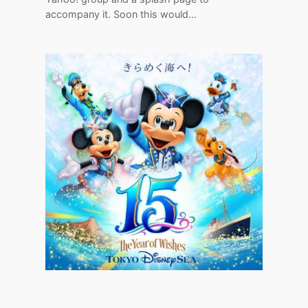
accompany it. Soon this would…