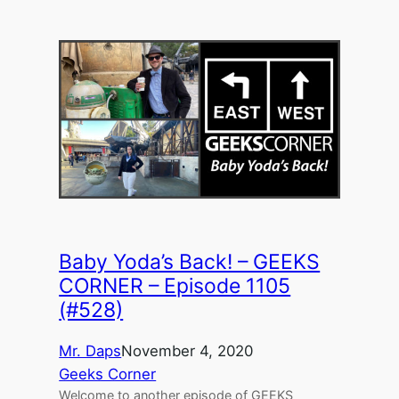
Baby Yoda’s Back! – GEEKS
CORNER – Episode 1105
(#528)
Mr. Daps
November 4, 2020
Geeks Corner
Welcome to another episode of GEEKS