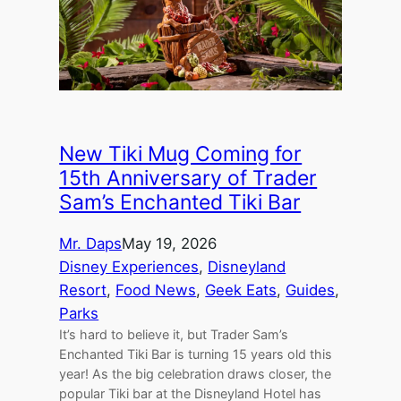
New Tiki Mug Coming for
15th Anniversary of Trader
Sam’s Enchanted Tiki Bar
Mr. Daps
May 19, 2026
Disney Experiences
, 
Disneyland
Resort
, 
Food News
, 
Geek Eats
, 
Guides
, 
Parks
It’s hard to believe it, but Trader Sam’s
Enchanted Tiki Bar is turning 15 years old this
year! As the big celebration draws closer, the
popular Tiki bar at the Disneyland Hotel has