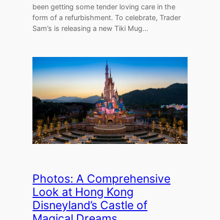
been getting some tender loving care in the
form of a refurbishment. To celebrate, Trader
Sam’s is releasing a new Tiki Mug…
Photos: A Comprehensive
Look at Hong Kong
Disneyland’s Castle of
Magical Dreams