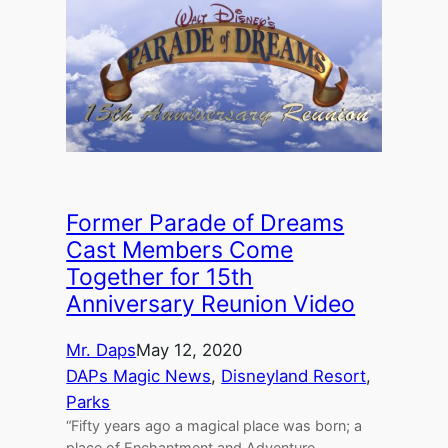
Former Parade of Dreams
Cast Members Come
Together for 15th
Anniversary Reunion Video
Mr. Daps
May 12, 2020
DAPs Magic News
, 
Disneyland Resort
, 
Parks
“Fifty years ago a magical place was born; a
place of Enchantment and Adventure,