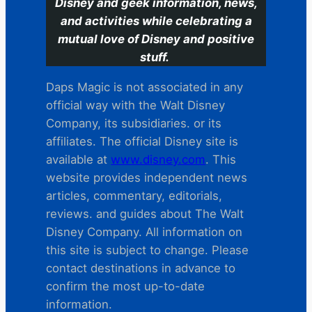
Disney and geek information, news,
and activities while celebrating a
mutual love of Disney and positive
stuff.
Daps Magic is not associated in any
official way with the Walt Disney
Company, its subsidiaries. or its
affiliates. The official Disney site is
available at
www.disney.com
. This
website provides independent news
articles, commentary, editorials,
reviews. and guides about The Walt
Disney Company. All information on
this site is subject to change. Please
contact destinations in advance to
confirm the most up-to-date
information.