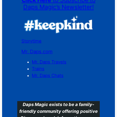
Click Here
to Subscribe to
Daps Magic’s Newsletter!
Storytime
Mr. Daps.com
Mr. Daps Travels
Trains
Mr. Daps Chats
C
Daps Magic exists to be a family-
friendly community offering positive