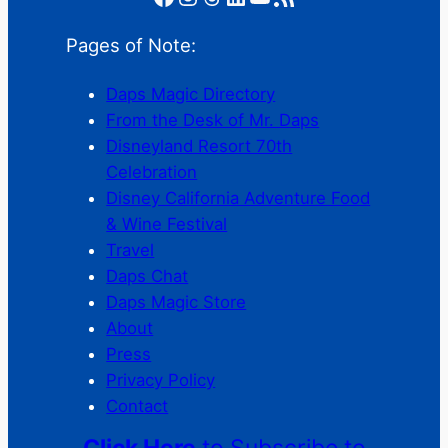
Pages of Note:
Daps Magic Directory
From the Desk of Mr. Daps
Disneyland Resort 70th
Celebration
Disney California Adventure Food
& Wine Festival
Travel
Daps Chat
Daps Magic Store
About
Press
Privacy Policy
Contact