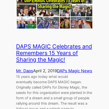
DAPS MAGIC Celebrates and
Remembers 15 Years of
Sharing the Magic!
Mr. Daps
April 2, 2019
DAPs Magic News
15 years ago today what would
eventually become DAPS MAGIC began.
Originally called DAPs for Disney Magic, the
seeds for this organization were planted in the
form of a dream and a small group of people
rallying around this dream. The result was a
Yahoo! group and a splash page to