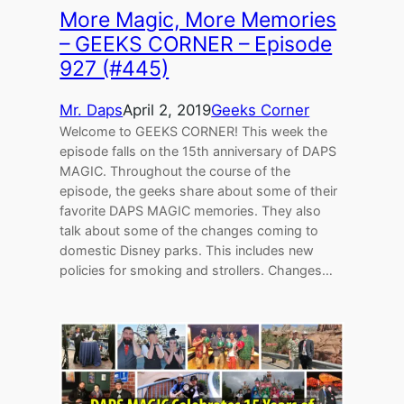
More Magic, More Memories
– GEEKS CORNER – Episode
927 (#445)
Mr. Daps
April 2, 2019
Geeks Corner
Welcome to GEEKS CORNER! This week the
episode falls on the 15th anniversary of DAPS
MAGIC. Throughout the course of the
episode, the geeks share about some of their
favorite DAPS MAGIC memories. They also
talk about some of the changes coming to
domestic Disney parks. This includes new
policies for smoking and strollers. Changes…