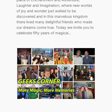
Laughter and Imagination, where new worlds
of joy and wonder just waited to be
discovered and in this marvelous kingdom
there lived many delightful friends who made
our dreams come true. Today we invite you to
celebrate fifty years of magical…