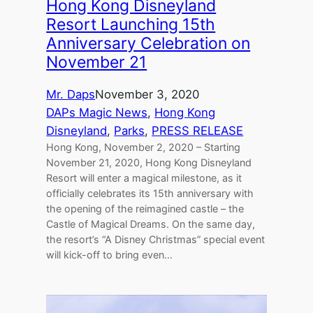
Hong Kong Disneyland
Resort Launching 15th
Anniversary Celebration on
November 21
Mr. Daps
November 3, 2020
DAPs Magic News
, 
Hong Kong
Disneyland
, 
Parks
, 
PRESS RELEASE
Hong Kong, November 2, 2020 – Starting
November 21, 2020, Hong Kong Disneyland
Resort will enter a magical milestone, as it
officially celebrates its 15th anniversary with
the opening of the reimagined castle – the
Castle of Magical Dreams. On the same day,
the resort’s “A Disney Christmas” special event
will kick-off to bring even…