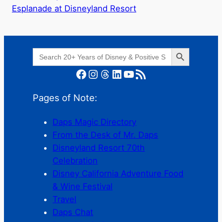
Esplanade at Disneyland Resort
Search Button
Search
for:
Facebook
Instagram
Threads
LinkedIn
YouTube
RSS Feed
Pages of Note:
Daps Magic Directory
From the Desk of Mr. Daps
Disneyland Resort 70th
Celebration
Disney California Adventure Food
& Wine Festival
Travel
Daps Chat