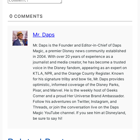
0
COMMENTS
Mr. Daps
Mr. Daps is the Founder and Editor-in-Chief of Daps
Magic, a premier Disney news community established
in 2004. With over 20 years of experience as a
journalist and media creator, he has become a trusted
voice in the Disney fandom, appearing as an expert on
KTLA, NPR, and the Orange County Register. Known
for his signature trilby and bow tie, Mr. Daps provides
optimistic, informed coverage of the Disney Parks,
Pixar, and Marvel. He is the weekly host of Geeks
Corner and a proud Her Universe Brand Ambassador.
Follow his adventures on Twitter, Instagram, and
Threads, or join the conversation live on the Daps
Magic YouTube channel. If you see him at Disneyland,
be sure to say hi!