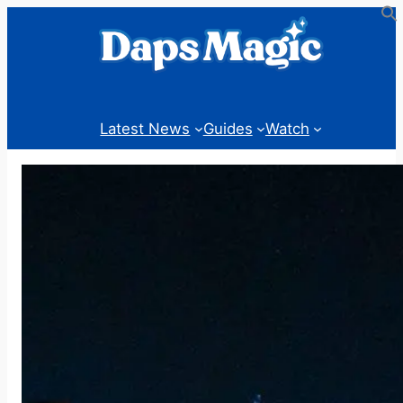
Skip
to
content
Latest News
Guides
Watch