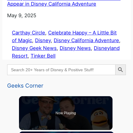
Appear in Disney California Adventure
Date
May 9, 2025
Carthay Circle
, 
Celebrate Happy – A Little Bit
of Magic
, 
Disney
, 
Disney California Adventure
, 
Disney Geek News
, 
Disney News
, 
Disneyland
Resort
, 
Tinker Bell
Search Button
Search
for:
Geeks Corner
Now Playing