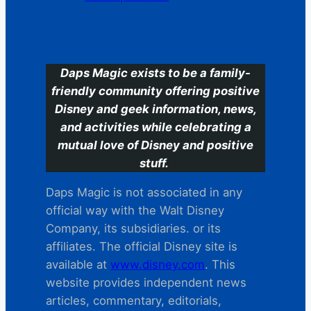
C
Daps Magic exists to be a family-
friendly community offering positive
Disney and geek information, news,
and activities while celebrating a
mutual love of Disney and positive
stuff.
Daps Magic is not associated in any
official way with the Walt Disney
Company, its subsidiaries. or its
affiliates. The official Disney site is
available at
www.disney.com
. This
website provides independent news
articles, commentary, editorials,