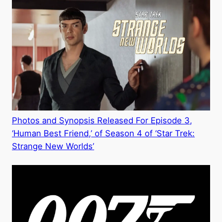
Photos and Synopsis Released For Episode 3,
‘Human Best Friend,’ of Season 4 of ‘Star Trek:
Strange New Worlds’