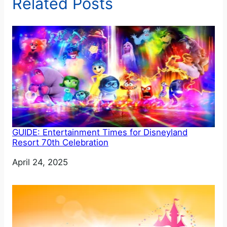
Related Posts
GUIDE: Entertainment Times for Disneyland
Resort 70th Celebration
Date
April 24, 2025