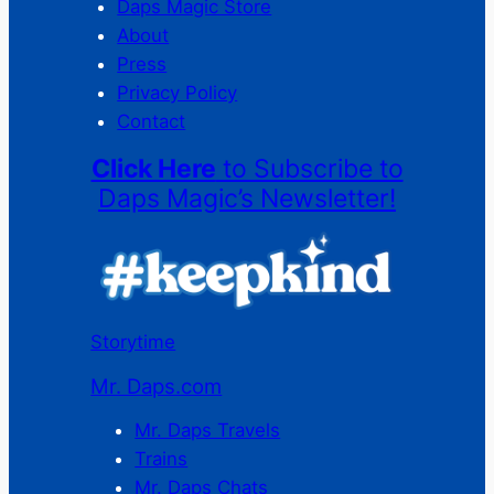
Daps Magic Store
About
Press
Privacy Policy
Contact
Click Here
to Subscribe to
Daps Magic’s Newsletter!
Storytime
Mr. Daps.com
Mr. Daps Travels
Trains
Mr. Daps Chats