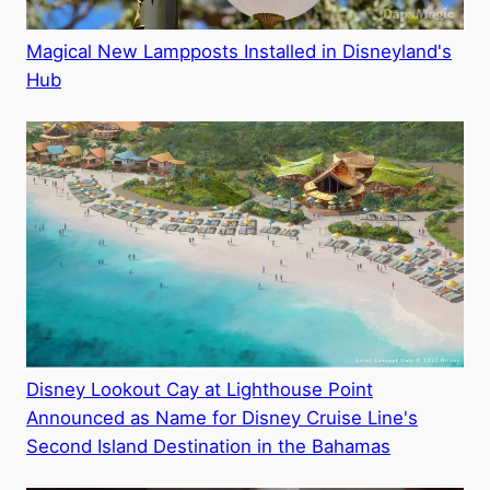
Magical New Lampposts Installed in Disneyland's
Hub
Disney Lookout Cay at Lighthouse Point
Announced as Name for Disney Cruise Line's
Second Island Destination in the Bahamas