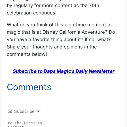
by regularly for more content as the 70th
o
celebration continues!
What do you think of this nighttime moment of
magic that is at Disney California Adventure? Do
you have a favorite thing about it? If so, what?
Share your thoughts and opinions in the
comments below!
Subscribe to Daps Magic’s Daily Newsletter
Comments
Subscribe