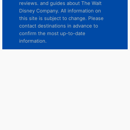
reviews. and guides about The Walt
Disney Company. All information on
this site is subject to change. Please
contact destinations in advance to
confirm the most up-to-date
information.