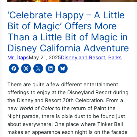
‘Celebrate Happy – A Little
Bit of Magic’ Offers More
Than a Little Bit of Magic in
Disney California Adventure
Mr. Daps
May 21, 2025
Disneyland Resort
, 
Parks
There are quite a few different entertainment
offerings to enjoy at the Disneyland Resort during
the Disneyland Resort 70th Celebration. From a
new
World of Color
to the return of Paint the
Night parade, there is pixie dust to be found just
about everywhere! One place where Tinker Bell
makes an appearance each night is on the facade