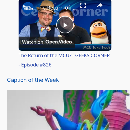
The Return of the MCU? - GEEKS CORNER - Episode #826
P
Watch on
l
The Return of the MCU? - GEEKS CORNER
- Episode #826
a
Caption of the Week
y
V
i