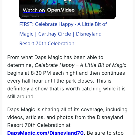
P
Watch on
l
FIRST: Celebrate Happy - A Little Bit of
Magic | Carthay Circle | Disneyland
a
Resort 70th Celebration
y
From what Daps Magic has been able to
determine,
Celebrate Happy – A Little Bit of Magic
V
begins at 8:30 PM each night and then continues
every half hour until the park closes. This is
definitely a show that is worth catching while it is
i
still around.
d
Daps Magic is sharing all of its coverage, including
videos, articles, and photos from the Disneyland
Resort 70th Celebration at
e
DapsMagic.com/Disneyland70
. Be sure to stop