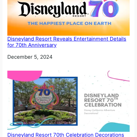
Disneyland Resort Reveals Entertainment Details
for 70th Anniversary
Date
December 5, 2024
Disneyland Resort 70th Celebration Decorations