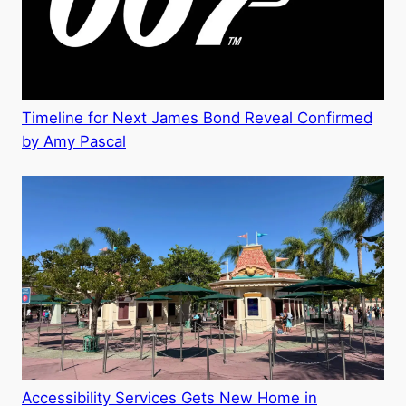
Timeline for Next James Bond Reveal Confirmed
by Amy Pascal
Accessibility Services Gets New Home in