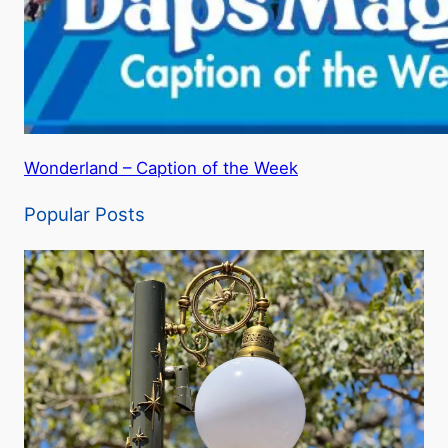
Wonderland – Caption of the Week
Popular Posts