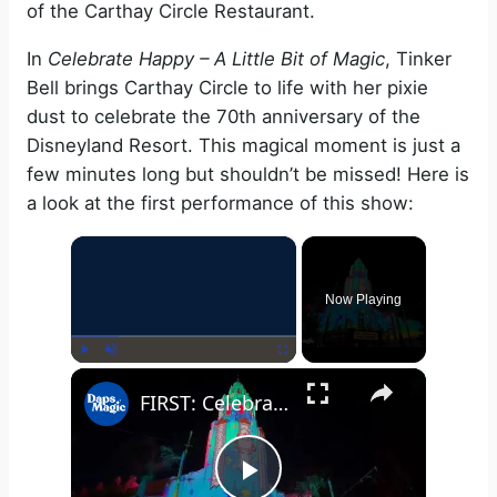
of the Carthay Circle Restaurant.
In
Celebrate Happy – A Little Bit of Magic
, Tinker
Bell brings Carthay Circle to life with her pixie
dust to celebrate the 70th anniversary of the
Disneyland Resort. This magical moment is just a
few minutes long but shouldn’t be missed! Here is
a look at the first performance of this show:
×
Now Playing
×
Play
Unmute
Fullscreen
FIRST: Celebrate Happy - A Little Bit of Magic | Carthay Circle | Disneyland Resort 70th Celebration