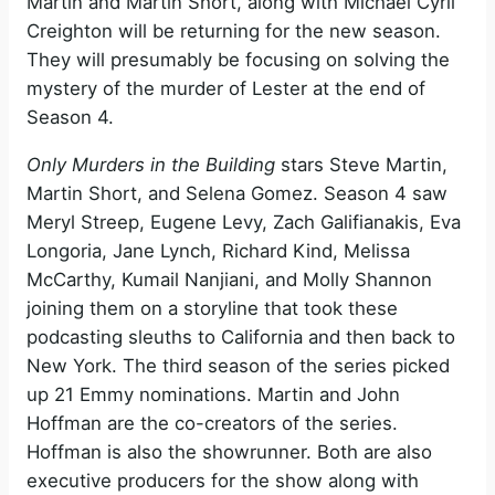
Martin and Martin Short, along with Michael Cyril
Creighton will be returning for the new season.
They will presumably be focusing on solving the
mystery of the murder of Lester at the end of
Season 4.
Only Murders in the Building
stars Steve Martin,
Martin Short, and Selena Gomez. Season 4 saw
Meryl Streep, Eugene Levy, Zach Galifianakis, Eva
Longoria, Jane Lynch, Richard Kind, Melissa
McCarthy, Kumail Nanjiani, and Molly Shannon
joining them on a storyline that took these
podcasting sleuths to California and then back to
New York. The third season of the series picked
up 21 Emmy nominations. Martin and John
Hoffman are the co-creators of the series.
Hoffman is also the showrunner. Both are also
executive producers for the show along with