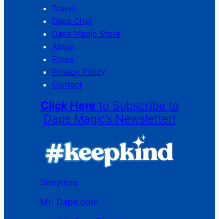
Travel
Daps Chat
Daps Magic Store
About
Press
Privacy Policy
Contact
Click Here
to Subscribe to
Daps Magic’s Newsletter!
Storytime
Mr. Daps.com