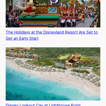
The Holidays at the Disneyland Resort Are Set to
Get an Early Start
Disney Lookout Cay at Lighthouse Point