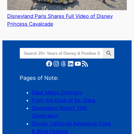
Disneyland Paris Shares Full Video of Disney
Princess Cavalcade
Search Button
Search
for:
Facebook
Instagram
Threads
LinkedIn
YouTube
RSS Feed
Pages of Note:
Daps Magic Directory
From the Desk of Mr. Daps
Disneyland Resort 70th
Celebration
Disney California Adventure Food
& Wine Festival