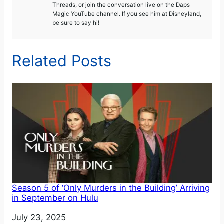
Threads, or join the conversation live on the Daps
Magic YouTube channel. If you see him at Disneyland,
be sure to say hi!
Related Posts
Season 5 of ‘Only Murders in the Building’ Arriving
in September on Hulu
Date
July 23, 2025