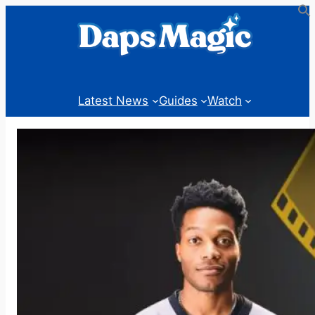
Skip
to
content
Latest News
Guides
Watch