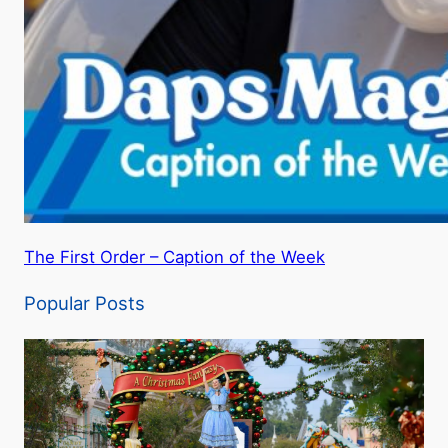
The First Order – Caption of the Week
Popular Posts