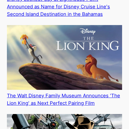
Announced as Name for Disney Cruise Line's
Second Island Destination in the Bahamas
The Walt Disney Family Museum Announces 'The
Lion King' as Next Perfect Pairing Film