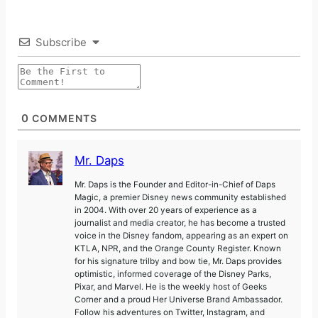
Subscribe
0
COMMENTS
Mr. Daps
Mr. Daps is the Founder and Editor-in-Chief of Daps
Magic, a premier Disney news community established
in 2004. With over 20 years of experience as a
journalist and media creator, he has become a trusted
voice in the Disney fandom, appearing as an expert on
KTLA, NPR, and the Orange County Register. Known
for his signature trilby and bow tie, Mr. Daps provides
optimistic, informed coverage of the Disney Parks,
Pixar, and Marvel. He is the weekly host of Geeks
Corner and a proud Her Universe Brand Ambassador.
Follow his adventures on Twitter, Instagram, and