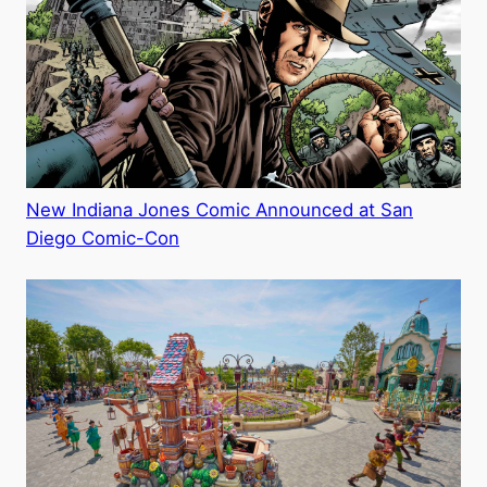
New Indiana Jones Comic Announced at San
Diego Comic-Con