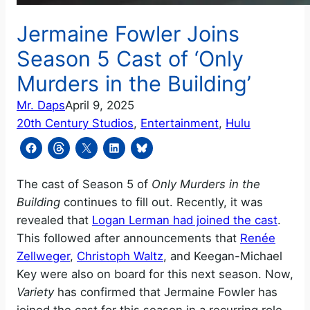
Jermaine Fowler Joins
Season 5 Cast of ‘Only
Murders in the Building’
Mr. Daps
April 9, 2025
20th Century Studios
, 
Entertainment
, 
Hulu
The cast of Season 5 of
Only Murders in the
Building
continues to fill out. Recently, it was
revealed that
Logan Lerman had joined the cast
.
This followed after announcements that
Renée
Zellweger
,
Christoph Waltz
, and Keegan-Michael
Key were also on board for this next season. Now,
Variety
has confirmed that Jermaine Fowler has