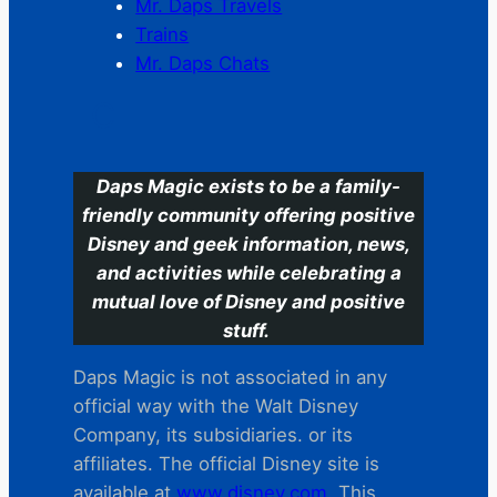
Mr. Daps Travels
Trains
Mr. Daps Chats
C
Daps Magic exists to be a family-
friendly community offering positive
Disney and geek information, news,
and activities while celebrating a
mutual love of Disney and positive
stuff.
Daps Magic is not associated in any
official way with the Walt Disney
Company, its subsidiaries. or its
affiliates. The official Disney site is
available at
www.disney.com
. This