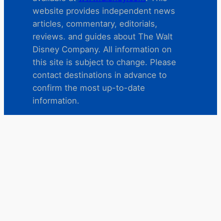
website provides independent news
articles, commentary, editorials,
reviews. and guides about The Walt
Disney Company. All information on
this site is subject to change. Please
contact destinations in advance to
confirm the most up-to-date
information.