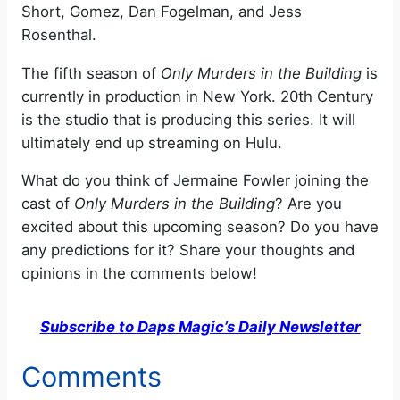
Short, Gomez, Dan Fogelman, and Jess
Rosenthal.
The fifth season of
Only Murders in the Building
is
currently in production in New York. 20th Century
is the studio that is producing this series. It will
ultimately end up streaming on Hulu.
What do you think of Jermaine Fowler joining the
cast of
Only Murders in the Building
? Are you
excited about this upcoming season? Do you have
any predictions for it? Share your thoughts and
opinions in the comments below!
Subscribe to Daps Magic’s Daily Newsletter
Comments