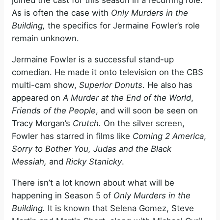
joined the cast for this season in a recurring role.
As is often the case with
Only Murders in the
Building,
the specifics for Jermaine Fowler’s role
remain unknown.
Jermaine Fowler is a successful stand-up
comedian. He made it onto television on the CBS
multi-cam show,
Superior Donuts
. He also has
appeared on
A Murder at the End of the World
,
Friends of the People
, and will soon be seen on
Tracy Morgan’s
Crutch.
On the silver screen,
Fowler has starred in films like
Coming 2 America
,
Sorry to Bother You, Judas and the Black
Messiah,
and
Ricky Stanicky
.
There isn’t a lot known about what will be
happening in Season 5 of
Only Murders in the
Building.
It is known that Selena Gomez, Steve