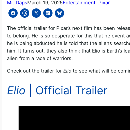
Mr. Daps
March 19, 2025
Entertainment
, 
Pixar
The official trailer for Pixar’s next film has been rele
to belong. He is so desperate for this that he event a
he is being abducted he is told that the aliens search
him. It turns out, they also think that Elio is Earth’s 
alien from a race of warriors.
Check out the trailer for
Elio
to see what will be comi
Elio
| Official Trailer