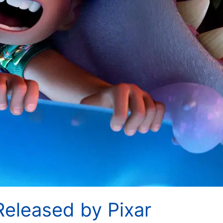
’ Released by Pixar