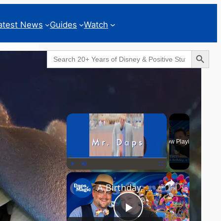
atest News
Guides
Watch
Search Button
Search
for:
Geeks Corner
×
Now Playing
×
Play
Unmute
Fullscreen
A Birthday, a Trailer, and a Dinner - GEEKS CORNER #825