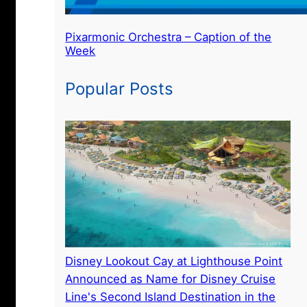
Pixarmonic Orchestra – Caption of the
Week
Popular Posts
Disney Lookout Cay at Lighthouse Point
Announced as Name for Disney Cruise
Line's Second Island Destination in the