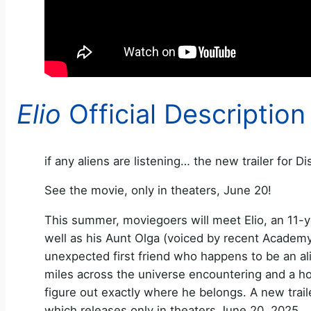
Elio
Official Description
if any aliens are listening… the new trailer for Di
See the movie, only in theaters, June 20!
This summer, moviegoers will meet Elio, an 11-y
well as his Aunt Olga (voiced by recent Academy
unexpected first friend who happens to be an alien
miles across the universe encountering and a ho
figure out exactly where he belongs. A new traile
which releases only in theaters June 20, 2025.