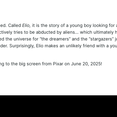
ased. Called
Elio,
it is the story of a young boy looking for 
ctively tries to be abducted by aliens… which ultimately h
ed the universe for “the dreamers” and the “stargazers” ju
leader. Surprisingly, Elio makes an unlikely friend with a yo
ng to the big screen from Pixar on June 20, 2025!