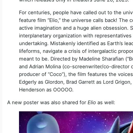
For centuries, people have called out to the uni
feature film “Elio,” the universe calls back! The
active imagination and a huge alien obsession
interplanetary organization with representatives f
undertaking. Mistakenly identified as Earth’s le
lifeforms, navigate a crisis of intergalactic pr
meant to be. Directed by Madeline Sharafian (“B
and Adrian Molina (co-screenwriter/co-director
producer of “Coco”), the film features the voice
Edgerly as Glordon, Brad Garrett as Lord Grigo
Henderson as OOOOO.
A new poster was also shared for
Elio
as well: