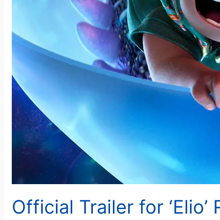
Official Trailer for ‘Elio