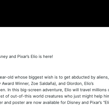
sney and Pixar’s Elio is here!
ear-old whose biggest wish is to get abducted by aliens,
 Award Winner, Zoe Saldaña), and Glordon, Elio’s
. In this big-screen adventure, Elio will travel millions 
st of out-of-this world creatures who just might help hi
r and poster are now available for Disney and Pixar’s “Eli