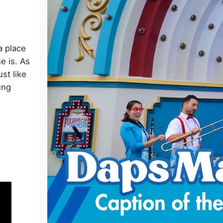
o
a place
e is. As
st like
ung