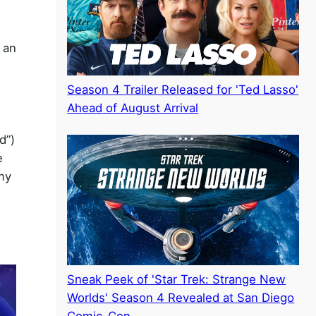
 an
Season 4 Trailer Released for 'Ted Lasso'
Ahead of August Arrival
d”)
e
my
Sneak Peek of 'Star Trek: Strange New
Worlds' Season 4 Revealed at San Diego