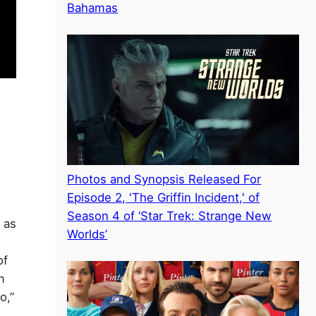
Bahamas
Photos and Synopsis Released For
Episode 2, 'The Griffin Incident,' of
Season 4 of ‘Star Trek: Strange New
 as
Worlds’
of
m
o,”