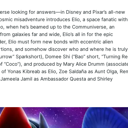
verse looking for answers—in Disney and Pixar’s all-new
 cosmic misadventure introduces Elio, a space fanatic with
. So, when he’s beamed up to the Communiverse, an
rom galaxies far and wide, Elio’s all in for the epic
ader, Elio must form new bonds with eccentric alien
oportions, and somehow discover who and where he is truly
urrow” Sparkshort), Domee Shi (“Bao” short, “Turning Re
 of “Coco”), and produced by Mary Alice Drumm (associat
s of Yonas Kibreab as Elio, Zoe Saldaña as Aunt Olga, Re
n, Jameela Jamil as Ambassador Questa and Shirley