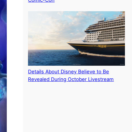
Comic-Con
Details About Disney Believe to Be
Revealed During October Livestream