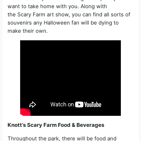
want to take home with you. Along with
the Scary Farm art show, you can find all sorts of
souvenirs any Halloween fan will be dying to
make their own.
Knott’s Scary Farm Food & Beverages
Throughout the park, there will be food and