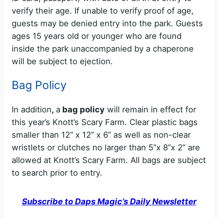
verify their age. If unable to verify proof of age,
guests may be denied entry into the park. Guests
ages 15 years old or younger who are found
inside the park unaccompanied by a chaperone
will be subject to ejection.
Bag Policy
In addition
,
a
bag policy
will remain in effect for
this year’s Knott’s Scary Farm. Clear plastic bags
smaller than 12” x 12” x 6” as well as non-clear
wristlets or clutches no larger than 5”x 8”x 2” are
allowed at Knott’s Scary Farm. All bags are subject
to search prior to entry.
Subscribe to Daps Magic’s Daily Newsletter