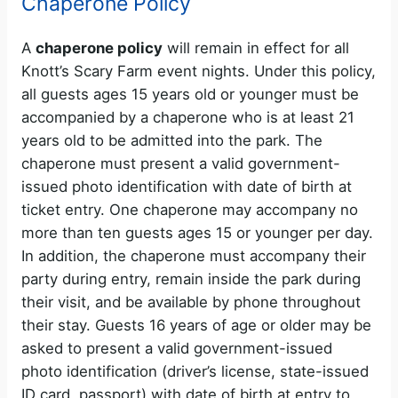
Chaperone Policy
A
chaperone policy
will remain in effect for all
Knott’s Scary Farm event nights. Under this policy,
all guests ages 15 years old or younger must be
accompanied by a chaperone who is at least 21
years old to be admitted into the park. The
chaperone must present a valid government-
issued photo identification with date of birth at
ticket entry. One chaperone may accompany no
more than ten guests ages 15 or younger per day.
In addition, the chaperone must accompany their
party during entry, remain inside the park during
their visit, and be available by phone throughout
their stay. Guests 16 years of age or older may be
asked to present a valid government-issued
photo identification (driver’s license, state-issued
ID card, passport) with date of birth at entry to