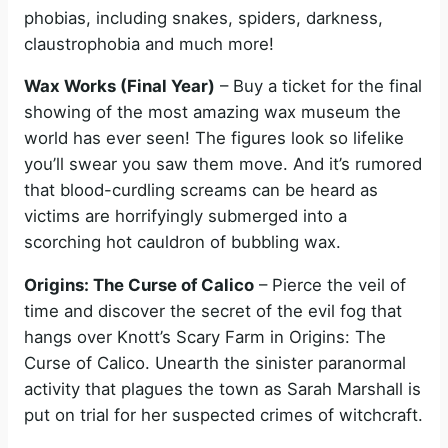
phobias, including snakes, spiders, darkness,
claustrophobia and much more!
Wax Works (Final Year)
– Buy a ticket for the final
showing of the most amazing wax museum the
world has ever seen! The figures look so lifelike
you’ll swear you saw them move. And it’s rumored
that blood-curdling screams can be heard as
victims are horrifyingly submerged into a
scorching hot cauldron of bubbling wax.
Origins: The Curse of Calico
– Pierce the veil of
time and discover the secret of the evil fog that
hangs over Knott’s Scary Farm in Origins: The
Curse of Calico. Unearth the sinister paranormal
activity that plagues the town as Sarah Marshall is
put on trial for her suspected crimes of witchcraft.