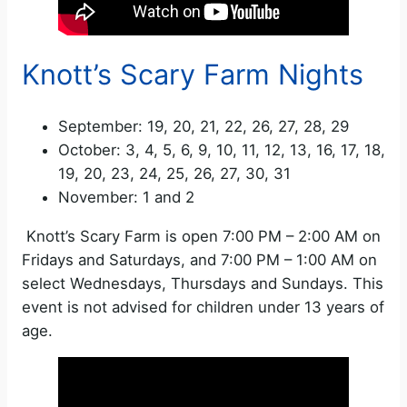
Knott’s Scary Farm Nights
September: 19, 20, 21, 22, 26, 27, 28, 29
October: 3, 4, 5, 6, 9, 10, 11, 12, 13, 16, 17, 18,
19, 20, 23, 24, 25, 26, 27, 30, 31
November: 1 and 2
Knott’s Scary Farm is open 7:00 PM – 2:00 AM on
Fridays and Saturdays, and 7:00 PM – 1:00 AM on
select Wednesdays, Thursdays and Sundays. This
event is not advised for children under 13 years of
age.