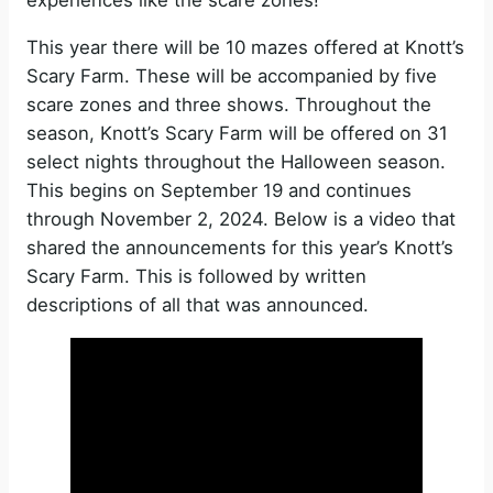
experiences like the scare zones!
This year there will be 10 mazes offered at Knott’s
Scary Farm. These will be accompanied by five
scare zones and three shows. Throughout the
season, Knott’s Scary Farm will be offered on 31
select nights throughout the Halloween season.
This begins on September 19 and continues
through November 2, 2024. Below is a video that
shared the announcements for this year’s Knott’s
Scary Farm. This is followed by written
descriptions of all that was announced.