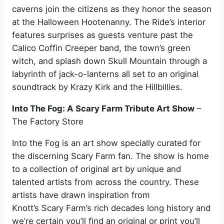
caverns join the citizens as they honor the season
at the Halloween Hootenanny. The Ride’s interior
features surprises as guests venture past the
Calico Coffin Creeper band, the town’s green
witch, and splash down Skull Mountain through a
labyrinth of jack-o-lanterns all set to an original
soundtrack by Krazy Kirk and the Hillbillies.
Into The Fog: A Scary Farm Tribute Art Show
–
The Factory Store
Into the Fog is an art show specially curated for
the discerning Scary Farm fan. The show is home
to a collection of original art by unique and
talented artists from across the country. These
artists have drawn inspiration from
Knott’s Scary Farm’s rich decades long history and
we’re certain you’ll find an original or print you’ll