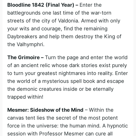
Bloodline 1842 (Final Year) –
Enter the
battlegrounds one last time of the war-torn
streets of the city of Valdonia. Armed with only
your wits and courage, find the remaining
Daybreakers and help them destroy the King of
the Valhymphri.
The Grimoire –
Turn the page and enter the world
of an ancient relic whose dark stories exist purely
to turn your greatest nightmares into reality. Enter
the world of a mysterious spell book and escape
the demonic creatures inside or be eternally
trapped within!
Mesmer: Sideshow of the Mind
– Within the
canvas tent lies the secret of the most potent
force in the universe: the human mind. A hypnotic
session with Professor Mesmer can cure all