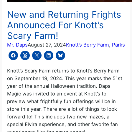
New and Returning Frights
Announced For Knott’s
Scary Farm!
Mr. Daps
August 27, 2024
Knott’s Berry Farm
, 
Parks
Knott’s Scary Farm returns to Knott’s Berry Farm
on September 19, 2024. This year marks the 51st
year of the annual Halloween tradition. Daps
Magic was invited to an event at Knott’s to
preview what frightfully fun offerings will be in
store this year. There are a lot of things to look
forward to! This includes two new mazes, a
special Elvira experience, and other favorite fan