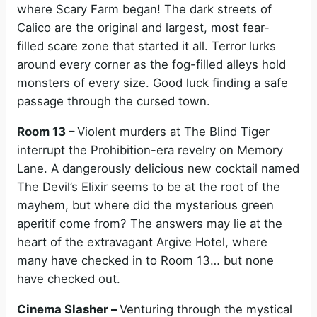
where Scary Farm began! The dark streets of
Calico are the original and largest, most fear-
filled scare zone that started it all. Terror lurks
around every corner as the fog-filled alleys hold
monsters of every size. Good luck finding a safe
passage through the cursed town.
Room 13 –
Violent murders at The Blind Tiger
interrupt the Prohibition-era revelry on Memory
Lane. A dangerously delicious new cocktail named
The Devil’s Elixir seems to be at the root of the
mayhem, but where did the mysterious green
aperitif come from? The answers may lie at the
heart of the extravagant Argive Hotel, where
many have checked in to Room 13… but none
have checked out.
Cinema Slasher –
Venturing through the mystical