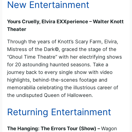
New Entertainment
Yours Cruelly, Elvira EXXperience – Walter Knott
Theater
Through the years of Knott’s Scary Farm, Elvira,
Mistress of the Dark©, graced the stage of the
“Ghoul Time Theatre” with her electrifying shows
for 20 astounding haunted seasons. Take a
journey back to every single show with video
highlights, behind-the-scenes footage and
memorabilia celebrating the illustrious career of
the undisputed Queen of Halloween.
Returning Entertainment
The Hanging: The Errors Tour (Show) –
Wagon