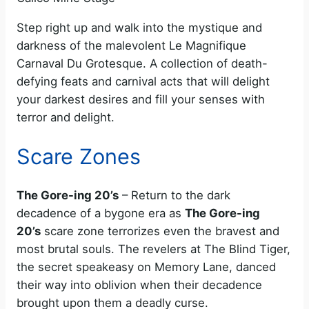
Step right up and walk into the mystique and
darkness of the malevolent Le Magnifique
Carnaval Du Grotesque. A collection of death-
defying feats and carnival acts that will delight
your darkest desires and fill your senses with
terror and delight.
Scare Zones
The Gore-ing 20’s
– Return to the dark
decadence of a bygone era as
The Gore-ing
20’s
scare zone terrorizes even the bravest and
most brutal souls. The revelers at The Blind Tiger,
the secret speakeasy on Memory Lane, danced
their way into oblivion when their decadence
brought upon them a deadly curse.