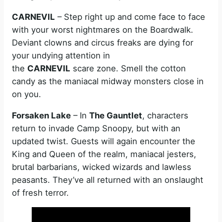
CARNEVIL
– Step right up and come face to face
with your worst nightmares on the Boardwalk.
Deviant clowns and circus freaks are dying for
your undying attention in
the
CARNEVIL
scare zone. Smell the cotton
candy as the maniacal midway monsters close in
on you.
Forsaken Lake
– In
The Gauntlet
, characters
return to invade Camp Snoopy, but with an
updated twist. Guests will again encounter the
King and Queen of the realm, maniacal jesters,
brutal barbarians, wicked wizards and lawless
peasants. They’ve all returned with an onslaught
of fresh terror.