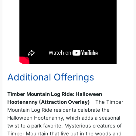
Additional Offerings
Timber Mountain Log Ride: Halloween
Hootenanny (Attraction Overlay)
– The Timber
Mountain Log Ride residents celebrate the
Halloween Hootenanny, which adds a seasonal
twist to a park favorite. Mysterious creatures of
Timber Mountain that live out in the woods and