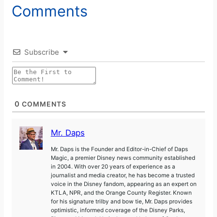
Comments
Subscribe
0
COMMENTS
Mr. Daps
Mr. Daps is the Founder and Editor-in-Chief of Daps
Magic, a premier Disney news community established
in 2004. With over 20 years of experience as a
journalist and media creator, he has become a trusted
voice in the Disney fandom, appearing as an expert on
KTLA, NPR, and the Orange County Register. Known
for his signature trilby and bow tie, Mr. Daps provides
optimistic, informed coverage of the Disney Parks,