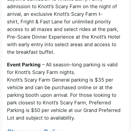
admission to Knott’s Scary Farm on the night of
arrival, an exclusive Knott’s Scary Farm t-
shirt, Fright & Fast Lane for unlimited priority
access to all mazes and select rides at the park,
Pre-Scare Dinner Experience at the Knott’s Hotel
with early entry into select areas and access to
the breakfast buffet.
Event Parking
– All season-long parking is valid
for Knott’s Scary Farm nights.
Knott’s Scary Farm General parking is $35 per
vehicle and can be purchased online or at the
parking booth upon arrival. For those looking to
park closest to Knott’s Scary Farm, Preferred
Parking is $50 per vehicle at our Grand Preferred
Lot and subject to availability.