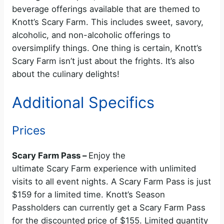
beverage offerings available that are themed to
Knott’s Scary Farm. This includes sweet, savory,
alcoholic, and non-alcoholic offerings to
oversimplify things. One thing is certain, Knott’s
Scary Farm isn’t just about the frights. It’s also
about the culinary delights!
Additional Specifics
Prices
Scary Farm Pass –
Enjoy the
ultimate Scary Farm experience with unlimited
visits to all event nights. A Scary Farm Pass is just
$159 for a limited time. Knott’s Season
Passholders can currently get a Scary Farm Pass
for the discounted price of $155. Limited quantity