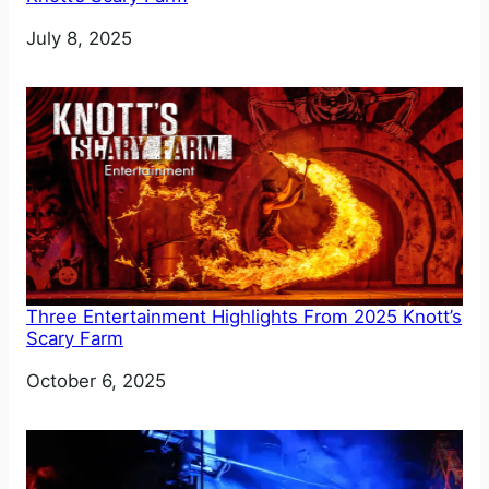
Date
July 8, 2025
Three Entertainment Highlights From 2025 Knott’s
Scary Farm
Date
October 6, 2025