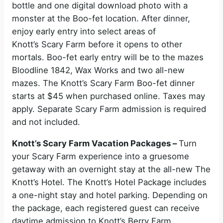
bottle and one digital download photo with a
monster at the Boo-fet location. After dinner,
enjoy early entry into select areas of
Knott’s Scary Farm before it opens to other
mortals. Boo-fet early entry will be to the mazes
Bloodline 1842, Wax Works and two all-new
mazes. The Knott’s Scary Farm Boo-fet dinner
starts at $45 when purchased online. Taxes may
apply. Separate Scary Farm admission is required
and not included.
Knott’s Scary Farm Vacation Packages –
Turn
your Scary Farm experience into a gruesome
getaway with an overnight stay at the all-new The
Knott’s Hotel. The Knott’s Hotel Package includes
a one-night stay and hotel parking. Depending on
the package, each registered guest can receive
daytime admission to Knott’s Berry Farm,