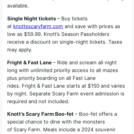
available.
Single Night tickets
– Buy tickets
at
knottsscaryfarm.com
and save with prices as
low as $59.99. Knott’s Season Passholders
receive a discount on single-night tickets. Taxes
may apply.
Fright & Fast Lane
– Ride and scream all night
long with unlimited priority access to all mazes
plus priority boarding on all Fast Lane
rides. Fright & Fast Lane starts at $150 and varies
by night. Separate Scary Farm event admission is
required and not included.
Knott’s Scary Farm Boo-fet
– Boo-fet offers a
special chance to dine with the monsters
of Scary Farm. Meals include a 2024 souvenir