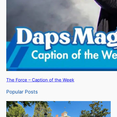
The Force – Caption of the Week
Popular Posts