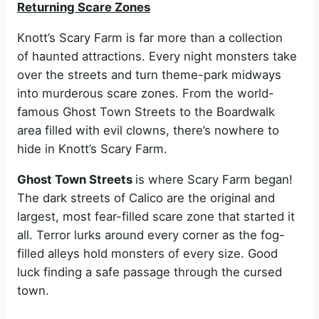
Returning Scare Zones
Knott’s Scary Farm is far more than a collection
of haunted attractions. Every night monsters take
over the streets and turn theme-park midways
into murderous scare zones. From the world-
famous Ghost Town Streets to the Boardwalk
area filled with evil clowns, there’s nowhere to
hide in Knott’s Scary Farm.
Ghost Town Streets
is where Scary Farm began!
The dark streets of Calico are the original and
largest, most fear-filled scare zone that started it
all. Terror lurks around every corner as the fog-
filled alleys hold monsters of every size. Good
luck finding a safe passage through the cursed
town.