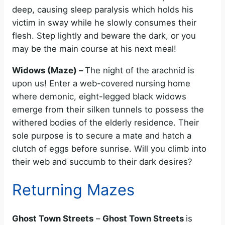
deep, causing sleep paralysis which holds his
victim in sway while he slowly consumes their
flesh. Step lightly and beware the dark, or you
may be the main course at his next meal!
Widows (Maze) –
The night of the arachnid is
upon us! Enter a web-covered nursing home
where demonic, eight-legged black widows
emerge from their silken tunnels to possess the
withered bodies of the elderly residence. Their
sole purpose is to secure a mate and hatch a
clutch of eggs before sunrise. Will you climb into
their web and succumb to their dark desires?
Returning Mazes
Ghost Town Streets
–
Ghost Town Streets
is