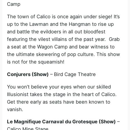
Camp
The town of Calico is once again under siege! It’s
up to the Lawman and the Hangman to rise up
and battle the evildoers in all out bloodfest
featuring the vilest villains of the past year. Grab
a seat at the Wagon Camp and bear witness to
the ultimate skewering of pop culture. This show
is not for the squeamish!
Conjurers (Show)
– Bird Cage Theatre
You won’t believe your eyes when our skilled
Illusionist takes the stage in the heart of Calico.
Get there early as seats have been known to
vanish.
Le Magnifique Carnaval du Grotesque (Show)
–
Calico Mine Stage