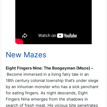
New Mazes
Eight Fingers Nine: The Boogeyman (Maze) –
Become immersed in a living fairy tale in an
18th century colonial township that’s under siege
by an inhuman monster who has a sick penchant
for eating fingers. As night descends, Eight
Fingers Nine emerges from the shadows in
search of fresh meat. His vicious bite penetrates