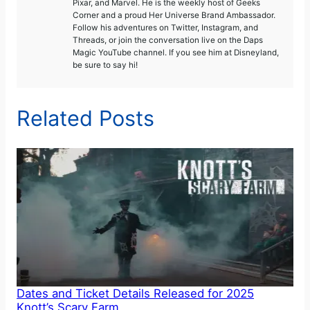
Pixar, and Marvel. He is the weekly host of Geeks
Corner and a proud Her Universe Brand Ambassador.
Follow his adventures on Twitter, Instagram, and
Threads, or join the conversation live on the Daps
Magic YouTube channel. If you see him at Disneyland,
be sure to say hi!
Related Posts
Dates and Ticket Details Released for 2025
Knott’s Scary Farm