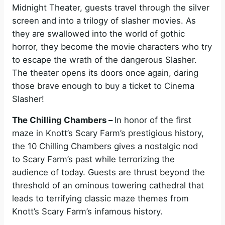
Midnight Theater, guests travel through the silver
screen and into a trilogy of slasher movies. As
they are swallowed into the world of gothic
horror, they become the movie characters who try
to escape the wrath of the dangerous Slasher.
The theater opens its doors once again, daring
those brave enough to buy a ticket to Cinema
Slasher!
The Chilling Chambers –
In honor of the first
maze in Knott’s Scary Farm’s prestigious history,
the 10 Chilling Chambers gives a nostalgic nod
to Scary Farm’s past while terrorizing the
audience of today. Guests are thrust beyond the
threshold of an ominous towering cathedral that
leads to terrifying classic maze themes from
Knott’s Scary Farm’s infamous history.