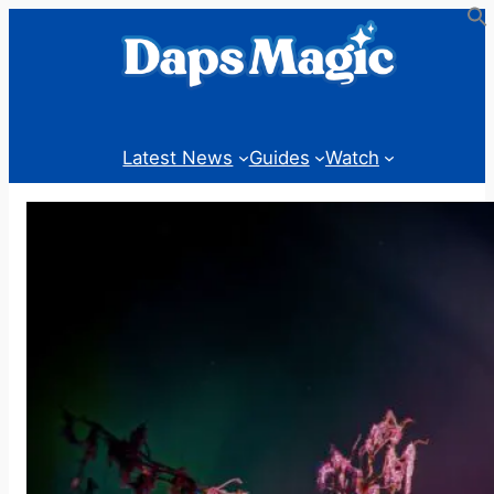
Skip
to
content
Latest News
Guides
Watch