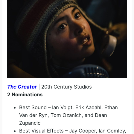
The Creator
| 20th Century Studios
2 Nominations
Best Sound – Ian Voigt, Erik Aadahl, Ethan
Van der Ryn, Tom Ozanich, and Dean
Zupancic
Best Visual Effects – Jay Cooper, Ian Comley,