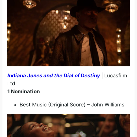
Indiana Jones and the Dial of Destiny
| Lucasfilm
Ltd.
1 Nomination
Best Music (Original Score) – John Williams