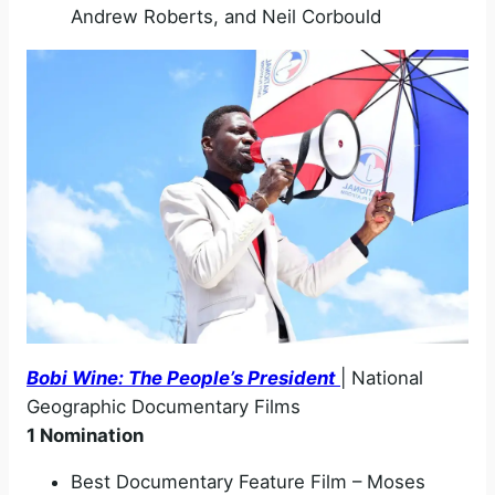
Andrew Roberts, and Neil Corbould
Bobi Wine: The People’s President
| National
Geographic Documentary Films
1 Nomination
Best Documentary Feature Film – Moses