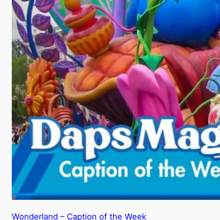
Wonderland – Caption of the Week