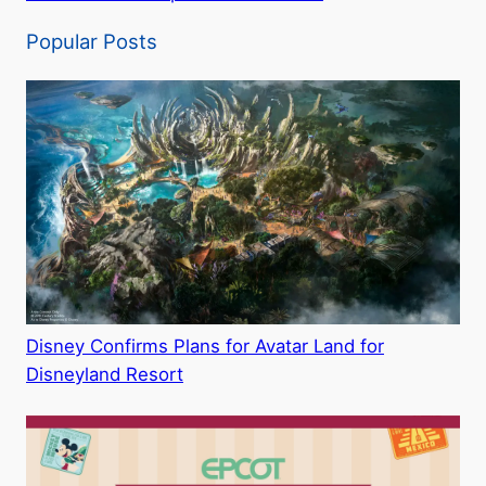
Popular Posts
Disney Confirms Plans for Avatar Land for
Disneyland Resort