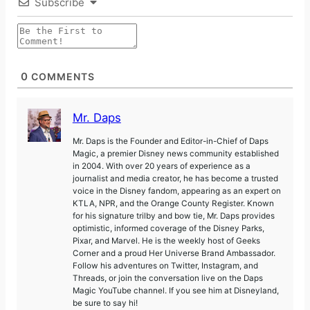
Subscribe
0
COMMENTS
Mr. Daps
Mr. Daps is the Founder and Editor-in-Chief of Daps
Magic, a premier Disney news community established
in 2004. With over 20 years of experience as a
journalist and media creator, he has become a trusted
voice in the Disney fandom, appearing as an expert on
KTLA, NPR, and the Orange County Register. Known
for his signature trilby and bow tie, Mr. Daps provides
optimistic, informed coverage of the Disney Parks,
Pixar, and Marvel. He is the weekly host of Geeks
Corner and a proud Her Universe Brand Ambassador.
Follow his adventures on Twitter, Instagram, and
Threads, or join the conversation live on the Daps
Magic YouTube channel. If you see him at Disneyland,
be sure to say hi!