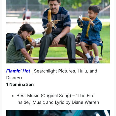
Flamin’ Hot
| Searchlight Pictures, Hulu, and
Disney+
1 Nomination
Best Music (Original Song) – “The Fire
Inside,” Music and Lyric by Diane Warren