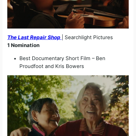
The Last Repair Shop
| Searchlight Pictures
1 Nomination
Best Documentary Short Film – Ben
Proudfoot and Kris Bowers