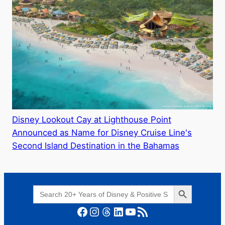
Disney Lookout Cay at Lighthouse Point
Announced as Name for Disney Cruise Line's
Second Island Destination in the Bahamas
Search Button
Search
for:
Facebook
Instagram
Threads
LinkedIn
YouTube
RSS Feed