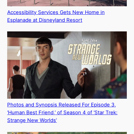
Accessibility Services Gets New Home in
Esplanade at Disneyland Resort
Photos and Synopsis Released For Episode 3,
‘Human Best Friend,’ of Season 4 of ‘Star Trek:
Strange New Worlds’