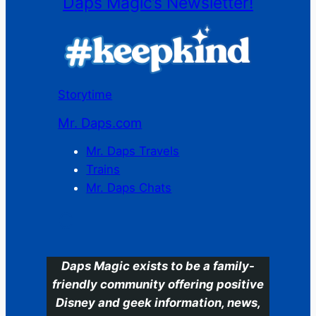
Daps Magic’s Newsletter!
Storytime
Mr. Daps.com
Mr. Daps Travels
Trains
Mr. Daps Chats
C
Daps Magic exists to be a family-
friendly community offering positive
Disney and geek information, news,