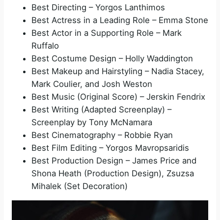
Best Directing – Yorgos Lanthimos
d
Best Actress in a Leading Role – Emma Stone
Best Actor in a Supporting Role – Mark
e
Ruffalo
Best Costume Design – Holly Waddington
Best Makeup and Hairstyling – Nadia Stacey,
o
Mark Coulier, and Josh Weston
Best Music (Original Score) – Jerskin Fendrix
Best Writing (Adapted Screenplay) –
Screenplay by Tony McNamara
Best Cinematography – Robbie Ryan
Best Film Editing – Yorgos Mavropsaridis
Best Production Design – James Price and
Shona Heath (Production Design), Zsuzsa
Mihalek (Set Decoration)