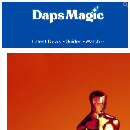
Skip
to
content
Latest News
Guides
Watch