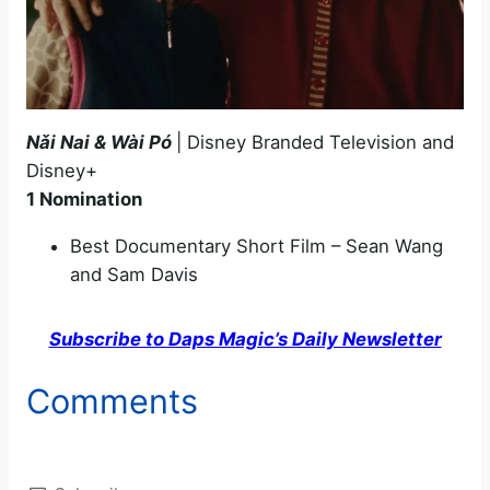
N
ǎi Nai & Wài Pó
| Disney Branded Television and
Disney+
1 Nomination
Best Documentary Short Film – Sean Wang
and Sam Davis
Subscribe to Daps Magic’s Daily Newsletter
Comments