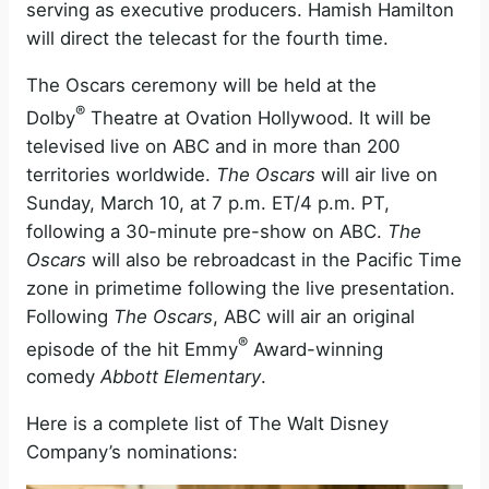
serving as executive producers. Hamish Hamilton
will direct the telecast for the fourth time.
The Oscars ceremony will be held at the
®
Dolby
Theatre at Ovation Hollywood. It will be
televised live on ABC and in more than 200
territories worldwide.
The Oscars
will air live on
Sunday, March 10, at 7 p.m. ET/4 p.m. PT,
following a 30-minute pre-show on ABC.
The
Oscars
will also be rebroadcast in the Pacific Time
zone in primetime following the live presentation.
Following
The Oscars
, ABC will air an original
®
episode of the hit Emmy
Award-winning
comedy
Abbott Elementary
.
Here is a complete list of The Walt Disney
Company’s nominations: