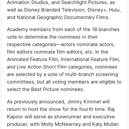
Animation Studios, and Searchlight Pictures, as
well as Disney Branded Television, Disney+, Hulu,
and National Geographic Documentary Films.
Academy members from each of the 18 branches
vote to determine the nominees in their
respective categories—actors nominate actors,
film editors nominate film editors, etc. In the
Animated Feature Film, International Feature Film,
and Live Action Short Film categories, nominees
are selected by a vote of multi-branch screening
committees, but all voting members are eligible to
select the Best Picture nominees.
As previously announced, Jimmy Kimmel will
return to host the show for the fourth time. Raj
Kapoor will serve as showrunner and executive
producer, with Molly McNearney and Katy Mullan