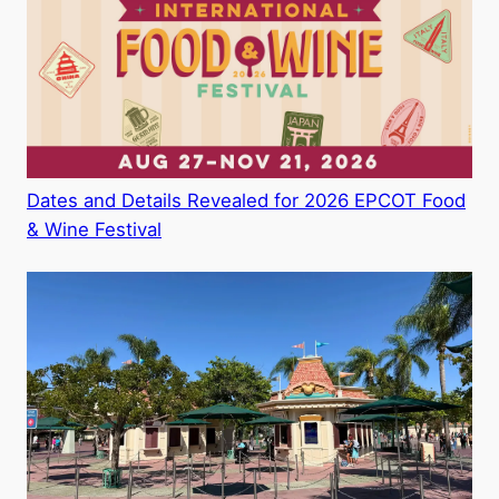
Dates and Details Revealed for 2026 EPCOT Food
& Wine Festival