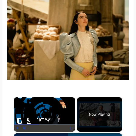
×
Now Playing
×
Play
Unmute
Fullscreen