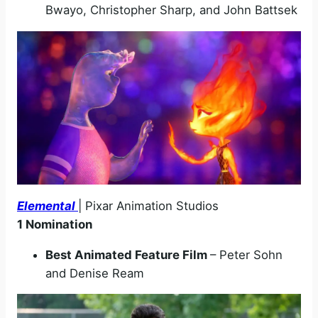
Bwayo, Christopher Sharp, and John Battsek
Elemental
| Pixar Animation Studios
1 Nomination
Best Animated Feature Film
– Peter Sohn
and Denise Ream