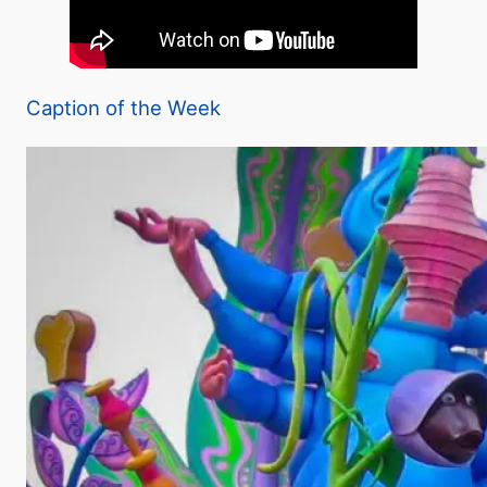
Caption of the Week