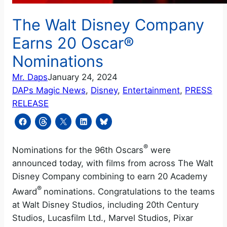
The Walt Disney Company
Earns 20 Oscar®
Nominations
Mr. Daps
January 24, 2024
DAPs Magic News
, 
Disney
, 
Entertainment
, 
PRESS
RELEASE
®
Nominations for the 96th Oscars
were
announced today, with films from across The Walt
Disney Company combining to earn 20 Academy
®
Award
nominations. Congratulations to the teams
at Walt Disney Studios, including 20th Century
Studios, Lucasfilm Ltd., Marvel Studios, Pixar