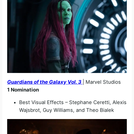
Guardians of the Galaxy Vol. 3
| Marvel Studios
1 Nomination
Best Visual Effects – Stephane Ceretti, Alexis
Wajsbrot, Guy Williams, and Theo Bialek