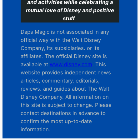
and activities while celebrating a
mutual love of Disney and positive
stuff.
Daps Magic is not associated in any
official way with the Walt Disney
Company, its subsidiaries. or its
affiliates. The official Disney site is
available at
www.disney.com
. This
website provides independent news
articles, commentary, editorials,
reviews. and guides about The Walt
Disney Company. All information on
this site is subject to change. Please
contact destinations in advance to
confirm the most up-to-date
information.