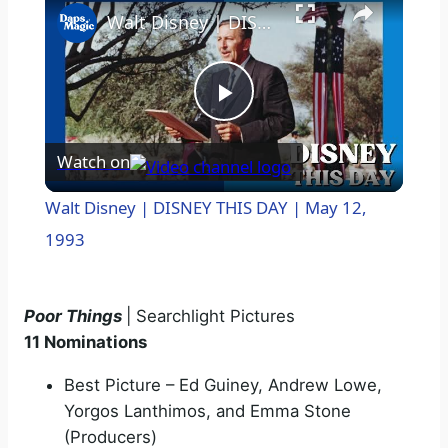
Walt Disney | DISNEY THIS DAY | May 12, 1993
P
Watch on
l
Walt Disney | DISNEY THIS DAY | May 12,
a
1993
y
Poor Things
| Searchlight Pictures
11 Nominations
V
Best Picture – Ed Guiney, Andrew Lowe,
Yorgos Lanthimos, and Emma Stone
i
(Producers)