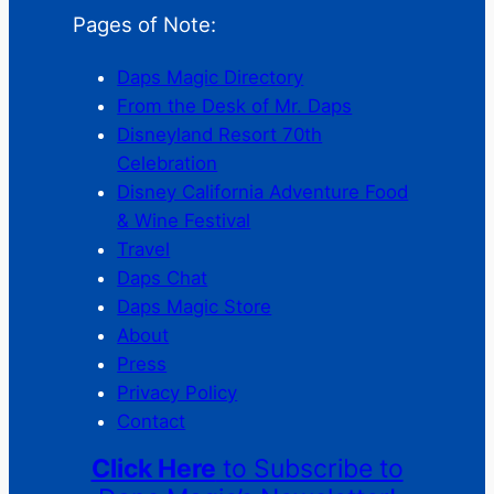
Pages of Note:
Daps Magic Directory
From the Desk of Mr. Daps
Disneyland Resort 70th
Celebration
Disney California Adventure Food
& Wine Festival
Travel
Daps Chat
Daps Magic Store
About
Press
Privacy Policy
Contact
Click Here
to Subscribe to