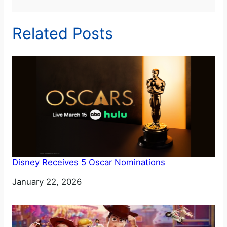
Related Posts
Disney Receives 5 Oscar Nominations
Date
January 22, 2026