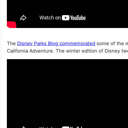
The
Disney Parks Blog commemorated
some of the m
California Adventure. The winter edition of Disney tw