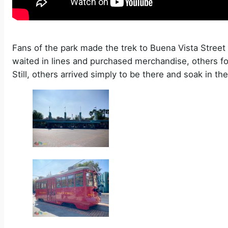
Fans of the park made the trek to Buena Vista Stree
waited in lines and purchased merchandise, others f
Still, others arrived simply to be there and soak in th