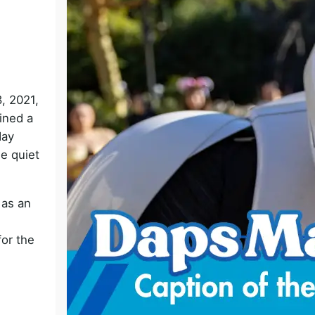
o
, 2021,
ined a
day
e quiet
 as an
for the