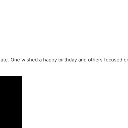
date. One wished a happy birthday and others focused o