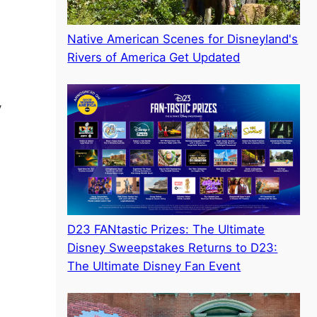
Native American Scenes for Disneyland's
Rivers of America Get Updated
y
D23 FANtastic Prizes: The Ultimate
Disney Sweepstakes Returns to D23:
The Ultimate Disney Fan Event