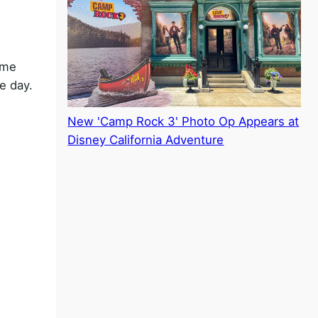
ome
e day.
New 'Camp Rock 3' Photo Op Appears at
Disney California Adventure