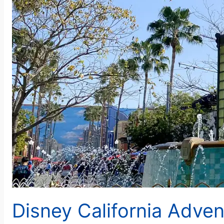
Disney California Adve