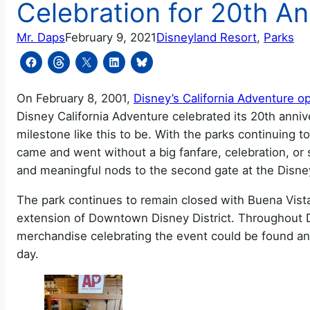
Celebration for 20th An
Mr. Daps
February 9, 2021
Disneyland Resort
, 
Parks
On February 8, 2001,
Disney’s California Adventure op
Disney California Adventure celebrated its 20th anniv
milestone like this to be. With the parks continuing t
came and went without a big fanfare, celebration, or 
and meaningful nods to the second gate at the Disne
The park continues to remain closed with Buena Vista 
extension of Downtown Disney District. Throughout 
merchandise celebrating the event could be found and
day.