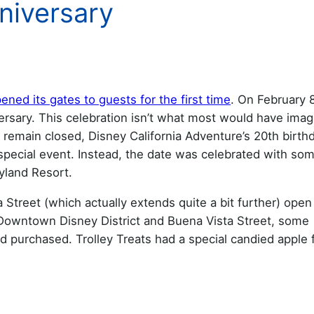
niversary
ened its gates to guests for the first time
. On February 8
ersary. This celebration isn’t what most would have imag
o remain closed, Disney California Adventure’s 20th birth
special event. Instead, the date was celebrated with som
yland Resort.
Street (which actually extends quite a bit further) open
Downtown Disney District and Buena Vista Street, some
 purchased. Trolley Treats had a special candied apple 