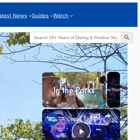
atest News
Guides
Watch
Search Button
Search
for:
Geeks Corner
×
Now Playing
×
Unmute
A Great Big Beautiful D23 - GEEKS CORNER #824