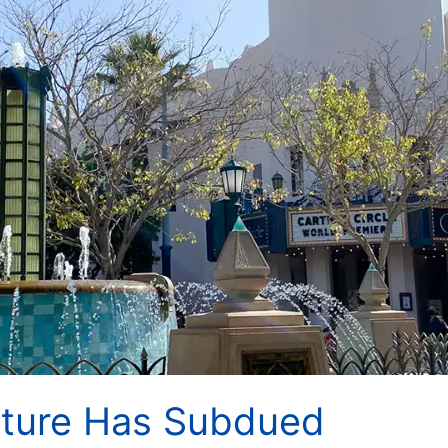
nture Has Subdued