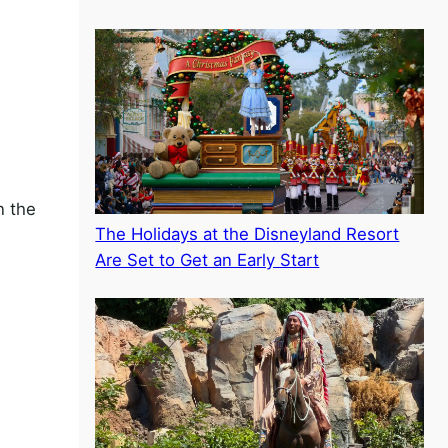
n the
The Holidays at the Disneyland Resort
Are Set to Get an Early Start