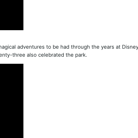
agical adventures to be had through the years at Disne
enty-three also celebrated the park.