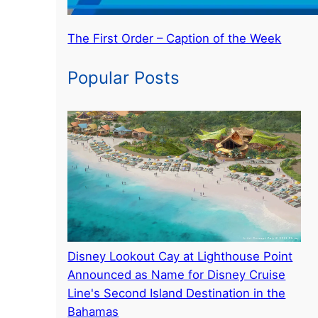
The First Order – Caption of the Week
Popular Posts
Disney Lookout Cay at Lighthouse Point
Announced as Name for Disney Cruise
Line's Second Island Destination in the
Bahamas