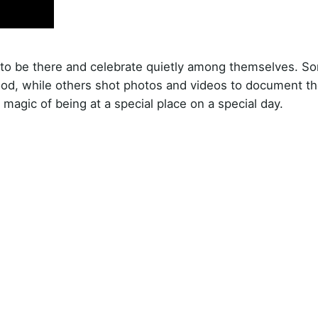
t to be there and celebrate quietly among themselves. S
ood, while others shot photos and videos to document th
e magic of being at a special place on a special day.