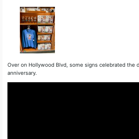
Over on Hollywood Blvd, some signs celebrated the 
anniversary.