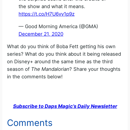
the show and what it means.
https://t.co/H7U6vv1p9z
— Good Morning America (@GMA)
December 21, 2020
What do you think of Boba Fett getting his own
series? What do you think about it being released
on Disney+ around the same time as the third
season of
The Mandalorian
? Share your thoughts
in the comments below!
Subscribe to Daps Magic’s Daily Newsletter
Comments