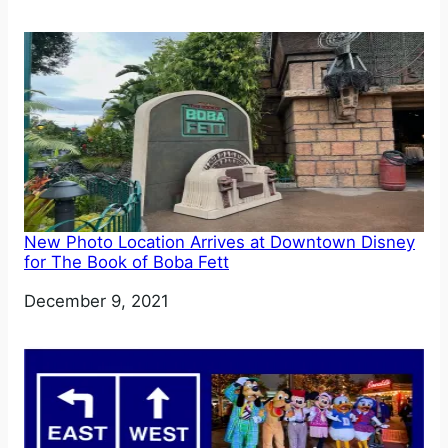
New Photo Location Arrives at Downtown Disney
for The Book of Boba Fett
Date
December 9, 2021