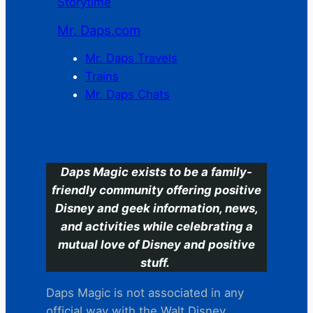
Storytime
Mr. Daps.com
Mr. Daps Travels
Trains
Mr. Daps Chats
C
Daps Magic exists to be a family-
friendly community offering positive
Disney and geek information, news,
and activities while celebrating a
mutual love of Disney and positive
stuff.
Daps Magic is not associated in any
official way with the Walt Disney