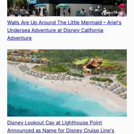
Walls Are Up Around The Little Mermaid – Ariel's
Undersea Adventure at Disney California
Adventure
Disney Lookout Cay at Lighthouse Point
Announced as Name for Disney Cruise Line's