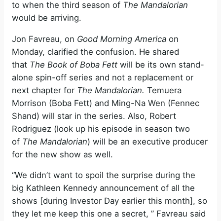
to when the third season of
The Mandalorian
would be arriving.
Jon Favreau, on
Good Morning America
on
Monday, clarified the confusion. He shared
that
The Book of Boba Fett
will be its own stand-
alone spin-off series and not a replacement or
next chapter for
The Mandalorian.
Temuera
Morrison (Boba Fett) and Ming-Na Wen (Fennec
Shand) will star in the series. Also, Robert
Rodriguez (look up his episode in season two
of
The Mandalorian
) will be an executive producer
for the new show as well.
“We didn’t want to spoil the surprise during the
big Kathleen Kennedy announcement of all the
shows [during Investor Day earlier this month], so
they let me keep this one a secret, ” Favreau said