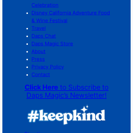
Celebration
Disney California Adventure Food
& Wine Festival
Travel
Daps Chat
Daps Magic Store
About
Press
Privacy Policy
Contact
Click Here
to Subscribe to
Daps Magic’s Newsletter!