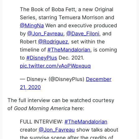
The Book of Boba Fett, a new Original
Series, starring Temuera Morrison and
@MingNa
Wen and executive produced
by
@Jon_Favreau
,
@Dave_Filoni
, and
Robert
@Rodriguez
, set within the
timeline of
#TheMandalorian
, is coming
to
#DisneyPlus
Dec. 2021.
pic.twitter.com/vAoPWpxquq
— Disney+ (@DisneyPlus)
December
21, 2020
The full interview can be watched courtesy
of
Good Morning America
here:
FULL INTERVIEW:
#TheMandalorian
creator
@Jon_Favreau
show talks about
the surprise scene after the credits of