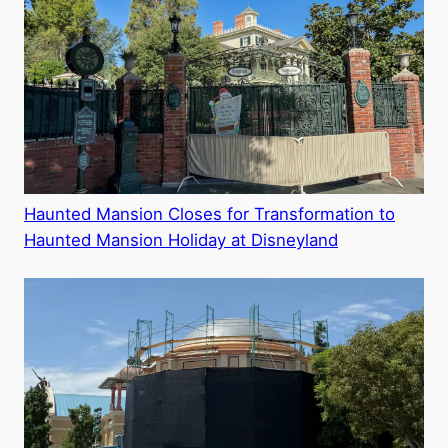
Haunted Mansion Closes for Transformation to
Haunted Mansion Holiday at Disneyland