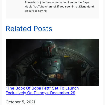
Threads, or join the conversation live on the Daps
Magic YouTube channel. If you see him at Disneyland,
be sure to say hi!
Related Posts
“The Book Of Boba Fett” Set To Launch
Exclusively On Disney+ December 29
Date
October 5, 2021