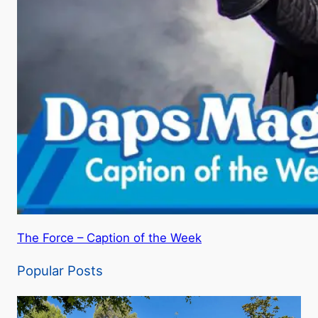
The Force – Caption of the Week
Popular Posts