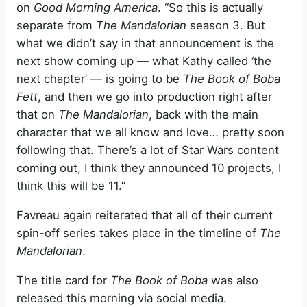
on
Good Morning America
. “So this is actually
separate from
The Mandalorian
season 3. But
what we didn’t say in that announcement is the
next show coming up — what Kathy called ‘the
next chapter’ — is going to be
The Book of Boba
Fett
, and then we go into production right after
that on
The Mandalorian
, back with the main
character that we all know and love… pretty soon
following that. There’s a lot of Star Wars content
coming out, I think they announced 10 projects, I
think this will be 11.”
Favreau again reiterated that all of their current
spin-off series takes place in the timeline of
The
Mandalorian
.
The title card for
The Book of Boba
was also
released this morning via social media.