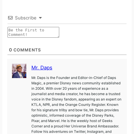
Subscribe
0
COMMENTS
Mr. Daps
Mr. Daps is the Founder and Editor-in-Chief of Daps
Magic, a premier Disney news community established
in 2004. With over 20 years of experience as a
journalist and media creator, he has become a trusted
voice in the Disney fandom, appearing as an expert on
KTLA, NPR, and the Orange County Register. Known
for his signature trilby and bow tie, Mr. Daps provides
optimistic, informed coverage of the Disney Parks,
Pixar, and Marvel. He is the weekly host of Geeks
Corner and a proud Her Universe Brand Ambassador.
Follow his adventures on Twitter, Instagram, and