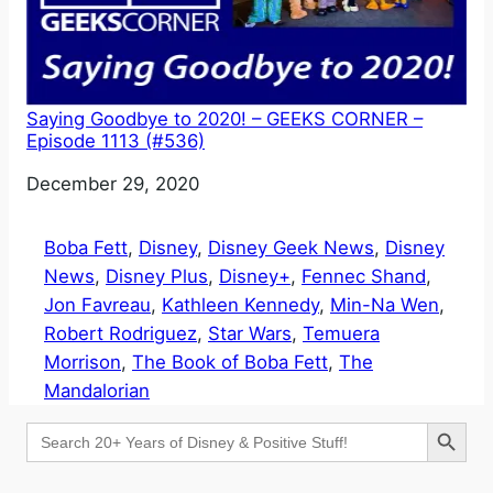
Saying Goodbye to 2020! – GEEKS CORNER –
Episode 1113 (#536)
Date
December 29, 2020
Boba Fett
, 
Disney
, 
Disney Geek News
, 
Disney
News
, 
Disney Plus
, 
Disney+
, 
Fennec Shand
, 
Jon Favreau
, 
Kathleen Kennedy
, 
Min-Na Wen
, 
Robert Rodriguez
, 
Star Wars
, 
Temuera
Morrison
, 
The Book of Boba Fett
, 
The
Mandalorian
Search Button
Search
for: