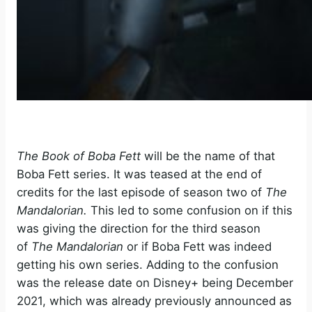
The Book of Boba Fett
will be the name of that
Boba Fett series. It was teased at the end of
credits for the last episode of season two of
The
Mandalorian.
This led to some confusion on if this
was giving the direction for the third season
of
The Mandalorian
or if Boba Fett was indeed
getting his own series. Adding to the confusion
was the release date on Disney+ being December
2021, which was already previously announced as