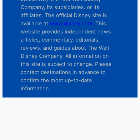
Company, its subsidiaries. or its
affiliates. The official Disney site is
available at
www.disney.com
. This
website provides independent news
articles, commentary, editorials,
reviews. and guides about The Walt
Disney Company. All information on
this site is subject to change. Please
contact destinations in advance to
confirm the most up-to-date
information.