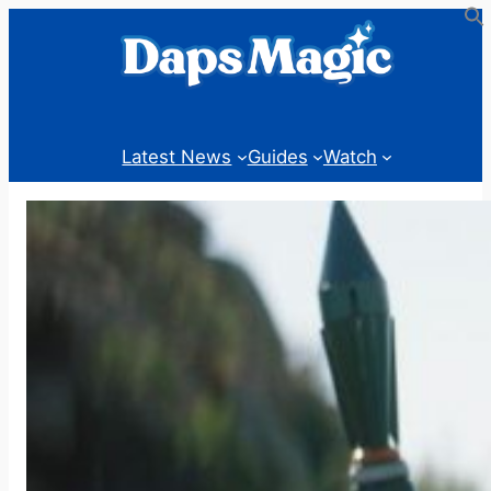
Skip
to
content
Latest News
Guides
Watch