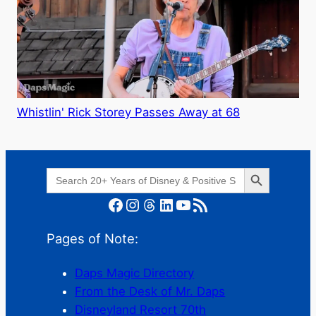
Whistlin' Rick Storey Passes Away at 68
Search Button
Search
for:
Facebook
Instagram
Threads
LinkedIn
YouTube
RSS Feed
Pages of Note:
Daps Magic Directory
From the Desk of Mr. Daps
Disneyland Resort 70th