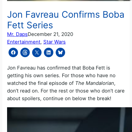
Jon Favreau Confirms Boba
Fett Series
Mr. Daps
December 21, 2020
Entertainment
, 
Star Wars
Jon Favreau has confirmed that Boba Fett is
getting his own series. For those who have no
watched the final episode of
The Mandalorian
,
don’t read on. For the rest or those who don’t care
about spoilers, continue on below the break!