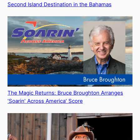
Second Island Destination in the Bahamas
The Magic Returns: Bruce Broughton Arranges
'Soarin' Across America' Score