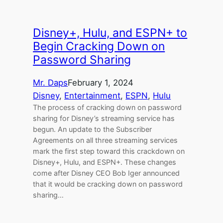
Disney+, Hulu, and ESPN+ to
Begin Cracking Down on
Password Sharing
Mr. Daps
February 1, 2024
Disney
, 
Entertainment
, 
ESPN
, 
Hulu
The process of cracking down on password
sharing for Disney’s streaming service has
begun. An update to the Subscriber
Agreements on all three streaming services
mark the first step toward this crackdown on
Disney+, Hulu, and ESPN+. These changes
come after Disney CEO Bob Iger announced
that it would be cracking down on password
sharing…