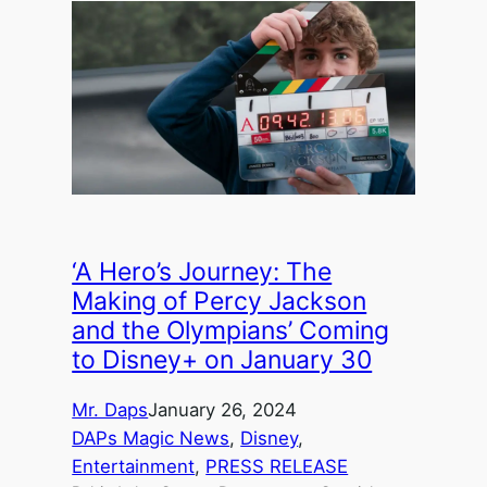
‘A Hero’s Journey: The
Making of Percy Jackson
and the Olympians’ Coming
to Disney+ on January 30
Mr. Daps
January 26, 2024
DAPs Magic News
, 
Disney
, 
Entertainment
, 
PRESS RELEASE