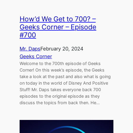
How’d We Get to 700? –
Geeks Corner – Episode
#700
Mr. Daps
February 20, 2024
Geeks Corner
Welcome to the 700th episode of Geeks
Corner! On this week’s episode, the Geeks
take a look at the past and also what is going
on today in the world of Disney And Positive
Stuff! Mr. Daps takes everyone back 700
episodes to the original episode as they
discuss the topics from back then. He…