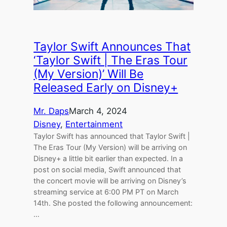
Taylor Swift Announces That
‘Taylor Swift | The Eras Tour
(My Version)’ Will Be
Released Early on Disney+
Mr. Daps
March 4, 2024
Disney
, 
Entertainment
Taylor Swift has announced that Taylor Swift |
The Eras Tour (My Version) will be arriving on
Disney+ a little bit earlier than expected. In a
post on social media, Swift announced that
the concert movie will be arriving on Disney’s
streaming service at 6:00 PM PT on March
14th. She posted the following announcement:
…