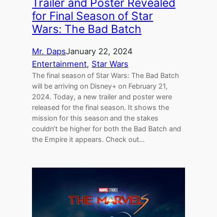
Trailer and Poster Revealed
for Final Season of Star
Wars: The Bad Batch
Mr. Daps
January 22, 2024
Entertainment
, 
Star Wars
The final season of Star Wars: The Bad Batch
will be arriving on Disney+ on February 21,
2024. Today, a new trailer and poster were
released for the final season. It shows the
mission for this season and the stakes
couldn’t be higher for both the Bad Batch and
the Empire it appears. Check out…