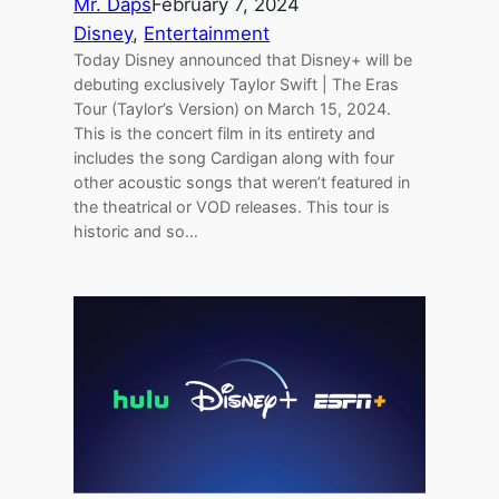
Mr. Daps
February 7, 2024
Disney
, 
Entertainment
Today Disney announced that Disney+ will be
debuting exclusively Taylor Swift | The Eras
Tour (Taylor’s Version) on March 15, 2024.
This is the concert film in its entirety and
includes the song Cardigan along with four
other acoustic songs that weren’t featured in
the theatrical or VOD releases. This tour is
historic and so…