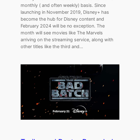
monthly ( and often weekly) basis. Since
launching in November 2019, Disney+ has
become the hub for Disney content and
February 2024 will be no exception. The
month will see movies like The Marvels
arriving on the streaming service, along with
other titles like the third and…