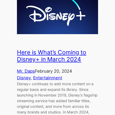
Here is What’s Coming to
Disney+ in March 2024
Mr. Daps
February 20, 2024
Disney
, 
Entertainment
Disney+ continues to add more content on a
regular basis and expand its library. Since
launching in November 2019, Disney’s flagship
streaming service has added familiar titles,
original content, and more from across its
many brands and studios. In March 2024,