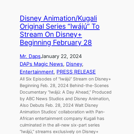
Disney Animation/Kugali
Original Series “Iwájú” To
Stream On Disney+
Beginning February 28
Mr. Daps
January 22, 2024
DAPs Magic News
, 
Disney
, 
Entertainment
, 
PRESS RELEASE
All Six Episodes of “Iwájú” Stream on Disney+
Beginning Feb. 28, 2024 Behind-the-Scenes
Documentary “Iwájú: A Day Ahead,” Produced
by ABC News Studios and Disney Animation,
Also Debuts Feb. 28, 2024 Walt Disney
Animation Studios’ collaboration with Pan-
African entertainment company Kugali has
culminated in the all-new six-part series
“Iwájú,” streams exclusively on Disney+