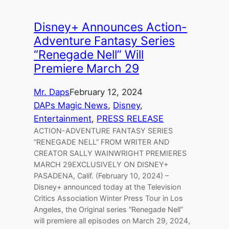
Disney+ Announces Action-
Adventure Fantasy Series
“Renegade Nell” Will
Premiere March 29
Mr. Daps
February 12, 2024
DAPs Magic News
, 
Disney
, 
Entertainment
, 
PRESS RELEASE
ACTION-ADVENTURE FANTASY SERIES
“RENEGADE NELL” FROM WRITER AND
CREATOR SALLY WAINWRIGHT PREMIERES
MARCH 29EXCLUSIVELY ON DISNEY+
PASADENA, Calif. (February 10, 2024) –
Disney+ announced today at the Television
Critics Association Winter Press Tour in Los
Angeles, the Original series “Renegade Nell”
will premiere all episodes on March 29, 2024,