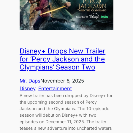
Disney+ Drops New Trailer
for ‘Percy Jackson and the
Olympians’ Season Two
Mr. Daps
November 6, 2025
Disney
, 
Entertainment
A new trailer has been dropped by Disney+ for
the upcoming second season of Percy
Jackson and the Olympians. The 10-episode
season will debut on Disney+ with two
episodes on December 11, 2025. The trailer
teases a new adventure into uncharted waters