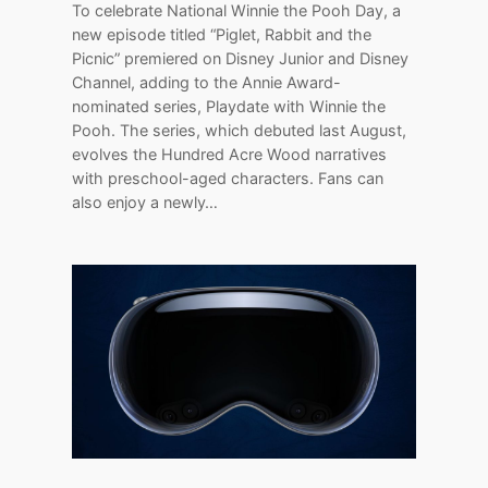
To celebrate National Winnie the Pooh Day, a
new episode titled “Piglet, Rabbit and the
Picnic” premiered on Disney Junior and Disney
Channel, adding to the Annie Award-
nominated series, Playdate with Winnie the
Pooh. The series, which debuted last August,
evolves the Hundred Acre Wood narratives
with preschool-aged characters. Fans can
also enjoy a newly…