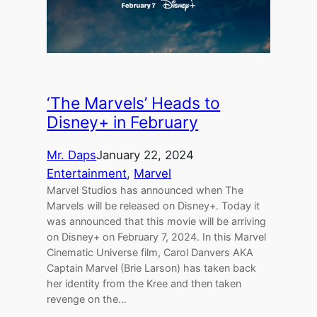
‘The Marvels’ Heads to
Disney+ in February
Mr. Daps
January 22, 2024
Entertainment
, 
Marvel
Marvel Studios has announced when The
Marvels will be released on Disney+. Today it
was announced that this movie will be arriving
on Disney+ on February 7, 2024. In this Marvel
Cinematic Universe film, Carol Danvers AKA
Captain Marvel (Brie Larson) has taken back
her identity from the Kree and then taken
revenge on the…