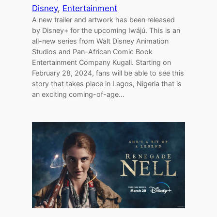
Disney
, 
Entertainment
A new trailer and artwork has been released
by Disney+ for the upcoming Iwájú. This is an
all-new series from Walt Disney Animation
Studios and Pan-African Comic Book
Entertainment Company Kugali. Starting on
February 28, 2024, fans will be able to see this
story that takes place in Lagos, Nigeria that is
an exciting coming-of-age…