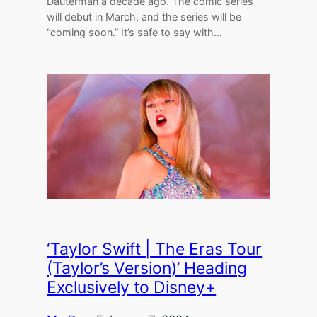
Dauterman a decade ago. The comic series
will debut in March, and the series will be
“coming soon.” It’s safe to say with…
‘Taylor Swift | The Eras Tour
(Taylor’s Version)’ Heading
Exclusively to Disney+