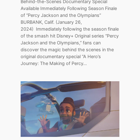
Behind-the-Scenes Documentary Special
Available Immediately Following Season Finale
of “Percy Jackson and the Olympians”
BURBANK, Calif. (January 26,
2024) Immediately following the season finale
of the smash hit Disney+ Original series “Percy
Jackson and the Olympians,” fans can
discover the magic behind the scenes in the
original documentary special “A Hero’s
Journey: The Making of Percy…