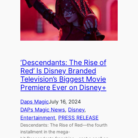
‘Descendants: The Rise of
Red’ Is Disney Branded
Television’s Biggest Movie
Premiere Ever on Disney+
Daps Magic
July 16, 2024
DAPs Magic News
, 
Disney
, 
Entertainment
, 
PRESS RELEASE
Descendants: The Rise of Red—the fourth
installment in the mega-