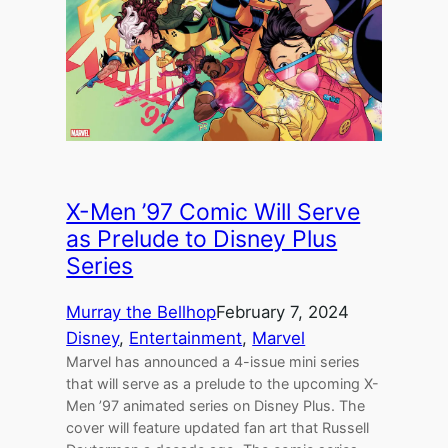
X-Men ’97 Comic Will Serve
as Prelude to Disney Plus
Series
Murray the Bellhop
February 7, 2024
Disney
, 
Entertainment
, 
Marvel
Marvel has announced a 4-issue mini series
that will serve as a prelude to the upcoming X-
Men ’97 animated series on Disney Plus. The
cover will feature updated fan art that Russell