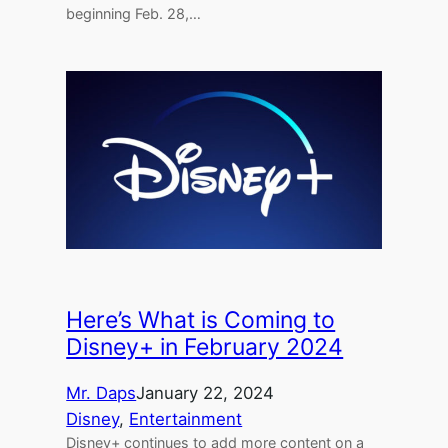
beginning Feb. 28,…
Here’s What is Coming to
Disney+ in February 2024
Mr. Daps
January 22, 2024
Disney
, 
Entertainment
Disney+ continues to add more content on a