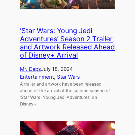
‘Star Wars: Young Jedi
Adventures’ Season 2 Trailer
and Artwork Released Ahead
of Disney+ Arrival
Mr. Daps
July 18, 2024
Entertainment
, 
Star Wars
A trailer and artwork have been released
ahead of the arrival of the second season of
‘Star Wars: Young Jedi Adventures’ on
Disney+.