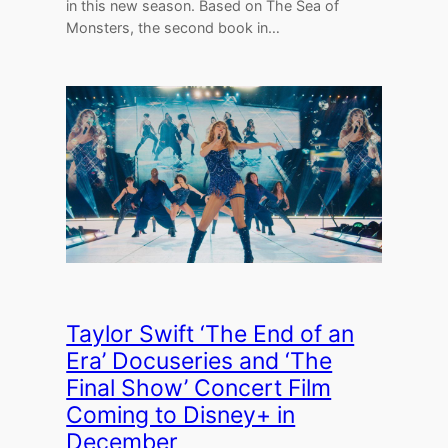
in this new season. Based on The Sea of
Monsters, the second book in…
Taylor Swift ‘The End of an
Era’ Docuseries and ‘The
Final Show’ Concert Film
Coming to Disney+ in
December