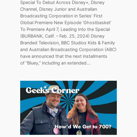
Special To Debut Across Disney+, Disney
Channel, Disney Junior and Australian
Broadcasting Corporation in Series’ First
Global Premiere New Episode ‘Ghostbasket’
To Premiere April 7, Leading Into the Special
(BURBANK, Calif. – Feb. 25, 2024) Disney
Branded Television, BBC Studios Kids & Family
and Australian Broadcasting Corporation (ABC)
have announced that the next installments
of “Bluey,” including an extended…