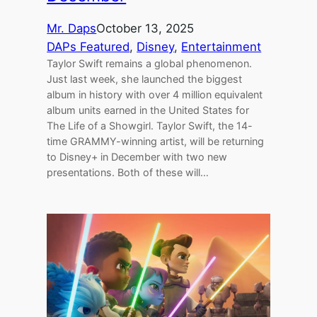
Mr. Daps
October 13, 2025
DAPs Featured
, 
Disney
, 
Entertainment
Taylor Swift remains a global phenomenon.
Just last week, she launched the biggest
album in history with over 4 million equivalent
album units earned in the United States for
The Life of a Showgirl. Taylor Swift, the 14-
time GRAMMY-winning artist, will be returning
to Disney+ in December with two new
presentations. Both of these will…