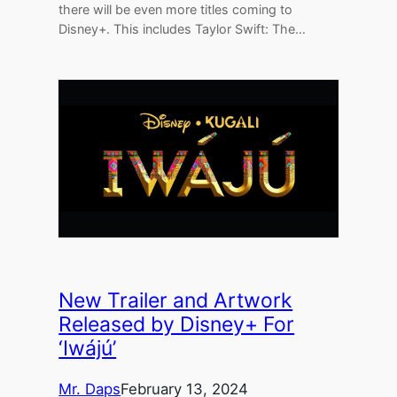
there will be even more titles coming to
Disney+. This includes Taylor Swift: The…
New Trailer and Artwork
Released by Disney+ For
‘Iwájú’
Mr. Daps
February 13, 2024