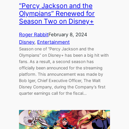
“Percy Jackson and the
Olympians” Renewed for
Season Two on Disney+
Roger Rabbit
February 8, 2024
Disney
, 
Entertainment
Season one of “Percy Jackson and the
Olympians” on Disney+ has been a big hit with
fans. As a result, a second season has
officially been announced for the streaming
platform. This announcement was made by
Bob Iger, Chief Executive Officer, The Walt
Disney Company, during the Company’s first
quarter earnings call for the fiscal…