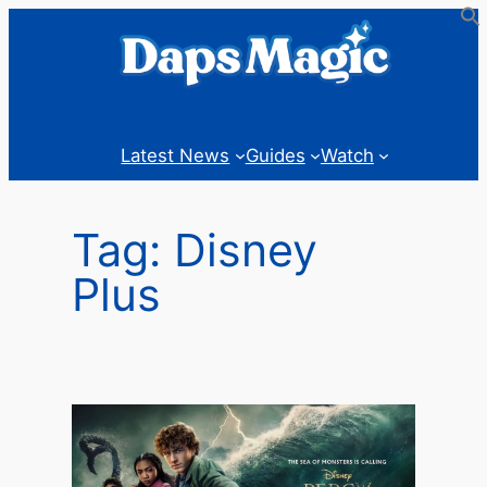
Skip
to
content
Latest News
Guides
Watch
Tag:
Disney
Plus