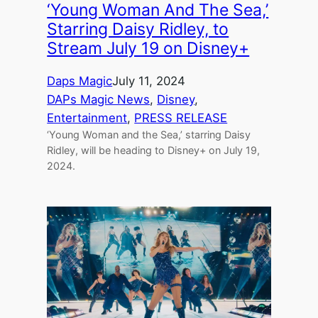
‘Young Woman And The Sea,’
Starring Daisy Ridley, to
Stream July 19 on Disney+
Daps Magic
July 11, 2024
DAPs Magic News
, 
Disney
, 
Entertainment
, 
PRESS RELEASE
‘Young Woman and the Sea,’ starring Daisy
Ridley, will be heading to Disney+ on July 19,
2024.