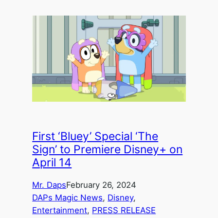
First ‘Bluey’ Special ‘The
Sign’ to Premiere Disney+ on
April 14
Mr. Daps
February 26, 2024
DAPs Magic News
, 
Disney
, 
Entertainment
, 
PRESS RELEASE