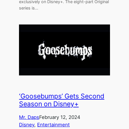
exclusively on Disney+. The eight-part Original
series is…
‘Goosebumps’ Gets Second
Season on Disney+
Mr. Daps
February 12, 2024
Disney
, 
Entertainment