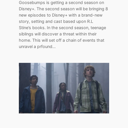
Goosebumps is getting a second season on
Disney+. The second season will be bringing 8
new episodes to Disney+ with a brand-new
story, setting and cast based upon R.L
Stine’s books. In the second season, teenage
siblings will discover a threat within their
home. This will set off a chain of events that
unravel a prfound…