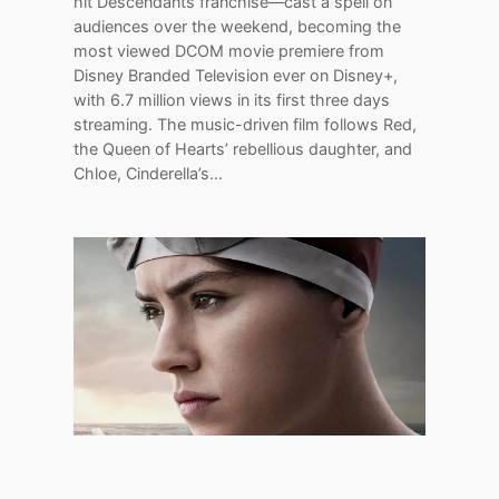
hit Descendants franchise—cast a spell on
audiences over the weekend, becoming the
most viewed DCOM movie premiere from
Disney Branded Television ever on Disney+,
with 6.7 million views in its first three days
streaming. The music-driven film follows Red,
the Queen of Hearts’ rebellious daughter, and
Chloe, Cinderella’s…