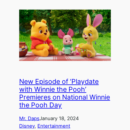
New Episode of ‘Playdate
with Winnie the Pooh’
Premieres on National Winnie
the Pooh Day
Mr. Daps
January 18, 2024
Disney
, 
Entertainment