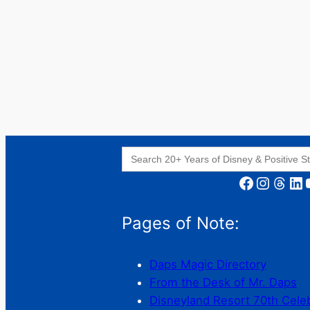
Search
for:
Facebook
Instagram
Threads
LinkedIn
YouT
Pages of Note:
Daps Magic Directory
From the Desk of Mr. Daps
Disneyland Resort 70th Cele