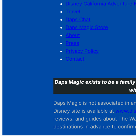
Disney California Adventure 
Travel
Daps Chat
Daps Magic Store
About
Press
Privacy Policy
Contact
Daps Magic exists to be a family
wh
Daps Magic is not associated in any
Disney site is available at
www.dis
reviews. and guides about The Wal
destinations in advance to confir