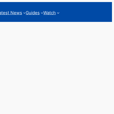
atest News
Guides
Watch