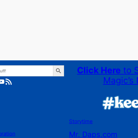
Search Button
Click Here
to 
Magic’s 
ube
RSS Feed
Storytime
Mr. Daps.com
bration