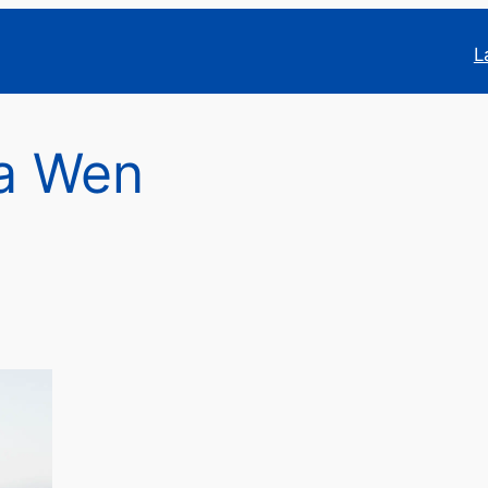
L
a Wen