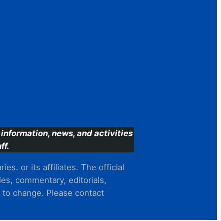
information, news, and activities
ff.
s. or its affiliates. The official
es, commentary, editorials,
t to change. Please contact