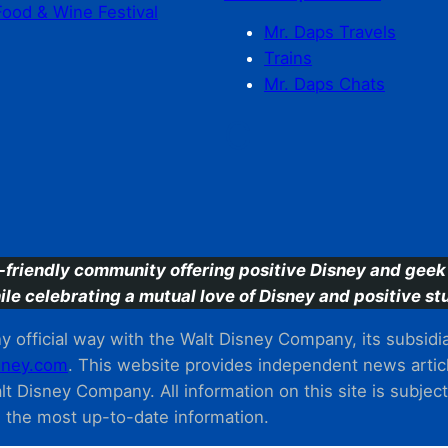
Food & Wine Festival
Mr. Daps Travels
Trains
Mr. Daps Chats
C
-friendly community offering positive Disney and geek 
ile celebrating a mutual love of Disney and positive stu
 official way with the Walt Disney Company, its subsidiarie
ney.com
. This website provides independent news articl
t Disney Company. All information on this site is subjec
m the most up-to-date information.