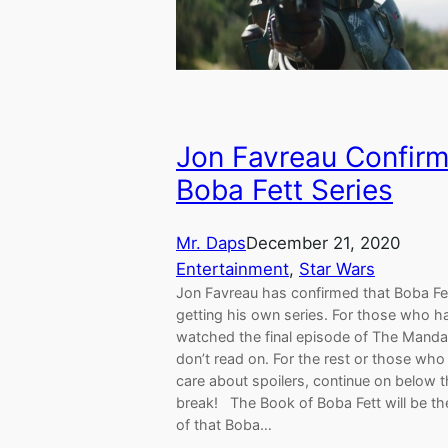
Jon Favreau Confir
Boba Fett Series
Mr. Daps
December 21, 2020
Entertainment
, 
Star Wars
Jon Favreau has confirmed that Boba Fet
getting his own series. For those who h
watched the final episode of The Mandal
don’t read on. For the rest or those who
care about spoilers, continue on below 
break! The Book of Boba Fett will be t
of that Boba…