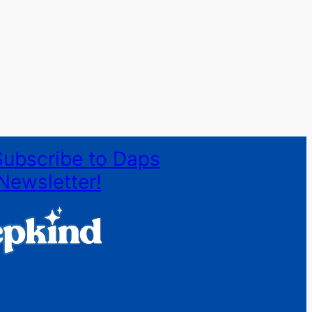
Subscribe to Daps
Newsletter!