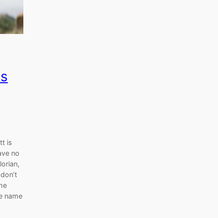
ms
t is
ave no
orian,
 don’t
the
he name