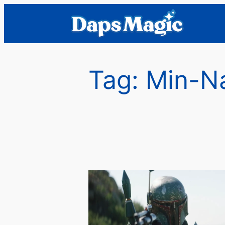
Skip
to
content
Tag:
Min-N