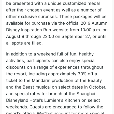
be presented with a unique customized medal
after their chosen event as well as a number of
other exclusive surprises. These packages will be
available for purchase via the official 2019 Autumn
Disney Inspiration Run website from 10:00 a.m. on
August 8 through 22:00 on September 27, or until
all spots are filled.
In addition to a weekend full of fun, healthy
activities, participants can also enjoy special
discounts on a range of experiences throughout
the resort, including approximately 30% off a
ticket to the Mandarin production of the Beauty
and the Beast musical on select dates in October,
and special rates for brunch at the Shanghai
Disneyland Hotel’s Lumiere’s Kitchen on select
weekends. Guests are encouraged to follow the
resort’s official WeChat account for more special