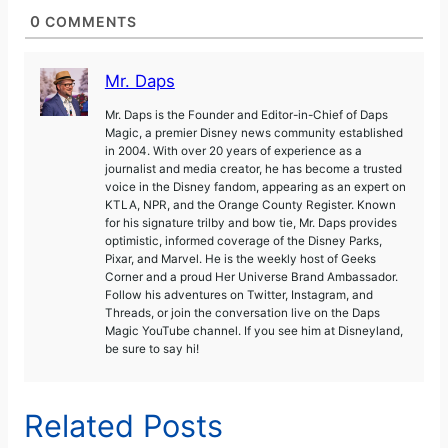
0
COMMENTS
Mr. Daps
Mr. Daps is the Founder and Editor-in-Chief of Daps
Magic, a premier Disney news community established
in 2004. With over 20 years of experience as a
journalist and media creator, he has become a trusted
voice in the Disney fandom, appearing as an expert on
KTLA, NPR, and the Orange County Register. Known
for his signature trilby and bow tie, Mr. Daps provides
optimistic, informed coverage of the Disney Parks,
Pixar, and Marvel. He is the weekly host of Geeks
Corner and a proud Her Universe Brand Ambassador.
Follow his adventures on Twitter, Instagram, and
Threads, or join the conversation live on the Daps
Magic YouTube channel. If you see him at Disneyland,
be sure to say hi!
Related Posts