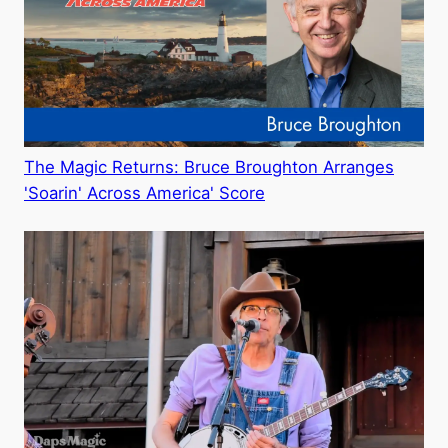
The Magic Returns: Bruce Broughton Arranges
'Soarin' Across America' Score