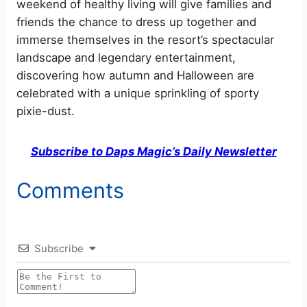
weekend of healthy living will give families and
friends the chance to dress up together and
immerse themselves in the resort’s spectacular
landscape and legendary entertainment,
discovering how autumn and Halloween are
celebrated with a unique sprinkling of sporty
pixie-dust.
Subscribe to Daps Magic’s Daily Newsletter
Comments
Subscribe