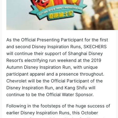
As the Official Presenting Participant for the first
and second Disney Inspiration Runs, SKECHERS
will continue their support of Shanghai Disney
Resort’s electrifying run weekend at the 2019
Autumn Disney Inspiration Run, with unique
participant apparel and a presence throughout.
Chevrolet will be the Official Participant of the
Disney Inspiration Run, and Kang Shifu will
continue to be the Official Water Sponsor.
Following in the footsteps of the huge success of
earlier Disney Inspiration Runs, this October