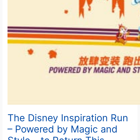
The Disney Inspiration Run
– Powered by Magic and