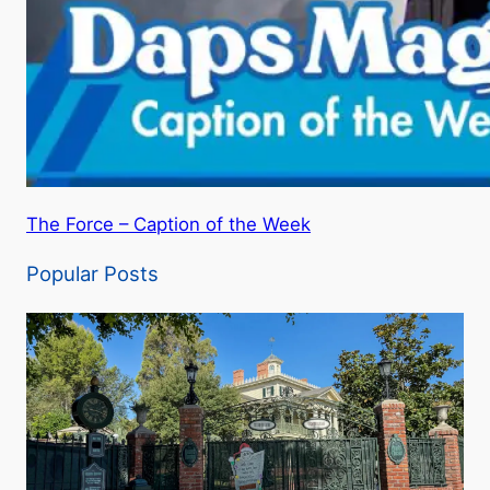
The Force – Caption of the Week
Popular Posts