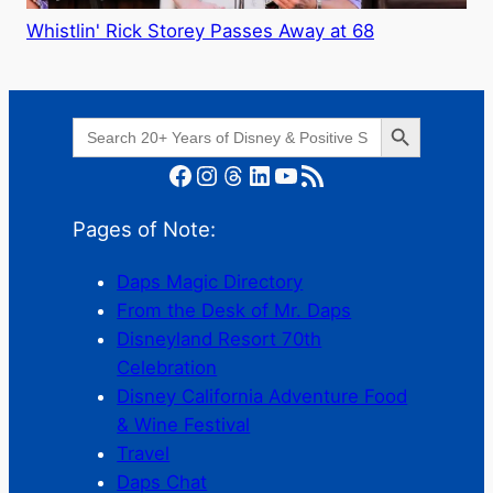
Whistlin' Rick Storey Passes Away at 68
Search Button
Search
for:
Facebook
Instagram
Threads
LinkedIn
YouTube
RSS Feed
Pages of Note:
Daps Magic Directory
From the Desk of Mr. Daps
Disneyland Resort 70th
Celebration
Disney California Adventure Food
& Wine Festival
Travel
Daps Chat