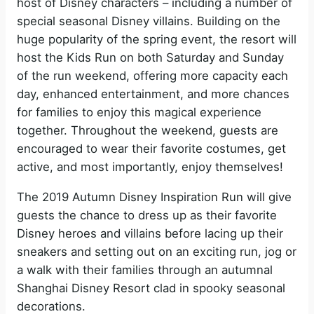
host of Disney characters – including a number of
special seasonal Disney villains. Building on the
huge popularity of the spring event, the resort will
host the Kids Run on both Saturday and Sunday
of the run weekend, offering more capacity each
day, enhanced entertainment, and more chances
for families to enjoy this magical experience
together. Throughout the weekend, guests are
encouraged to wear their favorite costumes, get
active, and most importantly, enjoy themselves!
The 2019 Autumn Disney Inspiration Run will give
guests the chance to dress up as their favorite
Disney heroes and villains before lacing up their
sneakers and setting out on an exciting run, jog or
a walk with their families through an autumnal
Shanghai Disney Resort clad in spooky seasonal
decorations.