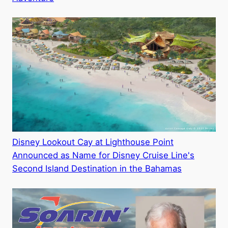
Disney Lookout Cay at Lighthouse Point
Announced as Name for Disney Cruise Line's
Second Island Destination in the Bahamas