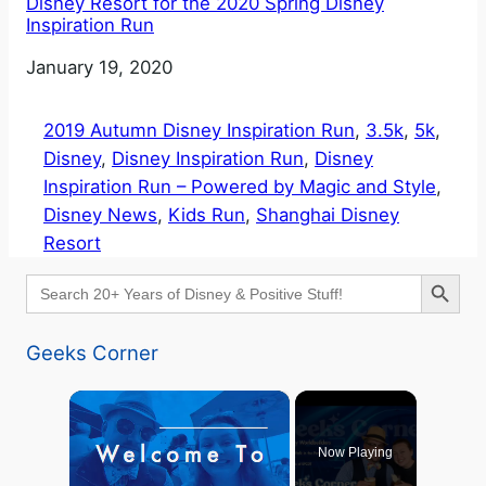
Disney Resort for the 2020 Spring Disney
Inspiration Run
Date
January 19, 2020
2019 Autumn Disney Inspiration Run
, 
3.5k
, 
5k
, 
Disney
, 
Disney Inspiration Run
, 
Disney
Inspiration Run – Powered by Magic and Style
, 
Disney News
, 
Kids Run
, 
Shanghai Disney
Resort
Search Button
Search
for:
Geeks Corner
×
Now Playing