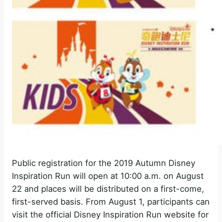
Public registration for the 2019 Autumn Disney
Inspiration Run will open at 10:00 a.m. on August
22 and places will be distributed on a first-come,
first-served basis. From August 1, participants can
visit the official Disney Inspiration Run website for