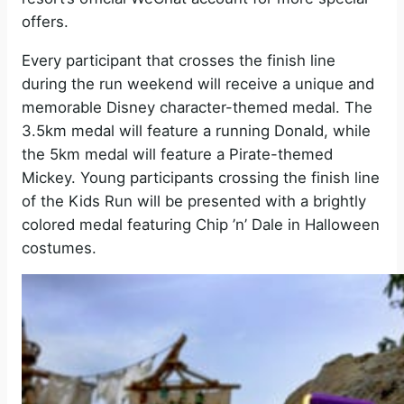
offers.
Every participant that crosses the finish line
during the run weekend will receive a unique and
memorable Disney character-themed medal. The
3.5km medal will feature a running Donald, while
the 5km medal will feature a Pirate-themed
Mickey. Young participants crossing the finish line
of the Kids Run will be presented with a brightly
colored medal featuring Chip ’n’ Dale in Halloween
costumes.