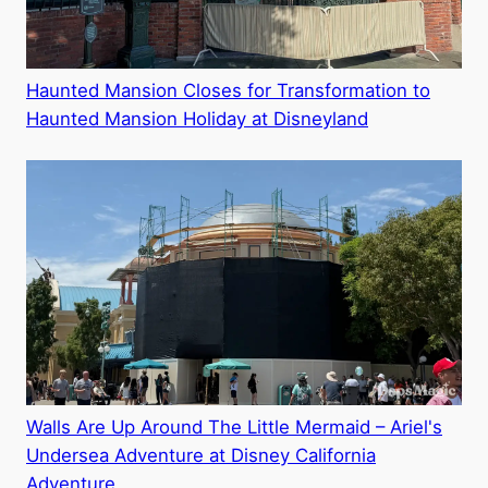
Haunted Mansion Closes for Transformation to
Haunted Mansion Holiday at Disneyland
Walls Are Up Around The Little Mermaid – Ariel's
Undersea Adventure at Disney California
Adventure