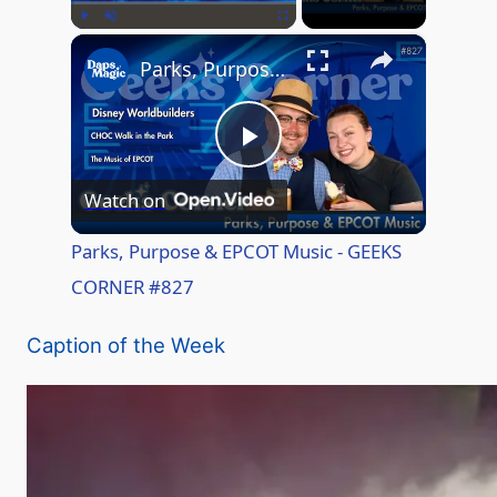
×
Play
Unmute
Fullscreen
Parks, Purpose & EPCOT Music - GEEKS CORNER #827
P
Watch on
l
Parks, Purpose & EPCOT Music - GEEKS
CORNER #827
a
Caption of the Week
y
V