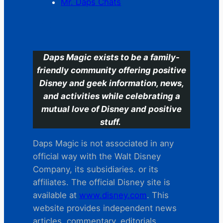
Mr. Daps Chats
C
Daps Magic exists to be a family-
friendly community offering positive
Disney and geek information, news,
and activities while celebrating a
mutual love of Disney and positive
stuff.
Daps Magic is not associated in any
official way with the Walt Disney
Company, its subsidiaries. or its
affiliates. The official Disney site is
available at
www.disney.com
. This
website provides independent news
articles, commentary, editorials,