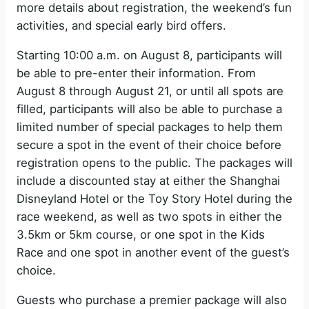
more details about registration, the weekend’s fun
activities, and special early bird offers.
Starting 10:00 a.m. on August 8, participants will
be able to pre-enter their information. From
August 8 through August 21, or until all spots are
filled, participants will also be able to purchase a
limited number of special packages to help them
secure a spot in the event of their choice before
registration opens to the public. The packages will
include a discounted stay at either the Shanghai
Disneyland Hotel or the Toy Story Hotel during the
race weekend, as well as two spots in either the
3.5km or 5km course, or one spot in the Kids
Race and one spot in another event of the guest’s
choice.
Guests who purchase a premier package will also