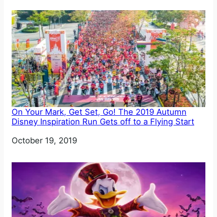
On Your Mark, Get Set, Go! The 2019 Autumn
Disney Inspiration Run Gets off to a Flying Start
Date
October 19, 2019