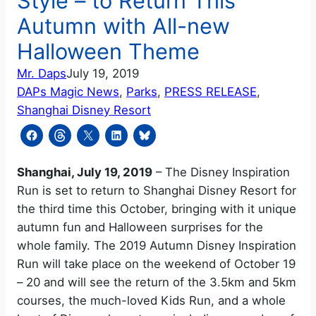
Style – to Return This
Autumn with All-new
Halloween Theme
Mr. Daps
July 19, 2019
DAPs Magic News
, 
Parks
, 
PRESS RELEASE
, 
Shanghai Disney Resort
Shanghai, July 19, 2019
– The Disney Inspiration
Run is set to return to Shanghai Disney Resort for
the third time this October, bringing with it unique
autumn fun and Halloween surprises for the
whole family. The 2019 Autumn Disney Inspiration
Run will take place on the weekend of October 19
– 20 and will see the return of the 3.5km and 5km
courses, the much-loved Kids Run, and a whole