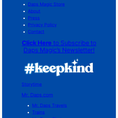
Daps Magic Store
About
Press
Privacy Policy
Contact
Click Here
to Subscribe to
Daps Magic’s Newsletter!
Storytime
Mr. Daps.com
Mr. Daps Travels
Trains