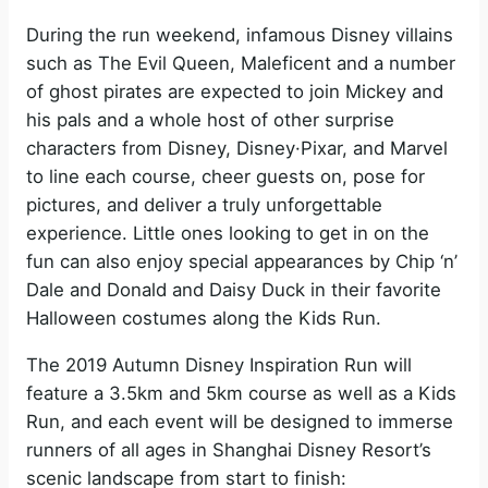
During the run weekend, infamous Disney villains
such as The Evil Queen, Maleficent and a number
of ghost pirates are expected to join Mickey and
his pals and a whole host of other surprise
characters from Disney, Disney·Pixar, and Marvel
to line each course, cheer guests on, pose for
pictures, and deliver a truly unforgettable
experience. Little ones looking to get in on the
fun can also enjoy special appearances by Chip ‘n’
Dale and Donald and Daisy Duck in their favorite
Halloween costumes along the Kids Run.
The 2019 Autumn Disney Inspiration Run will
feature a 3.5km and 5km course as well as a Kids
Run, and each event will be designed to immerse
runners of all ages in Shanghai Disney Resort’s
scenic landscape from start to finish: