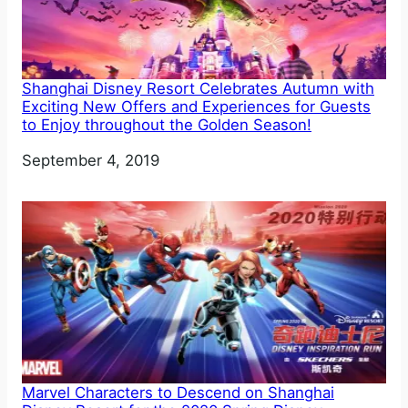
Shanghai Disney Resort Celebrates Autumn with
Exciting New Offers and Experiences for Guests
to Enjoy throughout the Golden Season!
Date
September 4, 2019
Marvel Characters to Descend on Shanghai