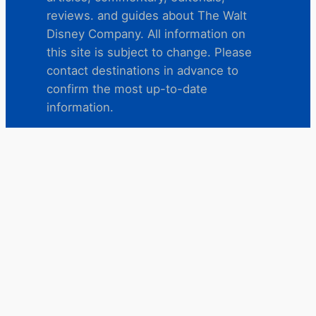
reviews. and guides about The Walt
Disney Company. All information on
this site is subject to change. Please
contact destinations in advance to
confirm the most up-to-date
information.