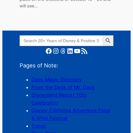
will see…
Search Button
Search
for:
Facebook
Instagram
Threads
LinkedIn
YouTube
RSS Feed
Pages of Note:
Daps Magic Directory
From the Desk of Mr. Daps
Disneyland Resort 70th
Celebration
Disney California Adventure Food
& Wine Festival
Travel