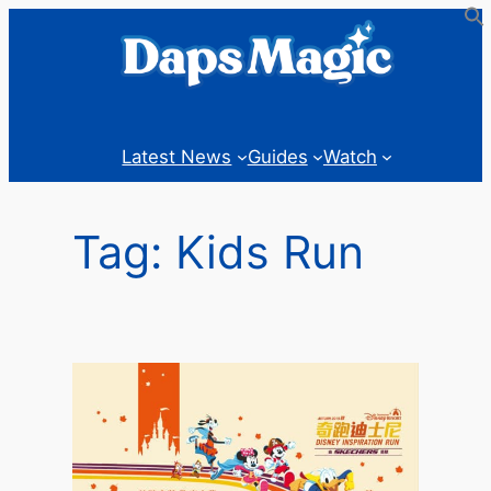
Skip
to
content
Latest News
Guides
Watch
Tag:
Kids Run