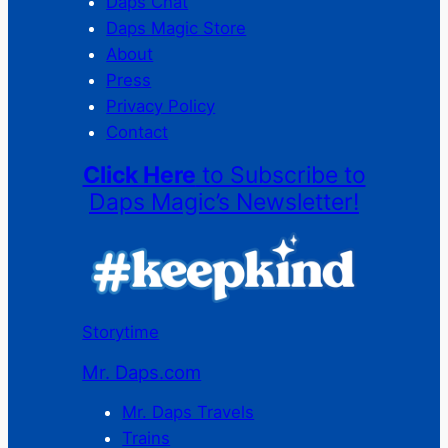
Daps Chat
Daps Magic Store
About
Press
Privacy Policy
Contact
Click Here
to Subscribe to
Daps Magic’s Newsletter!
Storytime
Mr. Daps.com
Mr. Daps Travels
Trains