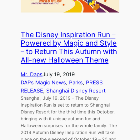
The Disney Inspiration Run –
Powered by Magic and Style
– to Return This Autumn with
All-new Halloween Theme
Mr. Daps
July 19, 2019
DAPs Magic News
, 
Parks
, 
PRESS
RELEASE
, 
Shanghai Disney Resort
Shanghai, July 19, 2019 – The Disney
Inspiration Run is set to return to Shanghai
Disney Resort for the third time this October,
bringing with it unique autumn fun and
Halloween surprises for the whole family. The
2019 Autumn Disney Inspiration Run will take
place on the weekend of October 19 – 20 and