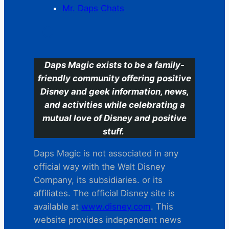
Mr. Daps Chats
C
Daps Magic exists to be a family-
friendly community offering positive
Disney and geek information, news,
and activities while celebrating a
mutual love of Disney and positive
stuff.
Daps Magic is not associated in any
official way with the Walt Disney
Company, its subsidiaries. or its
affiliates. The official Disney site is
available at
www.disney.com
. This
website provides independent news