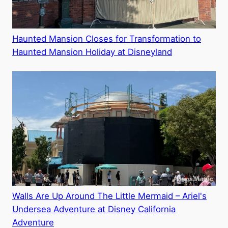
Haunted Mansion Closes for Transformation to
Haunted Mansion Holiday at Disneyland
Walls Are Up Around The Little Mermaid – Ariel's
Undersea Adventure at Disney California
Adventure