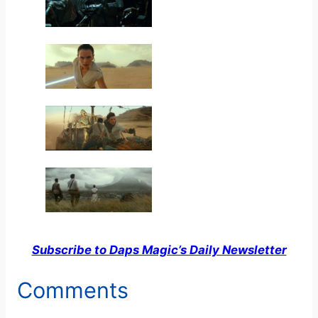
Subscribe to Daps Magic’s Daily Newsletter
Comments