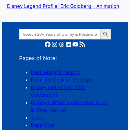
Disney Legend Profile: Eric Goldberg – Animation
Search Button
Search
for:
Facebook
Instagram
Threads
LinkedIn
YouTube
RSS Feed
Pages of Note:
Daps Magic Directory
From the Desk of Mr. Daps
Disneyland Resort 70th
Celebration
Disney California Adventure Food
& Wine Festival
Travel
Daps Chat