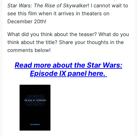
Star Wars: The Rise of Skywalker
! I cannot wait to
see this film when it arrives in theaters on
December 20th!
What did you think about the teaser? What do you
think about the title? Share your thoughts in the
comments below!
Read more about the Star Wars:
Episode IX panel here.