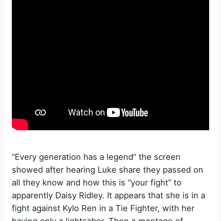
“Every generation has a legend” the screen
showed after hearing Luke share they passed on
all they know and how this is “your fight” to
apparently Daisy Ridley. It appears that she is in a
fight against Kylo Ren in a Tie Fighter, with her
having only a lightsaber. Then a montage of