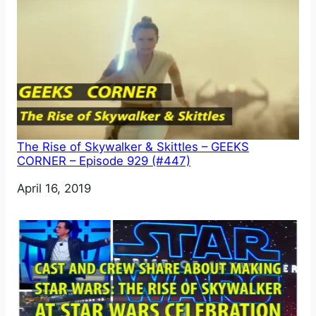
The Rise of Skywalker & Skittles – GEEKS
CORNER – Episode 929 (#447)
Date
April 16, 2019