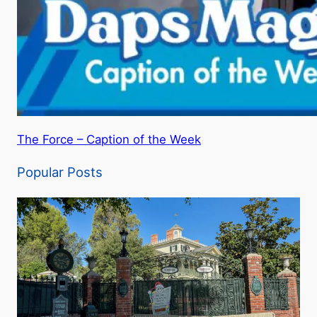
The Force – Caption of the Week
Popular Posts