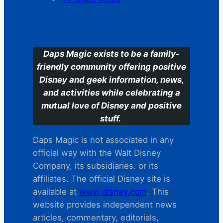
C
Daps Magic exists to be a family-
friendly community offering positive
Disney and geek information, news,
and activities while celebrating a
mutual love of Disney and positive
stuff.
Daps Magic is not associated in any
official way with the Walt Disney
Company, its subsidiaries. or its
affiliates. The official Disney site is
available at
www.disney.com
. This
website provides independent news
articles, commentary, editorials,