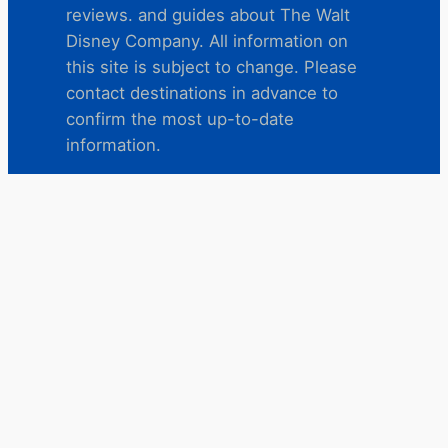
reviews. and guides about The Walt
Disney Company. All information on
this site is subject to change. Please
contact destinations in advance to
confirm the most up-to-date
information.