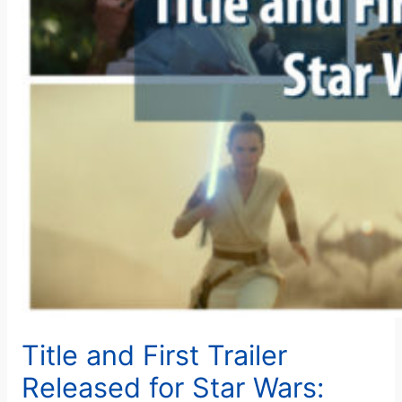
Title and First Trailer
Released for Star Wars: