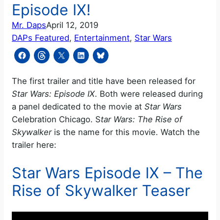
Episode IX!
Mr. Daps
April 12, 2019
DAPs Featured
, 
Entertainment
, 
Star Wars
The first trailer and title have been released for
Star Wars: Episode IX
. Both were released during
a panel dedicated to the movie at
Star Wars
Celebration Chicago. S
tar Wars: The Rise of
Skywalker
is the name for this movie. Watch the
trailer here:
Star Wars Episode IX – The
Rise of Skywalker Teaser