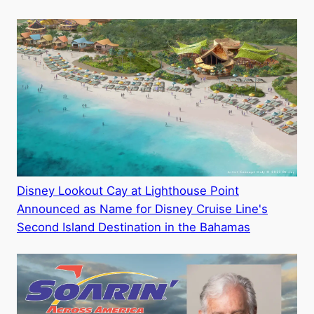
Disney Lookout Cay at Lighthouse Point
Announced as Name for Disney Cruise Line's
Second Island Destination in the Bahamas