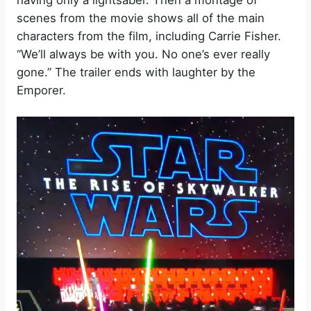
scenes from the movie shows all of the main
characters from the film, including Carrie Fisher.
“We’ll always be with you. No one’s ever really
gone.” The trailer ends with laughter by the
Emporer.