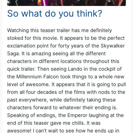
So what do you think?
Watching this teaser trailer has me definitely
stoked for this movie. It appears to be the perfect
exclamation point for forty years of the Skywalker
Saga. It is amazing seeing all the different
characters in different locations throughout this
quick trailer. Then seeing Lando in the cockpit of
the Millennium Falcon took things to a whole new
level of awesome. It appears that it is going to pull
from all four decades of the films with nods to the
past everywhere, while definitely taking these
characters forward to whatever their ending is.
Speaking of endings, the Emperor laughing at the
end of this teaser gave me chills. It was
awesome! I can’t wait to see how he ends up in