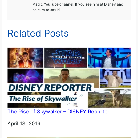
Magic YouTube channel. If you see him at Disneyland,
be sure to say hi!
Related Posts
The Rise of Skywalker – DISNEY Reporter
Date
April 13, 2019