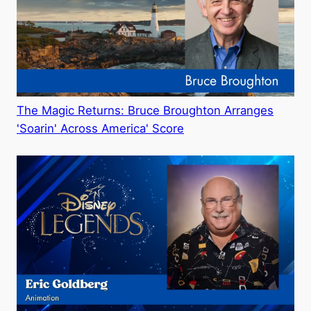
The Magic Returns: Bruce Broughton Arranges
'Soarin' Across America' Score