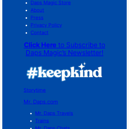
Daps Magic Store
About
Press
Privacy Policy
Contact
Click Here
to Subscribe to
Daps Magic’s Newsletter!
Storytime
Mr. Daps.com
Mr. Daps Travels
Trains
Mr. Daps Chats