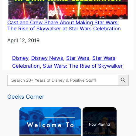
Cast and Crew Share About Making Star Wars:
The Rise of Skywalker at Star Wars Celebration
Date
April 12, 2019
Disney
, 
Disney News
, 
Star Wars
, 
Star Wars
Celebration
, 
Star Wars: The Rise of Skywalker
Search Button
Search
for:
Geeks Corner
×
Now Playing