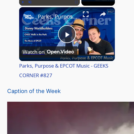
×
Play
Unmute
Fullscreen
Parks, Purpose & EPCOT Music - GEEKS CORNER #827
P
Watch on
l
Parks, Purpose & EPCOT Music - GEEKS
CORNER #827
a
Caption of the Week
y
V
i