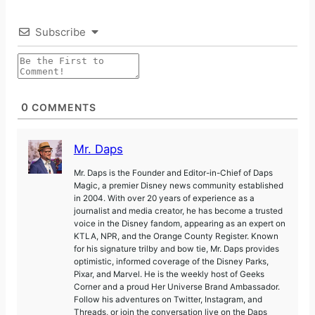
Subscribe
0
COMMENTS
Mr. Daps
Mr. Daps is the Founder and Editor-in-Chief of Daps
Magic, a premier Disney news community established
in 2004. With over 20 years of experience as a
journalist and media creator, he has become a trusted
voice in the Disney fandom, appearing as an expert on
KTLA, NPR, and the Orange County Register. Known
for his signature trilby and bow tie, Mr. Daps provides
optimistic, informed coverage of the Disney Parks,
Pixar, and Marvel. He is the weekly host of Geeks
Corner and a proud Her Universe Brand Ambassador.
Follow his adventures on Twitter, Instagram, and
Threads, or join the conversation live on the Daps