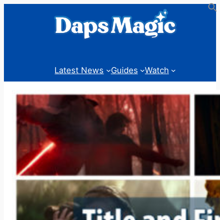
Skip
to
content
Latest News
Guides
Watch