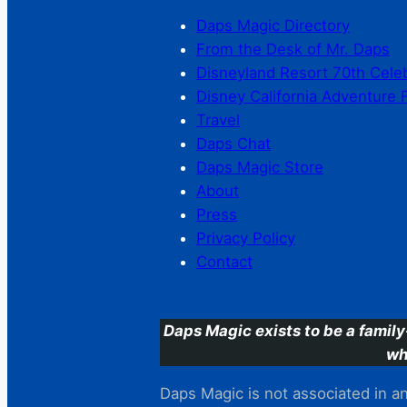
Daps Magic Directory
From the Desk of Mr. Daps
Disneyland Resort 70th Cele
Disney California Adventure 
Travel
Daps Chat
Daps Magic Store
About
Press
Privacy Policy
Contact
Daps Magic exists to be a family
wh
Daps Magic is not associated in any