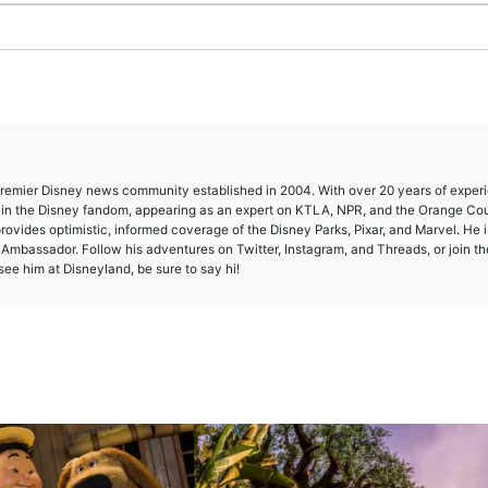
 premier Disney news community established in 2004. With over 20 years of exper
e in the Disney fandom, appearing as an expert on KTLA, NPR, and the Orange Co
provides optimistic, informed coverage of the Disney Parks, Pixar, and Marvel. He i
mbassador. Follow his adventures on Twitter, Instagram, and Threads, or join th
ee him at Disneyland, be sure to say hi!