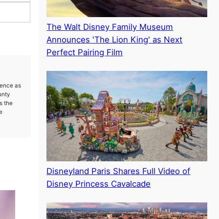
The Walt Disney Family Museum
Announces 'The Lion King' as Next
Perfect Pairing Film
ience as
unty
s the
e
Disneyland Paris Shares Full Video of
Disney Princess Cavalcade