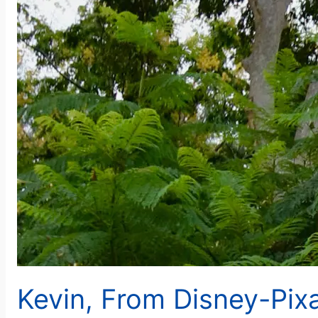
Kevin, From Disney-Pixa