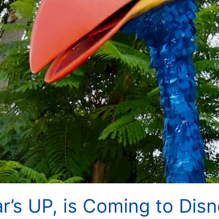
r’s UP, is Coming to Disn