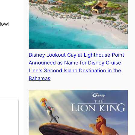
low!
Disney Lookout Cay at Lighthouse Point
Announced as Name for Disney Cruise
Line's Second Island Destination in the
Bahamas