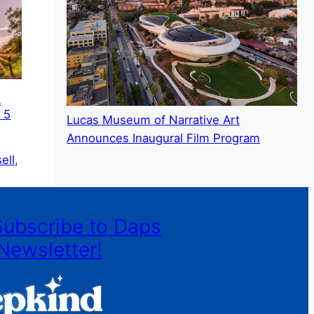
A
 5
Lucas Museum of Narrative Art
Announces Inaugural Film Program
ell
, 
Subscribe to Daps
Newsletter!