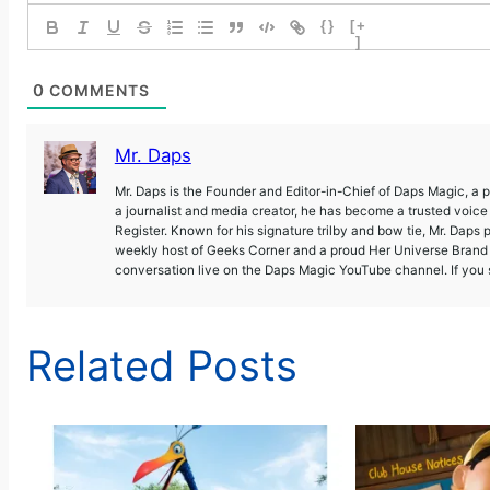
{}
[+
]
0
COMMENTS
Mr. Daps
Mr. Daps is the Founder and Editor-in-Chief of Daps Magic, a
a journalist and media creator, he has become a trusted voic
Register. Known for his signature trilby and bow tie, Mr. Daps 
weekly host of Geeks Corner and a proud Her Universe Brand A
conversation live on the Daps Magic YouTube channel. If you s
Related Posts