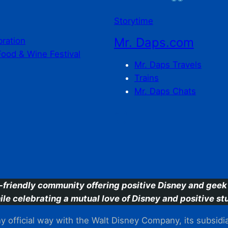
Storytime
Mr. Daps.com
bration
Food & Wine Festival
Mr. Daps Travels
Trains
Mr. Daps Chats
C
-friendly community offering positive Disney and geek 
ile celebrating a mutual love of Disney and positive stu
 official way with the Walt Disney Company, its subsidiarie