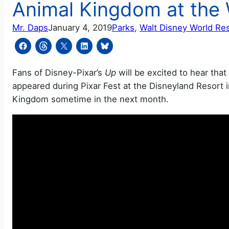
Animal Kingdom at the 
Mr. Daps
January 4, 2019
Parks
, 
Walt Disney World Re
Fans of Disney-Pixar’s
Up
will be excited to hear tha
appeared during Pixar Fest at the Disneyland Resort in
Kingdom sometime in the next month.