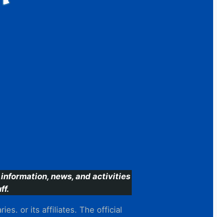
information, news, and activities
ff.
s. or its affiliates. The official