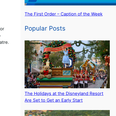
The First Order – Caption of the Week
Popular Posts
ior
o
atre.
The Holidays at the Disneyland Resort
Are Set to Get an Early Start