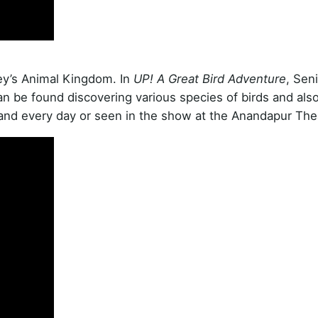
ey’s Animal Kingdom. In
UP! A Great Bird Adventure
, Sen
an be found discovering various species of birds and als
land every day or seen in the show at the Anandapur The