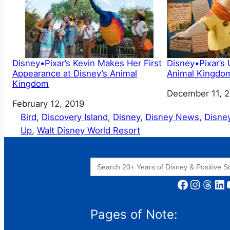
Disney•Pixar’s Kevin Makes Her First
Disney•Pixar’s
Appearance at Disney’s Animal
Animal Kingdom
Kingdom
Date
December 11, 
Date
February 12, 2019
Bird
, 
Discovery Island
, 
Disney
, 
Disney News
, 
Disne
Up
, 
Walt Disney World Resort
Search
for:
Facebook
Instagram
Threads
LinkedIn
YouT
Pages of Note: