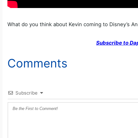
What do you think about Kevin coming to Disney’s A
Subscribe to Da
Comments
Subscribe