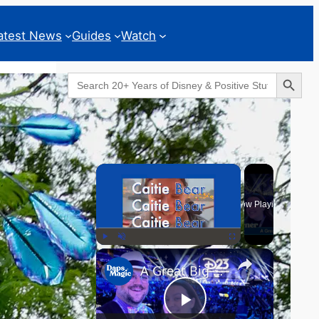
atest News
Guides
Watch
Search Button
Search
for:
Geeks Corner
×
Now Playing
×
Play
Unmute
Fullscreen
A Great Big Beautiful D23 - GEEKS CORNER #824