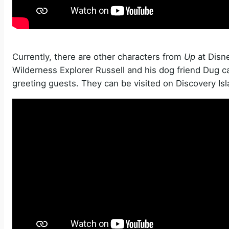
Currently, there are other characters from
Up
at Disn
Wilderness Explorer Russell and his dog friend Dug c
greeting guests. They can be visited on Discovery Is