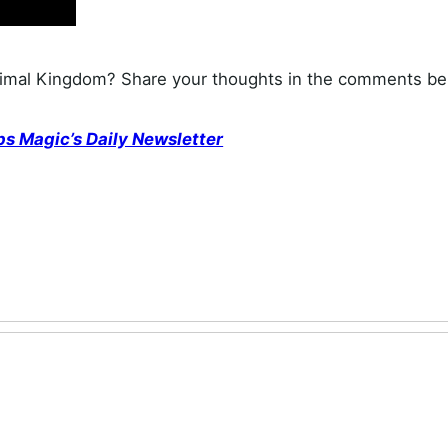
nimal Kingdom? Share your thoughts in the comments be
ps Magic’s Daily Newsletter