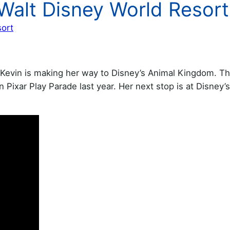
Walt Disney World Resort
sort
t Kevin is making her way to Disney’s Animal Kingdom. Th
 Pixar Play Parade last year. Her next stop is at Disney’