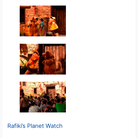
y
V
i
d
e
o
Rafiki’s Planet Watch