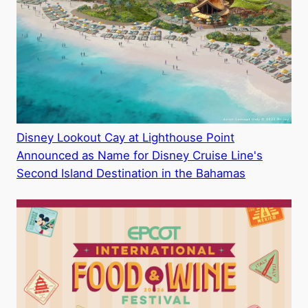
Disney Lookout Cay at Lighthouse Point
Announced as Name for Disney Cruise Line's
Second Island Destination in the Bahamas