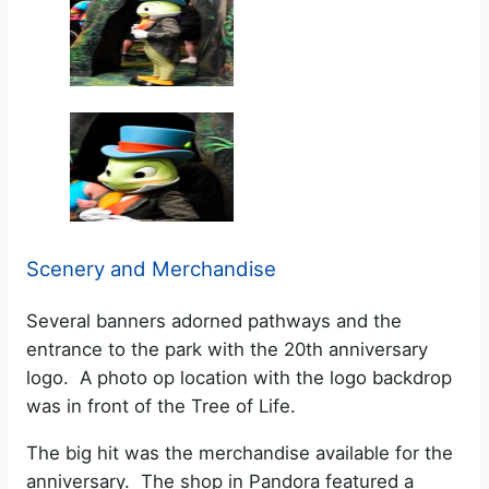
Scenery and Merchandise
Several banners adorned pathways and the
entrance to the park with the 20th anniversary
logo. A photo op location with the logo backdrop
was in front of the Tree of Life.
The big hit was the merchandise available for the
anniversary. The shop in Pandora featured a