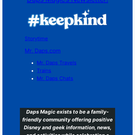
Storytime
Mr. Daps.com
Mr. Daps Travels
Trains
Mr. Daps Chats
C
Daps Magic exists to be a family-
friendly community offering positive
Disney and geek information, news,