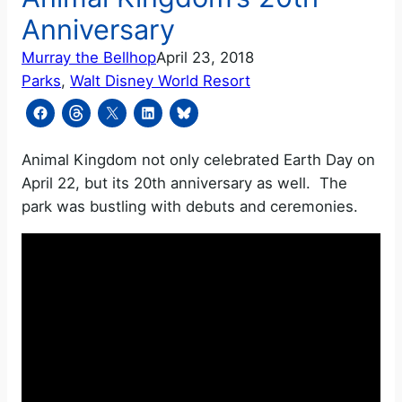
Anniversary
Murray the Bellhop
April 23, 2018
Parks
, 
Walt Disney World Resort
Animal Kingdom not only celebrated Earth Day on
April 22, but its 20th anniversary as well. The
park was bustling with debuts and ceremonies.