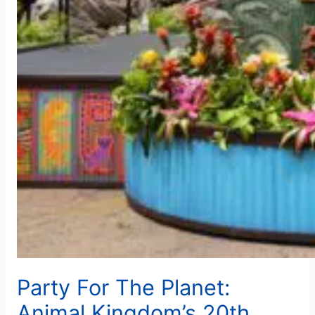
Party For The Planet:
Animal Kingdom’s 20th