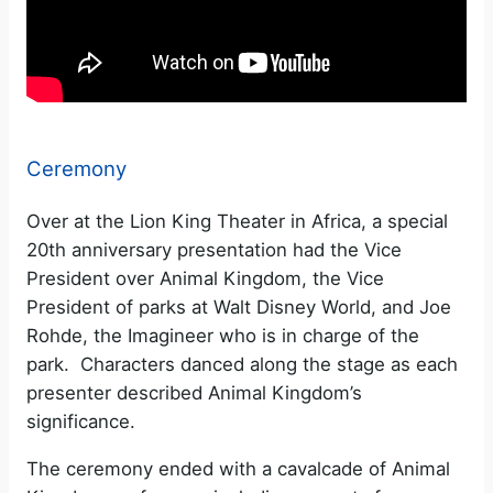
Ceremony
Over at the Lion King Theater in Africa, a special
20th anniversary presentation had the Vice
President over Animal Kingdom, the Vice
President of parks at Walt Disney World, and Joe
Rohde, the Imagineer who is in charge of the
park. Characters danced along the stage as each
presenter described Animal Kingdom’s
significance.
The ceremony ended with a cavalcade of Animal