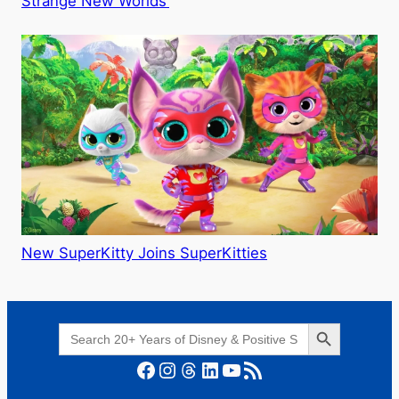
Strange New Worlds’
New SuperKitty Joins SuperKitties
Search Button
Search
for:
Facebook
Instagram
Threads
LinkedIn
YouTube
RSS Feed