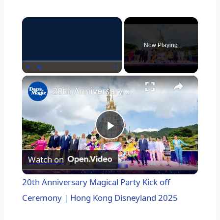
×
Now Playing
×
Play
Unmute
Fullscreen
20th Anniversary Magical Party Kick off Ceremony | Hong Kong Disneyland 2025
P
Watch on
l
20th Anniversary Magical Party Kick off
a
Ceremony | Hong Kong Disneyland 2025