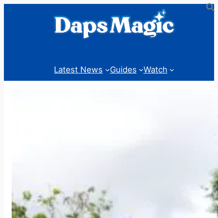
Skip
to
content
Latest News
Guides
Watch