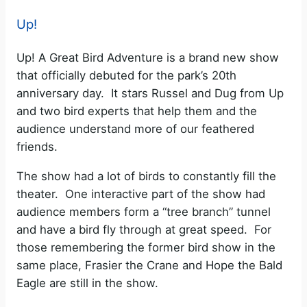
Up!
Up! A Great Bird Adventure is a brand new show
that officially debuted for the park’s 20th
anniversary day. It stars Russel and Dug from Up
and two bird experts that help them and the
audience understand more of our feathered
friends.
The show had a lot of birds to constantly fill the
theater. One interactive part of the show had
audience members form a “tree branch” tunnel
and have a bird fly through at great speed. For
those remembering the former bird show in the
same place, Frasier the Crane and Hope the Bald
Eagle are still in the show.