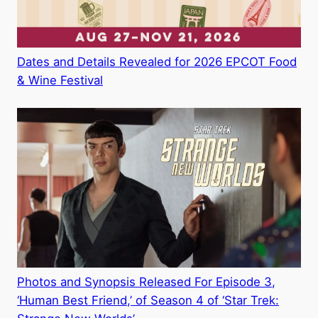
Dates and Details Revealed for 2026 EPCOT Food
& Wine Festival
Photos and Synopsis Released For Episode 3,
‘Human Best Friend,’ of Season 4 of ‘Star Trek: