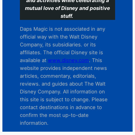
and activities while celebrating a
mutual love of Disney and positive
stuff.
Daps Magic is not associated in any
official way with the Walt Disney
Company, its subsidiaries. or its
affiliates. The official Disney site is
available at
www.disney.com
. This
website provides independent news
articles, commentary, editorials,
reviews. and guides about The Walt
Disney Company. All information on
this site is subject to change. Please
contact destinations in advance to
confirm the most up-to-date
information.