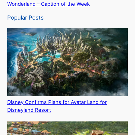
Wonderland – Caption of the Week
Popular Posts
Disney Confirms Plans for Avatar Land for
Disneyland Resort