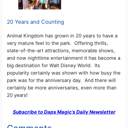
20 Years and Counting
Animal Kingdom has grown in 20 years to have a
very mature feel to the park. Offering thrills,
state-of-the-art attractions, memorable shows,
and now nighttime entertainment it has become a
big destination for Walt Disney World. Its
popularity certainly was shown with how busy the
park was for the anniversary day. And there will
certainly be more anniversaries, even more than
20 years!
Subscribe to Daps Magic’s Daily Newsletter