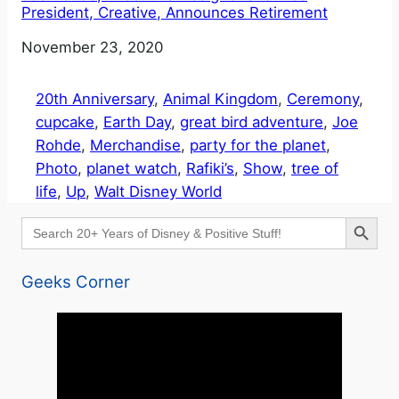
President, Creative, Announces Retirement
Date
November 23, 2020
20th Anniversary
, 
Animal Kingdom
, 
Ceremony
, 
cupcake
, 
Earth Day
, 
great bird adventure
, 
Joe
Rohde
, 
Merchandise
, 
party for the planet
, 
Photo
, 
planet watch
, 
Rafiki’s
, 
Show
, 
tree of
life
, 
Up
, 
Walt Disney World
Search Button
Search
for:
Geeks Corner