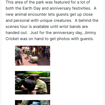
This area of the park was featured for a lot of
both the Earth Day and anniversary festivities. A
new animal encounter lets guests get up close
and personal with unique creatures. A behind the
scenes tour is available until wrist bands are
handed out. Just for the anniversary day, Jiminy
Cricket was on hand to get photos with guests.