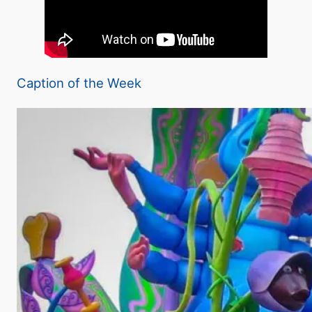
Caption of the Week