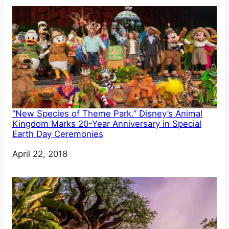
“New Species of Theme Park.” Disney’s Animal
Kingdom Marks 20-Year Anniversary in Special
Earth Day Ceremonies
Date
April 22, 2018