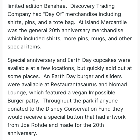
limited edition Banshee. Discovery Trading
Company had “Day Of” merchandise including
shirts, pins, and a tote bag. At Island Mercantile
was the general 20th anniversary merchandise
which included shirts, more pins, mugs, and other
special items.
Special anniversary and Earth Day cupcakes were
available at a few locations, but quickly sold out at
some places. An Earth Day burger and sliders
were available at Restaurantasaurus and Nomad
Lounge, which featured a vegan Impossible
Burger patty. Throughout the park if anyone
donated to the Disney Conservation Fund they
would receive a special button that had artwork
from Joe Rohde and made for the 20th
anniversary.