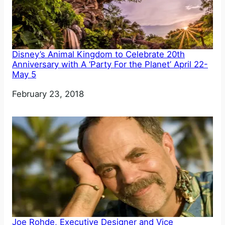
Disney’s Animal Kingdom to Celebrate 20th
Anniversary with A ‘Party For the Planet’ April 22-
May 5
Date
February 23, 2018
Joe Rohde, Executive Designer and Vice