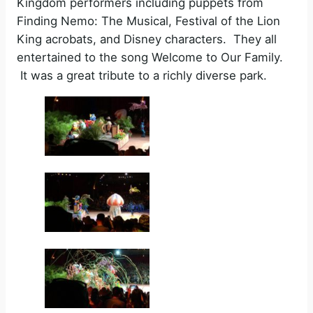
Kingdom performers including puppets from
Finding Nemo: The Musical, Festival of the Lion
King acrobats, and Disney characters. They all
entertained to the song Welcome to Our Family.
It was a great tribute to a richly diverse park.