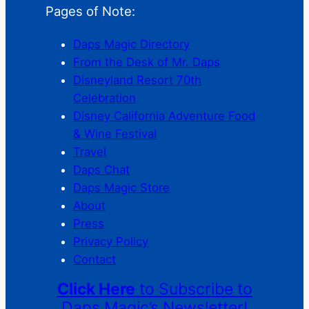
Pages of Note:
Daps Magic Directory
From the Desk of Mr. Daps
Disneyland Resort 70th
Celebration
Disney California Adventure Food
& Wine Festival
Travel
Daps Chat
Daps Magic Store
About
Press
Privacy Policy
Contact
Click Here
to Subscribe to
Daps Magic’s Newsletter!