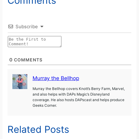
Comments
Subscribe
0
COMMENTS
Murray the Bellhop
Murray the Bellhop covers Knott’s Berry Farm, Marvel,
and also helps with DAPs Magic’s Disneyland
coverage. He also hosts DAPscast and helps produce
Geeks Corner.
Related Posts