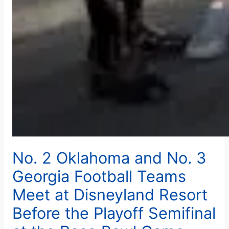
No. 2 Oklahoma and No. 3
Georgia Football Teams
Meet at Disneyland Resort
Before the Playoff Semifinal