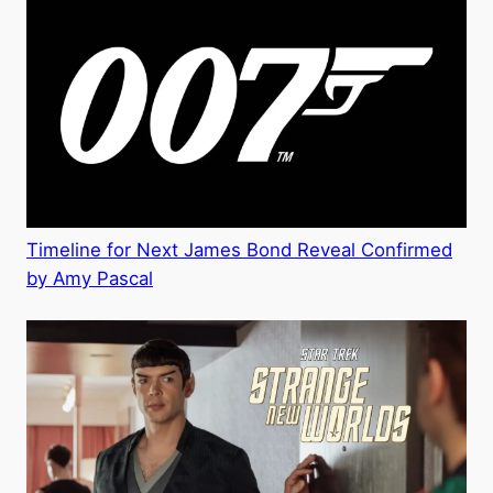
Timeline for Next James Bond Reveal Confirmed
by Amy Pascal