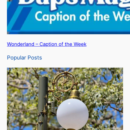
Wonderland – Caption of the Week
Popular Posts