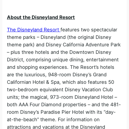
About the Disneyland Resort
The Disneyland Resort
features two spectacular
theme parks – Disneyland (the original Disney
theme park) and Disney California Adventure Park
– plus three hotels and the Downtown Disney
District, comprising unique dining, entertainment
and shopping experiences. The Resort’s hotels
are the luxurious, 948-room Disney’s Grand
Californian Hotel & Spa, which also features 50
two-bedroom equivalent Disney Vacation Club
units; the magical, 973-room Disneyland Hotel –
both AAA Four Diamond properties – and the 481-
room Disney’s Paradise Pier Hotel with its “day-
at-the-beach” theme. For information on
attractions and vacations at the Disneyland