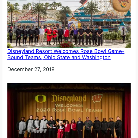
Disneyland Resort Welcomes Rose Bowl Game-
Bound Teams, Ohio State and Washington
Date
December 27, 2018