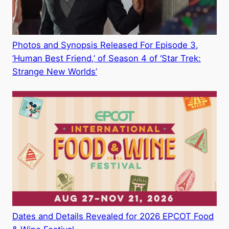
Photos and Synopsis Released For Episode 3,
‘Human Best Friend,’ of Season 4 of ‘Star Trek:
Strange New Worlds’
Dates and Details Revealed for 2026 EPCOT Food