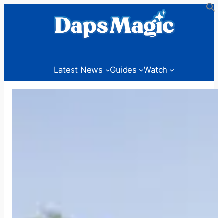
Skip
to
content
Latest News
Guides
Watch