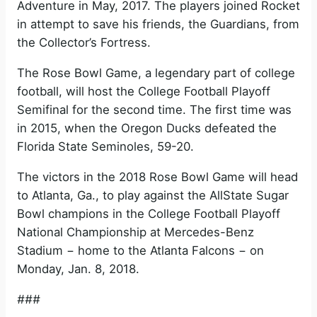
Adventure in May, 2017. The players joined Rocket
in attempt to save his friends, the Guardians, from
the Collector’s Fortress.
The Rose Bowl Game, a legendary part of college
football, will host the College Football Playoff
Semifinal for the second time. The first time was
in 2015, when the Oregon Ducks defeated the
Florida State Seminoles, 59-20.
The victors in the 2018 Rose Bowl Game will head
to Atlanta, Ga., to play against the AllState Sugar
Bowl champions in the College Football Playoff
National Championship at Mercedes-Benz
Stadium − home to the Atlanta Falcons − on
Monday, Jan. 8, 2018.
###