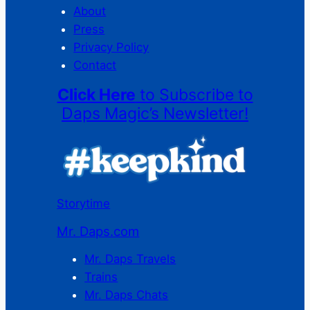
About
Press
Privacy Policy
Contact
Click Here
to Subscribe to
Daps Magic’s Newsletter!
Storytime
Mr. Daps.com
Mr. Daps Travels
Trains
Mr. Daps Chats