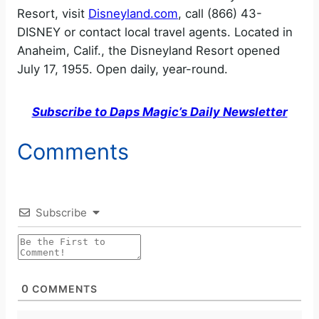
Resort, visit
Disneyland.com
, call (866) 43-
DISNEY or contact local travel agents. Located in
Anaheim, Calif., the Disneyland Resort opened
July 17, 1955. Open daily, year-round.
Subscribe to Daps Magic’s Daily Newsletter
Comments
Subscribe
0
COMMENTS