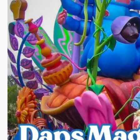
d
e
o