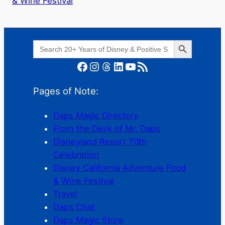
& Wine Festival
Search Button
Search
for:
Facebook
Instagram
Threads
LinkedIn
YouTube
RSS Feed
Pages of Note:
Daps Magic Directory
From the Desk of Mr. Daps
Disneyland Resort 70th
Celebration
Disney California Adventure Food
& Wine Festival
Travel
Daps Chat
Daps Magic Store