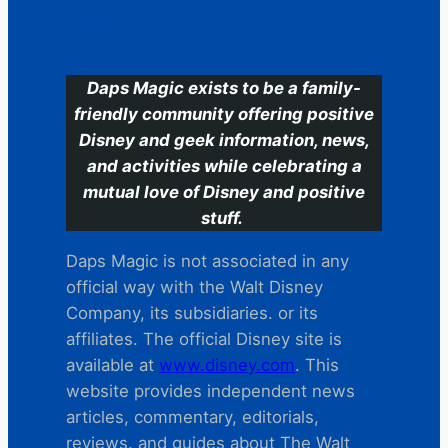
C
Daps Magic exists to be a family-
friendly community offering positive
Disney and geek information, news,
and activities while celebrating a
mutual love of Disney and positive
stuff.
Daps Magic is not associated in any
official way with the Walt Disney
Company, its subsidiaries. or its
affiliates. The official Disney site is
available at
www.disney.com
. This
website provides independent news
articles, commentary, editorials,
reviews. and guides about The Walt