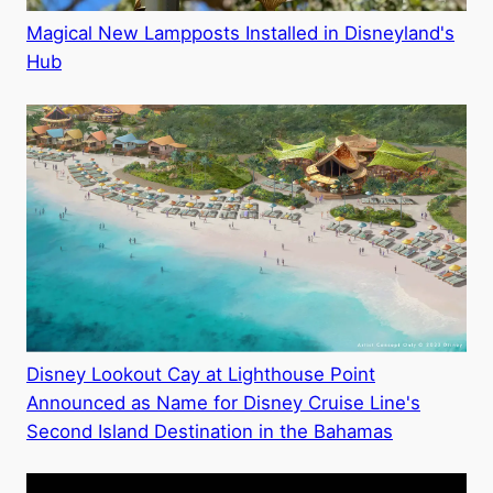
Magical New Lampposts Installed in Disneyland's
Hub
Disney Lookout Cay at Lighthouse Point
Announced as Name for Disney Cruise Line's
Second Island Destination in the Bahamas