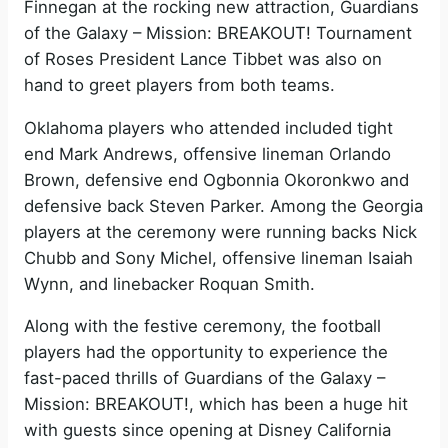
Finnegan at the rocking new attraction, Guardians
of the Galaxy – Mission: BREAKOUT! Tournament
of Roses President Lance Tibbet was also on
hand to greet players from both teams.
Oklahoma players who attended included tight
end Mark Andrews, offensive lineman Orlando
Brown, defensive end Ogbonnia Okoronkwo and
defensive back Steven Parker. Among the Georgia
players at the ceremony were running backs Nick
Chubb and Sony Michel, offensive lineman Isaiah
Wynn, and linebacker Roquan Smith.
Along with the festive ceremony, the football
players had the opportunity to experience the
fast-paced thrills of Guardians of the Galaxy –
Mission: BREAKOUT!, which has been a huge hit
with guests since opening at Disney California