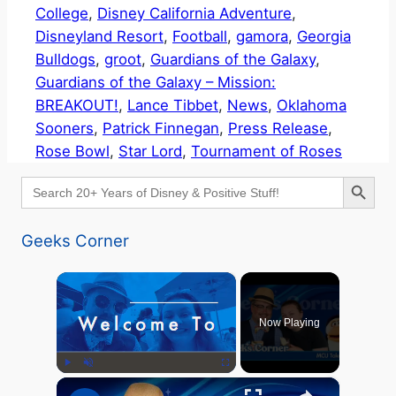
College
, 
Disney California Adventure
, 
Disneyland Resort
, 
Football
, 
gamora
, 
Georgia
Bulldogs
, 
groot
, 
Guardians of the Galaxy
, 
Guardians of the Galaxy – Mission:
BREAKOUT!
, 
Lance Tibbet
, 
News
, 
Oklahoma
Sooners
, 
Patrick Finnegan
, 
Press Release
, 
Rose Bowl
, 
Star Lord
, 
Tournament of Roses
Search Button
Search
for:
Geeks Corner
×
Now Playing
×
Play
Unmute
Fullscreen