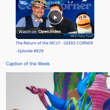
The Return of the MCU? - GEEKS CORNER - Episode #826
P
Watch on
l
The Return of the MCU? - GEEKS CORNER
- Episode #826
a
Caption of the Week
y
V
i