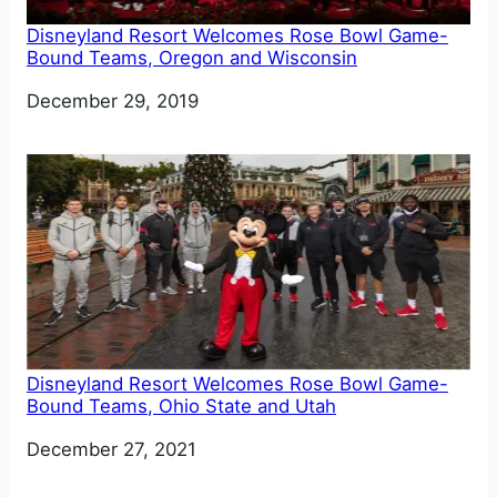
Disneyland Resort Welcomes Rose Bowl Game-
Bound Teams, Oregon and Wisconsin
Date
December 29, 2019
Disneyland Resort Welcomes Rose Bowl Game-
Bound Teams, Ohio State and Utah
Date
December 27, 2021