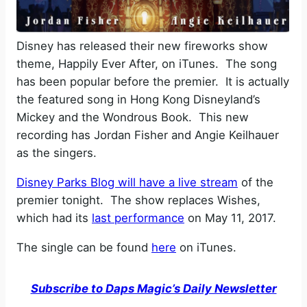
Disney has released their new fireworks show
theme, Happily Ever After, on iTunes. The song
has been popular before the premier. It is actually
the featured song in Hong Kong Disneyland’s
Mickey and the Wondrous Book. This new
recording has Jordan Fisher and Angie Keilhauer
as the singers.
Disney Parks Blog will have a live stream
of the
premier tonight. The show replaces Wishes,
which had its
last performance
on May 11, 2017.
The single can be found
here
on iTunes.
Subscribe to Daps Magic’s Daily Newsletter