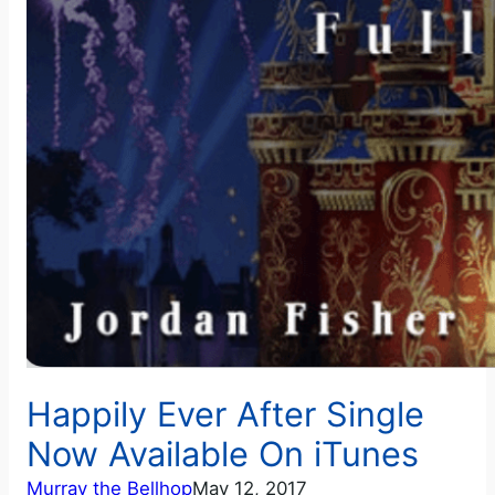
Happily Ever After Single
Now Available On iTunes
Murray the Bellhop
May 12, 2017