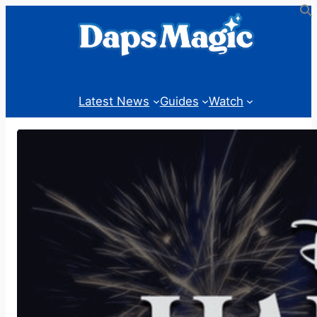
Skip
to
content
Latest News
Guides
Watch