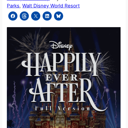
Parks
, 
Walt Disney World Resort