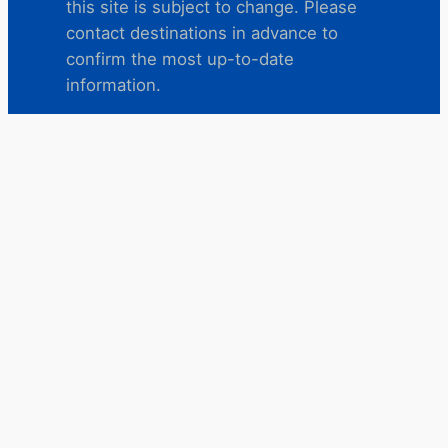
this site is subject to change. Please
contact destinations in advance to
confirm the most up-to-date
information.