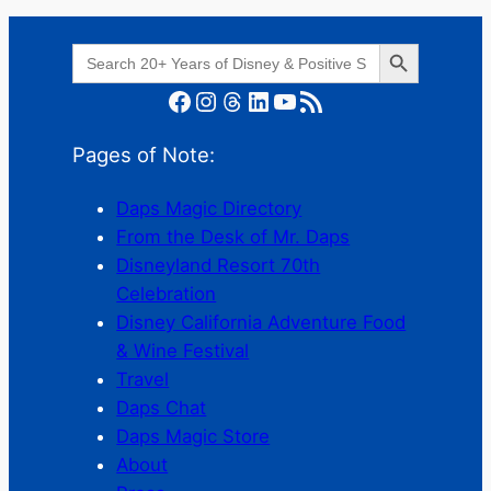
Search Button
Search
for:
Facebook
Instagram
Threads
LinkedIn
YouTube
RSS Feed
Pages of Note:
Daps Magic Directory
From the Desk of Mr. Daps
Disneyland Resort 70th
Celebration
Disney California Adventure Food
& Wine Festival
Travel
Daps Chat
Daps Magic Store
About