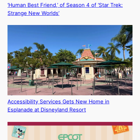
‘Human Best Friend,’ of Season 4 of ‘Star Trek:
Strange New Worlds’
Accessibility Services Gets New Home in
Esplanade at Disneyland Resort