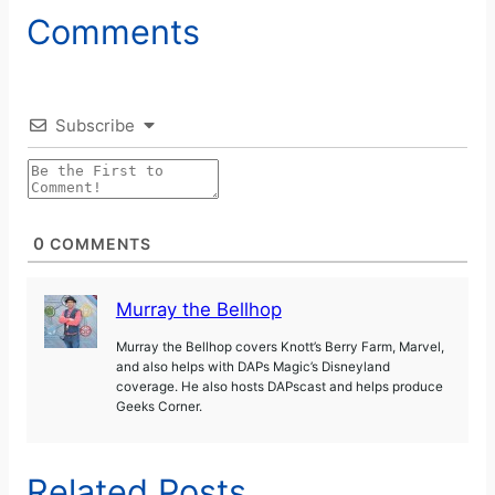
Comments
Subscribe
0
COMMENTS
Murray the Bellhop
Murray the Bellhop covers Knott’s Berry Farm, Marvel,
and also helps with DAPs Magic’s Disneyland
coverage. He also hosts DAPscast and helps produce
Geeks Corner.
Related Posts