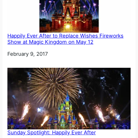
Happily Ever After to Replace Wishes Fireworks
Show at Magic Kingdom on May 12
Date
February 9, 2017
Sunday Spotlight: Happily Ever After