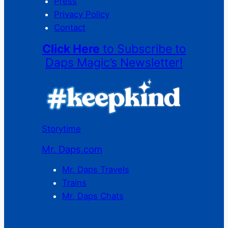
Press
Privacy Policy
Contact
Click Here
to Subscribe to
Daps Magic’s Newsletter!
Storytime
Mr. Daps.com
Mr. Daps Travels
Trains
Mr. Daps Chats
C