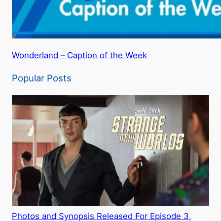
Wonderland – Caption of the Week
Popular Posts
Photos and Synopsis Released For Episode 3,