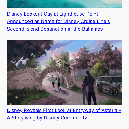
Disney Lookout Cay at Lighthouse Point
Announced as Name for Disney Cruise Line's
Second Island Destination in the Bahamas
Disney Reveals First Look at Entryway of Asteria –
A Storyliving by Disney Community