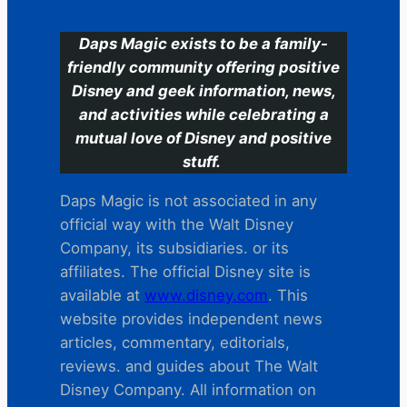
Daps Magic exists to be a family-
friendly community offering positive
Disney and geek information, news,
and activities while celebrating a
mutual love of Disney and positive
stuff.
Daps Magic is not associated in any
official way with the Walt Disney
Company, its subsidiaries. or its
affiliates. The official Disney site is
available at
www.disney.com
. This
website provides independent news
articles, commentary, editorials,
reviews. and guides about The Walt
Disney Company. All information on