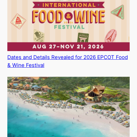
Dates and Details Revealed for 2026 EPCOT Food
& Wine Festival